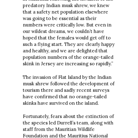
predatory Indian musk shrew, we knew
that a safety net population elsewhere
was going to be essential as their
numbers were critically low. But even in
our wildest dreams, we couldn’t have
hoped that the females would get off to
such a flying start. They are clearly happy
and healthy, and we are delighted that
population numbers of the orange-tailed
skink in Jersey are increasing so rapidly.”
The invasion of Flat Island by the Indian
musk shrew followed the development of
tourism there and sadly recent surveys
have confirmed that no orange-tailed
skinks have survived on the island.
Fortunately, fears about the extinction of
the species led Durrell’s team, along with
staff from the Mauritian Wildlife
Foundation and the Mauritius National