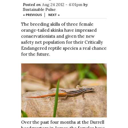
Posted on
Aug 24 2012 - 4:01pm
by
Sustainable Pulse
|
« PREVIOUS
NEXT »
The breeding skills of three female
orange-tailed skinks have impressed
conservationists and given the new
safety net population for their Critically
Endangered reptile species a real chance
for the future.
Over the past four months at the Durrell