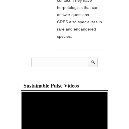
contact. They have
herpetologists that can
answer questions.
CRES also specializes in
rare and endangered
species.
Sustainable Pulse Videos