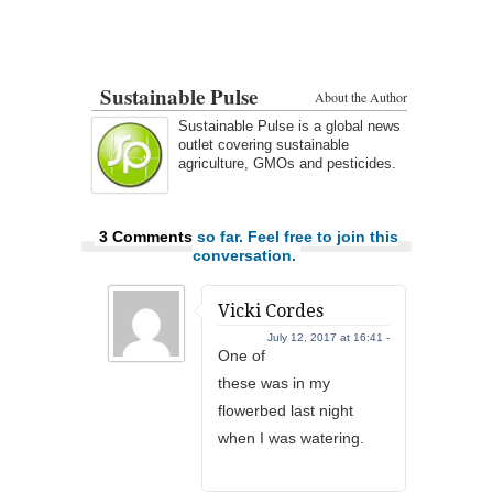
Sustainable Pulse
About the Author
Sustainable Pulse is a global news
outlet covering sustainable
agriculture, GMOs and pesticides.
3 Comments
so far. Feel free to join this
conversation.
Vicki Cordes
July 12, 2017 at 16:41 -
One of
these was in my
flowerbed last night
when I was watering.