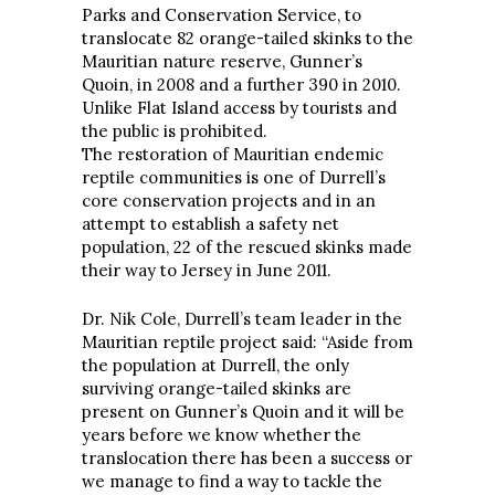
Parks and Conservation Service, to
translocate 82 orange-tailed skinks to the
Mauritian nature reserve, Gunner’s
Quoin, in 2008 and a further 390 in 2010.
Unlike Flat Island access by tourists and
the public is prohibited.
The restoration of Mauritian endemic
reptile communities is one of Durrell’s
core conservation projects and in an
attempt to establish a safety net
population, 22 of the rescued skinks made
their way to Jersey in June 2011.
Dr. Nik Cole, Durrell’s team leader in the
Mauritian reptile project said: “Aside from
the population at Durrell, the only
surviving orange-tailed skinks are
present on Gunner’s Quoin and it will be
years before we know whether the
translocation there has been a success or
we manage to find a way to tackle the