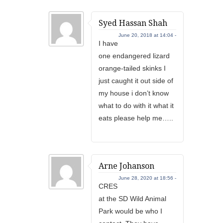
Syed Hassan Shah
June 20, 2018 at 14:04 -
I have
one endangered lizard
orange-tailed skinks I
just caught it out side of
my house i don’t know
what to do with it what it
eats please help me…..
Arne Johanson
June 28, 2020 at 18:56 -
CRES
at the SD Wild Animal
Park would be who I