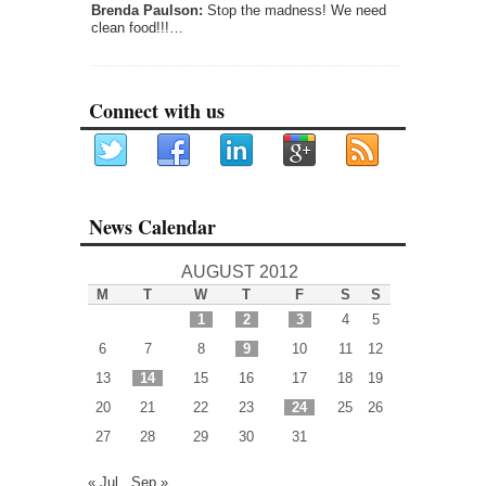
Brenda Paulson:
Stop the madness! We need
clean food!!!…
Connect with us
News Calendar
AUGUST 2012
M
T
W
T
F
S
S
1
2
3
4
5
6
7
8
9
10
11
12
13
14
15
16
17
18
19
20
21
22
23
24
25
26
27
28
29
30
31
« Jul
Sep »