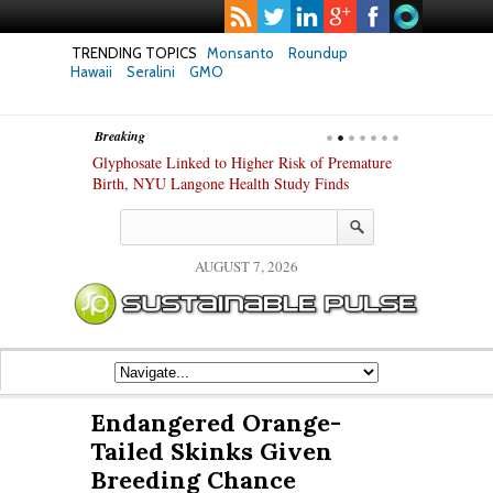
TRENDING TOPICS
Monsanto
Roundup
Hawaii
Seralini
GMO
Breaking
te Safety
Glyphosate Linked to Higher Risk of Premature
Common Pesti
nxiety and
Birth, NYU Langone Health Study Finds
Gut Cells — E
Study Finds
AUGUST 7, 2026
Endangered Orange-
Tailed Skinks Given
Breeding Chance