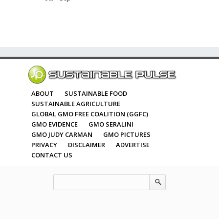
ABOUT
SUSTAINABLE FOOD
SUSTAINABLE AGRICULTURE
GLOBAL GMO FREE COALITION (GGFC)
GMO EVIDENCE
GMO SERALINI
GMO JUDY CARMAN
GMO PICTURES
PRIVACY
DISCLAIMER
ADVERTISE
CONTACT US