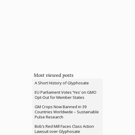
Most viewed posts
A Short History of Glyphosate
EU Parliament Votes ‘Yes’ on GMO
Opt-Out for Member States
GM Crops Now Banned in 39
Countries Worldwide – Sustainable
Pulse Research
Bob’s Red Mill Faces Class Action
Lawsuit over Glyphosate