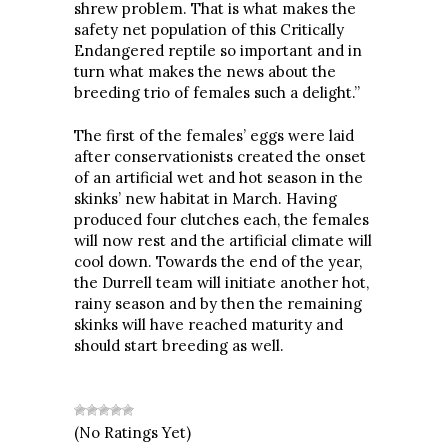
shrew problem. That is what makes the
safety net population of this Critically
Endangered reptile so important and in
turn what makes the news about the
breeding trio of females such a delight.”
The first of the females’ eggs were laid
after conservationists created the onset
of an artificial wet and hot season in the
skinks’ new habitat in March. Having
produced four clutches each, the females
will now rest and the artificial climate will
cool down. Towards the end of the year,
the Durrell team will initiate another hot,
rainy season and by then the remaining
skinks will have reached maturity and
should start breeding as well.
(No Ratings Yet)