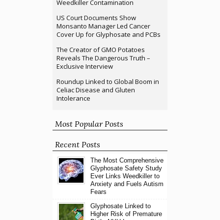
Weedkiller Contamination
US Court Documents Show
Monsanto Manager Led Cancer
Cover Up for Glyphosate and PCBs
The Creator of GMO Potatoes
Reveals The Dangerous Truth –
Exclusive Interview
Roundup Linked to Global Boom in
Celiac Disease and Gluten
Intolerance
Most Popular Posts
Recent Posts
The Most Comprehensive
Glyphosate Safety Study
Ever Links Weedkiller to
Anxiety and Fuels Autism
Fears
Glyphosate Linked to
Higher Risk of Premature