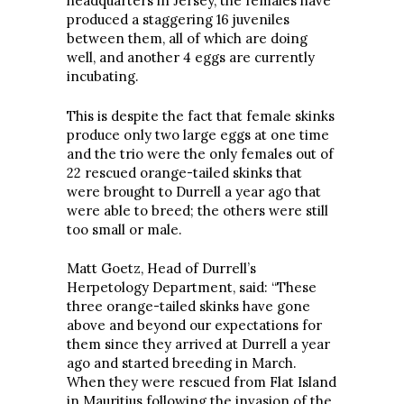
headquarters in Jersey, the females have
produced a staggering 16 juveniles
between them, all of which are doing
well, and another 4 eggs are currently
incubating.
This is despite the fact that female skinks
produce only two large eggs at one time
and the trio were the only females out of
22 rescued orange-tailed skinks that
were brought to Durrell a year ago that
were able to breed; the others were still
too small or male.
Matt Goetz, Head of Durrell’s
Herpetology Department, said: “These
three orange-tailed skinks have gone
above and beyond our expectations for
them since they arrived at Durrell a year
ago and started breeding in March.
When they were rescued from Flat Island
in Mauritius following the invasion of the