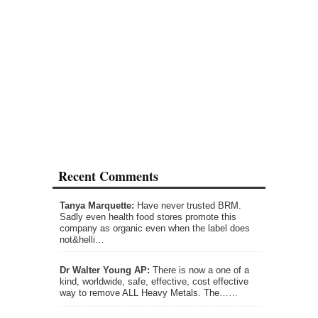
Recent Comments
Tanya Marquette:
Have never trusted BRM.
Sadly even health food stores promote this
company as organic even when the label does
not&helli…
Dr Walter Young AP:
There is now a one of a
kind, worldwide, safe, effective, cost effective
way to remove ALL Heavy Metals. The……