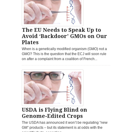
The EU Needs to Speak Up to
Avoid ‘Backdoor’ GMOs on Our
Plates
When is a genetically modified organism (GMO) not a
GMO? This is the question that the ECJ will soon rule
on after a complaint from a coalition of French...
USDA is Flying Blind on
Genome-Edited Crops
The USDA has announced it won’t be regulating “new
GM” products – but its statement is at odds with the