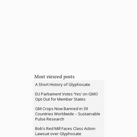
Most viewed posts
A Short History of Glyphosate
EU Parliament Votes ‘Yes’ on GMO
Opt-Out for Member States
GM Crops Now Banned in 39
Countries Worldwide – Sustainable
Pulse Research
Bob’s Red Mill Faces Class Action
Lawsuit over Glyphosate