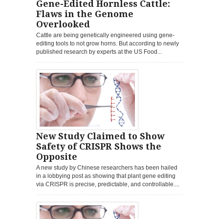
Gene-Edited Hornless Cattle:
Flaws in the Genome
Overlooked
Cattle are being genetically engineered using gene-
editing tools to not grow horns. But according to newly
published research by experts at the US Food...
New Study Claimed to Show
Safety of CRISPR Shows the
Opposite
A new study by Chinese researchers has been hailed
in a lobbying post as showing that plant gene editing
via CRISPR is precise, predictable, and controllable....