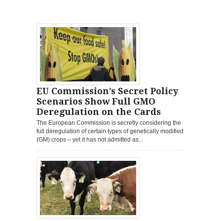
EU Commission’s Secret Policy
Scenarios Show Full GMO
Deregulation on the Cards
The European Commission is secretly considering the
full deregulation of certain types of genetically modified
(GM) crops – yet it has not admitted as...