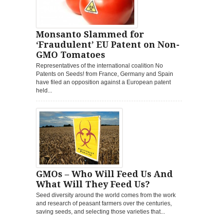
Monsanto Slammed for
‘Fraudulent’ EU Patent on Non-
GMO Tomatoes
Representatives of the international coalition No
Patents on Seeds! from France, Germany and Spain
have filed an opposition against a European patent
held...
GMOs – Who Will Feed Us And
What Will They Feed Us?
Seed diversity around the world comes from the work
and research of peasant farmers over the centuries,
saving seeds, and selecting those varieties that...