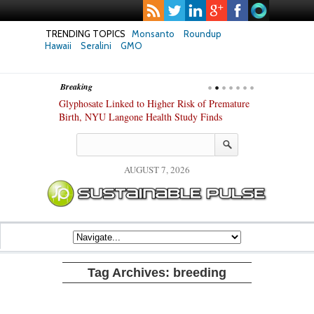
TRENDING TOPICS
Monsanto
Roundup
Hawaii
Seralini
GMO
Breaking
te Safety
Glyphosate Linked to Higher Risk of Premature
Common Pesti
nxiety and
Birth, NYU Langone Health Study Finds
Gut Cells — E
Study Finds
AUGUST 7, 2026
Tag Archives:
breeding