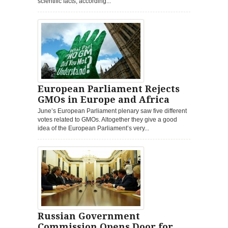
scientific facts, according...
European Parliament Rejects
GMOs in Europe and Africa
June’s European Parliament plenary saw five different
votes related to GMOs. Altogether they give a good
idea of the European Parliament’s very...
Russian Government
Commission Opens Door for