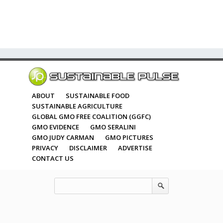
ABOUT
SUSTAINABLE FOOD
SUSTAINABLE AGRICULTURE
GLOBAL GMO FREE COALITION (GGFC)
GMO EVIDENCE
GMO SERALINI
GMO JUDY CARMAN
GMO PICTURES
PRIVACY
DISCLAIMER
ADVERTISE
CONTACT US