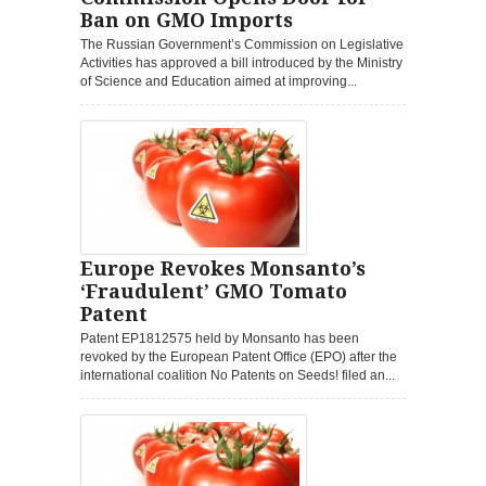
Ban on GMO Imports
The Russian Government’s Commission on Legislative
Activities has approved a bill introduced by the Ministry
of Science and Education aimed at improving...
Europe Revokes Monsanto’s
‘Fraudulent’ GMO Tomato
Patent
Patent EP1812575 held by Monsanto has been
revoked by the European Patent Office (EPO) after the
international coalition No Patents on Seeds! filed an...