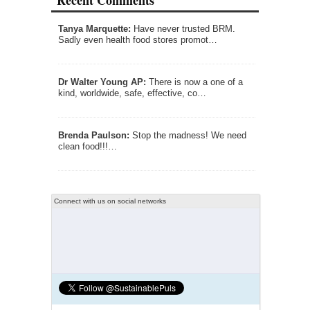
Recent Comments
Tanya Marquette:
Have never trusted BRM.
Sadly even health food stores promot…
Dr Walter Young AP:
There is now a one of a
kind, worldwide, safe, effective, co…
Brenda Paulson:
Stop the madness! We need
clean food!!!…
Connect with us on social networks