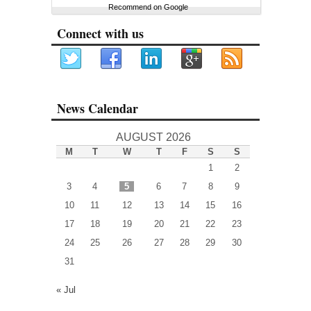
Recommend on Google
Connect with us
News Calendar
AUGUST 2026
M
T
W
T
F
S
S
1
2
3
4
5
6
7
8
9
10
11
12
13
14
15
16
17
18
19
20
21
22
23
24
25
26
27
28
29
30
31
« Jul