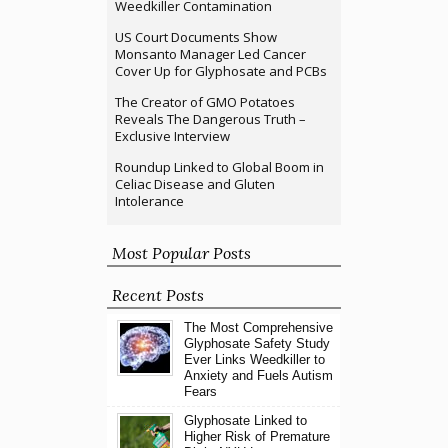
Weedkiller Contamination
US Court Documents Show
Monsanto Manager Led Cancer
Cover Up for Glyphosate and PCBs
The Creator of GMO Potatoes
Reveals The Dangerous Truth –
Exclusive Interview
Roundup Linked to Global Boom in
Celiac Disease and Gluten
Intolerance
Most Popular Posts
Recent Posts
The Most Comprehensive
Glyphosate Safety Study
Ever Links Weedkiller to
Anxiety and Fuels Autism
Fears
Glyphosate Linked to
Higher Risk of Premature