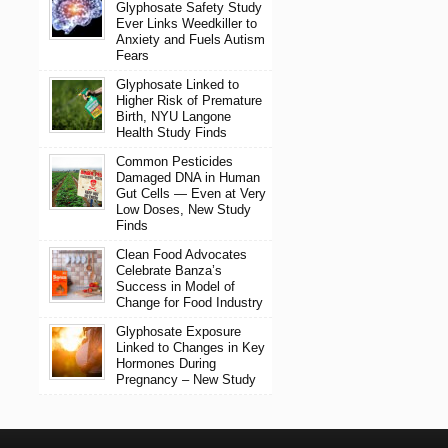
Glyphosate Safety Study
Ever Links Weedkiller to
Anxiety and Fuels Autism
Fears
Glyphosate Linked to
Higher Risk of Premature
Birth, NYU Langone
Health Study Finds
Common Pesticides
Damaged DNA in Human
Gut Cells — Even at Very
Low Doses, New Study
Finds
Clean Food Advocates
Celebrate Banza’s
Success in Model of
Change for Food Industry
Glyphosate Exposure
Linked to Changes in Key
Hormones During
Pregnancy – New Study