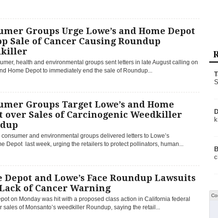
umer Groups Urge Lowe’s and Home Depot
op Sale of Cancer Causing Roundup
killer
R
mer, health and environmental groups sent letters in late August calling on
nd Home Depot to immediately end the sale of Roundup...
T
S
umer Groups Target Lowe’s and Home
D
 over Sales of Carcinogenic Weedkiller
k
dup
 consumer and environmental groups delivered letters to Lowe’s
Depot last week, urging the retailers to protect pollinators, human...
B
c
 Depot and Lowe’s Face Roundup Lawsuits
 Lack of Cancer Warning
Co
ot on Monday was hit with a proposed class action in California federal
r sales of Monsanto’s weedkiller Roundup, saying the retail...