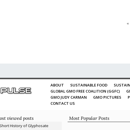
«
ABOUT
SUSTAINABLE FOOD
SUSTAIN
GLOBAL GMO FREE COALITION (GGFC)
G
GMO JUDY CARMAN
GMO PICTURES
P
CONTACT US
st viewed posts
Most Popular Posts
Short History of Glyphosate