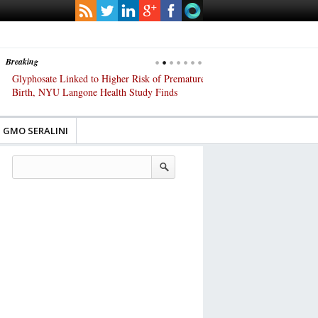
Breaking
Glyphosate Linked to Higher Risk of Premature
Common Pesticides Damag
Birth, NYU Langone Health Study Finds
Gut Cells — Even at Very 
Study Finds
GMO SERALINI