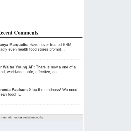
ecent Comments
anya Marquette:
Have never trusted BRM.
adly even health food stores promot…
r Walter Young AP:
There is now a one of a
ind, worldwide, safe, effective, co…
renda Paulson:
Stop the madness! We need
lean food!!!…
nnect with us on social networks