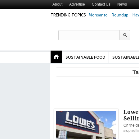
About
Advertise
Contact Us
News
TRENDING TOPICS
Monsanto
Roundup
Haw
Texas Attorney Gen
PepsiCo over Glyp
Products
SUSTAINABLE FOOD
SUSTAINABL
Ta
Lowe
Sell
On the d
stop sell