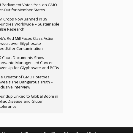
 Parliament Votes ‘Yes’ on GMO
t-Out for Member States
M Crops Now Banned in 39
untries Worldwide – Sustainable
ulse Research
b’s Red Mill Faces Class Action
wsuit over Glyphosate
edkiller Contamination
S Court Documents Show
onsanto Manager Led Cancer
ver Up for Glyphosate and PCBs
e Creator of GMO Potatoes
veals The Dangerous Truth –
clusive Interview
undup Linked to Global Boom in
liac Disease and Gluten
tolerance