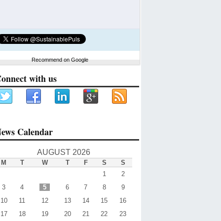
Recommend on Google
onnect with us
ews Calendar
AUGUST 2026
M
T
W
T
F
S
S
1
2
3
4
5
6
7
8
9
10
11
12
13
14
15
16
17
18
19
20
21
22
23