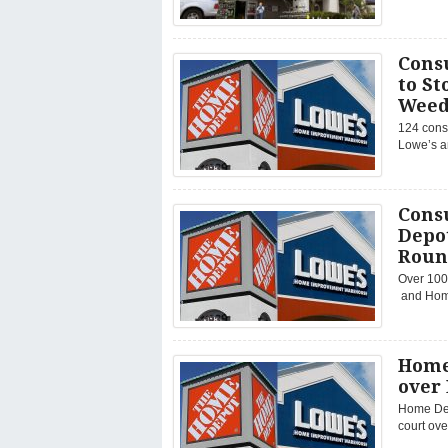
Cons
to St
Weed
124 consu
Lowe’s a
Cons
Depot
Roun
Over 100
and Home 
Home
over
Home Dep
court ove