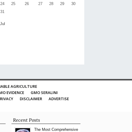
24
25
26
27
28
29
30
31
 Jul
ABLE AGRICULTURE
MO EVIDENCE
GMO SERALINI
RIVACY
DISCLAIMER
ADVERTISE
Recent Posts
The Most Comprehensive