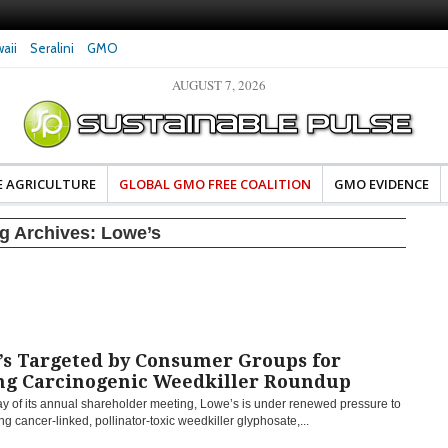
aii
Seralini
GMO
AUGUST 7, 2026
eral Investigates Bayer and
The Most Comprehensive Glyphosate Safety
hosate Contamination of Food
Study Ever Links Weedkiller to Anxiety and
Fuels Autism Fears
E AGRICULTURE
GLOBAL GMO FREE COALITION
GMO EVIDENCE
g Archives:
Lowe’s
’s Targeted by Consumer Groups for
ing Carcinogenic Weedkiller Roundup
ay of its annual shareholder meeting, Lowe’s is under renewed pressure to
ing cancer-linked, pollinator-toxic weedkiller glyphosate,...