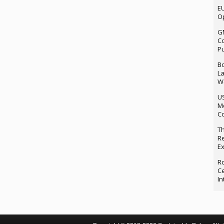
EU
Op
G
Co
P
Bo
La
We
U
M
Co
Th
Re
Ex
Ro
Ce
In