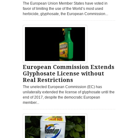
The European Union Member States have voted in
favor of limiting the use of the World’s most used
herbicide, glyphosate, the European Commission...
European Commission Extends
Glyphosate License without
Real Restrictions
The unelected European Commission (EC) has
unilaterally extended the license of glyphosate until the
end of 2017, despite the democratic European
member...