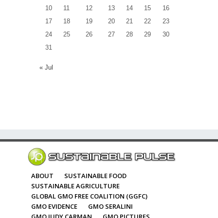
10
11
12
13
14
15
16
17
18
19
20
21
22
23
24
25
26
27
28
29
30
31
« Jul
ABOUT
SUSTAINABLE FOOD
SUSTAINABLE AGRICULTURE
GLOBAL GMO FREE COALITION (GGFC)
GMO EVIDENCE
GMO SERALINI
GMO JUDY CARMAN
GMO PICTURES