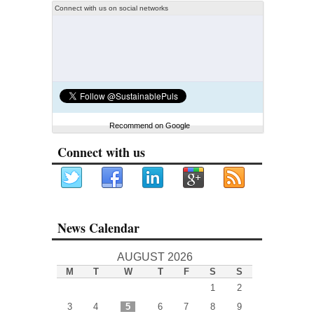
Connect with us on social networks
Recommend on Google
Connect with us
News Calendar
AUGUST 2026
M
T
W
T
F
S
S
1
2
3
4
5
6
7
8
9