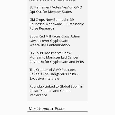
EU Parliament Votes ‘Yes’ on GMO
Opt-Out for Member States
GM Crops Now Banned in 39
Countries Worldwide – Sustainable
Pulse Research
Bob’s Red Mill Faces Class Action
Lawsuit over Glyphosate
Weedkiller Contamination
US Court Documents Show
Monsanto Manager Led Cancer
Cover Up for Glyphosate and PCBs
The Creator of GMO Potatoes
Reveals The Dangerous Truth –
Exclusive Interview
Roundup Linked to Global Boom in
Celiac Disease and Gluten
Intolerance
Most Popular Posts