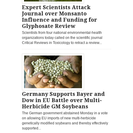
Expert Scientists Attack
Journal over Monsanto
Influence and Funding for
Glyphosate Review
Scientists from four national environmental-health
organizations today called on the scientific journal
Critical Reviews in Toxicology to retract a review...
Germany Supports Bayer and
Dow in EU Battle over Multi-
Herbicide GM Soybeans
The German government abstained Monday in a vote
on allowing EU imports of new multi-herbicide
genetically modified soybeans and thereby effectively
supported...