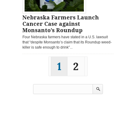
Nebraska Farmers Launch
Cancer Case against
Monsanto’s Roundup
Four Nebraska farmers have stated in a U.S. lawsuit
that “despite Monsanto’s claim that its Roundup weed-
killer is safe enough to drink”...
1
2