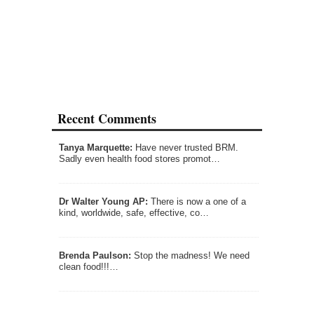
Recent Comments
Tanya Marquette:
Have never trusted BRM.
Sadly even health food stores promot…
Dr Walter Young AP:
There is now a one of a
kind, worldwide, safe, effective, co…
Brenda Paulson:
Stop the madness! We need
clean food!!!…