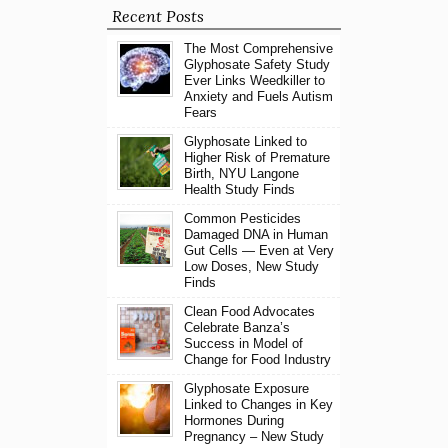
Recent Posts
The Most Comprehensive
Glyphosate Safety Study
Ever Links Weedkiller to
Anxiety and Fuels Autism
Fears
Glyphosate Linked to
Higher Risk of Premature
Birth, NYU Langone
Health Study Finds
Common Pesticides
Damaged DNA in Human
Gut Cells — Even at Very
Low Doses, New Study
Finds
Clean Food Advocates
Celebrate Banza’s
Success in Model of
Change for Food Industry
Glyphosate Exposure
Linked to Changes in Key
Hormones During
Pregnancy – New Study