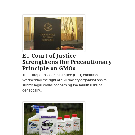
EU Court of Justice
Strengthens the Precautionary
Principle on GMOs
The European Court of Justice (ECJ) confirmed
Wednesday the right of civil society organisations to
submit legal cases concerning the health risks of
genetically...