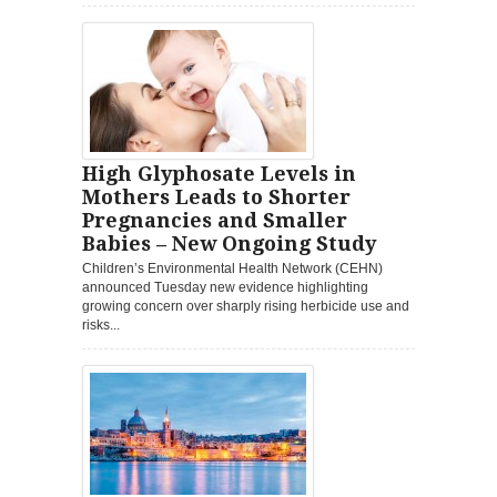
High Glyphosate Levels in
Mothers Leads to Shorter
Pregnancies and Smaller
Babies – New Ongoing Study
Children’s Environmental Health Network (CEHN)
announced Tuesday new evidence highlighting
growing concern over sharply rising herbicide use and
risks...