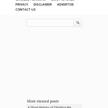
PRIVACY
DISCLAIMER
ADVERTISE
CONTACT US
Most viewed posts
A Short History of Glyphosate