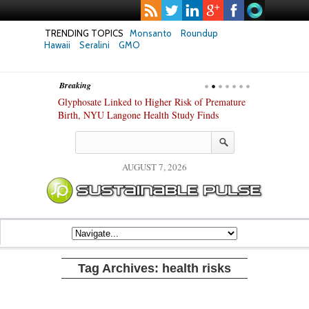
TRENDING TOPICS
Monsanto
Roundup
Hawaii
Seralini
GMO
Breaking
te Safety
Glyphosate Linked to Higher Risk of Premature
Common Pesti
nxiety and
Birth, NYU Langone Health Study Finds
Gut Cells — E
Study Finds
AUGUST 7, 2026
Tag Archives:
health risks