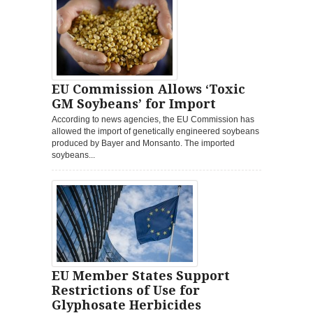
EU Commission Allows ‘Toxic
GM Soybeans’ for Import
According to news agencies, the EU Commission has
allowed the import of genetically engineered soybeans
produced by Bayer and Monsanto. The imported
soybeans...
EU Member States Support
Restrictions of Use for
Glyphosate Herbicides