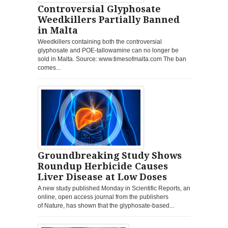
Controversial Glyphosate
Weedkillers Partially Banned
in Malta
Weedkillers containing both the controversial
glyphosate and POE-tallowamine can no longer be
sold in Malta. Source: www.timesofmalta.com The ban
comes...
Groundbreaking Study Shows
Roundup Herbicide Causes
Liver Disease at Low Doses
A new study published Monday in Scientific Reports, an
online, open access journal from the publishers
of Nature, has shown that the glyphosate-based...