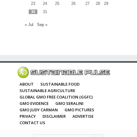
23
24
25
26
27
28
29
30
31
« Jul
Sep »
ABOUT
SUSTAINABLE FOOD
SUSTAINABLE AGRICULTURE
GLOBAL GMO FREE COALITION (GGFC)
GMO EVIDENCE
GMO SERALINI
GMO JUDY CARMAN
GMO PICTURES
PRIVACY
DISCLAIMER
ADVERTISE
CONTACT US