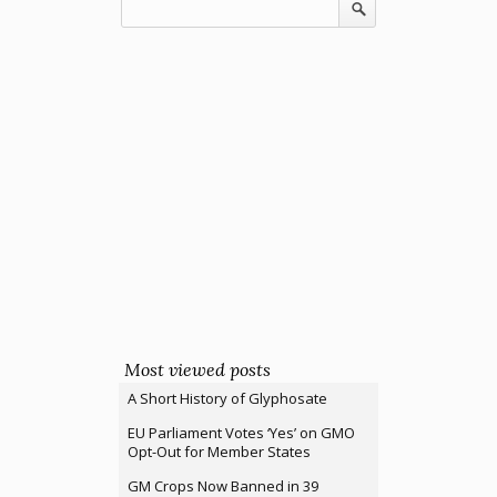
Most viewed posts
A Short History of Glyphosate
EU Parliament Votes ‘Yes’ on GMO
Opt-Out for Member States
GM Crops Now Banned in 39