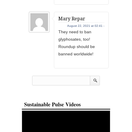
Mary Repar
August 22, 2021 at 02:41 -
They need to ban
glyphosates, too!
Roundup should be
banned worldwide!
Sustainable Pulse Videos