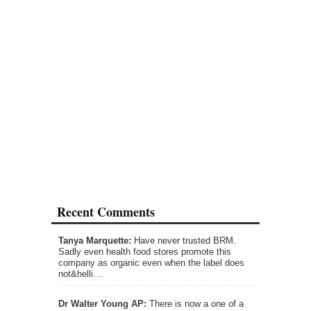
Recent Comments
Tanya Marquette:
Have never trusted BRM.
Sadly even health food stores promote this
company as organic even when the label does
not&helli…
Dr Walter Young AP:
There is now a one of a