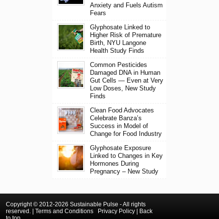
Anxiety and Fuels Autism
Fears
Glyphosate Linked to
Higher Risk of Premature
Birth, NYU Langone
Health Study Finds
Common Pesticides
Damaged DNA in Human
Gut Cells — Even at Very
Low Doses, New Study
Finds
Clean Food Advocates
Celebrate Banza’s
Success in Model of
Change for Food Industry
Glyphosate Exposure
Linked to Changes in Key
Hormones During
Pregnancy – New Study
Copyright © 2012-2026 Sustainable Pulse - All rights
reserved. |
Terms and Conditions
Privacy Policy
|
Back
to top