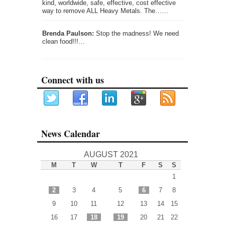
kind, worldwide, safe, effective, cost effective
way to remove ALL Heavy Metals. The……
Brenda Paulson:
Stop the madness! We need
clean food!!!…
Connect with us
News Calendar
AUGUST 2021
M
T
W
T
F
S
S
1
2
3
4
5
6
7
8
9
10
11
12
13
14
15
16
17
18
19
20
21
22