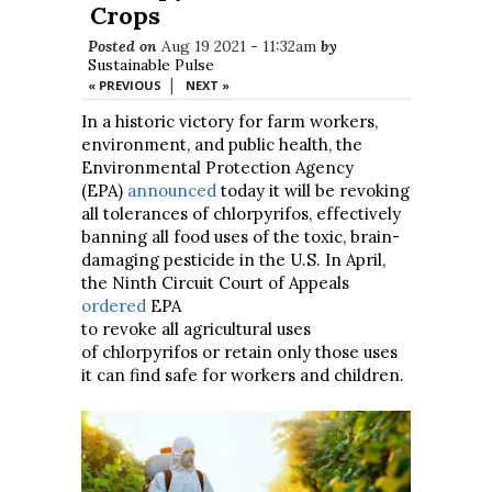
Crops
Posted on
Aug 19 2021 - 11:32am
by
Sustainable Pulse
|
« PREVIOUS
NEXT »
In a historic victory for farm workers,
environment, and public health, the
Environmental Protection Agency
(EPA)
announced
today it will be revoking
all tolerances of chlorpyrifos, effectively
banning all food uses of the toxic, brain-
damaging pesticide in the U.S. In April,
the Ninth Circuit Court of Appeals
ordered
EPA
to revoke all agricultural uses
of chlorpyrifos or retain only those uses
it can find safe for workers and children.