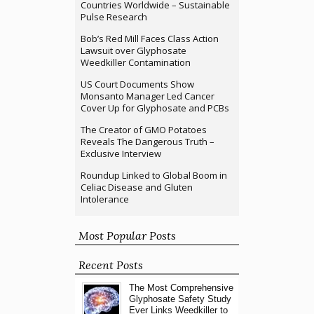
Countries Worldwide – Sustainable
Pulse Research
Bob’s Red Mill Faces Class Action
Lawsuit over Glyphosate
Weedkiller Contamination
US Court Documents Show
Monsanto Manager Led Cancer
Cover Up for Glyphosate and PCBs
The Creator of GMO Potatoes
Reveals The Dangerous Truth –
Exclusive Interview
Roundup Linked to Global Boom in
Celiac Disease and Gluten
Intolerance
Most Popular Posts
Recent Posts
The Most Comprehensive
Glyphosate Safety Study
Ever Links Weedkiller to