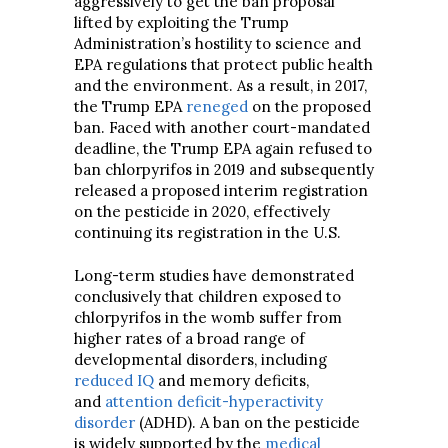
aggressively to get the ban proposal
lifted by exploiting the Trump
Administration’s hostility to science and
EPA regulations that protect public health
and the environment. As a result, in 2017,
the Trump EPA
reneged
on the proposed
ban. Faced with another court-mandated
deadline, the Trump EPA again refused to
ban chlorpyrifos in 2019 and subsequently
released a proposed interim registration
on the pesticide in 2020, effectively
continuing its registration in the U.S.
Long-term studies have demonstrated
conclusively that children exposed to
chlorpyrifos in the womb suffer from
higher rates of a broad range of
developmental disorders, including
reduced IQ
and memory deficits,
and
attention deficit-hyperactivity
disorder
(ADHD). A ban on the pesticide
is widely supported by the
medical