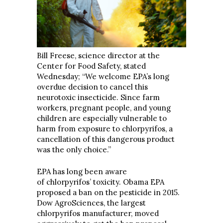
Bill Freese, science director at the
Center for Food Safety, stated
Wednesday; “We welcome EPA’s long
overdue decision to cancel this
neurotoxic insecticide. Since farm
workers, pregnant people, and young
children are especially vulnerable to
harm from exposure to chlorpyrifos, a
cancellation of this dangerous product
was the only choice.”
EPA has long been aware
of chlorpyrifos’ toxicity. Obama EPA
proposed a ban on the pesticide in 2015.
Dow AgroSciences, the largest
chlorpyrifos manufacturer, moved