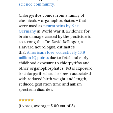
science community
.
Chlorpyrifos comes from a family of
chemicals – organophosphates – that
were used as
neurotoxins by Nazi
Germany
in World War II. Evidence for
brain damage caused by the pesticide is
so strong that Dr. David Bellinger, a
Harvard neurologist, estimates
that
Americans lose, collectively, 16.9
million IQ points
due to fetal and early
childhood exposure to chlorpyrifos and
other organophosphates. Fetal exposure
to chlorpyrifos has also been associated
with reduced birth weight and length,
reduced gestation time and autism
spectrum disorder.
(
1
votes, average:
5.00
out of 5)