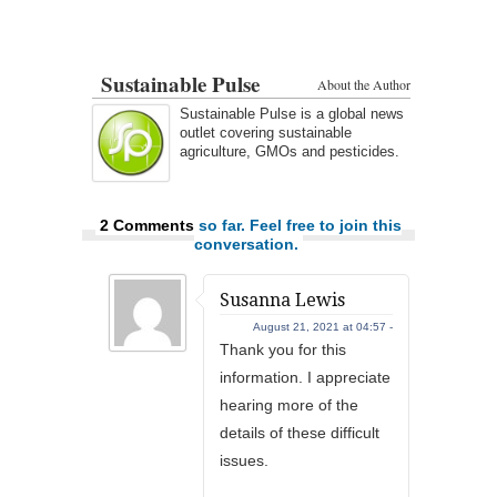
Sustainable Pulse
About the Author
Sustainable Pulse is a global news
outlet covering sustainable
agriculture, GMOs and pesticides.
2 Comments
so far. Feel free to join this
conversation.
Susanna Lewis
August 21, 2021 at 04:57 -
Thank you for this
information. I appreciate
hearing more of the
details of these difficult
issues.