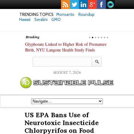
TRENDING TOPICS
Monsanto
Roundup
Hawaii
Seralini
GMO
Breaking
te Safety
Glyphosate Linked to Higher Risk of Premature
Common Pesti
nxiety and
Birth, NYU Langone Health Study Finds
Gut Cells — E
Study Finds
AUGUST 7, 2026
US EPA Bans Use of
Neurotoxic Insecticide
Chlorpyrifos on Food