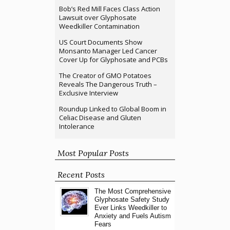
Bob’s Red Mill Faces Class Action
Lawsuit over Glyphosate
Weedkiller Contamination
US Court Documents Show
Monsanto Manager Led Cancer
Cover Up for Glyphosate and PCBs
The Creator of GMO Potatoes
Reveals The Dangerous Truth –
Exclusive Interview
Roundup Linked to Global Boom in
Celiac Disease and Gluten
Intolerance
Most Popular Posts
Recent Posts
The Most Comprehensive
Glyphosate Safety Study
Ever Links Weedkiller to
Anxiety and Fuels Autism
Fears