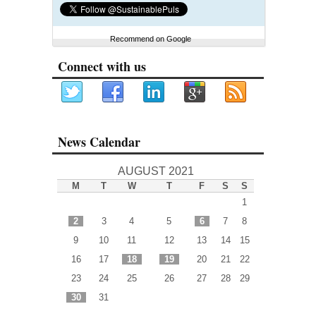
Recommend on Google
Connect with us
News Calendar
AUGUST 2021
M
T
W
T
F
S
S
1
2
3
4
5
6
7
8
9
10
11
12
13
14
15
16
17
18
19
20
21
22
23
24
25
26
27
28
29
30
31