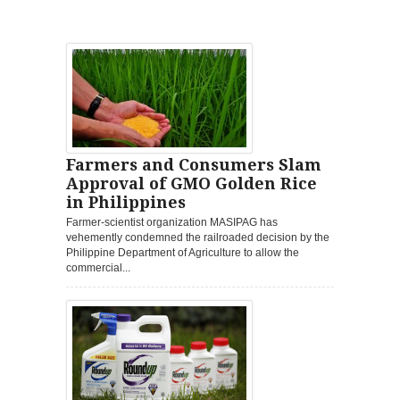
Farmers and Consumers Slam
Approval of GMO Golden Rice
in Philippines
Farmer-scientist organization MASIPAG has
vehemently condemned the railroaded decision by the
Philippine Department of Agriculture to allow the
commercial...