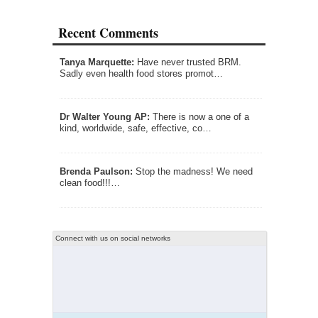
Recent Comments
Tanya Marquette:
Have never trusted BRM.
Sadly even health food stores promot…
Dr Walter Young AP:
There is now a one of a
kind, worldwide, safe, effective, co…
Brenda Paulson:
Stop the madness! We need
clean food!!!…
Connect with us on social networks