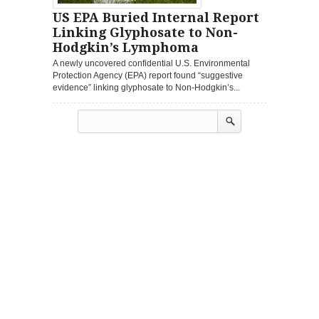
US EPA Buried Internal Report
Linking Glyphosate to Non-
Hodgkin’s Lymphoma
A newly uncovered confidential U.S. Environmental
Protection Agency (EPA) report found “suggestive
evidence” linking glyphosate to Non-Hodgkin’s...