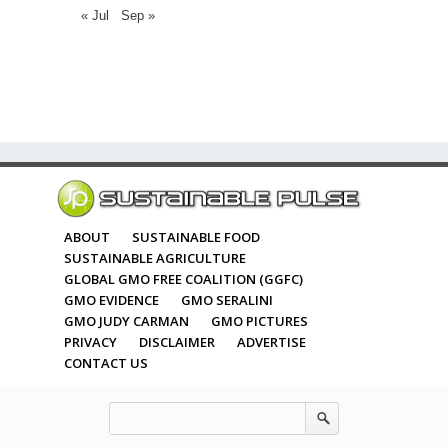
« Jul
Sep »
ABOUT
SUSTAINABLE FOOD
SUSTAINABLE AGRICULTURE
GLOBAL GMO FREE COALITION (GGFC)
GMO EVIDENCE
GMO SERALINI
GMO JUDY CARMAN
GMO PICTURES
PRIVACY
DISCLAIMER
ADVERTISE
CONTACT US