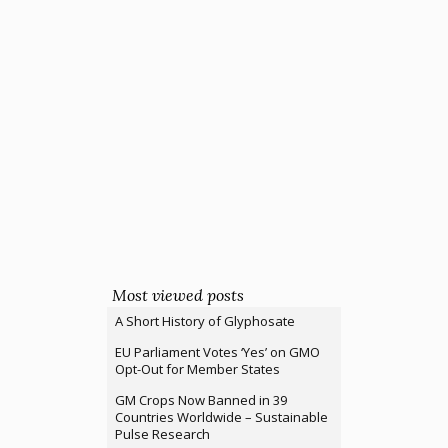
Most viewed posts
A Short History of Glyphosate
EU Parliament Votes ‘Yes’ on GMO
Opt-Out for Member States
GM Crops Now Banned in 39
Countries Worldwide – Sustainable
Pulse Research