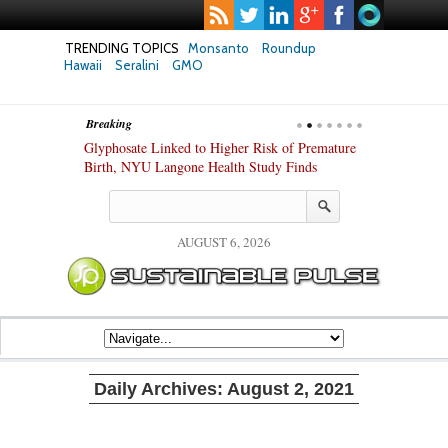
TRENDING TOPICS
Monsanto
Roundup
Hawaii
Seralini
GMO
Breaking
te Safety
Glyphosate Linked to Higher Risk of Premature
Common Pesti
nxiety and
Birth, NYU Langone Health Study Finds
Gut Cells — E
Study Finds
AUGUST 6, 2026
Daily Archives:
August 2, 2021