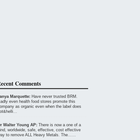
ecent Comments
anya Marquette:
Have never trusted BRM.
adly even health food stores promote this
ompany as organic even when the label does
ot&helli…
r Walter Young AP:
There is now a one of a
ind, worldwide, safe, effective, cost effective
ay to remove ALL Heavy Metals. The……