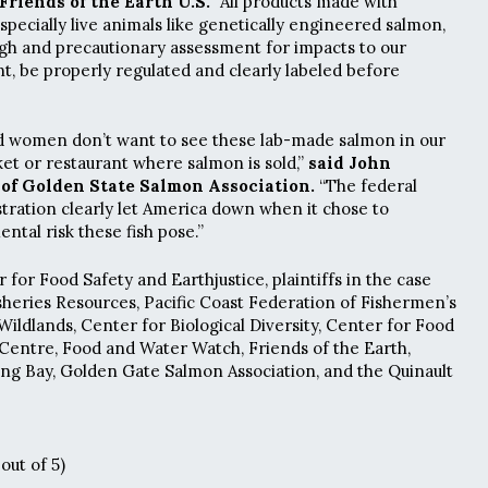
riends of the Earth U.S.
“All products made with
specially live animals like genetically engineered salmon,
gh and precautionary assessment for impacts to our
, be properly regulated and clearly labeled before
 women don’t want to see these lab-made salmon in our
et or restaurant where salmon is sold,”
said John
of Golden State Salmon Association.
“The federal
ration clearly let America down when it chose to
ntal risk these fish pose.”
for Food Safety and Earthjustice, plaintiffs in the case
isheries Resources, Pacific Coast Federation of Fishermen’s
Wildlands, Center for Biological Diversity, Center for Food
 Centre, Food and Water Watch, Friends of the Earth,
ng Bay, Golden Gate Salmon Association, and the Quinault
out of 5)