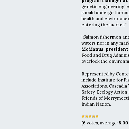
program manager at F
genetic engineering, e
should undergo thorou
health and environment
entering the market.”
“Salmon fishermen and
waters nor in any mark
McManus, president 
Food and Drug Administ
overlook the environme
Represented by Center 
include Institute for F
Associations, Cascadia 
Safety, Ecology Action
Friends of Merrymeeti
Indian Nation.
(
6
votes, average:
5.00