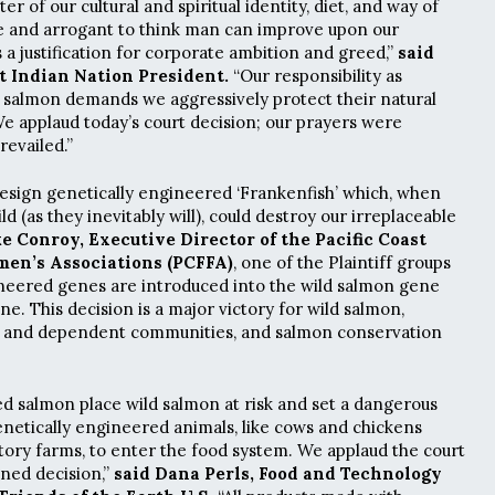
r of our cultural and spiritual identity, diet, and way of
ble and arrogant to think man can improve upon our
 a justification for corporate ambition and greed,”
said
t Indian Nation President.
“Our responsibility as
 salmon demands we aggressively protect their natural
We applaud today’s court decision; our prayers were
revailed.”
o design genetically engineered ‘Frankenfish’ which, when
ld (as they inevitably will), could destroy our irreplaceable
e Conroy, Executive Director of the Pacific Coast
men’s Associations (PCFFA)
, one of the Plaintiff groups
ineered genes are introduced into the wild salmon gene
ne. This decision is a major victory for wild salmon,
es and dependent communities, and salmon conservation
d salmon place wild salmon at risk and set a dangerous
netically engineered animals, like cows and chickens
ctory farms, to enter the food system. We applaud the court
oned decision,”
said Dana Perls, Food and Technology