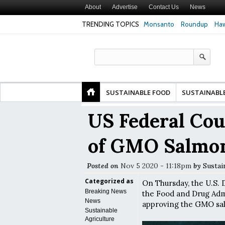
About
Advertise
Contact Us
News
TRENDING TOPICS
Monsanto
Roundup
Haw
Premature
Common Pesticides Damaged DNA in Human
Clean Food Advoca
nds
Gut Cells — Even at Very Low Doses, New
in Model of Chang
Study Finds
SUSTAINABLE FOOD
SUSTAINABL
US Federal Cou
of GMO Salmo
Posted on
Nov 5 2020 - 11:18pm
by
Sustai
Categorized as
On Thursday, the U.S. D
Breaking News
the Food and Drug Admi
News
approving the GMO sa
Sustainable
Agriculture