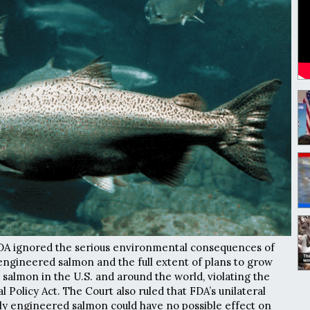
FDA ignored the serious environmental consequences of
engineered salmon and the full extent of plans to grow
salmon in the U.S. and around the world, violating the
Policy Act. The Court also ruled that FDA’s unilateral
lly engineered salmon could have no possible effect on