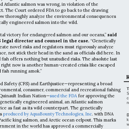
d Atlantic salmon was wrong, in violation of the
t. The Court ordered FDA to go back to the drawing
ow thoroughly analyze the environmental consequences
cally engineered salmon into the wild.
vital victory for endangered salmon and our oceans,”
said
 legal director and counsel in the case.
“Genetically
ate novel risks and regulators must rigorously analyze
e, not stick their head in the sand as officials did here. In
d fish offers nothing but unstudied risks. The absolute last
 right now is another human-created crisis like escaped
 fish running amok.”
R
od Safety (CFS) and Earthjustice—representing a broad
T
vironmental, consumer, commercial and recreational fishing
S
 Quinault Indian Nation—
sued the FDA
for approving the
c
genetically engineered animal, an Atlantic salmon
n
e as fast as its wild counterpart. The genetically
as
produced by AquaBounty Technologies, Inc
. with DNA
D
Pacific king salmon, and Arctic ocean eelpout. This marks
k
w
ernment in the world has approved a commercially