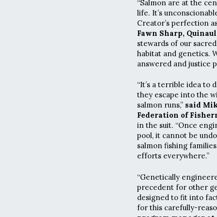
“Salmon are at the cente
life. It’s unconsciona
Creator’s perfection as
Fawn Sharp, Quinaul
stewards of our sacred
habitat and genetics. 
answered and justice p
“It’s a terrible idea t
they escape into the wi
salmon runs,”
said Mik
Federation of Fisher
in the suit. “Once eng
pool, it cannot be undo
salmon fishing famili
efforts everywhere.”
“Genetically engineere
precedent for other ge
designed to fit into fa
for this carefully-reas