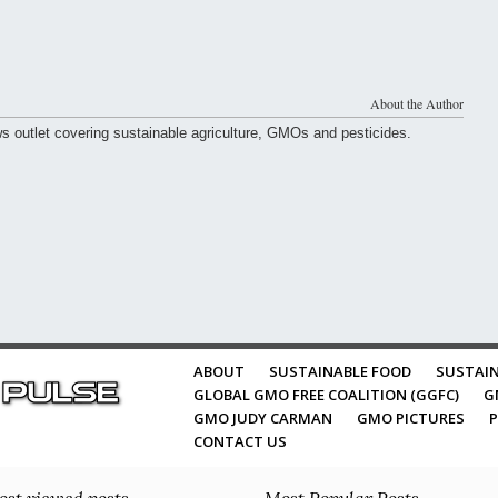
About the Author
ws outlet covering sustainable agriculture, GMOs and pesticides.
ABOUT
SUSTAINABLE FOOD
SUSTAIN
GLOBAL GMO FREE COALITION (GGFC)
G
GMO JUDY CARMAN
GMO PICTURES
P
CONTACT US
st viewed posts
Most Popular Posts