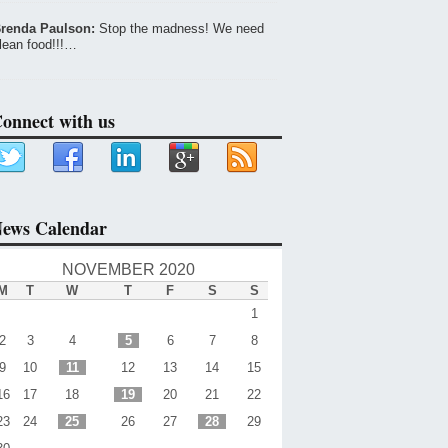
renda Paulson:
Stop the madness! We need
lean food!!!…
onnect with us
ews Calendar
NOVEMBER 2020
M
T
W
T
F
S
S
1
2
3
4
5
6
7
8
9
10
11
12
13
14
15
16
17
18
19
20
21
22
23
24
25
26
27
28
29