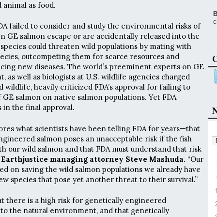
 animal as food.
B
c
DA failed to consider and study the environmental risks of
en GE salmon escape or are accidentally released into the
pecies could threaten wild populations by mating with
cies, outcompeting them for scarce resources and
C
ducing new diseases. The world’s preeminent experts on GE
t, as well as biologists at U.S. wildlife agencies charged
 wildlife, heavily criticized FDA’s approval for failing to
f GE salmon on native salmon populations. Yet FDA
in the final approval.
N
ores what scientists have been telling FDA for years—that
ngineered salmon poses an unacceptable risk if the fish
th our wild salmon and that FDA must understand that risk
 Earthjustice managing attorney Steve Mashuda.
“Our
sed on saving the wild salmon populations we already have
 species that pose yet another threat to their survival.”
 there is a high risk for genetically engineered
to the natural environment, and that genetically