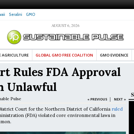
aii
Seralini
GMO
AUGUST 6, 2026
tes Celebrate Banza’s Success
Glyphosate Exposure Linked to Changes in Key
e for Food Industry
Hormones During Pregnancy – New Study
E AGRICULTURE
GLOBAL GMO FREE COALITION
GMO EVIDENCE
rt Rules FDA Approval
n Unlawful
S
nable Pulse
|
« PREVIOUS
NEXT »
istrict Court for the Northern District of California
ruled
nistration (FDA) violated core environmental laws in
lmon.