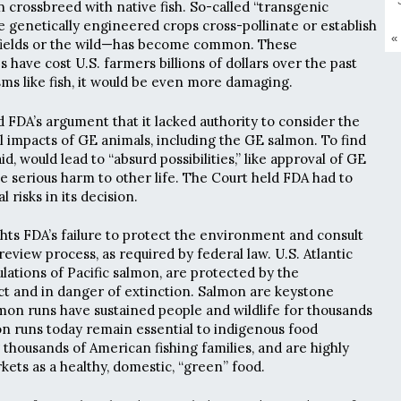
crossbreed with native fish. So-called “transgenic
genetically engineered crops cross-pollinate or establish
«
fields or the wild—has become common. These
have cost U.S. farmers billions of dollars over the past
sms like fish, it would be even more damaging.
d FDA’s argument that it lacked authority to consider the
impacts of GE animals, including the GE salmon. To find
d, would lead to “absurd possibilities,” like approval of GE
e serious harm to other life. The Court held FDA had to
risks in its decision.
ghts FDA’s failure to protect the environment and consult
 review process, as required by federal law. U.S. Atlantic
ations of Pacific salmon, are protected by the
t and in danger of extinction. Salmon are keystone
mon runs have sustained people and wildlife for thousands
on runs today remain essential to indigenous food
 thousands of American fishing families, and are highly
kets as a healthy, domestic, “green” food.