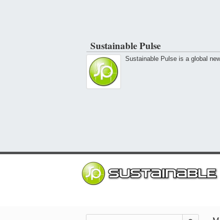
Sustainable Pulse
Sustainable Pulse is a global ne
Mo