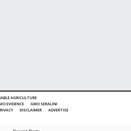
ABLE AGRICULTURE
MO EVIDENCE
GMO SERALINI
RIVACY
DISCLAIMER
ADVERTISE
Recent Posts