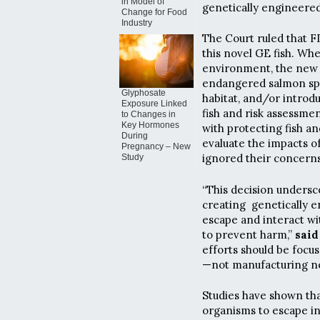
in Model of
genetically engineered
Change for Food
Industry
The Court ruled that F
this novel GE fish. Wh
environment, the new s
endangered salmon spe
Glyphosate
habitat, and/or intro
Exposure Linked
fish and risk assessmen
to Changes in
Key Hormones
with protecting fish and
During
evaluate the impacts o
Pregnancy – New
ignored their concerns 
Study
“This decision undersc
creating genetically e
escape and interact wi
to prevent harm,”
said
efforts should be focu
—not manufacturing new
Studies have shown that
organisms to escape in