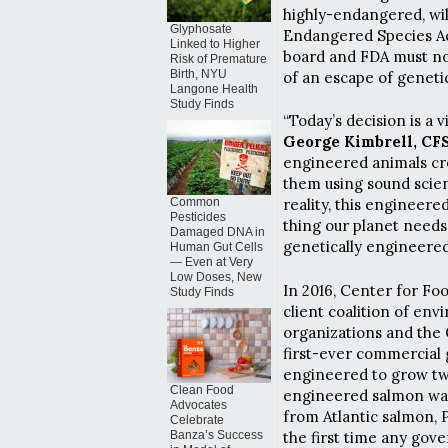
highly-endangered, wil
Glyphosate
Endangered Species Ac
Linked to Higher
board and FDA must n
Risk of Premature
Birth, NYU
of an escape of geneti
Langone Health
Study Finds
“Today’s decision is a 
George Kimbrell, CFS
engineered animals cre
them using sound scienc
Common
reality, this engineere
Pesticides
thing our planet needs
Damaged DNA in
genetically engineered
Human Gut Cells
— Even at Very
Low Doses, New
In 2016, Center for Fo
Study Finds
client coalition of en
organizations and the
first-ever commercial 
engineered to grow twic
Clean Food
engineered salmon w
Advocates
from Atlantic salmon, 
Celebrate
the first time any gov
Banza’s Success