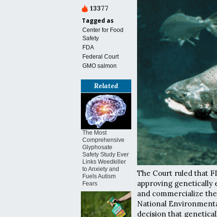
13377
Tagged as
Center for Food
Safety
FDA
Federal Court
GMO salmon
Related
The Most
Comprehensive
Glyphosate
Safety Study Ever
Links Weedkiller
to Anxiety and
The Court ruled that 
Fuels Autism
approving genetically 
Fears
and commercialize the 
National Environmental 
decision that genetica