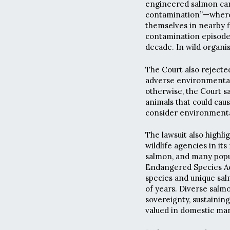
engineered salmon can 
contamination”—where 
themselves in nearby 
contamination episodes 
decade. In wild organi
The Court also rejecte
adverse environmental 
otherwise, the Court sai
animals that could caus
consider environmental 
The lawsuit also highli
wildlife agencies in its
salmon, and many popul
Endangered Species Ac
species and unique sal
of years. Diverse salm
sovereignty, sustaining
valued in domestic mar