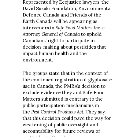
Represented by Ecojustice lawyers, the
David Suzuki Foundation, Environmental
Defence Canada and Friends of the
Earth Canada will be appearing as
interveners in
Safe Food Matters Inc. v.
Attorney General of Canada
to uphold
Canadians’ right to participate in
decision-making about pesticides that
impact human health and the
environment.
The groups state that in the context of
the continued registration of glyphosate
use in Canada, the PMRA’s decision to
exclude evidence they and Safe Food
Matters submitted is contrary to the
public participation mechanisms in
the
Pest Control Products Act
. They say
that this decision could pave the way for
weakening of public oversight and
accountability for future reviews of