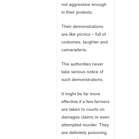
not aggressive enough
in their protests.
Their demonstrations
are like picnics – full of
costumes, laughter and
camaraderie.
The authorities never
take serious notice of
such demonstrations.
It might be far more
effective if a few farmers
are taken to courts on
damages claims or even
attempted murder. They
are definitely poisoning