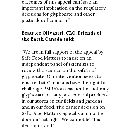
outcomes of this appeal can have an
important implication on the regulatory
decisions for glyphosate and other
pesticides of concern.”
Beatrice Olivastri, CEO, Friends of
the Earth Canada said:
“We are in full support of the appeal by
Safe Food Matters to insist on an
independent panel of scientists to
review the science on the safety of
glyphosate. Our intervention seeks to
ensure that Canadians have the right to
challenge PMRA’s assessment of not only
glyphosate but any pest control products
in our stores, in our fields and gardens
and in our food. The earlier decision on
Safe Food Matters’ appeal slammed the
door on that right. We cannot let this
decision stand.”