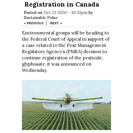
Registration in Canada
Posted on
Oct 23 2020 - 10:33pm
by
Sustainable Pulse
|
« PREVIOUS
NEXT »
Environmental groups will be heading to
the Federal Court of Appeal in support of
a case related to the Pest Management
Regulatory Agency’s (PMRA) decision to
continue registration of the pesticide,
glyphosate, it was announced on
Wednesday.