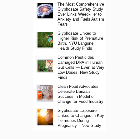
The Most Comprehensive
Glyphosate Safety Study
Ever Links Weedkiller to
Anxiety and Fuels Autism
Fears
Glyphosate Linked to
Higher Risk of Premature
Birth, NYU Langone
Health Study Finds
Common Pesticides
Damaged DNA in Human
Gut Cells — Even at Very
Low Doses, New Study
Finds
Clean Food Advocates
Celebrate Banza’s
Success in Model of
Change for Food Industry
Glyphosate Exposure
Linked to Changes in Key
Hormones During
Pregnancy – New Study