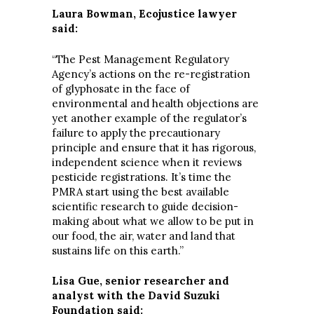
Laura Bowman, Ecojustice lawyer
said:
“The Pest Management Regulatory
Agency’s actions on the re-registration
of glyphosate in the face of
environmental and health objections are
yet another example of the regulator’s
failure to apply the precautionary
principle and ensure that it has rigorous,
independent science when it reviews
pesticide registrations. It’s time the
PMRA start using the best available
scientific research to guide decision-
making about what we allow to be put in
our food, the air, water and land that
sustains life on this earth.”
Lisa Gue, senior researcher and
analyst with the David Suzuki
Foundation said: