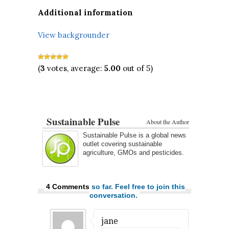
Additional information
View backgrounder
(
3
votes, average:
5.00
out of 5)
Sustainable Pulse
About the Author
Sustainable Pulse is a global news
outlet covering sustainable
agriculture, GMOs and pesticides.
4 Comments
so far. Feel free to join this
conversation.
jane