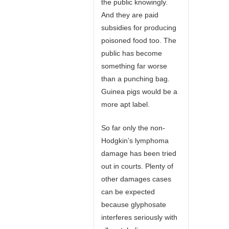
the public knowingly.
And they are paid
subsidies for producing
poisoned food too. The
public has become
something far worse
than a punching bag.
Guinea pigs would be a
more apt label.
So far only the non-
Hodgkin’s lymphoma
damage has been tried
out in courts. Plenty of
other damages cases
can be expected
because glyphosate
interferes seriously with