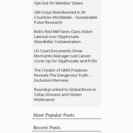
Opt-Out for Member States
GM Crops Now Banned in 39
Countries Worldwide – Sustainable
Pulse Research
Bob’s Red Mill Faces Class Action
Lawsuit over Glyphosate
Weedkiller Contamination
US Court Documents Show
Monsanto Manager Led Cancer
Cover Up for Glyphosate and PCBs
The Creator of GMO Potatoes
Reveals The Dangerous Truth –
Exclusive Interview
Roundup Linked to Global Boom in
Celiac Disease and Gluten
Intolerance
Most Popular Posts
Recent Posts