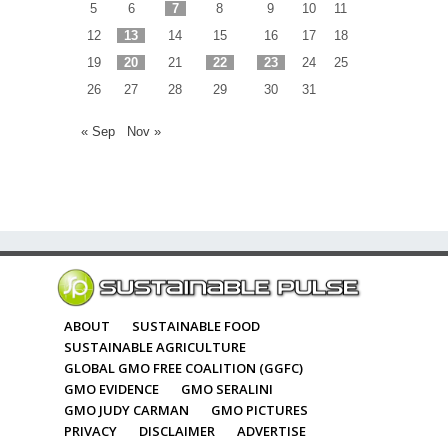
5
6
7
8
9
10
11
12
13
14
15
16
17
18
19
20
21
22
23
24
25
26
27
28
29
30
31
« Sep
Nov »
ABOUT
SUSTAINABLE FOOD
SUSTAINABLE AGRICULTURE
GLOBAL GMO FREE COALITION (GGFC)
GMO EVIDENCE
GMO SERALINI
GMO JUDY CARMAN
GMO PICTURES
PRIVACY
DISCLAIMER
ADVERTISE