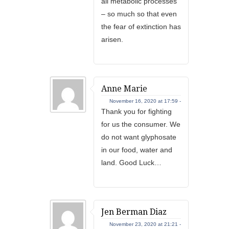
all metabolic processes
– so much so that even
the fear of extinction has
arisen.
Anne Marie
November 16, 2020 at 17:59 -
Thank you for fighting
for us the consumer. We
do not want glyphosate
in our food, water and
land. Good Luck…
Jen Berman Diaz
November 23, 2020 at 21:21 -