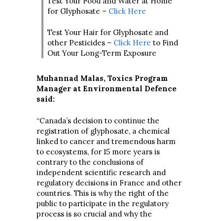
Test Your Food and Water at Home
for Glyphosate –
Click Here
Test Your Hair for Glyphosate and
other Pesticides –
Click Here
to Find
Out Your Long-Term Exposure
Muhannad Malas, Toxics Program
Manager at Environmental Defence
said:
“Canada’s decision to continue the
registration of glyphosate, a chemical
linked to cancer and tremendous harm
to ecosystems, for 15 more years is
contrary to the conclusions of
independent scientific research and
regulatory decisions in France and other
countries. This is why the right of the
public to participate in the regulatory
process is so crucial and why the