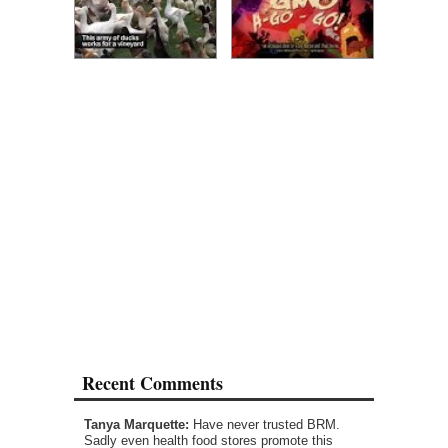
Recent Comments
Tanya Marquette:
Have never trusted BRM.
Sadly even health food stores promote this