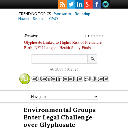
TRENDING TOPICS
Monsanto
Roundup
Hawaii
Seralini
GMO
Breaking
te Safety
Glyphosate Linked to Higher Risk of Premature
Common Pesti
nxiety and
Birth, NYU Langone Health Study Finds
Gut Cells — E
Study Finds
AUGUST 10, 2026
Environmental Groups
Enter Legal Challenge
over Glyphosate