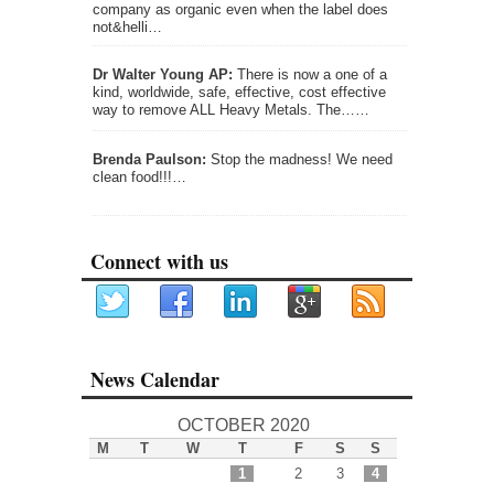
company as organic even when the label does
not&helli…
Dr Walter Young AP:
There is now a one of a
kind, worldwide, safe, effective, cost effective
way to remove ALL Heavy Metals. The……
Brenda Paulson:
Stop the madness! We need
clean food!!!…
Connect with us
News Calendar
OCTOBER 2020
M
T
W
T
F
S
S
1
2
3
4