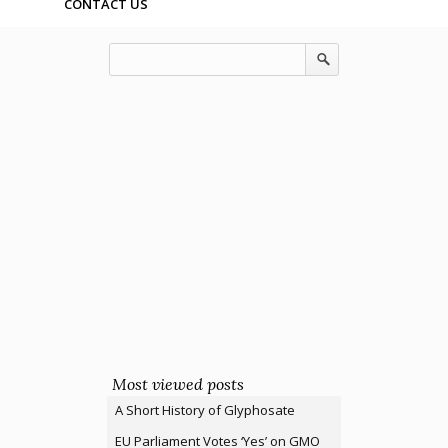
CONTACT US
Most viewed posts
A Short History of Glyphosate
EU Parliament Votes ‘Yes’ on GMO