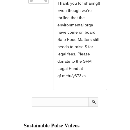
Thank you for sharing!!
Even though we’re
thrilled that the
environmental orga
have come on board,
Safe Food Matters still
needs to raise $ for
legal fees. Please
donate to the SFM
Legal Fund at
gf.me/u/y373xs
Sustainable Pulse Videos