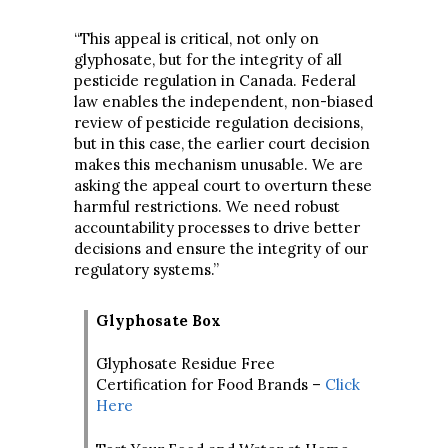
“This appeal is critical, not only on
glyphosate, but for the integrity of all
pesticide regulation in Canada. Federal
law enables the independent, non-biased
review of pesticide regulation decisions,
but in this case, the earlier court decision
makes this mechanism unusable. We are
asking the appeal court to overturn these
harmful restrictions. We need robust
accountability processes to drive better
decisions and ensure the integrity of our
regulatory systems.”
Glyphosate Box
Glyphosate Residue Free
Certification for Food Brands –
Click
Here