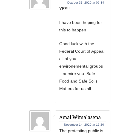
October 31, 2020 at 06:34 -
YES!!
I have been hoping for
this to happen .
Good luck with the
Federal Court of Appeal
all of you
environemental groups
.I admire you .Safe
Food and Safe Soils
Matters for us all
Amal Wimalasena
November 14, 2020 at 15:20 -
The protesting public is