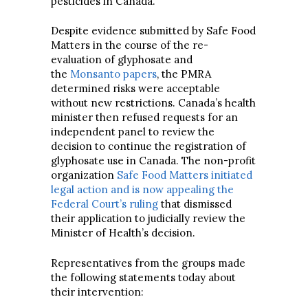
pesticides in Canada.
Despite evidence submitted by Safe Food
Matters in the course of the re-
evaluation of glyphosate and
the
Monsanto papers
, the PMRA
determined risks were acceptable
without new restrictions. Canada’s health
minister then refused requests for an
independent panel to review the
decision to continue the registration of
glyphosate use in Canada. The non-profit
organization
Safe Food Matters initiated
legal action and is now appealing the
Federal Court’s ruling
that dismissed
their application to judicially review the
Minister of Health’s decision.
Representatives from the groups made
the following statements today about
their intervention: