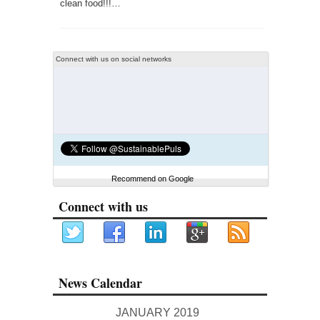
clean food!!!…
Connect with us on social networks
Recommend on Google
Connect with us
News Calendar
JANUARY 2019