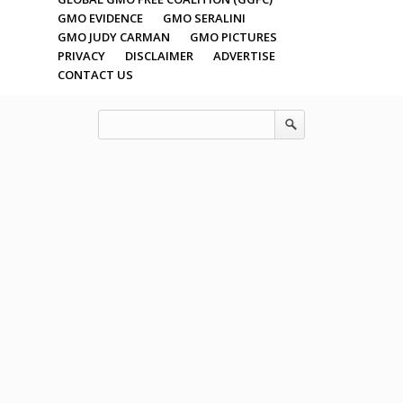
GMO EVIDENCE
GMO SERALINI
GMO JUDY CARMAN
GMO PICTURES
PRIVACY
DISCLAIMER
ADVERTISE
CONTACT US