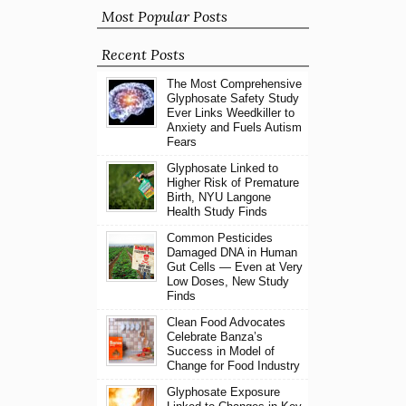
Most Popular Posts
Recent Posts
The Most Comprehensive
Glyphosate Safety Study
Ever Links Weedkiller to
Anxiety and Fuels Autism
Fears
Glyphosate Linked to
Higher Risk of Premature
Birth, NYU Langone
Health Study Finds
Common Pesticides
Damaged DNA in Human
Gut Cells — Even at Very
Low Doses, New Study
Finds
Clean Food Advocates
Celebrate Banza’s
Success in Model of
Change for Food Industry
Glyphosate Exposure