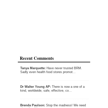
Recent Comments
Tanya Marquette:
Have never trusted BRM.
Sadly even health food stores promot…
Dr Walter Young AP:
There is now a one of a
kind, worldwide, safe, effective, co…
Brenda Paulson:
Stop the madness! We need