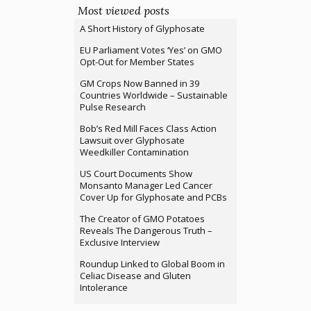
Most viewed posts
A Short History of Glyphosate
EU Parliament Votes ‘Yes’ on GMO
Opt-Out for Member States
GM Crops Now Banned in 39
Countries Worldwide – Sustainable
Pulse Research
Bob’s Red Mill Faces Class Action
Lawsuit over Glyphosate
Weedkiller Contamination
US Court Documents Show
Monsanto Manager Led Cancer
Cover Up for Glyphosate and PCBs
The Creator of GMO Potatoes
Reveals The Dangerous Truth –
Exclusive Interview
Roundup Linked to Global Boom in
Celiac Disease and Gluten
Intolerance