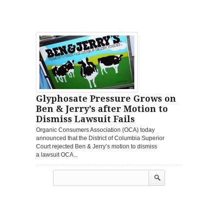
Glyphosate Pressure Grows on
Ben & Jerry’s after Motion to
Dismiss Lawsuit Fails
Organic Consumers Association (OCA) today
announced that the District of Columbia Superior
Court rejected Ben & Jerry’s motion to dismiss
a lawsuit OCA...