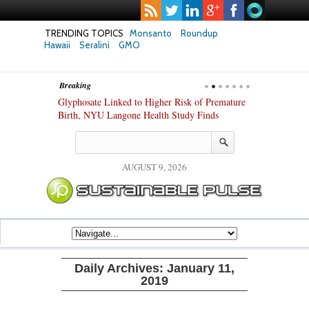
TRENDING TOPICS
Monsanto
Roundup
Hawaii
Seralini
GMO
Breaking
te Safety
Glyphosate Linked to Higher Risk of Premature
Common Pesti
nxiety and
Birth, NYU Langone Health Study Finds
Gut Cells — E
Study Finds
AUGUST 9, 2026
Daily Archives:
January 11,
2019