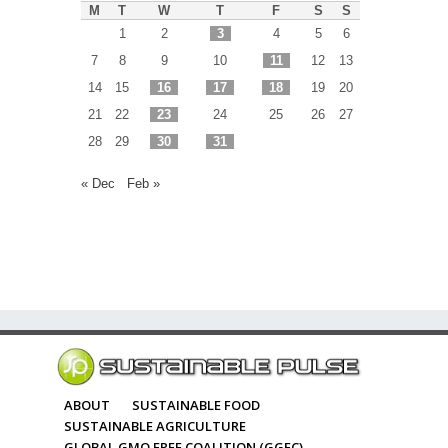
M
T
W
T
F
S
S
1
2
3
4
5
6
7
8
9
10
11
12
13
14
15
16
17
18
19
20
21
22
23
24
25
26
27
28
29
30
31
« Dec
Feb »
ABOUT
SUSTAINABLE FOOD
SUSTAINABLE AGRICULTURE
GLOBAL GMO FREE COALITION (GGFC)