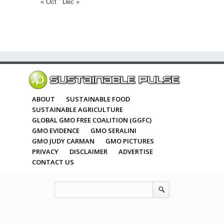
« Oct
Dec »
ABOUT
SUSTAINABLE FOOD
SUSTAINABLE AGRICULTURE
GLOBAL GMO FREE COALITION (GGFC)
GMO EVIDENCE
GMO SERALINI
GMO JUDY CARMAN
GMO PICTURES
PRIVACY
DISCLAIMER
ADVERTISE
CONTACT US