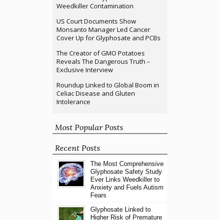
Weedkiller Contamination
US Court Documents Show
Monsanto Manager Led Cancer
Cover Up for Glyphosate and PCBs
The Creator of GMO Potatoes
Reveals The Dangerous Truth –
Exclusive Interview
Roundup Linked to Global Boom in
Celiac Disease and Gluten
Intolerance
Most Popular Posts
Recent Posts
The Most Comprehensive
Glyphosate Safety Study
Ever Links Weedkiller to
Anxiety and Fuels Autism
Fears
Glyphosate Linked to
Higher Risk of Premature