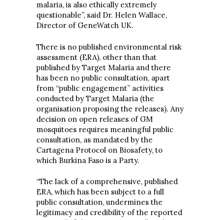
malaria, is also ethically extremely
questionable”, said Dr. Helen Wallace,
Director of GeneWatch UK.
There is no published environmental risk
assessment (ERA), other than that
published by Target Malaria and there
has been no public consultation, apart
from “public engagement” activities
conducted by Target Malaria (the
organisation proposing the releases). Any
decision on open releases of GM
mosquitoes requires meaningful public
consultation, as mandated by the
Cartagena Protocol on Biosafety, to
which Burkina Faso is a Party.
“The lack of a comprehensive, published
ERA, which has been subject to a full
public consultation, undermines the
legitimacy and credibility of the reported