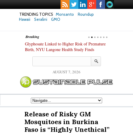
TRENDING TOPICS
Monsanto
Roundup
Hawaii
Seralini
GMO
Breaking
te Safety
Glyphosate Linked to Higher Risk of Premature
Common Pesti
nxiety and
Birth, NYU Langone Health Study Finds
Gut Cells — E
Study Finds
AUGUST 7, 2026
Release of Risky GM
Mosquitoes in Burkina
Faso is “Highly Unethical”