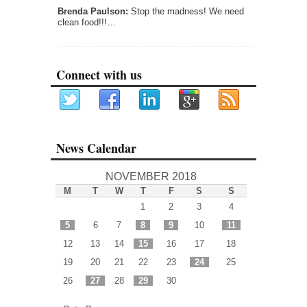
Brenda Paulson:
Stop the madness! We need
clean food!!!…
Connect with us
News Calendar
NOVEMBER 2018
M
T
W
T
F
S
S
1
2
3
4
5
6
7
8
9
10
11
12
13
14
15
16
17
18
19
20
21
22
23
24
25
26
27
28
29
30