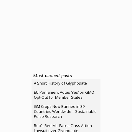
Most viewed posts
A Short History of Glyphosate
EU Parliament Votes ‘Yes’ on GMO
Opt-Out for Member States
GM Crops Now Banned in 39
Countries Worldwide – Sustainable
Pulse Research
Bob’s Red Mill Faces Class Action
Lawsuit over Glyphosate