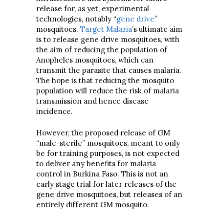
release for, as yet, experimental
technologies, notably “
gene drive
”
mosquitoes.
Target Malaria
’s ultimate aim
is to release gene drive mosquitoes, with
the aim of reducing the population of
Anopheles mosquitoes, which can
transmit the parasite that causes malaria.
The hope is that reducing the mosquito
population will reduce the risk of malaria
transmission and hence disease
incidence.
However, the proposed release of GM
“male-sterile” mosquitoes, meant to only
be for training purposes, is not expected
to deliver any benefits for malaria
control in Burkina Faso. This is not an
early stage trial for later releases of the
gene drive mosquitoes, but releases of an
entirely different GM mosquito.