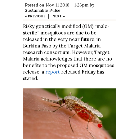
Posted on
Nov 11 2018 - 1:26pm
by
Sustainable Pulse
|
« PREVIOUS
NEXT »
Risky genetically modified (GM) “male-
sterile” mosquitoes are due to be
released in the very near future, in
Burkina Faso by the Target Malaria
research consortium. However, Target
Malaria acknowledges that there are no
benefits to the proposed GM mosquitoes
release, a
report
released Friday has
stated.