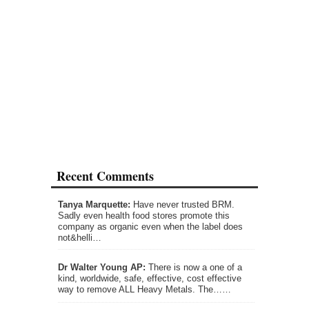
Recent Comments
Tanya Marquette:
Have never trusted BRM.
Sadly even health food stores promote this
company as organic even when the label does
not&helli…
Dr Walter Young AP:
There is now a one of a
kind, worldwide, safe, effective, cost effective
way to remove ALL Heavy Metals. The……