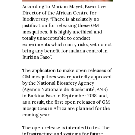
According to Mariam Mayet, Executive
Director of the African Centre for
Biodiversity, “There is absolutely no
justification for releasing these GM
mosquitoes. It is highly unethical and
totally unacceptable to conduct
experiments which carry risks, yet do not
bring any benefit for malaria control in
Burkina Faso”.
The application to make open releases of
GM mosquitoes was reportedly approved
by the National Biosafety Agency
(Agence Nationale de Biosécurité, ANB)
in Burkina Faso in September 2018, and,
as a result, the first open releases of GM
mosquitoes in Africa are planned for the
coming year.
The open release is intended to test the
infrastructure and systems for future