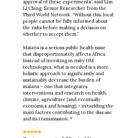
approval of these experiments”, said Lim
Li Ching, Senior Researcher from the
Third World Network. “Without this, local
people cannot be fully informed about
the risks before making a decision on
whether to accept them.”
Malaria is a serious public health issue
that disproportionately affects Africa.
Instead of investing in risky GM
technologies, what is needed is a more
holistic approach to significantly and
sustainably decrease the burden of
malaria – one that integrates
interventions and research on health,
climate, agriculture (and eventually
economics and housing) – in tackling the
main factors contributing to the disease
and its transmission. *