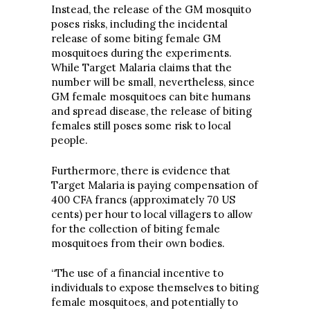
Instead, the release of the GM mosquito
poses risks, including the incidental
release of some biting female GM
mosquitoes during the experiments.
While Target Malaria claims that the
number will be small, nevertheless, since
GM female mosquitoes can bite humans
and spread disease, the release of biting
females still poses some risk to local
people.
Furthermore, there is evidence that
Target Malaria is paying compensation of
400 CFA francs (approximately 70 US
cents) per hour to local villagers to allow
for the collection of biting female
mosquitoes from their own bodies.
“The use of a financial incentive to
individuals to expose themselves to biting
female mosquitoes, and potentially to