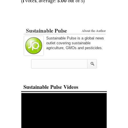
(
1
votes, average:
5.00
out of 5)
Sustainable Pulse
About the Author
Sustainable Pulse is a global news
outlet covering sustainable
agriculture, GMOs and pesticides.
Sustainable Pulse Videos