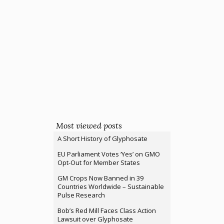
Most viewed posts
A Short History of Glyphosate
EU Parliament Votes ‘Yes’ on GMO
Opt-Out for Member States
GM Crops Now Banned in 39
Countries Worldwide – Sustainable
Pulse Research
Bob’s Red Mill Faces Class Action
Lawsuit over Glyphosate