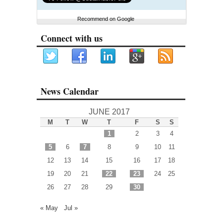
Recommend on Google
Connect with us
News Calendar
JUNE 2017
M
T
W
T
F
S
S
1
2
3
4
5
6
7
8
9
10
11
12
13
14
15
16
17
18
19
20
21
22
23
24
25
26
27
28
29
30
« May
Jul »