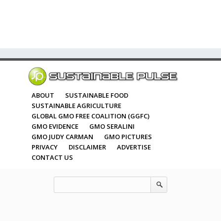
ABOUT
SUSTAINABLE FOOD
SUSTAINABLE AGRICULTURE
GLOBAL GMO FREE COALITION (GGFC)
GMO EVIDENCE
GMO SERALINI
GMO JUDY CARMAN
GMO PICTURES
PRIVACY
DISCLAIMER
ADVERTISE
CONTACT US