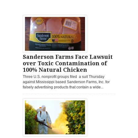
Sanderson Farms Face Lawsuit
over Toxic Contamination of
100% Natural Chicken
Three U.S. nonprofit groups filed a suit Thursday
against Mississippi based Sanderson Farms, Inc. for
falsely advertising products that contain a wide...