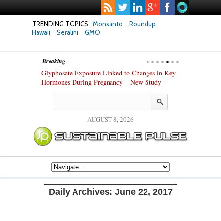
TRENDING TOPICS
Monsanto
Roundup
Hawaii
Seralini
GMO
Breaking
anza’s Success
Glyphosate Exposure Linked to Changes in Key
UK High Court
stry
Hormones During Pregnancy – New Study
Gene-Edited F
AUGUST 8, 2026
Daily Archives:
June 22, 2017