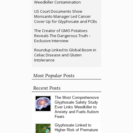
Weedkiller Contamination
US Court Documents Show
Monsanto Manager Led Cancer
Cover Up for Glyphosate and PCBs
The Creator of GMO Potatoes
Reveals The Dangerous Truth –
Exclusive Interview
Roundup Linked to Global Boom in
Celiac Disease and Gluten
Intolerance
Most Popular Posts
Recent Posts
The Most Comprehensive
Glyphosate Safety Study
Ever Links Weedkiller to
Anxiety and Fuels Autism
Fears
Glyphosate Linked to
Higher Risk of Premature