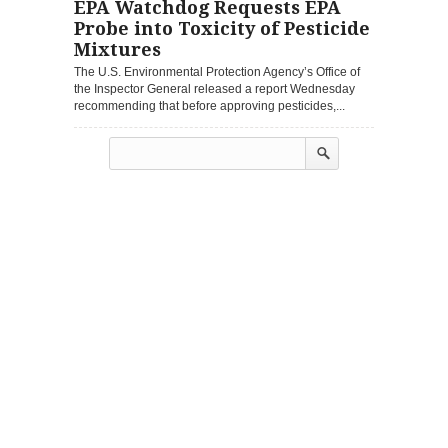
EPA Watchdog Requests EPA
Probe into Toxicity of Pesticide
Mixtures
The U.S. Environmental Protection Agency’s Office of
the Inspector General released a report Wednesday
recommending that before approving pesticides,...