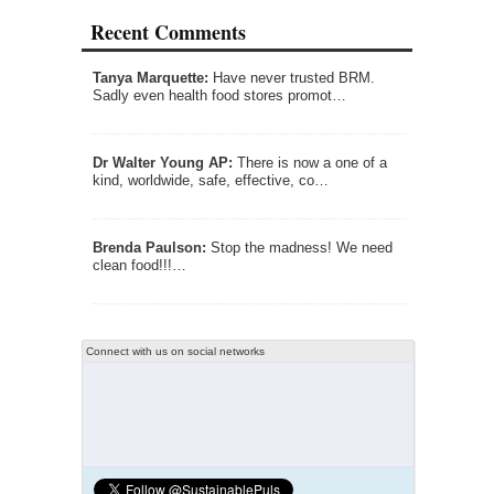
Recent Comments
Tanya Marquette:
Have never trusted BRM.
Sadly even health food stores promot…
Dr Walter Young AP:
There is now a one of a
kind, worldwide, safe, effective, co…
Brenda Paulson:
Stop the madness! We need
clean food!!!…
Connect with us on social networks