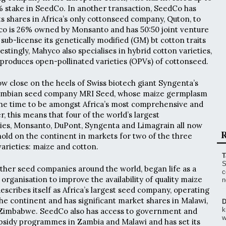
% stake in SeedCo. In another transaction, SeedCo has
ts shares in Africa’s only cottonseed company, Quton, to
co is 26% owned by Monsanto and has 50:50 joint venture
sub-license its genetically modified (GM) bt cotton traits
estingly, Mahyco also specialises in hybrid cotton varieties,
 produces open-pollinated varieties (OPVs) of cottonseed.
ow close on the heels of Swiss biotech giant Syngenta’s
 Zambian seed company MRI Seed, whose maize germplasm
 the time to be amongst Africa’s most comprehensive and
, this means that four of the world’s largest
es, Monsanto, DuPont, Syngenta and Limagrain all now
R
thold on the continent in markets for two of the three
arieties: maize and cotton.
T
S
ther seed companies around the world, began life as a
c
rganisation to improve the availability of quality maize
n
describes itself as Africa’s largest seed company, operating
the continent and has significant market shares in Malawi,
D
k
Zimbabwe. SeedCo also has access to government and
w
bsidy programmes in Zambia and Malawi and has set its