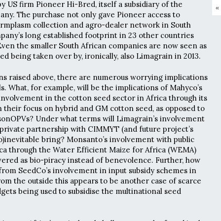
 US firm Pioneer Hi-Bred, itself a subsidiary of the
«
ny. The purchase not only gave Pioneer access to
ermplasm collection and agro-dealer network in South
mpany’s long established footprint in 23 other countries
Even the smaller South African companies are now seen as
ed being taken over by, ironically, also Limagrain in 2013.
ns raised above, there are numerous worrying implications
s. What, for example, will be the implications of Mahyco’s
involvement in the cotton seed sector in Africa through its
 their focus on hybrid and GM cotton seed, as opposed to
sonOPVs? Under what terms will Limagrain’s involvement
 private partnership with CIMMYT (and future project’s
Co)inevitable bring? Monsanto’s involvement with public
ica through the Water Efficient Maize for Africa (WEMA)
ered as bio-piracy instead of benevolence. Further, how
 from SeedCo’s involvement in input subsidy schemes in
m the outside this appears to be another case of scarce
dgets being used to subsidise the multinational seed