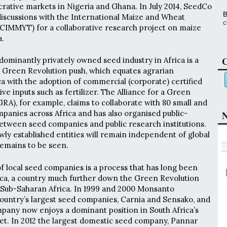
ucrative markets in Nigeria and Ghana. In July 2014, SeedCo
B
iscussions with the International Maize and Wheat
c
IMMYT) for a collaborative research project on maize
a.
C
dominantly privately owned seed industry in Africa is a
 Green Revolution push, which equates agrarian
ca with the adoption of commercial (corporate) certified
e inputs such as fertilizer. The Alliance for a Green
GRA), for example, claims to collaborate with 80 small and
anies across Africa and has also organised public-
N
etween seed companies and public research institutions.
y established entities will remain independent of global
remains to be seen.
of local seed companies is a process that has long been
ica, a country much further down the Green Revolution
 Sub-Saharan Africa. In 1999 and 2000 Monsanto
ountry’s largest seed companies, Carnia and Sensako, and
pany now enjoys a dominant position in South Africa’s
t. In 2012 the largest domestic seed company, Pannar