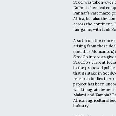
Seed, was taken-over by
DuPont chemical compa
Pannar’s vast maize g
Africa, but also the co
across the continent. 
fair game, with Link Se
Apart from the concer
arising from these deal
(and thus Monsanto’s) 
SeedCo interests given
SeedCo’s current focu
in the proposed public
that its stake in Seed
research bodies in Afr
project has been uncov
will Limagrain benefit
Malawi and Zambia? Fro
African agricultural bu
industry.