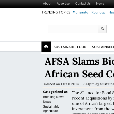
About
Advertise
Contact Us
News
TRENDING TOPICS
Monsanto
Roundup
Haw
Premature
Common Pesticides Damaged DNA in Human
Clean Food Advoca
nds
Gut Cells — Even at Very Low Doses, New
in Model of Chang
Study Finds
SUSTAINABLE FOOD
SUSTAINABL
AFSA Slams Bi
African Seed 
Posted on
Oct 8 2014 - 7:41pm
by
Sustain
Categorized as
The Alliance for Food 
Breaking News
recent acquisitions by
News
one of Africa’s larges
Sustainable
investment from the wo
Agriculture