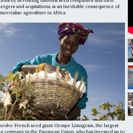
tions by devouring national seed companies and their
rgers and acquisitions, is an inevitable consequence of
mercialise agriculture in Africa.
involve French seed giant Groupe Limagrain, the largest
ng company in the European Union, who has invested up to