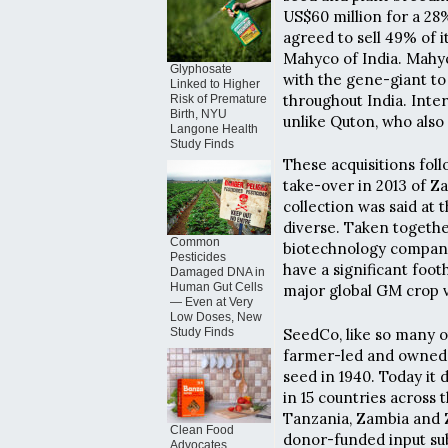
US$60 million for a 28
agreed to sell 49% of i
Mahyco of India. Mahy
Glyphosate
with the gene-giant to 
Linked to Higher
throughout India. Inter
Risk of Premature
Birth, NYU
unlike Quton, who also
Langone Health
Study Finds
These acquisitions foll
take-over in 2013 of
collection was said at
diverse. Taken together
Common
biotechnology compani
Pesticides
have a significant foo
Damaged DNA in
Human Gut Cells
major global GM crop v
— Even at Very
Low Doses, New
SeedCo, like so many o
Study Finds
farmer-led and owned o
seed in 1940. Today it 
in 15 countries across 
Tanzania, Zambia and 
Clean Food
donor-funded input su
Advocates