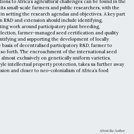
tions to Africa’s agricultural challenges can be found in the
its small-scale farmers and public researchers, with the
 in setting the research agendas and objectives. A key part
in R&D and extension should include identifying,
rting work around participatory plant breeding,
selection, farmer-managed seed certification and quality
ntifying and supporting the development of locally
 basis of decentralised participatory R&D, farmer to
so forth. The encroachment of the international seed
 almost exclusively on genetically uniform varieties,
yle intellectual property protection, takes us further away
vision and closer to neo-colonialism of Africa’s food
About the Author