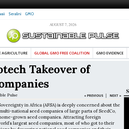
aii
Seralini
GMO
AUGUST 7, 2026
tes Celebrate Banza’s Success
Glyphosate Exposure Linked to Changes in Key
e for Food Industry
Hormones During Pregnancy – New Study
E AGRICULTURE
GLOBAL GMO FREE COALITION
GMO EVIDENCE
otech Takeover of
Companies
S
able Pulse
|
« PREVIOUS
NEXT »
Sovereignty in Africa (AFSA) is deeply concerned about the
 multi-national seed companies of large parts of SeedCo,
t home-grown seed companies. Attracting foreign
rld’s largest seed companies, most of who got to their