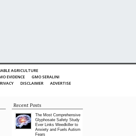
ABLE AGRICULTURE
MO EVIDENCE
GMO SERALINI
RIVACY
DISCLAIMER
ADVERTISE
Recent Posts
The Most Comprehensive
Glyphosate Safety Study
Ever Links Weedkiller to
Anxiety and Fuels Autism
Fears