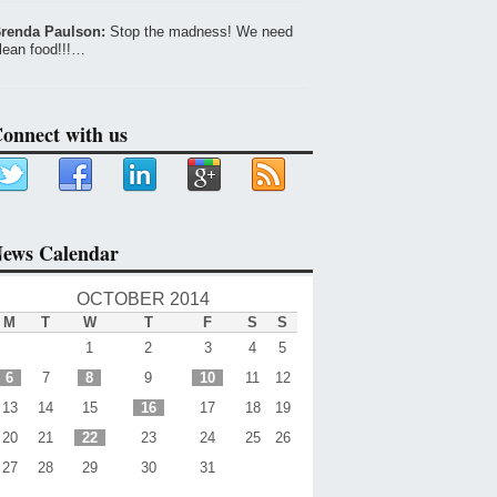
renda Paulson:
Stop the madness! We need
lean food!!!…
onnect with us
ews Calendar
OCTOBER 2014
M
T
W
T
F
S
S
1
2
3
4
5
6
7
8
9
10
11
12
13
14
15
16
17
18
19
20
21
22
23
24
25
26
27
28
29
30
31