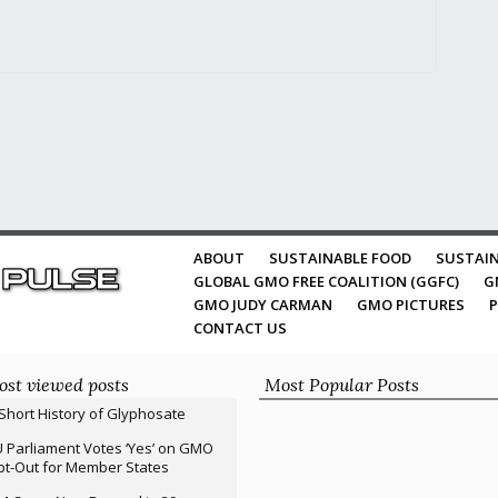
ABOUT
SUSTAINABLE FOOD
SUSTAIN
GLOBAL GMO FREE COALITION (GGFC)
G
GMO JUDY CARMAN
GMO PICTURES
P
CONTACT US
st viewed posts
Most Popular Posts
Short History of Glyphosate
 Parliament Votes ‘Yes’ on GMO
t-Out for Member States