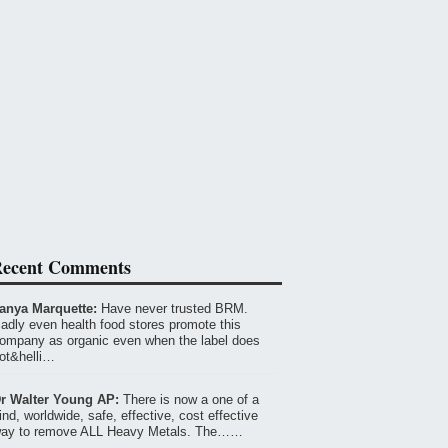
ecent Comments
anya Marquette:
Have never trusted BRM.
adly even health food stores promote this
ompany as organic even when the label does
ot&helli…
r Walter Young AP:
There is now a one of a
ind, worldwide, safe, effective, cost effective
ay to remove ALL Heavy Metals. The……