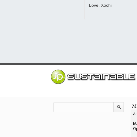
Love. Xochi
Mo
A 
EU
Op