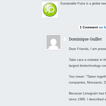
Sustainable Pulse is a global ne
1 Comment
so fa
Dominique Guillet
Dear Friends, I am presen
Take care a mistake in th
largest biotechnology 
You mean: “Taken togethe
companies, Monsanto, D
Because Limagrain has b
since 1985. I described 