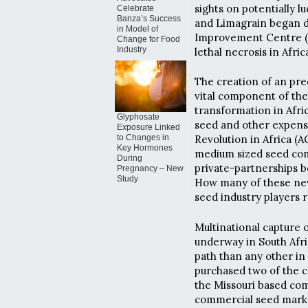
sights on potentially l
Celebrate
Banza’s Success
and Limagrain began d
in Model of
Improvement Centre (C
Change for Food
Industry
lethal necrosis in Afric
The creation of an pre
vital component of the
transformation in Afri
Glyphosate
seed and other expensiv
Exposure Linked
to Changes in
Revolution in Africa (A
Key Hormones
medium sized seed comp
During
private-partnerships b
Pregnancy – New
Study
How many of these newl
seed industry players 
Multinational capture 
underway in South Afr
path than any other in
purchased two of the c
the Missouri based com
commercial seed marke