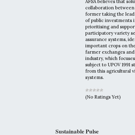
AFSA believes that solu
collaboration between 
former taking the lead
of public investments 
prioritising and suppo
participatory variety 
assurance systems, ide
important crops on the
farmer exchanges and 
industry, which focuses
subject to UPOV 1991 st
from this agricultural 
systems.
(No Ratings Yet)
Sustainable Pulse