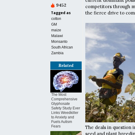
current dominant posi
9452
competitors through me
the fierce drive to com
Tagged as
cotton
GM
maize
Malawi
Monsanto
South African
Zambia
Related
The Most
Comprehensive
Glyphosate
Safety Study Ever
Links Weedkiller
to Anxiety and
Fuels Autism
Fears
The deals in question 
seed and plant breedi