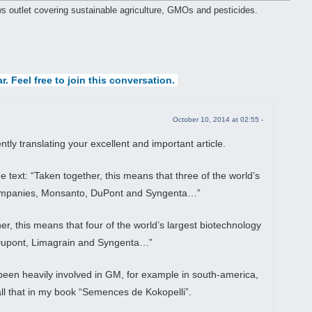
ws outlet covering sustainable agriculture, GMOs and pesticides.
r. Feel free to join this conversation.
October 10, 2014 at 02:55 -
tly translating your excellent and important article.
e text: “Taken together, this means that three of the world’s
companies, Monsanto, DuPont and Syngenta…”
r, this means that four of the world’s largest biotechnology
upont, Limagrain and Syngenta…”
een heavily involved in GM, for example in south-america,
all that in my book “Semences de Kokopelli”.