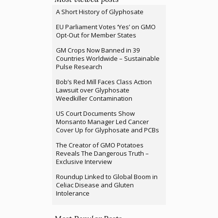
A Short History of Glyphosate
EU Parliament Votes ‘Yes’ on GMO
Opt-Out for Member States
GM Crops Now Banned in 39
Countries Worldwide – Sustainable
Pulse Research
Bob’s Red Mill Faces Class Action
Lawsuit over Glyphosate
Weedkiller Contamination
US Court Documents Show
Monsanto Manager Led Cancer
Cover Up for Glyphosate and PCBs
The Creator of GMO Potatoes
Reveals The Dangerous Truth –
Exclusive Interview
Roundup Linked to Global Boom in
Celiac Disease and Gluten
Intolerance