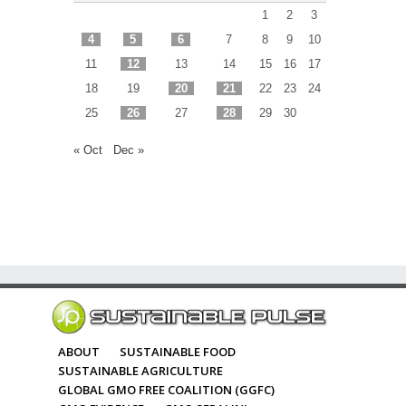
1
2
3
4
5
6
7
8
9
10
11
12
13
14
15
16
17
18
19
20
21
22
23
24
25
26
27
28
29
30
« Oct
Dec »
ABOUT
SUSTAINABLE FOOD
SUSTAINABLE AGRICULTURE
GLOBAL GMO FREE COALITION (GGFC)