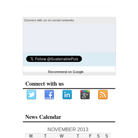
Connect with us on social networks
Recommend on Google
Connect with us
News Calendar
NOVEMBER 2013
M
T
W
T
F
S
S