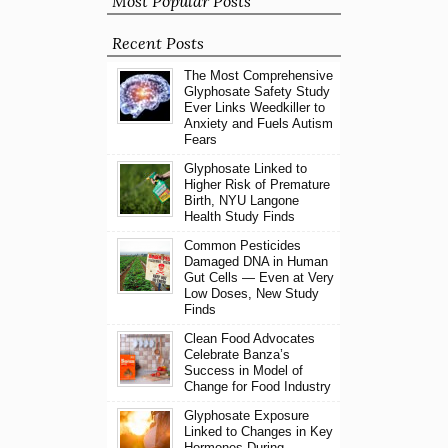
Most Popular Posts
Recent Posts
The Most Comprehensive
Glyphosate Safety Study
Ever Links Weedkiller to
Anxiety and Fuels Autism
Fears
Glyphosate Linked to
Higher Risk of Premature
Birth, NYU Langone
Health Study Finds
Common Pesticides
Damaged DNA in Human
Gut Cells — Even at Very
Low Doses, New Study
Finds
Clean Food Advocates
Celebrate Banza’s
Success in Model of
Change for Food Industry
Glyphosate Exposure
Linked to Changes in Key
Hormones During