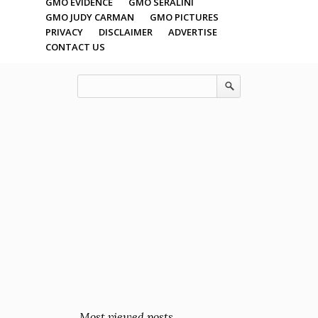
GMO EVIDENCE
GMO SERALINI
GMO JUDY CARMAN
GMO PICTURES
PRIVACY
DISCLAIMER
ADVERTISE
CONTACT US
Most viewed posts