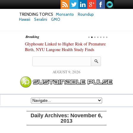
TRENDING TOPICS
Monsanto
Roundup
Hawaii
Seralini
GMO
Breaking
te Safety
Glyphosate Linked to Higher Risk of Premature
Common Pesti
nxiety and
Birth, NYU Langone Health Study Finds
Gut Cells — E
Study Finds
AUGUST 9, 2026
Daily Archives:
November 6,
2013