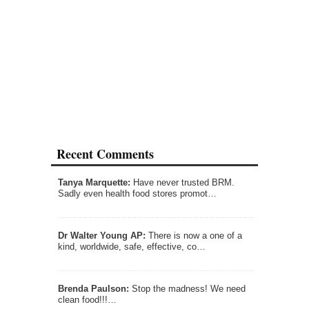
Recent Comments
Tanya Marquette:
Have never trusted BRM.
Sadly even health food stores promot…
Dr Walter Young AP:
There is now a one of a
kind, worldwide, safe, effective, co…
Brenda Paulson:
Stop the madness! We need
clean food!!!…