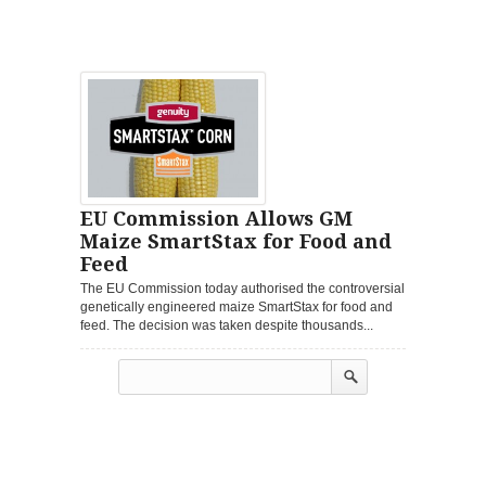
EU Commission Allows GM
Maize SmartStax for Food and
Feed
The EU Commission today authorised the controversial
genetically engineered maize SmartStax for food and
feed. The decision was taken despite thousands...