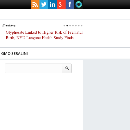
Breaking
Glyphosate Linked to Higher Risk of Premature
Common Pesticides Damag
Birth, NYU Langone Health Study Finds
Gut Cells — Even at Very 
Study Finds
GMO SERALINI