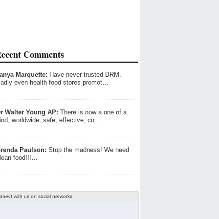
ecent Comments
anya Marquette:
Have never trusted BRM.
adly even health food stores promot…
r Walter Young AP:
There is now a one of a
ind, worldwide, safe, effective, co…
renda Paulson:
Stop the madness! We need
lean food!!!…
nnect with us on social networks