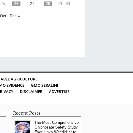
25
26
27
28
29
30
 Oct
Dec »
ABLE AGRICULTURE
MO EVIDENCE
GMO SERALINI
RIVACY
DISCLAIMER
ADVERTISE
Recent Posts
The Most Comprehensive
Glyphosate Safety Study
Ever Links Weedkiller to