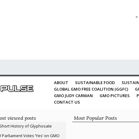
«
ABOUT
SUSTAINABLE FOOD
SUSTAIN
GLOBAL GMO FREE COALITION (GGFC)
G
GMO JUDY CARMAN
GMO PICTURES
P
CONTACT US
st viewed posts
Most Popular Posts
Short History of Glyphosate
 Parliament Votes ‘Yes’ on GMO