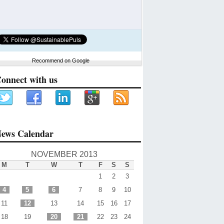
Recommend on Google
onnect with us
ews Calendar
NOVEMBER 2013
M
T
W
T
F
S
S
1
2
3
4
5
6
7
8
9
10
11
12
13
14
15
16
17
18
19
20
21
22
23
24