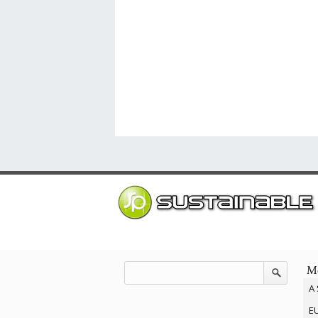
Mo
A 
EU