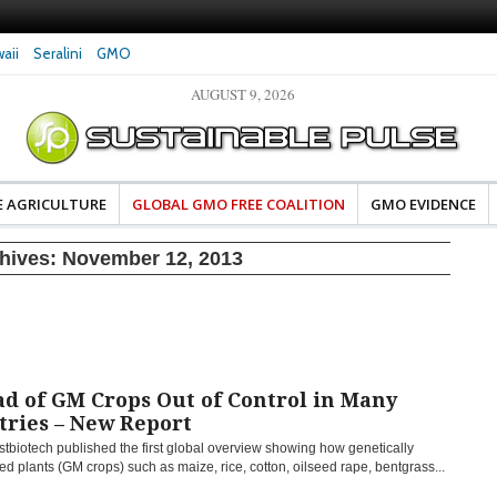
aii
Seralini
GMO
AUGUST 9, 2026
eral Investigates Bayer and
The Most Comprehensive Glyphosate Safety
hosate Contamination of Food
Study Ever Links Weedkiller to Anxiety and
Fuels Autism Fears
E AGRICULTURE
GLOBAL GMO FREE COALITION
GMO EVIDENCE
chives:
November 12, 2013
d of GM Crops Out of Control in Many
tries – New Report
tbiotech published the first global overview showing how genetically
d plants (GM crops) such as maize, rice, cotton, oilseed rape, bentgrass...