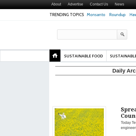
About
Advertise
Contact Us
News
TRENDING TOPICS
Monsanto
Roundup
Haw
Texas Attorney Gen
PepsiCo over Glyp
Products
SUSTAINABLE FOOD
SUSTAINABL
Daily Ar
Sprea
Coun
Today Tes
engineere