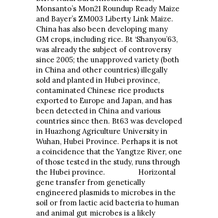
Monsanto’s Mon21 Roundup Ready Maize
and Bayer’s ZM003 Liberty Link Maize.
China has also been developing many
GM crops, including rice. Bt ‘Shanyou’63,
was already the subject of controversy
since 2005; the unapproved variety (both
in China and other countries) illegally
sold and planted in Hubei province,
contaminated Chinese rice products
exported to Europe and Japan, and has
been detected in China and various
countries since then. Bt63 was developed
in Huazhong Agriculture University in
Wuhan, Hubei Province. Perhaps it is not
a coincidence that the Yangtze River, one
of those tested in the study, runs through
the Hubei province. Horizontal
gene transfer from genetically
engineered plasmids to microbes in the
soil or from lactic acid bacteria to human
and animal gut microbes is a likely