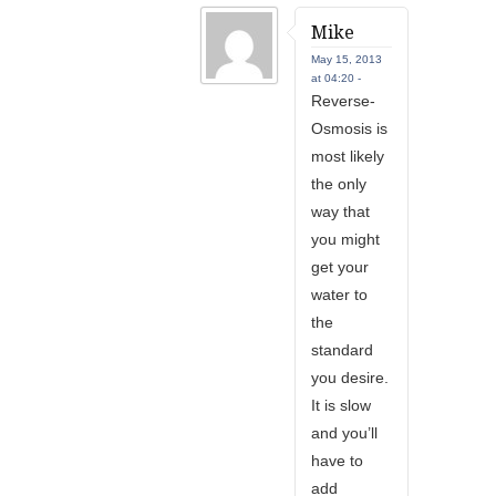
Mike
May 15, 2013
at 04:20 -
Reverse-
Osmosis is
most likely
the only
way that
you might
get your
water to
the
standard
you desire.
It is slow
and you’ll
have to
add