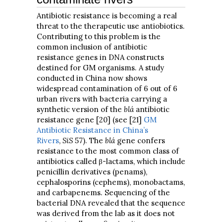
Antibiotic resistance is becoming a real
threat to the therapeutic use antiobiotics.
Contributing to this problem is the
common inclusion of antibiotic
resistance genes in DNA constructs
destined for GM organisms. A study
conducted in China now shows
widespread contamination of 6 out of 6
urban rivers with bacteria carrying a
synthetic version of the
blá
antibiotic
resistance gene [20] (see [21]
GM
Antibiotic Resistance in China’s
Rivers
,
SiS
57). The
blá
gene confers
resistance to the most common class of
antibiotics called β-lactams, which include
penicillin derivatives (penams),
cephalosporins (cephems), monobactams,
and carbapenems. Sequencing of the
bacterial DNA revealed that the sequence
was derived from the lab as it does not