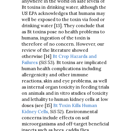
anywhere in the world on safe levels of
Bt toxins in drinking water, although the
US EPA acknowledges that humans may
well be exposed to the toxin via food or
drinking water [13]. They conclude that
as Bt toxins pose no health problems to
humans, ingestion of the toxin is
therefore of no concern. However, our
review of the literature showed
otherwise [14]
Bt Crop Hazards and
Failures
(
SiS
53). Bt toxins are implicated
human health complications including
allergenicity and other immune
reactions, skin and eye problems, as well
as internal organ toxicity in feeding trials
on animals and in vitro studies of toxicity
and lethality to human kidney cells at low
doses (see [15]
Bt Toxin Kills Human
Kidney Cells
,
SiS
52). Environmental
concerns include effects on soil
microorganisms and off-target beneficial
insects such as bees, caddis flies