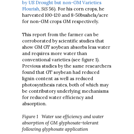
by US Drought but non-GM Varieties
Flourish
,
SiS
56). For his corn crops, he
harvested 100-120 and 8-50bushels/acre
for non-GM crops GM respectively.
This report from the farmer can be
corroborated by scientific studies that
show GM GT soybean absorbs less water
and requires more water than
conventional varieties (see figure 1).
Previous studies by the same researchers
found that GT soybean had reduced
lignin content as well as reduced
photosynthesis rates, both of which may
be contributory underlying mechanisms
for reduced water efficiency and
absorption.
Figure 1 Water use efficiency and water
absorption of GM glyphosate-tolerant
following glyphosate application