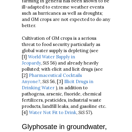
farming in general has been shown to be
ill-adapted to extreme weather events
such as hurricanes as well as droughts;
and GM crops are not expected to do any
better.
Cultivation of GM crops is a serious
threat to food security particularly as
global water supply is depleting (see
[1]
World Water Supply in
Jeopardy
,
SiS
56) and already heavily
polluted; with elicit and licit drugs (see
[2]
Pharmaceutical Cocktails
Anyone?
,
SiS
56, [3]
Illicit Drugs in
Drinking Water
), in addition to
pathogens, arsenic, fluoride, chemical
fertilizers, pesticides, industrial waste
products, landfill leaks, and gasoline etc.
[4]
Water Not Fit to Drink
,
SiS
57).
Glyphosate in groundwater,