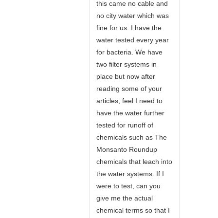
this came no cable and
no city water which was
fine for us. I have the
water tested every year
for bacteria. We have
two filter systems in
place but now after
reading some of your
articles, feel I need to
have the water further
tested for runoff of
chemicals such as The
Monsanto Roundup
chemicals that leach into
the water systems. If I
were to test, can you
give me the actual
chemical terms so that I