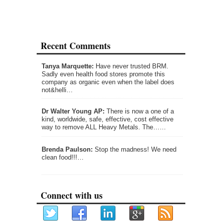
Recent Comments
Tanya Marquette:
Have never trusted BRM.
Sadly even health food stores promote this
company as organic even when the label does
not&helli…
Dr Walter Young AP:
There is now a one of a
kind, worldwide, safe, effective, cost effective
way to remove ALL Heavy Metals. The……
Brenda Paulson:
Stop the madness! We need
clean food!!!…
Connect with us