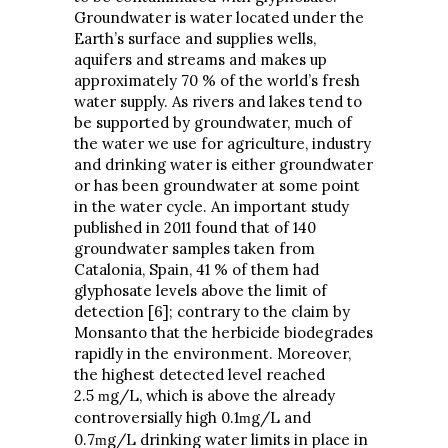
Groundwater is water located under the
Earth’s surface and supplies wells,
aquifers and streams and makes up
approximately 70 % of the world’s fresh
water supply. As rivers and lakes tend to
be supported by groundwater, much of
the water we use for agriculture, industry
and drinking water is either groundwater
or has been groundwater at some point
in the water cycle. An important study
published in 2011 found that of 140
groundwater samples taken from
Catalonia, Spain, 41 % of them had
glyphosate levels above the limit of
detection [6]; contrary to the claim by
Monsanto that the herbicide biodegrades
rapidly in the environment. Moreover,
the highest detected level reached
2.5
g/L, which is above the already
m
controversially high 0.1
g/L and
m
0.7
g/L drinking water limits in place in
m