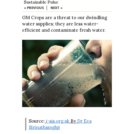
Sustainable Pulse
|
« PREVIOUS
NEXT »
GM Crops are a threat to our dwindling
water supplies; they are less water-
efficient and contaminate fresh water.
Source:
i-sis.org.uk
By
Dr Eva
Sirinathsinghji