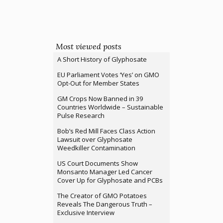
Most viewed posts
A Short History of Glyphosate
EU Parliament Votes ‘Yes’ on GMO
Opt-Out for Member States
GM Crops Now Banned in 39
Countries Worldwide – Sustainable
Pulse Research
Bob’s Red Mill Faces Class Action
Lawsuit over Glyphosate
Weedkiller Contamination
US Court Documents Show
Monsanto Manager Led Cancer
Cover Up for Glyphosate and PCBs
The Creator of GMO Potatoes
Reveals The Dangerous Truth –
Exclusive Interview