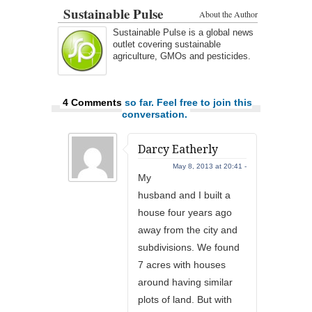
Sustainable Pulse
About the Author
Sustainable Pulse is a global news
outlet covering sustainable
agriculture, GMOs and pesticides.
4 Comments
so far. Feel free to join this
conversation.
Darcy Eatherly
May 8, 2013 at 20:41 -
My
husband and I built a
house four years ago
away from the city and
subdivisions. We found
7 acres with houses
around having similar
plots of land. But with