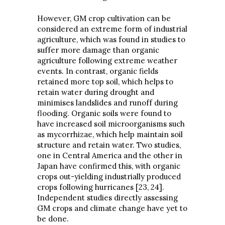
However, GM crop cultivation can be
considered an extreme form of industrial
agriculture, which was found in studies to
suffer more damage than organic
agriculture following extreme weather
events. In contrast, organic fields
retained more top soil, which helps to
retain water during drought and
minimises landslides and runoff during
flooding. Organic soils were found to
have increased soil microorganisms such
as mycorrhizae, which help maintain soil
structure and retain water. Two studies,
one in Central America and the other in
Japan have confirmed this, with organic
crops out-yielding industrially produced
crops following hurricanes [23, 24].
Independent studies directly assessing
GM crops and climate change have yet to
be done.