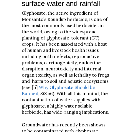
surface water and rainfall
Glyphosate, the active ingredient of
Monsanto’s Roundup herbicide, is one of
the most commonly used herbicides in
the world, owing to the widespread
planting of glyphosate-tolerant (GT)
crops. It has been associated with a host
of human and livestock health issues
including birth defects, reproductive
problems, carcinogenicity, endocrine
disruption, neurotoxicity and internal
organ toxicity, as well as lethality to frogs
and harm to soil and aquatic ecosystems
(see [5]
Why Glyphosate Should be
Banned
,
SiS
56). With all this in mind, the
contamination of water supplies with
glyphosate, a highly water soluble
herbicide, has wide-ranging implications.
Groundwater has recently been shown
to be contaminated with glyphosate.