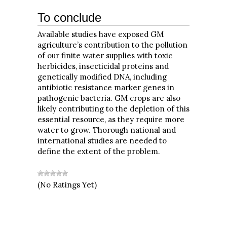
To conclude
Available studies have exposed GM
agriculture’s contribution to the pollution
of our finite water supplies with toxic
herbicides, insecticidal proteins and
genetically modified DNA, including
antibiotic resistance marker genes in
pathogenic bacteria. GM crops are also
likely contributing to the depletion of this
essential resource, as they require more
water to grow. Thorough national and
international studies are needed to
define the extent of the problem.
(No Ratings Yet)