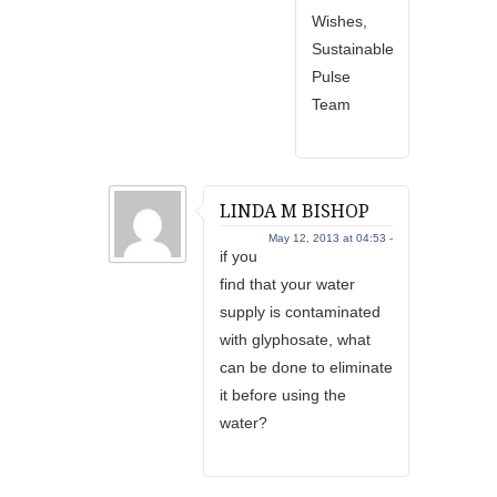
Wishes,
Sustainable
Pulse
Team
LINDA M BISHOP
May 12, 2013 at 04:53 -
if you
find that your water
supply is contaminated
with glyphosate, what
can be done to eliminate
it before using the
water?