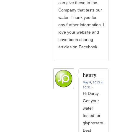
can give these to the
Company that tests our
water. Thank you for
any further information. I
love your website and
have been sharing
articles on Facebook.
henry
May 9, 2013 at
20:31 -
Hi Darcy,
Get your
water
tested for
glyphosate.
Best