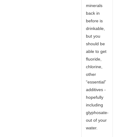
minerals
back in
before is
drinkable,
but you
should be
able to get
fluoride,
chlorine,
other
“essential”
additives -
hopefully
including
glyphosate-
out of your
water.