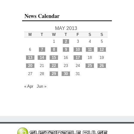
News Calendar
MAY 2013
M
T
W
T
F
S
S
1
2
3
4
5
6
7
8
9
10
11
12
13
14
15
16
17
18
19
20
21
22
23
24
25
26
27
28
29
30
31
« Apr
Jun »