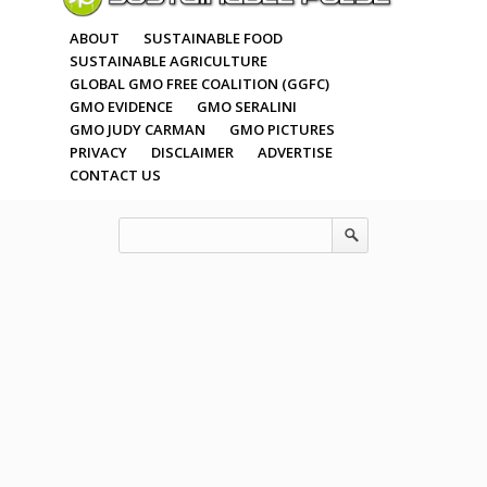
ABOUT
SUSTAINABLE FOOD
SUSTAINABLE AGRICULTURE
GLOBAL GMO FREE COALITION (GGFC)
GMO EVIDENCE
GMO SERALINI
GMO JUDY CARMAN
GMO PICTURES
PRIVACY
DISCLAIMER
ADVERTISE
CONTACT US