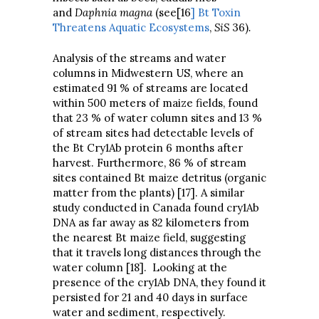
and
Daphnia magna
(see[16
] Bt Toxin
Threatens Aquatic Ecosystems
,
SiS
36)
.
Analysis of the streams and water
columns in Midwestern US, where an
estimated 91 % of streams are located
within 500 meters of maize fields, found
that 23 % of water column sites and 13 %
of stream sites had detectable levels of
the Bt Cry1Ab protein 6 months after
harvest. Furthermore, 86 % of stream
sites contained Bt maize detritus (organic
matter from the plants) [17]. A similar
study conducted in Canada found cry1Ab
DNA as far away as 82 kilometers from
the nearest Bt maize field, suggesting
that it travels long distances through the
water column [18]. Looking at the
presence of the cry1Ab DNA, they found it
persisted for 21 and 40 days in surface
water and sediment, respectively.