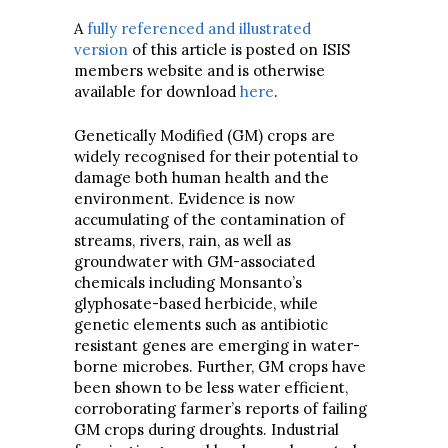
A
fully referenced and illustrated
version
of this article is posted on ISIS
members website and is otherwise
available for download
here
.
Genetically Modified (GM) crops are
widely recognised for their potential to
damage both human health and the
environment. Evidence is now
accumulating of the contamination of
streams, rivers, rain, as well as
groundwater with GM-associated
chemicals including Monsanto’s
glyphosate-based herbicide, while
genetic elements such as antibiotic
resistant genes are emerging in water-
borne microbes. Further, GM crops have
been shown to be less water efficient,
corroborating farmer’s reports of failing
GM crops during droughts. Industrial