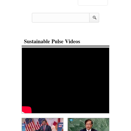
Sustainable Pulse Videos