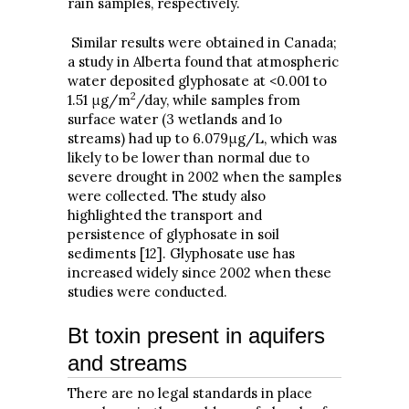
rain samples, respectively.
Similar results were obtained in Canada;
a study in Alberta found that atmospheric
water deposited glyphosate at <0.001 to
2
1.51 μg/m
/day, while samples from
surface water (3 wetlands and 1o
streams) had up to 6.079μg/L, which was
likely to be lower than normal due to
severe drought in 2002 when the samples
were collected. The study also
highlighted the transport and
persistence of glyphosate in soil
sediments [12]. Glyphosate use has
increased widely since 2002 when these
studies were conducted.
Bt toxin present in aquifers
and streams
There are no legal standards in place