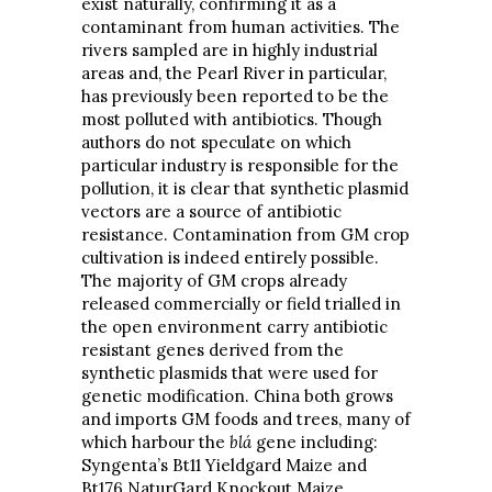
exist naturally, confirming it as a
contaminant from human activities. The
rivers sampled are in highly industrial
areas and, the Pearl River in particular,
has previously been reported to be the
most polluted with antibiotics. Though
authors do not speculate on which
particular industry is responsible for the
pollution, it is clear that synthetic plasmid
vectors are a source of antibiotic
resistance. Contamination from GM crop
cultivation is indeed entirely possible.
The majority of GM crops already
released commercially or field trialled in
the open environment carry antibiotic
resistant genes derived from the
synthetic plasmids that were used for
genetic modification. China both grows
and imports GM foods and trees, many of
which harbour the
blá
gene including:
Syngenta’s Bt11 Yieldgard Maize and
Bt176 NaturGard Knockout Maize,