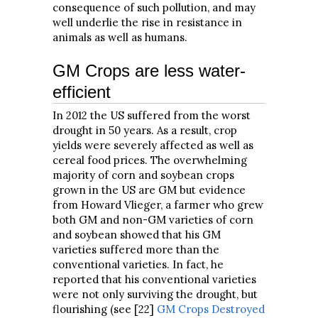
consequence of such pollution, and may
well underlie the rise in resistance in
animals as well as humans.
GM Crops are less water-
efficient
In 2012 the US suffered from the worst
drought in 50 years. As a result, crop
yields were severely affected as well as
cereal food prices. The overwhelming
majority of corn and soybean crops
grown in the US are GM but evidence
from Howard Vlieger, a farmer who grew
both GM and non-GM varieties of corn
and soybean showed that his GM
varieties suffered more than the
conventional varieties. In fact, he
reported that his conventional varieties
were not only surviving the drought, but
flourishing (see [22]
GM Crops Destroyed