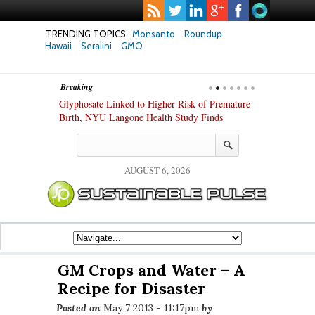
TRENDING TOPICS
Monsanto
Roundup
Hawaii
Seralini
GMO
Breaking
te Safety
Glyphosate Linked to Higher Risk of Premature
Common Pesti
nxiety and
Birth, NYU Langone Health Study Finds
Gut Cells — E
Study Finds
AUGUST 6, 2026
GM Crops and Water – A
Recipe for Disaster
Posted on
May 7 2013 - 11:17pm
by