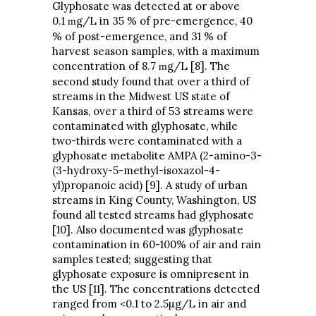
Glyphosate was detected at or above
0.1
g/L in 35 % of pre-emergence, 40
m
% of post-emergence, and 31 % of
harvest season samples, with a maximum
concentration of 8.7
g/L [8]. The
m
second study found that over a third of
streams in the Midwest US state of
Kansas, over a third of 53 streams were
contaminated with glyphosate, while
two-thirds were contaminated with a
glyphosate metabolite AMPA (2-amino-3-
(3-hydroxy-5-methyl-isoxazol-4-
yl)propanoic acid) [9]. A study of urban
streams in King County, Washington, US
found all tested streams had glyphosate
[10]. Also documented was glyphosate
contamination in 60-100% of air and rain
samples tested; suggesting that
glyphosate exposure is omnipresent in
the US [11]. The concentrations detected
ranged from <0.1 to 2.5µg/L in air and