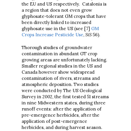
the EU and US respectively. Catalonia is
a region that does not even grow
glyphosate-tolerant GM crops that have
been directly linked to increased
glyphosate use in the US (see [7]
GM
Crops Increase Pesticide Use
,
SiS
56).
Thorough studies of groundwater
contamination in abundant GT crop
growing areas are unfortunately lacking.
Smaller regional studies in the US and
Canada however show widespread
contamination of rivers, streams and
atmospheric deposition. Two studies
were conducted by The US Geological
Survey in 2002, the first tested 51 streams
in nine Midwestern states, during three
runoff events: after the application of
pre-emergence herbicides, after the
application of post-emergence
herbicides, and during harvest season.