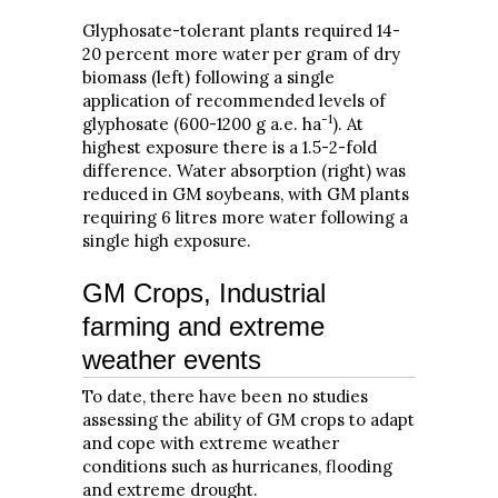
Glyphosate-tolerant plants required 14-
20 percent more water per gram of dry
biomass (left) following a single
application of recommended levels of
-1
glyphosate (600-1200 g a.e. ha
). At
highest exposure there is a 1.5-2-fold
difference. Water absorption (right) was
reduced in GM soybeans, with GM plants
requiring 6 litres more water following a
single high exposure.
GM Crops, Industrial
farming and extreme
weather events
To date, there have been no studies
assessing the ability of GM crops to adapt
and cope with extreme weather
conditions such as hurricanes, flooding
and extreme drought.