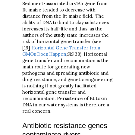
Sediment-associated cry1Ab gene from
Bt maize tended to decrease with
distance from the Bt maize field. The
ability of DNA to bind to clay substances
increases its half-life and thus, as the
authors of the study state, increases the
risk of horizontal gene transfer (see
[19]
Horizontal Gene Transfer from
GMOs Does Happen
,
SiS
38). Horizontal
gene transfer and recombination is the
main route for generating new
pathogens and spreading antibiotic and
drug resistance, and genetic engineering
is nothing if not greatly facilitated
horizontal gene transfer and
recombination. Persistence of Bt toxin
DNA in our water systems is therefore a
real concern.
Antibiotic resistance genes
contaminate rivers