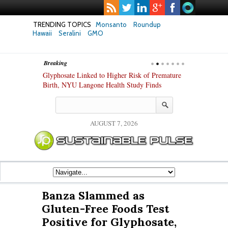
TRENDING TOPICS
Monsanto
Roundup
Hawaii
Seralini
GMO
Breaking
te Safety
Glyphosate Linked to Higher Risk of Premature
Common Pesti
nxiety and
Birth, NYU Langone Health Study Finds
Gut Cells — E
Study Finds
AUGUST 7, 2026
Banza Slammed as
Gluten-Free Foods Test
Positive for Glyphosate,