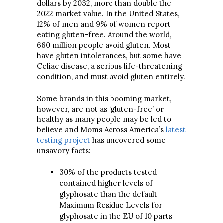
dollars by 2032, more than double the
2022 market value. In the United States,
12% of men and 9% of women report
eating gluten-free. Around the world,
660 million people avoid gluten. Most
have gluten intolerances, but some have
Celiac disease, a serious life-threatening
condition, and must avoid gluten entirely.
Some brands in this booming market,
however, are not as ‘gluten-free’ or
healthy as many people may be led to
believe and Moms Across America’s
latest
testing project
has uncovered some
unsavory facts:
30% of the products tested
contained higher levels of
glyphosate than the default
Maximum Residue Levels for
glyphosate in the EU of 10 parts