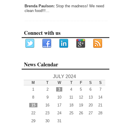
Brenda Paulson:
Stop the madness! We need
clean food!!!…
Connect with us
News Calendar
JULY 2024
M
T
W
T
F
S
S
1
2
3
4
5
6
7
8
9
10
11
12
13
14
15
16
17
18
19
20
21
22
23
24
25
26
27
28
29
30
31