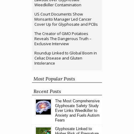
Weedkiller Contamination
US Court Documents Show
Monsanto Manager Led Cancer
Cover Up for Glyphosate and PCBs
The Creator of GMO Potatoes
Reveals The Dangerous Truth –
Exclusive Interview
Roundup Linked to Global Boom in
Celiac Disease and Gluten
Intolerance
Most Popular Posts
Recent Posts
The Most Comprehensive
Glyphosate Safety Study
Ever Links Weedkiller to
Anxiety and Fuels Autism
Fears
Glyphosate Linked to
Higher Risk of Premature