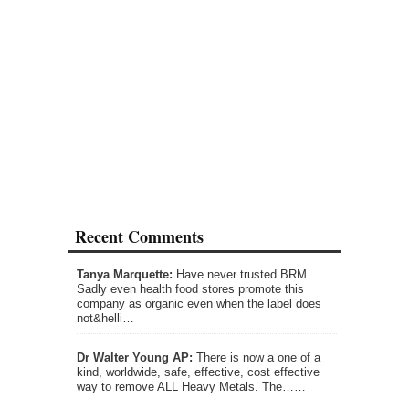
Recent Comments
Tanya Marquette:
Have never trusted BRM.
Sadly even health food stores promote this
company as organic even when the label does
not&helli…
Dr Walter Young AP:
There is now a one of a
kind, worldwide, safe, effective, cost effective
way to remove ALL Heavy Metals. The……