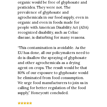
organic would be free of glyphosate and
pesticides. They were not. The
prevalence of glyphosate and
agrochemicals in our food supply, even in
organic and even in foods made for
people with American Disability Act (ADA)
recognized disability, such as Celiac
disease, is disturbing for many reasons.
“This contamination is avoidable. As the
EU has done, all our policymakers need to
do is disallow the spraying of glyphosate
and other agrochemicals as a drying
agent on crops. The result would be that
80% of our exposure to glyphosate would
be eliminated from food consumption.
We urge food manufacturers to join us in
calling for better regulation of the food
supply,” Honeycutt concluded.