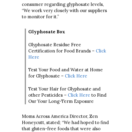
consumer regarding glyphosate levels,
“We work very closely with our suppliers
to monitor for it.”
Glyphosate Box
Glyphosate Residue Free
Certification for Food Brands –
Click
Here
Test Your Food and Water at Home
for Glyphosate –
Click Here
Test Your Hair for Glyphosate and
other Pesticides –
Click Here
to Find
Our Your Long-Term Exposure
Moms Across America Director, Zen
Honeycutt, stated; “We had hoped to find
that gluten-free foods that were also