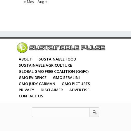
« May
Aug »
ABOUT
SUSTAINABLE FOOD
SUSTAINABLE AGRICULTURE
GLOBAL GMO FREE COALITION (GGFC)
GMO EVIDENCE
GMO SERALINI
GMO JUDY CARMAN
GMO PICTURES
PRIVACY
DISCLAIMER
ADVERTISE
CONTACT US