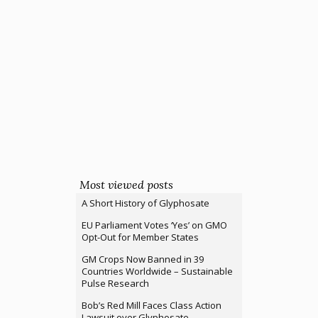
Most viewed posts
A Short History of Glyphosate
EU Parliament Votes ‘Yes’ on GMO
Opt-Out for Member States
GM Crops Now Banned in 39
Countries Worldwide – Sustainable
Pulse Research
Bob’s Red Mill Faces Class Action
Lawsuit over Glyphosate