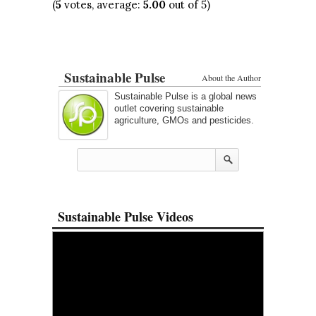
(
5
votes, average:
5.00
out of 5)
Sustainable Pulse
About the Author
Sustainable Pulse is a global news
outlet covering sustainable
agriculture, GMOs and pesticides.
Sustainable Pulse Videos