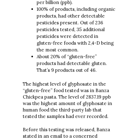
per billion (ppb).
100% of products, including organic
products, had other detectable
pesticides present. Out of 236
pesticides tested, 35 additional
pesticides were detected in
gluten-free foods with 2,4-D being
the most common.
About 20% of “gluten-free”
products had detectable gluten.
That’s 9 products out of 46.
The highest level of glyphosate in the
“gluten-free” food tested was in Banza
Chickpea pasta. The level of 2837.19 ppb
was the highest amount of glyphosate in
human food the third-party lab that
tested the samples had ever recorded.
Before this testing was released, Banza
stated in an email to a concerned