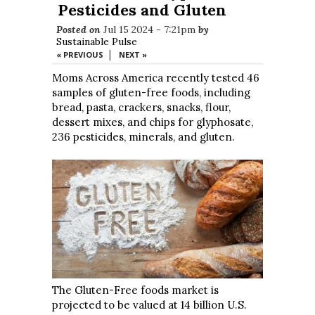
Pesticides and Gluten
Posted on
Jul 15 2024 - 7:21pm
by
Sustainable Pulse
|
« PREVIOUS
NEXT »
Moms Across America recently tested 46
samples of gluten-free foods, including
bread, pasta, crackers, snacks, flour,
dessert mixes, and chips for glyphosate,
236 pesticides, minerals, and gluten.
The Gluten-Free foods market is
projected to be valued at 14 billion U.S.