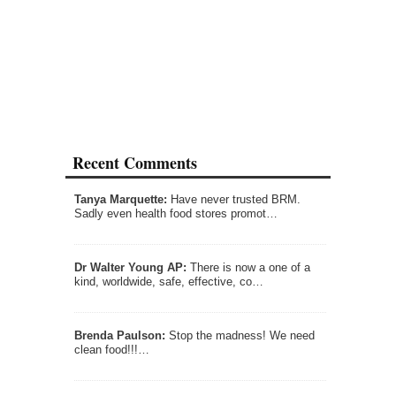
Recent Comments
Tanya Marquette:
Have never trusted BRM.
Sadly even health food stores promot…
Dr Walter Young AP:
There is now a one of a
kind, worldwide, safe, effective, co…
Brenda Paulson:
Stop the madness! We need
clean food!!!…