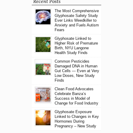
Recent Posts
The Most Comprehensive
Glyphosate Safety Study
Ever Links Weedkiller to
Anxiety and Fuels Autism
Fears
Glyphosate Linked to
Higher Risk of Premature
Birth, NYU Langone
Health Study Finds
Common Pesticides
Damaged DNA in Human
Gut Cells — Even at Very
Low Doses, New Study
Finds
Clean Food Advocates
Celebrate Banza’s
Success in Model of
Change for Food Industry
Glyphosate Exposure
Linked to Changes in Key
Hormones During
Pregnancy – New Study