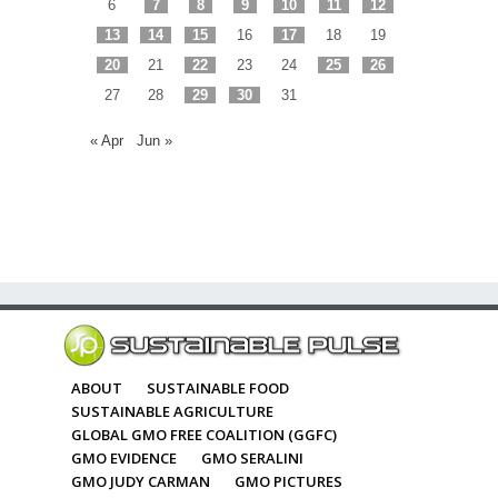
6
7
8
9
10
11
12
13
14
15
16
17
18
19
20
21
22
23
24
25
26
27
28
29
30
31
« Apr
Jun »
ABOUT
SUSTAINABLE FOOD
SUSTAINABLE AGRICULTURE
GLOBAL GMO FREE COALITION (GGFC)
GMO EVIDENCE
GMO SERALINI
GMO JUDY CARMAN
GMO PICTURES