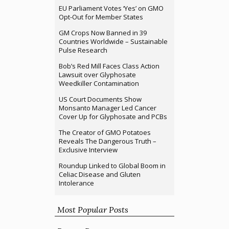
EU Parliament Votes ‘Yes’ on GMO
Opt-Out for Member States
GM Crops Now Banned in 39
Countries Worldwide – Sustainable
Pulse Research
Bob’s Red Mill Faces Class Action
Lawsuit over Glyphosate
Weedkiller Contamination
US Court Documents Show
Monsanto Manager Led Cancer
Cover Up for Glyphosate and PCBs
The Creator of GMO Potatoes
Reveals The Dangerous Truth –
Exclusive Interview
Roundup Linked to Global Boom in
Celiac Disease and Gluten
Intolerance
Most Popular Posts