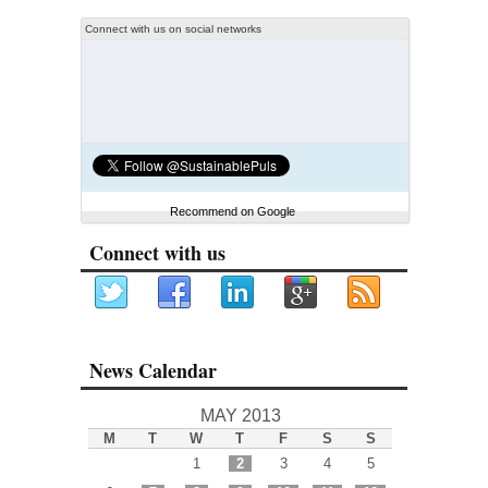
Connect with us on social networks
Recommend on Google
Connect with us
News Calendar
MAY 2013
M
T
W
T
F
S
S
1
2
3
4
5