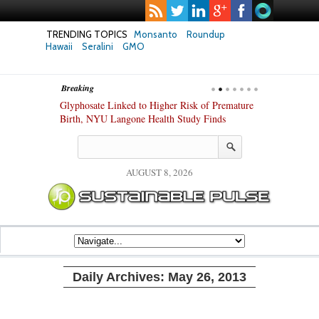
TRENDING TOPICS
Monsanto
Roundup
Hawaii
Seralini
GMO
Breaking
te Safety
Glyphosate Linked to Higher Risk of Premature
Common Pesti
nxiety and
Birth, NYU Langone Health Study Finds
Gut Cells — E
Study Finds
AUGUST 8, 2026
Daily Archives:
May 26, 2013