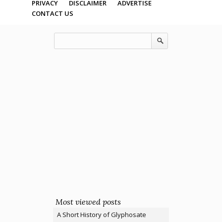
PRIVACY
DISCLAIMER
ADVERTISE
CONTACT US
Most viewed posts
A Short History of Glyphosate