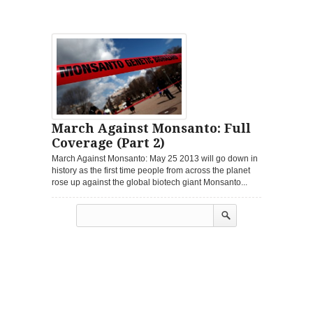
March Against Monsanto: Full
Coverage (Part 2)
March Against Monsanto: May 25 2013 will go down in
history as the first time people from across the planet
rose up against the global biotech giant Monsanto...