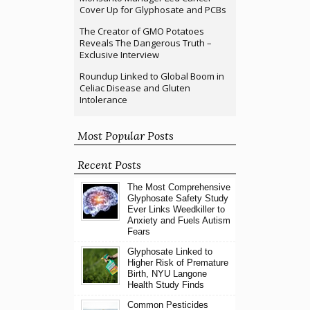
Cover Up for Glyphosate and PCBs
The Creator of GMO Potatoes
Reveals The Dangerous Truth –
Exclusive Interview
Roundup Linked to Global Boom in
Celiac Disease and Gluten
Intolerance
Most Popular Posts
Recent Posts
The Most Comprehensive
Glyphosate Safety Study
Ever Links Weedkiller to
Anxiety and Fuels Autism
Fears
Glyphosate Linked to
Higher Risk of Premature
Birth, NYU Langone
Health Study Finds
Common Pesticides