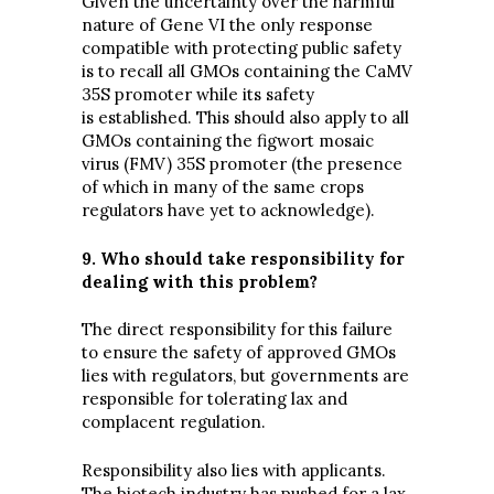
Given the uncertainty over the harmful
nature of Gene VI the only response
compatible with protecting public safety
is to recall all GMOs containing the CaMV
35S promoter while its safety
is established. This should also apply to all
GMOs containing the figwort mosaic
virus (FMV) 35S promoter (the presence
of which in many of the same crops
regulators have yet to acknowledge).
9. Who should take responsibility for
dealing with this problem?
The direct responsibility for this failure
to ensure the safety of approved GMOs
lies with regulators, but governments are
responsible for tolerating lax and
complacent regulation.
Responsibility also lies with applicants.
The biotech industry has pushed for a lax