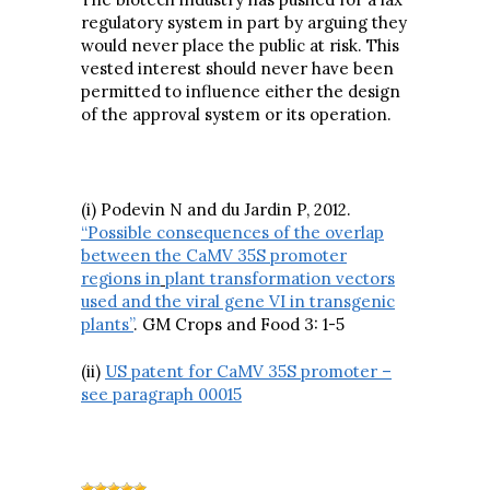
regulatory system in part by arguing they
would never place the public at risk. This
vested interest should never have been
permitted to influence either the design
of the approval system or its operation.
(i) Podevin N and du Jardin P, 2012.
“Possible consequences of the overlap
between the CaMV 35S promoter
regions in
plant transformation vectors
used and the viral gene VI in transgenic
plants”
. GM Crops and Food 3: 1-5
(ii)
US patent for CaMV 35S promoter –
see paragraph 00015