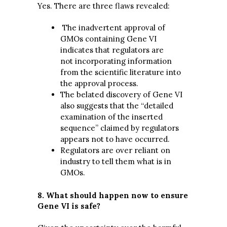
Yes. There are three flaws revealed:
The inadvertent approval of
GMOs containing Gene VI
indicates that regulators are
not incorporating information
from the scientific literature into
the approval process.
The belated discovery of Gene VI
also suggests that the “detailed
examination of the inserted
sequence” claimed by regulators
appears not to have occurred.
Regulators are over reliant on
industry to tell them what is in
GMOs.
8. What should happen now to ensure
Gene VI is safe?