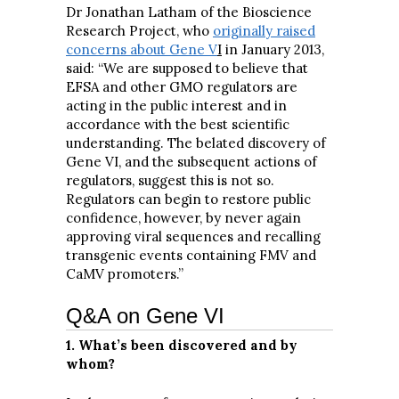
Dr Jonathan Latham of the Bioscience
Research Project, who
originally raised
concerns about Gene V
I
in January 2013,
said: “We are supposed to believe that
EFSA and other GMO regulators are
acting in the public interest and in
accordance with the best scientific
understanding. The belated discovery of
Gene VI, and the subsequent actions of
regulators, suggest this is not so.
Regulators can begin to restore public
confidence, however, by never again
approving viral sequences and recalling
transgenic events containing FMV and
CaMV promoters.”
Q&A on Gene VI
1. What’s been discovered and by
whom?