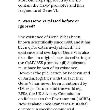
Most GM crops approved by the EU
contain the CaMV promoter and thus
fragments of Gene VI.
2. Was Gene VI missed before or
ignored?
The existence of Gene VI has been
known scientifically since 1980, and it has
been quite extensively studied. The
existence and overlap of Gene VI is also
described in original patents referring to
the CaMV 35S promoter.(ii) Applicants
must have known of its existence.
However the publication by Podevin and
du Jardin, together with the fact that
Gene VI has never been mentioned by
GM regulators around the world (eg,
EFSA, the UK Advisory Commission
on Releases to the Environment ( ACRE),
New Zealand Food Standards Australia),
or noted in specific commercial