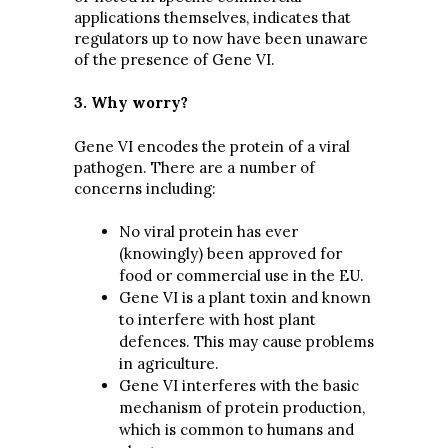
applications themselves, indicates that
regulators up to now have been unaware
of the presence of Gene VI.
3. Why worry?
Gene VI encodes the protein of a viral
pathogen. There are a number of
concerns including:
No viral protein has ever
(knowingly) been approved for
food or commercial use in the EU.
Gene VI is a plant toxin and known
to interfere with host plant
defences. This may cause problems
in agriculture.
Gene VI interferes with the basic
mechanism of protein production,
which is common to humans and