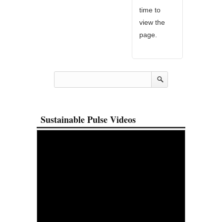
time to
view the
page.
Sustainable Pulse Videos