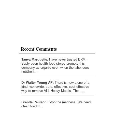
Recent Comments
Tanya Marquette:
Have never trusted BRM.
Sadly even health food stores promote this
company as organic even when the label does
not&helli…
Dr Walter Young AP:
There is now a one of a
kind, worldwide, safe, effective, cost effective
way to remove ALL Heavy Metals. The……
Brenda Paulson:
Stop the madness! We need
clean food!!!…