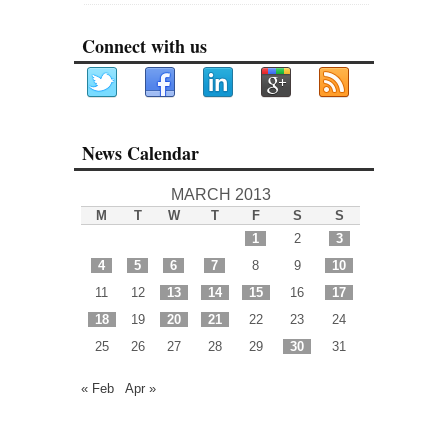
Connect with us
News Calendar
MARCH 2013
M
T
W
T
F
S
S
1
2
3
4
5
6
7
8
9
10
11
12
13
14
15
16
17
18
19
20
21
22
23
24
25
26
27
28
29
30
31
« Feb
Apr »