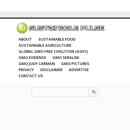
ABOUT
SUSTAINABLE FOOD
SUSTAINABLE AGRICULTURE
GLOBAL GMO FREE COALITION (GGFC)
GMO EVIDENCE
GMO SERALINI
GMO JUDY CARMAN
GMO PICTURES
PRIVACY
DISCLAIMER
ADVERTISE
CONTACT US