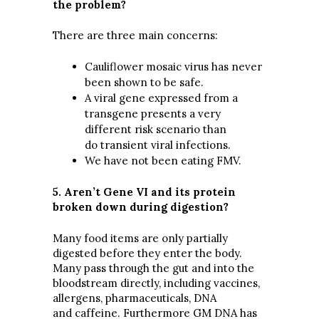
the problem?
There are three main concerns:
Cauliflower mosaic virus has never
been shown to be safe.
A viral gene expressed from a
transgene presents a very
different risk scenario than
do transient viral infections.
We have not been eating FMV.
5. Aren’t Gene VI and its protein
broken down during digestion?
Many food items are only partially
digested before they enter the body.
Many pass through the gut and into the
bloodstream directly, including vaccines,
allergens, pharmaceuticals, DNA
and caffeine. Furthermore GM DNA has