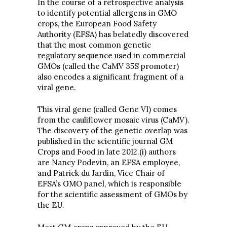
In the course of a retrospective analysis
to identify potential allergens in GMO
crops, the European Food Safety
Authority (EFSA) has belatedly discovered
that the most common genetic
regulatory sequence used in commercial
GMOs (called the CaMV 35S promoter)
also encodes a significant fragment of a
viral gene.
This viral gene (called Gene VI) comes
from the cauliflower mosaic virus (CaMV).
The discovery of the genetic overlap was
published in the scientific journal GM
Crops and Food in late 2012.(i) authors
are Nancy Podevin, an EFSA employee,
and Patrick du Jardin, Vice Chair of
EFSA’s GMO panel, which is responsible
for the scientific assessment of GMOs by
the EU.