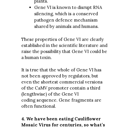
plants.
Gene VI is known to disrupt RNA
silencing, which is a conserved
pathogen defence mechanism
shared by animals and humans.
These properties of Gene VI are clearly
established in the scientific literature and
raise the possibility that Gene VI could be
a human toxin.
It is true that the whole of Gene VI has
not been approved by regulators, but
even the shortest commercial versions
of the CaMV promoter contain a third
(lengthwise) of the Gene VI
coding sequence. Gene fragments are
often functional.
4. We have been eating Cauliflower
Mosaic Virus for centuries, so what’s