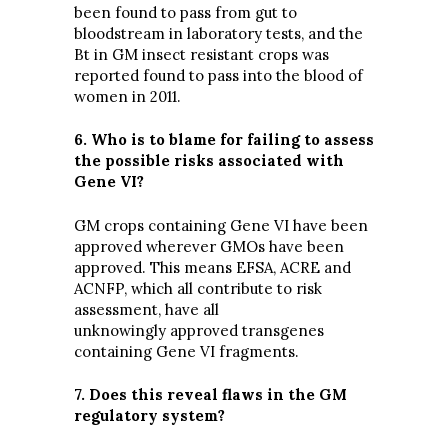
been found to pass from gut to
bloodstream in laboratory tests, and the
Bt in GM insect resistant crops was
reported found to pass into the blood of
women in 2011.
6. Who is to blame for failing to assess
the possible risks associated with
Gene VI?
GM crops containing Gene VI have been
approved wherever GMOs have been
approved. This means EFSA, ACRE and
ACNFP, which all contribute to risk
assessment, have all
unknowingly approved transgenes
containing Gene VI fragments.
7. Does this reveal flaws in the GM
regulatory system?