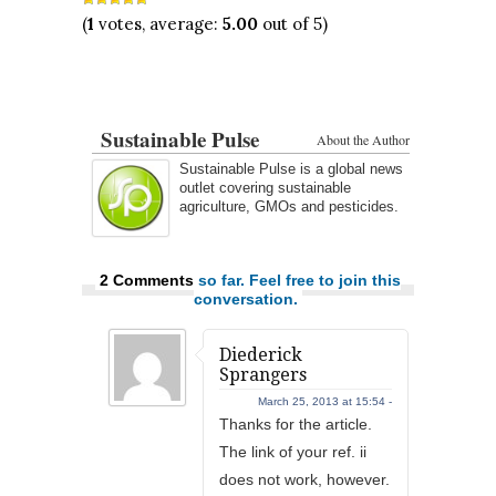
(
1
votes, average:
5.00
out of 5)
Sustainable Pulse
About the Author
Sustainable Pulse is a global news
outlet covering sustainable
agriculture, GMOs and pesticides.
2 Comments
so far. Feel free to join this
conversation.
Diederick
Sprangers
March 25, 2013 at 15:54 -
Thanks for the article.
The link of your ref. ii
does not work, however.