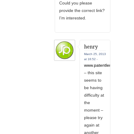
Could you please
provide the correct link?
I’m interested.
henry
March 25, 2013
at 16:52 -
www.patentlens.net
– this site
seems to
be having
difficulty at
the
moment –
please try
again at
another