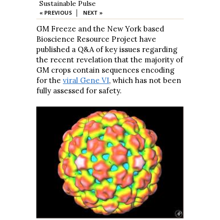
Sustainable Pulse
|
« PREVIOUS
NEXT »
GM Freeze and the New York based
Bioscience Resource Project have
published a Q&A of key issues regarding
the recent revelation that the majority of
GM crops contain sequences encoding
for the
viral Gene VI
, which has not been
fully assessed for safety.