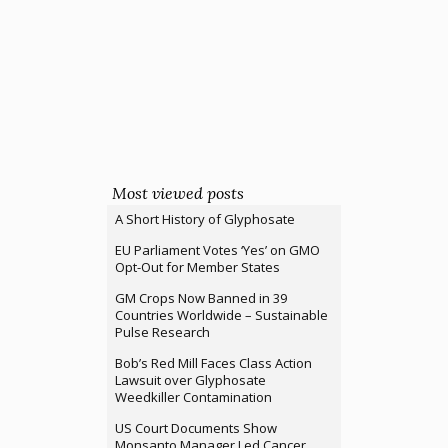
Most viewed posts
A Short History of Glyphosate
EU Parliament Votes ‘Yes’ on GMO
Opt-Out for Member States
GM Crops Now Banned in 39
Countries Worldwide – Sustainable
Pulse Research
Bob’s Red Mill Faces Class Action
Lawsuit over Glyphosate
Weedkiller Contamination
US Court Documents Show
Monsanto Manager Led Cancer