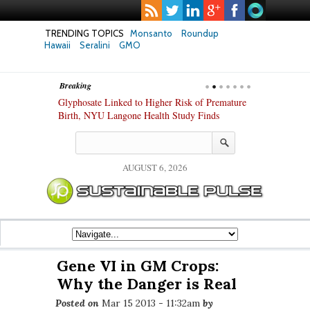
TRENDING TOPICS
Monsanto
Roundup
Hawaii
Seralini
GMO
Breaking
te Safety
Glyphosate Linked to Higher Risk of Premature
Common Pesti
nxiety and
Birth, NYU Langone Health Study Finds
Gut Cells — E
Study Finds
AUGUST 6, 2026
Gene VI in GM Crops:
Why the Danger is Real
Posted on
Mar 15 2013 - 11:32am
by