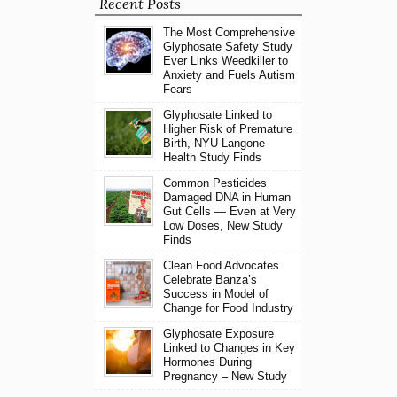
Recent Posts
The Most Comprehensive
Glyphosate Safety Study
Ever Links Weedkiller to
Anxiety and Fuels Autism
Fears
Glyphosate Linked to
Higher Risk of Premature
Birth, NYU Langone
Health Study Finds
Common Pesticides
Damaged DNA in Human
Gut Cells — Even at Very
Low Doses, New Study
Finds
Clean Food Advocates
Celebrate Banza’s
Success in Model of
Change for Food Industry
Glyphosate Exposure
Linked to Changes in Key
Hormones During
Pregnancy – New Study