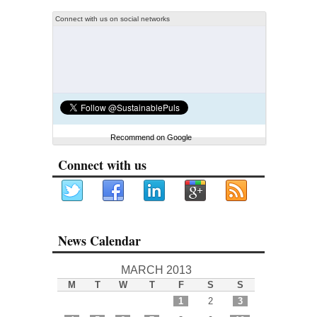
Connect with us on social networks
Recommend on Google
Connect with us
News Calendar
MARCH 2013
M
T
W
T
F
S
S
1
2
3