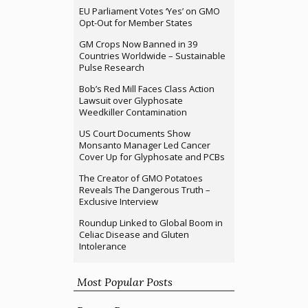
EU Parliament Votes ‘Yes’ on GMO
Opt-Out for Member States
GM Crops Now Banned in 39
Countries Worldwide – Sustainable
Pulse Research
Bob’s Red Mill Faces Class Action
Lawsuit over Glyphosate
Weedkiller Contamination
US Court Documents Show
Monsanto Manager Led Cancer
Cover Up for Glyphosate and PCBs
The Creator of GMO Potatoes
Reveals The Dangerous Truth –
Exclusive Interview
Roundup Linked to Global Boom in
Celiac Disease and Gluten
Intolerance
Most Popular Posts