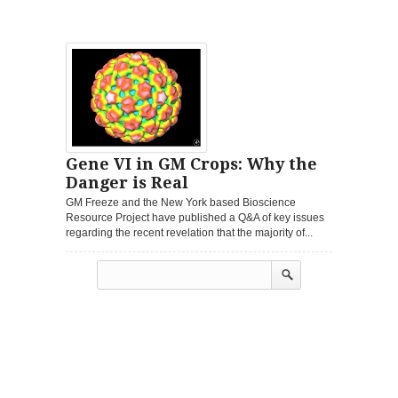
Gene VI in GM Crops: Why the
Danger is Real
GM Freeze and the New York based Bioscience
Resource Project have published a Q&A of key issues
regarding the recent revelation that the majority of...