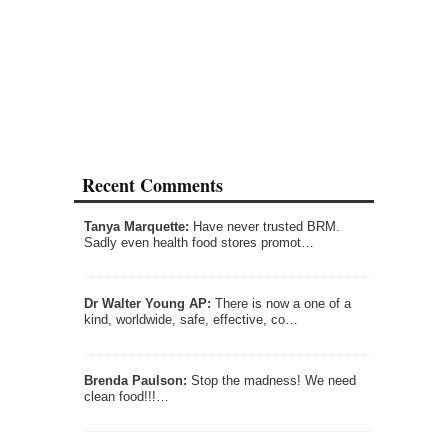
Recent Comments
Tanya Marquette:
Have never trusted BRM.
Sadly even health food stores promot…
Dr Walter Young AP:
There is now a one of a
kind, worldwide, safe, effective, co…
Brenda Paulson:
Stop the madness! We need
clean food!!!…