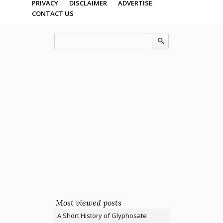
PRIVACY
DISCLAIMER
ADVERTISE
CONTACT US
Most viewed posts
A Short History of Glyphosate