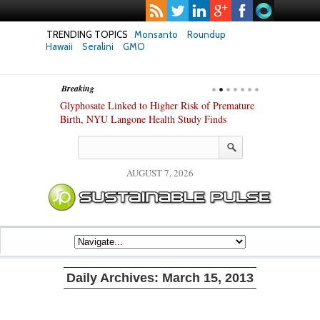
TRENDING TOPICS
Monsanto
Roundup
Hawaii
Seralini
GMO
Breaking
te Safety
Glyphosate Linked to Higher Risk of Premature
Common Pesti
nxiety and
Birth, NYU Langone Health Study Finds
Gut Cells — E
Study Finds
AUGUST 7, 2026
Daily Archives:
March 15, 2013