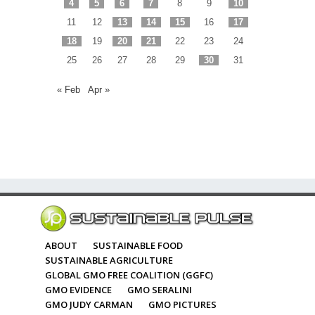
4
5
6
7
8
9
10
11
12
13
14
15
16
17
18
19
20
21
22
23
24
25
26
27
28
29
30
31
« Feb
Apr »
ABOUT
SUSTAINABLE FOOD
SUSTAINABLE AGRICULTURE
GLOBAL GMO FREE COALITION (GGFC)
GMO EVIDENCE
GMO SERALINI
GMO JUDY CARMAN
GMO PICTURES