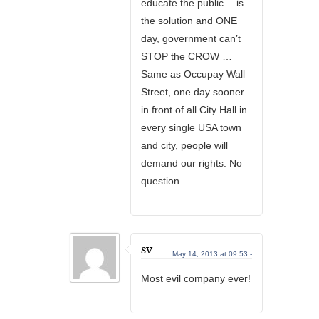
educate the public… is
the solution and ONE
day, government can’t
STOP the CROW …
Same as Occupay Wall
Street, one day sooner
in front of all City Hall in
every single USA town
and city, people will
demand our rights. No
question
sv
May 14, 2013 at 09:53 -
Most evil company ever!