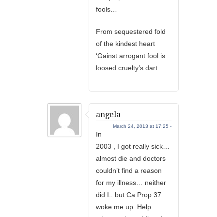
fools…
From sequestered fold
of the kindest heart
‘Gainst arrogant fool is
loosed cruelty’s dart.
angela
March 24, 2013 at 17:25 -
In
2003 , I got really sick…
almost die and doctors
couldn’t find a reason
for my illness… neither
did I.. but Ca Prop 37
woke me up. Help