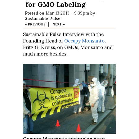
for GMO Labeling
Posted on
Mar 13 2013 - 9:39pm
by
Sustainable Pulse
|
« PREVIOUS
NEXT »
Sustainable Pulse Interview with the
Founding Head of
Occupy Monsanto
,
Fritz G. Kreiss, on GMOs, Monsanto and
much more besides.
Occupy Monsanto sprung up soon