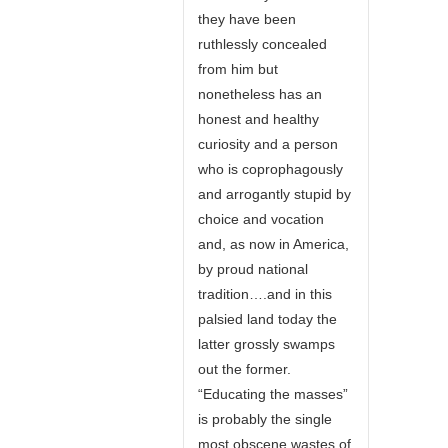
they have been
ruthlessly concealed
from him but
nonetheless has an
honest and healthy
curiosity and a person
who is coprophagously
and arrogantly stupid by
choice and vocation
and, as now in America,
by proud national
tradition….and in this
palsied land today the
latter grossly swamps
out the former.
“Educating the masses”
is probably the single
most obscene wastes of