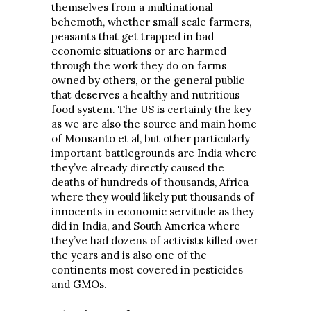
themselves from a multinational
behemoth, whether small scale farmers,
peasants that get trapped in bad
economic situations or are harmed
through the work they do on farms
owned by others, or the general public
that deserves a healthy and nutritious
food system. The US is certainly the key
as we are also the source and main home
of Monsanto et al, but other particularly
important battlegrounds are India where
they’ve already directly caused the
deaths of hundreds of thousands, Africa
where they would likely put thousands of
innocents in economic servitude as they
did in India, and South America where
they’ve had dozens of activists killed over
the years and is also one of the
continents most covered in pesticides
and GMOs.