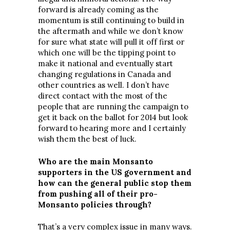
forward is already coming as the
momentum is still continuing to build in
the aftermath and while we don’t know
for sure what state will pull it off first or
which one will be the tipping point to
make it national and eventually start
changing regulations in Canada and
other countries as well. I don’t have
direct contact with the most of the
people that are running the campaign to
get it back on the ballot for 2014 but look
forward to hearing more and I certainly
wish them the best of luck.
Who are the main Monsanto
supporters in the US government and
how can the general public stop them
from pushing all of their pro-
Monsanto policies through?
That’s a very complex issue in many ways.