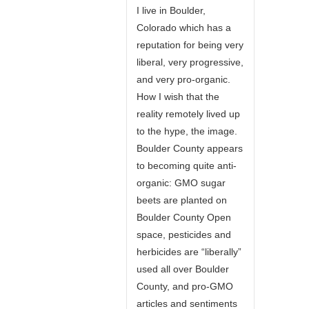
I live in Boulder,
Colorado which has a
reputation for being very
liberal, very progressive,
and very pro-organic.
How I wish that the
reality remotely lived up
to the hype, the image.
Boulder County appears
to becoming quite anti-
organic: GMO sugar
beets are planted on
Boulder County Open
space, pesticides and
herbicides are “liberally”
used all over Boulder
County, and pro-GMO
articles and sentiments