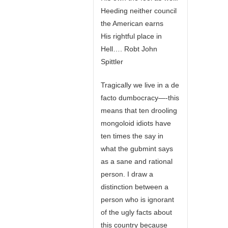
Heeding neither council
the American earns
His rightful place in
Hell…. Robt John
Spittler
Tragically we live in a de
facto dumbocracy—-this
means that ten drooling
mongoloid idiots have
ten times the say in
what the gubmint says
as a sane and rational
person. I draw a
distinction between a
person who is ignorant
of the ugly facts about
this country because