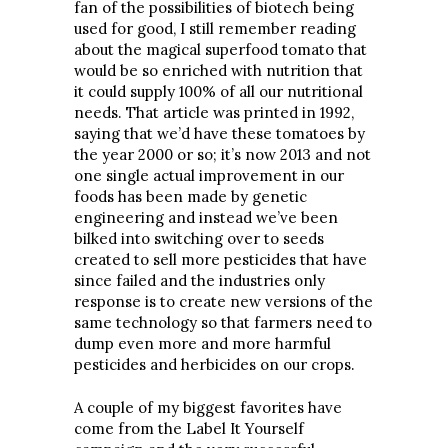
fan of the possibilities of biotech being
used for good, I still remember reading
about the magical superfood tomato that
would be so enriched with nutrition that
it could supply 100% of all our nutritional
needs. That article was printed in 1992,
saying that we’d have these tomatoes by
the year 2000 or so; it’s now 2013 and not
one single actual improvement in our
foods has been made by genetic
engineering and instead we’ve been
bilked into switching over to seeds
created to sell more pesticides that have
since failed and the industries only
response is to create new versions of the
same technology so that farmers need to
dump even more and more harmful
pesticides and herbicides on our crops.
A couple of my biggest favorites have
come from the Label It Yourself