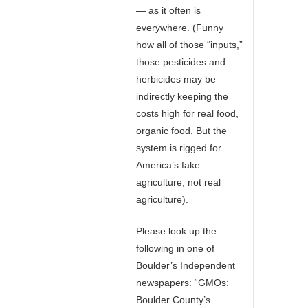
— as it often is
everywhere. (Funny
how all of those “inputs,”
those pesticides and
herbicides may be
indirectly keeping the
costs high for real food,
organic food. But the
system is rigged for
America’s fake
agriculture, not real
agriculture).
Please look up the
following in one of
Boulder’s Independent
newspapers: “GMOs:
Boulder County’s