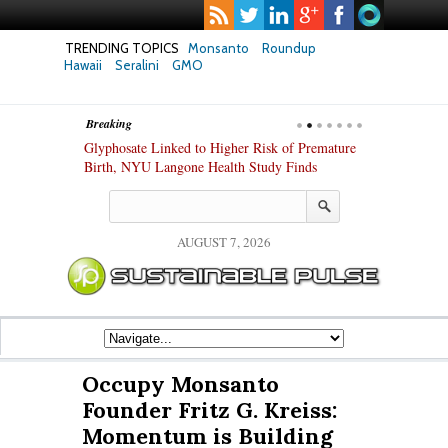
TRENDING TOPICS
Monsanto
Roundup
Hawaii
Seralini
GMO
Breaking
te Safety
Glyphosate Linked to Higher Risk of Premature
Common Pesti
nxiety and
Birth, NYU Langone Health Study Finds
Gut Cells — E
Study Finds
AUGUST 7, 2026
Occupy Monsanto
Founder Fritz G. Kreiss:
Momentum is Building