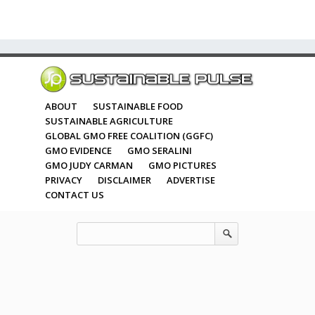
ABOUT
SUSTAINABLE FOOD
SUSTAINABLE AGRICULTURE
GLOBAL GMO FREE COALITION (GGFC)
GMO EVIDENCE
GMO SERALINI
GMO JUDY CARMAN
GMO PICTURES
PRIVACY
DISCLAIMER
ADVERTISE
CONTACT US