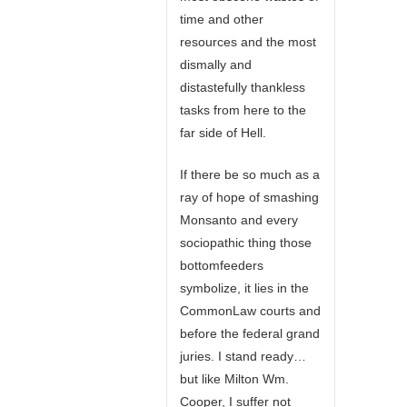
time and other
resources and the most
dismally and
distastefully thankless
tasks from here to the
far side of Hell.
If there be so much as a
ray of hope of smashing
Monsanto and every
sociopathic thing those
bottomfeeders
symbolize, it lies in the
CommonLaw courts and
before the federal grand
juries. I stand ready…
but like Milton Wm.
Cooper, I suffer not