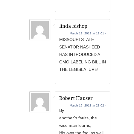
linda bishop
March 19, 2013 at 19:01 -
MISSOURI STATE
SENATOR NASHEED
HAS INTRODUCED A
GMO LABELING BILL IN
THE LEGISLATURE!
Robert Hauser
March 19, 2013 at 23:02 -
By
another’s faults, the
wise man learns;
His own the fool as well.