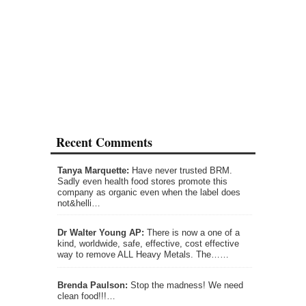
Recent Comments
Tanya Marquette:
Have never trusted BRM.
Sadly even health food stores promote this
company as organic even when the label does
not&helli…
Dr Walter Young AP:
There is now a one of a
kind, worldwide, safe, effective, cost effective
way to remove ALL Heavy Metals. The……
Brenda Paulson:
Stop the madness! We need
clean food!!!…