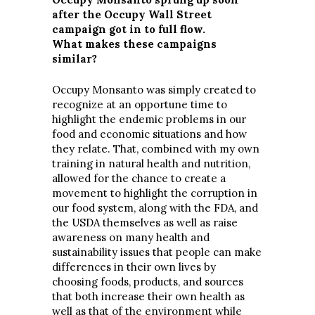
after the Occupy Wall Street
campaign got in to full flow.
What makes these campaigns
similar?
Occupy Monsanto was simply created to
recognize at an opportune time to
highlight the endemic problems in our
food and economic situations and how
they relate. That, combined with my own
training in natural health and nutrition,
allowed for the chance to create a
movement to highlight the corruption in
our food system, along with the FDA, and
the USDA themselves as well as raise
awareness on many health and
sustainability issues that people can make
differences in their own lives by
choosing foods, products, and sources
that both increase their own health as
well as that of the environment while