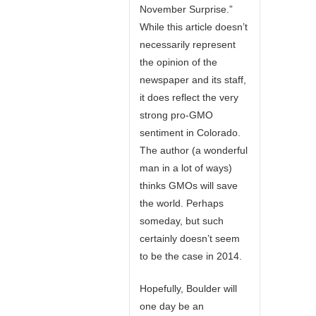
November Surprise.”
While this article doesn’t
necessarily represent
the opinion of the
newspaper and its staff,
it does reflect the very
strong pro-GMO
sentiment in Colorado.
The author (a wonderful
man in a lot of ways)
thinks GMOs will save
the world. Perhaps
someday, but such
certainly doesn’t seem
to be the case in 2014.
Hopefully, Boulder will
one day be an