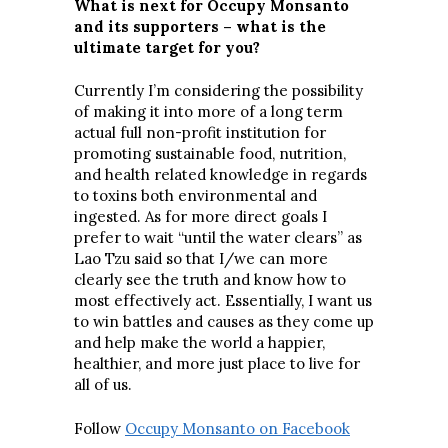
What is next for Occupy Monsanto
and its supporters – what is the
ultimate target for you?
Currently I’m considering the possibility
of making it into more of a long term
actual full non-profit institution for
promoting sustainable food, nutrition,
and health related knowledge in regards
to toxins both environmental and
ingested. As for more direct goals I
prefer to wait “until the water clears” as
Lao Tzu said so that I/we can more
clearly see the truth and know how to
most effectively act. Essentially, I want us
to win battles and causes as they come up
and help make the world a happier,
healthier, and more just place to live for
all of us.
Follow
Occupy Monsanto on Facebook