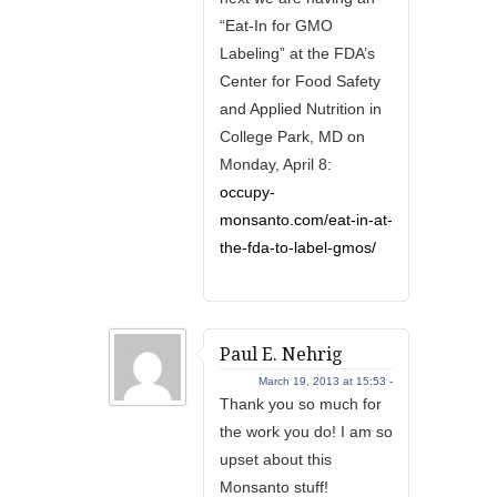
“Eat-In for GMO
Labeling” at the FDA’s
Center for Food Safety
and Applied Nutrition in
College Park, MD on
Monday, April 8:
occupy-
monsanto.com/eat-in-at-
the-fda-to-label-gmos/
Paul E. Nehrig
March 19, 2013 at 15:53 -
Thank you so much for
the work you do! I am so
upset about this
Monsanto stuff!