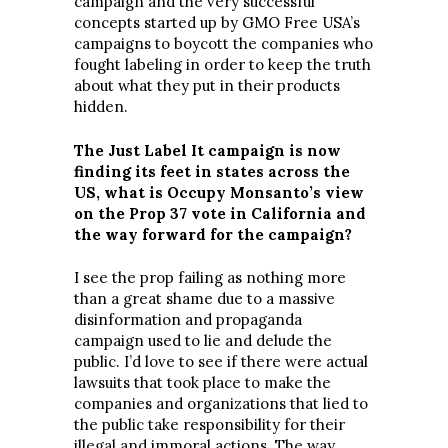
campaign and the very successful
concepts started up by GMO Free USA’s
campaigns to boycott the companies who
fought labeling in order to keep the truth
about what they put in their products
hidden.
The Just Label It campaign is now
finding its feet in states across the
US, what is Occupy Monsanto’s view
on the Prop 37 vote in California and
the way forward for the campaign?
I see the prop failing as nothing more
than a great shame due to a massive
disinformation and propaganda
campaign used to lie and delude the
public. I’d love to see if there were actual
lawsuits that took place to make the
companies and organizations that lied to
the public take responsibility for their
illegal and immoral actions. The way