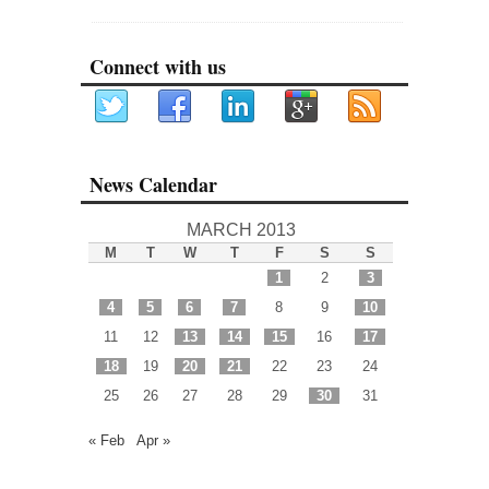
Connect with us
News Calendar
MARCH 2013
M
T
W
T
F
S
S
1
2
3
4
5
6
7
8
9
10
11
12
13
14
15
16
17
18
19
20
21
22
23
24
25
26
27
28
29
30
31
« Feb
Apr »