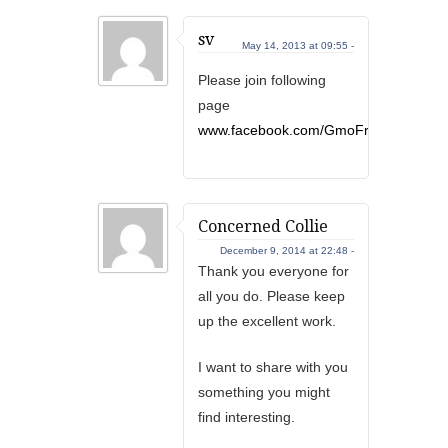
sv
May 14, 2013 at 09:55 -
Please join following
page
www.facebook.com/GmoFreeIndiaNow
Concerned Collie
December 9, 2014 at 22:48 -
Thank you everyone for
all you do. Please keep
up the excellent work.
I want to share with you
something you might
find interesting.