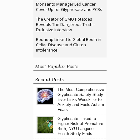
Monsanto Manager Led Cancer
Cover Up for Glyphosate and PCBs
The Creator of GMO Potatoes
Reveals The Dangerous Truth –
Exclusive Interview
Roundup Linked to Global Boom in
Celiac Disease and Gluten
Intolerance
Most Popular Posts
Recent Posts
The Most Comprehensive
Glyphosate Safety Study
Ever Links Weedkiller to
Anxiety and Fuels Autism
Fears
Glyphosate Linked to
Higher Risk of Premature
Birth, NYU Langone
Health Study Finds