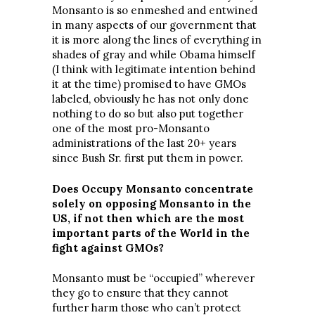
Monsanto is so enmeshed and entwined
in many aspects of our government that
it is more along the lines of everything in
shades of gray and while Obama himself
(I think with legitimate intention behind
it at the time) promised to have GMOs
labeled, obviously he has not only done
nothing to do so but also put together
one of the most pro-Monsanto
administrations of the last 20+ years
since Bush Sr. first put them in power.
Does Occupy Monsanto concentrate
solely on opposing Monsanto in the
US, if not then which are the most
important parts of the World in the
fight against GMOs?
Monsanto must be “occupied” wherever
they go to ensure that they cannot
further harm those who can’t protect