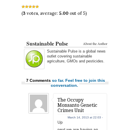
(
3
votes, average:
5.00
out of 5)
Sustainable Pulse
About the Author
Sustainable Pulse is a global news
outlet covering sustainable
agriculture, GMOs and pesticides.
7 Comments
so far. Feel free to join this
conversation.
The Occupy
Monsanto Genetic
Crimes Unit
March 14, 2013 at 22:03 -
Up
next we are having an