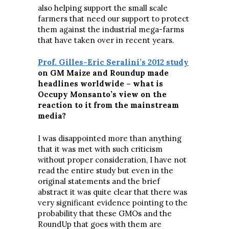
also helping support the small scale
farmers that need our support to protect
them against the industrial mega-farms
that have taken over in recent years.
Prof. Gilles-Eric Seralini’s 2012 study
on GM Maize and Roundup made
headlines worldwide – what is
Occupy Monsanto’s view on the
reaction to it from the mainstream
media?
I was disappointed more than anything
that it was met with such criticism
without proper consideration, I have not
read the entire study but even in the
original statements and the brief
abstract it was quite clear that there was
very significant evidence pointing to the
probability that these GMOs and the
RoundUp that goes with them are