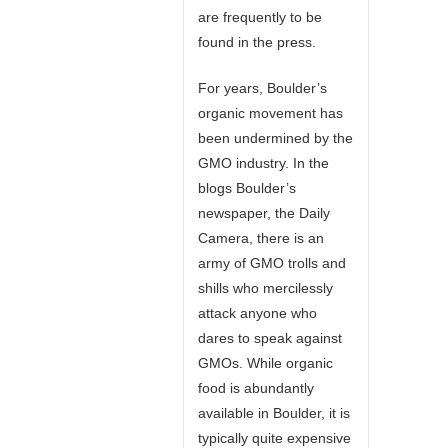
are frequently to be
found in the press.
For years, Boulder’s
organic movement has
been undermined by the
GMO industry. In the
blogs Boulder’s
newspaper, the Daily
Camera, there is an
army of GMO trolls and
shills who mercilessly
attack anyone who
dares to speak against
GMOs. While organic
food is abundantly
available in Boulder, it is
typically quite expensive