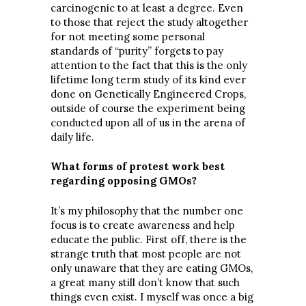
carcinogenic to at least a degree. Even
to those that reject the study altogether
for not meeting some personal
standards of “purity” forgets to pay
attention to the fact that this is the only
lifetime long term study of its kind ever
done on Genetically Engineered Crops,
outside of course the experiment being
conducted upon all of us in the arena of
daily life.
What forms of protest work best
regarding opposing GMOs?
It’s my philosophy that the number one
focus is to create awareness and help
educate the public. First off, there is the
strange truth that most people are not
only unaware that they are eating GMOs,
a great many still don’t know that such
things even exist. I myself was once a big