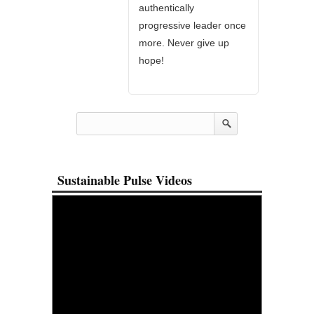
authentically
progressive leader once
more. Never give up
hope!
Sustainable Pulse Videos