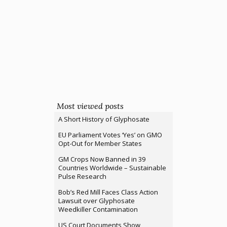
Most viewed posts
A Short History of Glyphosate
EU Parliament Votes ‘Yes’ on GMO
Opt-Out for Member States
GM Crops Now Banned in 39
Countries Worldwide – Sustainable
Pulse Research
Bob’s Red Mill Faces Class Action
Lawsuit over Glyphosate
Weedkiller Contamination
US Court Documents Show