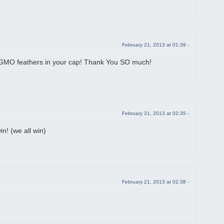
February 21, 2013 at 01:39 -
MO feathers in your cap! Thank You SO much!
February 21, 2013 at 02:35 -
n! (we all win)
February 21, 2013 at 02:38 -