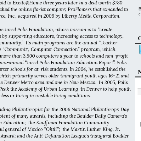
old to Excite@Home three years later in a deal worth $780
nched the online florist company ProFlowers that expanded to
B
c
, Inc., acquired in 2006 by Liberty Media Corporation.
he Jared Polis Foundation, whose mission is to “create
s by supporting educators, increasing access to technology,
C
ommunity.” Its main programs are the annual “Teacher
he “Community Computer Connection” program, which
 more than 3,500 computers a year to schools and non-profit
emi-annual “Jared Polis Foundation Education Report”. Polis
ter schools for at-risk students. In 2004, he established the
N
hich primarily serves older immigrant youth ages 16–21 and
he Denver Metro area and one in New Mexico. In 2005, Polis
Peak the Academy of Urban Learning in Denver to help youth
ess or living in unstable living conditions.
ding Philanthropist for the 2006 National Philanthropy Day
ipient of many awards, including the Boulder Daily Camera’s
in Education; the Kauffman Foundation Community
l general of Mexico “Ohtli”; the Martin Luther King, Jr.
Award; and the Anti-Defamation League’s inaugural Boulder