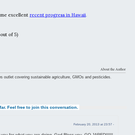
ome excellent
recent progress in Hawaii
.
out of 5)
About the Author
ws outlet covering sustainable agriculture, GMOs and pesticides.
ar. Feel free to join this conversation.
February 20, 2013 at 23:57 -
 you for what you are doing, God Bless you, GO JARED!!!!!!