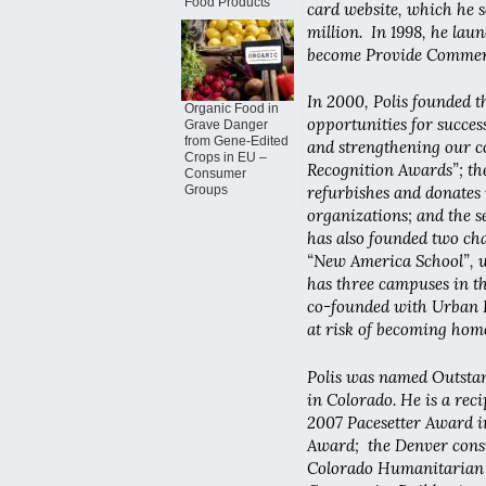
Food Products
card website, which he s
million. In 1998, he lau
become Provide Commerce
In 2000, Polis founded t
Organic Food in
opportunities for succes
Grave Danger
from Gene-Edited
and strengthening our c
Crops in EU –
Recognition Awards”; t
Consumer
Groups
refurbishes and donates
organizations; and the s
has also founded two char
“New America School”, w
has three campuses in t
co-founded with Urban 
at risk of becoming homel
Polis was named Outstan
in Colorado. He is a rec
2007 Pacesetter Award 
Award; the Denver consu
Colorado Humanitarian 