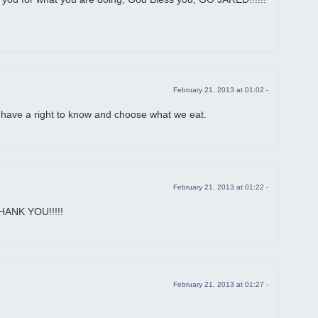
February 21, 2013 at 01:02 -
ave a right to know and choose what we eat.
February 21, 2013 at 01:22 -
THANK YOU!!!!!
February 21, 2013 at 01:27 -