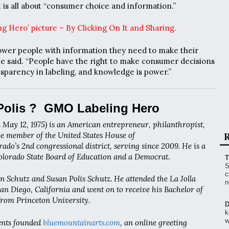
 it is all about “consumer choice and information.”
g Hero’ picture – By Clicking On It and Sharing.
ower people with information they need to make their
he said. “People have the right to make consumer decisions
sparency in labeling, and knowledge is power.”
Polis ? GMO Labeling Hero
 May 12, 1975) is an American entrepreneur, philanthropist,
R
the member of the United States House of
ado’s 2nd congressional district, serving since 2009. He is a
lorado State Board of Education and a Democrat.
T
S
c
hen Schutz and Susan Polis Schutz. He attended the La Jolla
n
n Diego, California and went on to receive his Bachelor of
 from Princeton University.
D
k
w
rents founded
bluemountainarts.com
, an online greeting