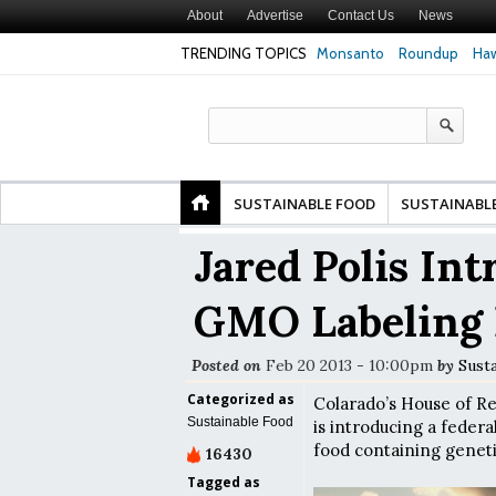
About
Advertise
Contact Us
News
TRENDING TOPICS
Monsanto
Roundup
Haw
Premature
Common Pesticides Damaged DNA in Human
Clean Food Advoca
nds
Gut Cells — Even at Very Low Doses, New
in Model of Chang
Study Finds
SUSTAINABLE FOOD
SUSTAINABL
Jared Polis In
GMO Labeling 
Posted on
Feb 20 2013 - 10:00pm
by
Susta
Categorized as
Colarado’s House of Re
Sustainable Food
is introducing a federa
food containing genetic
16430
Tagged as