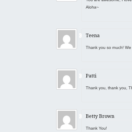
Aloha~
Teena
Thank you so much! We h
Patti
Thank you, thank you, 
Betty Brown
Thank You!