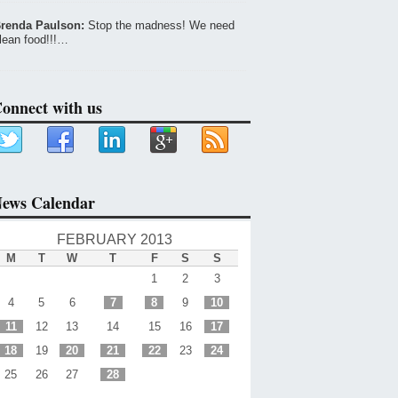
renda Paulson:
Stop the madness! We need
lean food!!!…
onnect with us
ews Calendar
FEBRUARY 2013
M
T
W
T
F
S
S
1
2
3
4
5
6
7
8
9
10
11
12
13
14
15
16
17
18
19
20
21
22
23
24
25
26
27
28