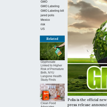
GMO
GMO Labeling
GMO Labeling bill
jared polis
Mexico
risk
US
Related
Glyphosate
Linked to Higher
Risk of Premature
Birth, NYU
Langone Health
Study Finds
Polis is the official 
Clean Food
press release announci
Advocates