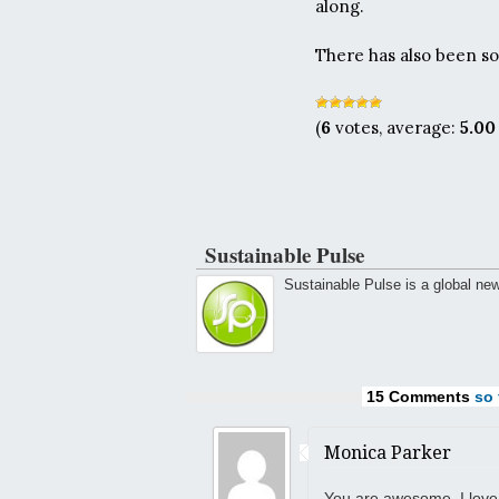
along.
There has also been s
(
6
votes, average:
5.00
Sustainable Pulse
Sustainable Pulse is a global ne
15 Comments
so f
Monica Parker
You are awesome, I love