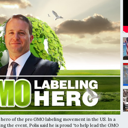
new hero of the pro GMO labeling movement in the US. In a
ng the event, Polis said he is proud “to help lead the GMO