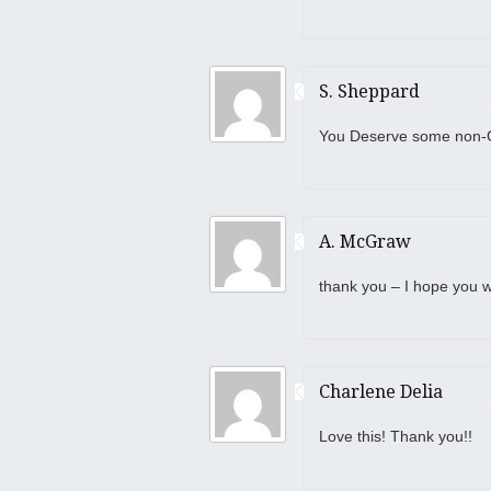
S. Sheppard
You Deserve some non-G
A. McGraw
thank you – I hope you wi
Charlene Delia
Love this! Thank you!!