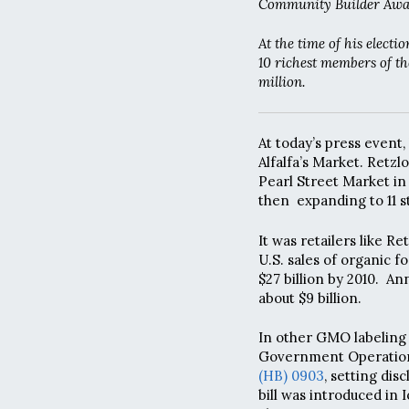
Community Builder Awa
At the time of his elect
10 richest members of th
million.
At today’s press event,
Alfalfa’s Market. Retzl
Pearl Street Market in B
then expanding to 11 s
It was retailers like 
U.S. sales of organic f
$27 billion by 2010. A
about $9 billion.
In other GMO labeling
Government Operations
(HB) 0903
, setting di
bill was introduced in 