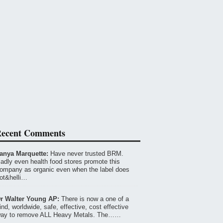
ecent Comments
anya Marquette:
Have never trusted BRM.
adly even health food stores promote this
ompany as organic even when the label does
ot&helli…
r Walter Young AP:
There is now a one of a
ind, worldwide, safe, effective, cost effective
ay to remove ALL Heavy Metals. The……