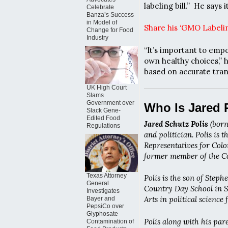
labeling bill.” He says
Celebrate
Banza’s Success
in Model of
Share his ‘GMO Labelin
Change for Food
Industry
“It’s important to emp
own healthy choices,” 
based on accurate tran
UK High Court
Slams
Government over
Who Is Jared 
Slack Gene-
Edited Food
Jared Schutz Polis
(born
Regulations
and politician. Polis is 
Representatives for Color
former member of the Co
Texas Attorney
Polis is the son of Step
General
Country Day School in Sa
Investigates
Arts in political science
Bayer and
PepsiCo over
Glyphosate
Polis along with his pa
Contamination of