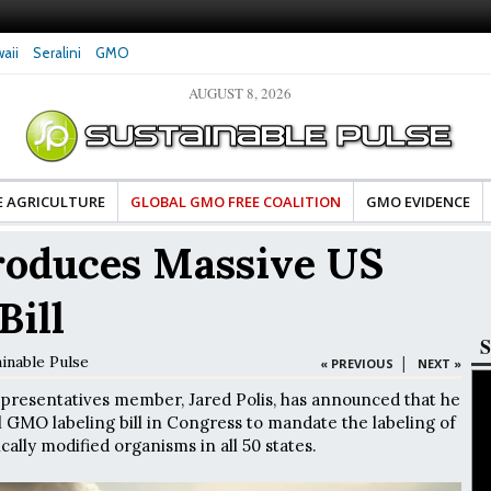
aii
Seralini
GMO
AUGUST 8, 2026
tes Celebrate Banza’s Success
Glyphosate Exposure Linked to Changes in Key
e for Food Industry
Hormones During Pregnancy – New Study
E AGRICULTURE
GLOBAL GMO FREE COALITION
GMO EVIDENCE
troduces Massive US
Bill
S
inable Pulse
|
« PREVIOUS
NEXT »
presentatives member, Jared Polis, has announced that he
l GMO labeling bill in Congress to mandate the labeling of
ally modified organisms in all 50 states.