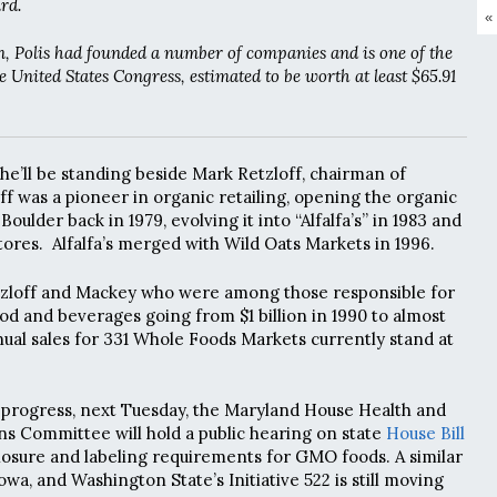
rd.
«
ion, Polis had founded a number of companies and is one of the
e United States Congress, estimated to be worth at least $65.91
 he’ll be standing beside Mark Retzloff, chairman of
off was a pioneer in organic retailing, opening the organic
oulder back in 1979, evolving it into “Alfalfa’s” in 1983 and
tores. Alfalfa’s merged with Wild Oats Markets in 1996.
Retzloff and Mackey who were among those responsible for
ood and beverages going from $1 billion in 1990 to almost
nnual sales for 331 Whole Foods Markets currently stand at
 progress, next Tuesday, the Maryland House Health and
 Committee will hold a public hearing on state
House Bill
sclosure and labeling requirements for GMO foods. A similar
Iowa, and Washington State’s Initiative 522 is still moving