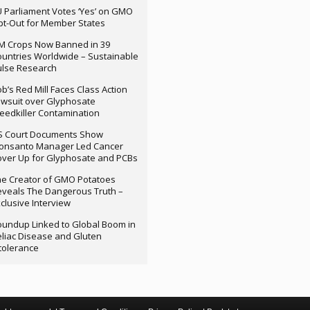
 Parliament Votes ‘Yes’ on GMO
t-Out for Member States
M Crops Now Banned in 39
untries Worldwide – Sustainable
ulse Research
b’s Red Mill Faces Class Action
wsuit over Glyphosate
edkiller Contamination
S Court Documents Show
onsanto Manager Led Cancer
ver Up for Glyphosate and PCBs
e Creator of GMO Potatoes
veals The Dangerous Truth –
clusive Interview
undup Linked to Global Boom in
liac Disease and Gluten
tolerance