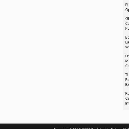
EU
Op
G
Co
P
Bo
La
We
U
M
Co
Th
Re
Ex
Ro
Ce
In