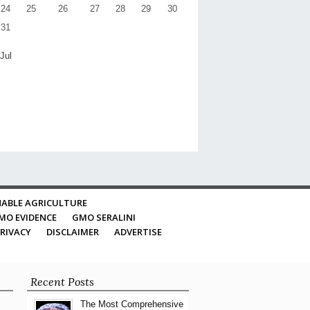
24
25
26
27
28
29
30
31
 Jul
ABLE AGRICULTURE
MO EVIDENCE
GMO SERALINI
RIVACY
DISCLAIMER
ADVERTISE
Recent Posts
The Most Comprehensive