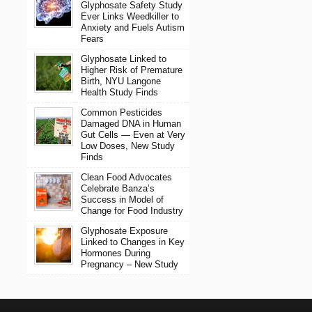
Glyphosate Safety Study
Ever Links Weedkiller to
Anxiety and Fuels Autism
Fears
Glyphosate Linked to
Higher Risk of Premature
Birth, NYU Langone
Health Study Finds
Common Pesticides
Damaged DNA in Human
Gut Cells — Even at Very
Low Doses, New Study
Finds
Clean Food Advocates
Celebrate Banza’s
Success in Model of
Change for Food Industry
Glyphosate Exposure
Linked to Changes in Key
Hormones During
Pregnancy – New Study