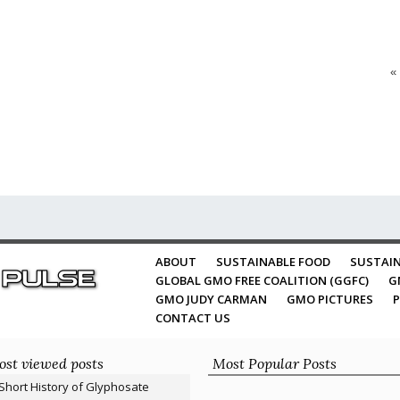
«
ABOUT
SUSTAINABLE FOOD
SUSTAIN
GLOBAL GMO FREE COALITION (GGFC)
G
GMO JUDY CARMAN
GMO PICTURES
P
CONTACT US
st viewed posts
Most Popular Posts
Short History of Glyphosate