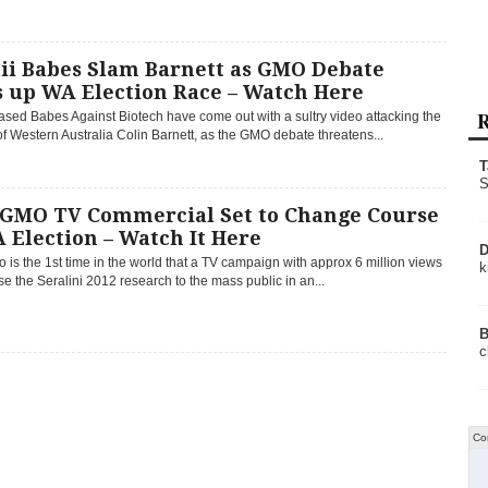
ii Babes Slam Barnett as GMO Debate
s up WA Election Race – Watch Here
R
sed Babes Against Biotech have come out with a sultry video attacking the
f Western Australia Colin Barnett, as the GMO debate threatens...
T
S
-GMO TV Commercial Set to Change Course
 Election – Watch It Here
D
o is the 1st time in the world that a TV campaign with approx 6 million views
k
se the Seralini 2012 research to the mass public in an...
B
c
Co