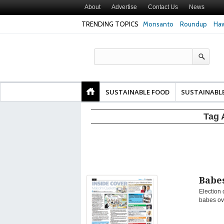
About
Advertise
Contact Us
News
TRENDING TOPICS
Monsanto
Roundup
Haw
Texas Attorney Gen
PepsiCo over Glyp
Products
SUSTAINABLE FOOD
SUSTAINABL
Tag 
Babes
Election 
babes ov