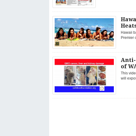
Hawa
Heat
Hawaii ba
Premier o
Anti
of WA
This vide
will expo