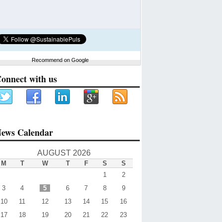
Recommend on Google
onnect with us
ews Calendar
AUGUST 2026
M
T
W
T
F
S
S
1
2
3
4
5
6
7
8
9
10
11
12
13
14
15
16
17
18
19
20
21
22
23