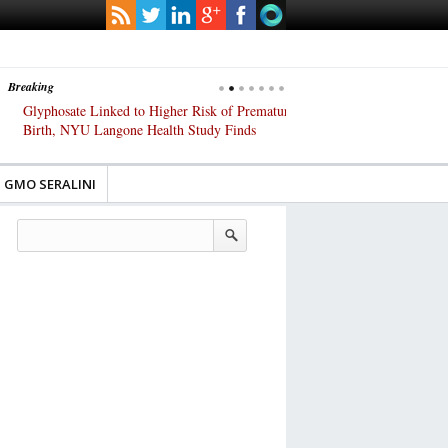
Breaking
Glyphosate Linked to Higher Risk of Premature
Common Pesticides Damag
Birth, NYU Langone Health Study Finds
Gut Cells — Even at Very 
Study Finds
GMO SERALINI