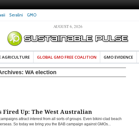
aii
Seralini
GMO
AUGUST 6, 2026
eral Investigates Bayer and
The Most Comprehensive Glyphosate Safety
hosate Contamination of Food
Study Ever Links Weedkiller to Anxiety and
Fuels Autism Fears
E AGRICULTURE
GLOBAL GMO FREE COALITION
GMO EVIDENCE
Archives:
WA election
 Fired Up: The West Australian
campaigns attract interest from all sorts of groups. Even bikini-clad beach
erseas. So today we bring you the BAB campaign against GMOs...