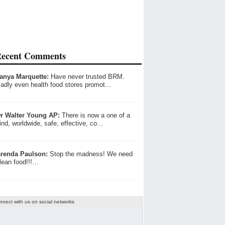
ecent Comments
anya Marquette:
Have never trusted BRM.
adly even health food stores promot…
r Walter Young AP:
There is now a one of a
ind, worldwide, safe, effective, co…
renda Paulson:
Stop the madness! We need
lean food!!!…
nnect with us on social networks