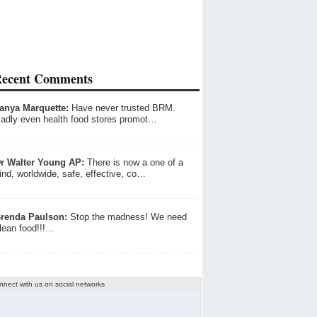
ecent Comments
anya Marquette:
Have never trusted BRM.
adly even health food stores promot…
r Walter Young AP:
There is now a one of a
ind, worldwide, safe, effective, co…
renda Paulson:
Stop the madness! We need
lean food!!!…
nnect with us on social networks