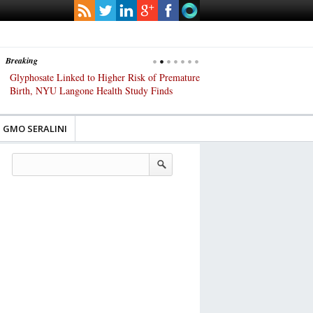
Breaking
Glyphosate Linked to Higher Risk of Premature
Common Pesticides Damag
Birth, NYU Langone Health Study Finds
Gut Cells — Even at Very 
Study Finds
GMO SERALINI