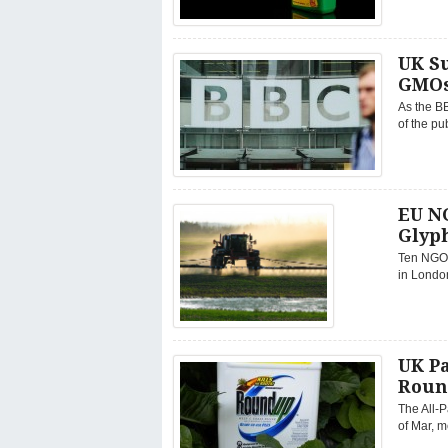
UK Su
GMO
As the BB
of the pu
EU NG
Glyph
Ten NGOs
in London
UK Pa
Roun
The All-
of Mar, m