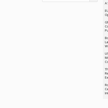
A 
EU
Op
G
Co
P
Bo
La
We
U
M
Co
Th
Re
Ex
Ro
Ce
In