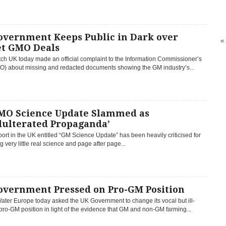
overnment Keeps Public in Dark over
«
et GMO Deals
h UK today made an official complaint to the Information Commissioner’s
ICO) about missing and redacted documents showing the GM industry’s...
MO Science Update Slammed as
dulterated Propaganda’
ort in the UK entitled “GM Science Update” has been heavily criticised for
g very little real science and page after page...
overnment Pressed on Pro-GM Position
ater Europe today asked the UK Government to change its vocal but ill-
ro-GM position in light of the evidence that GM and non-GM farming...