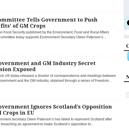
ommittee Tells Government to Push
fits’ of GM Crops
on Food Security published by the Environment, Food and Rural Affairs
ommittee today supports Environment Secretary Owen Paterson’s...
C
overnment and GM Industry Secret
usion Exposed
N
h UK today released a dossier of correspondence and meetings between
overnment and the GM industry, obtained through a series of Freedom...
overnment Ignores Scotland’s Opposition
 Crops in EU
onment secretary Owen Paterson’s has failed to represent Scotland after
 breaching an agreement to make Scotland’s opposition to...