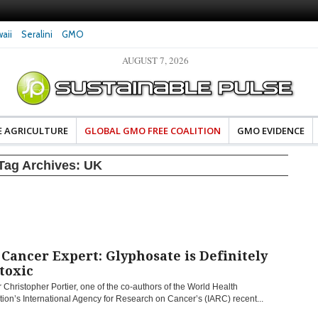
aii
Seralini
GMO
AUGUST 7, 2026
eral Investigates Bayer and
The Most Comprehensive Glyphosate Safety
hosate Contamination of Food
Study Ever Links Weedkiller to Anxiety and
Fuels Autism Fears
E AGRICULTURE
GLOBAL GMO FREE COALITION
GMO EVIDENCE
Tag Archives:
UK
ancer Expert: Glyphosate is Definitely
toxic
 Christopher Portier, one of the co-authors of the World Health
ion’s International Agency for Research on Cancer’s (IARC) recent...