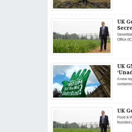
UK G
Secr
GeneWatc
Office (
UK G
‘Una
A new rep
containin
UK G
Food & W
founded p