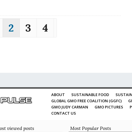
2
3
4
ABOUT
SUSTAINABLE FOOD
SUSTAIN
GLOBAL GMO FREE COALITION (GGFC)
G
GMO JUDY CARMAN
GMO PICTURES
P
CONTACT US
st viewed posts
Most Popular Posts