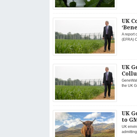
UK C
‘Bene
A report 
(EFRA) C
UK G
Coll
GeneWatc
the UK G
UK G
to GM
UK envir
admitting