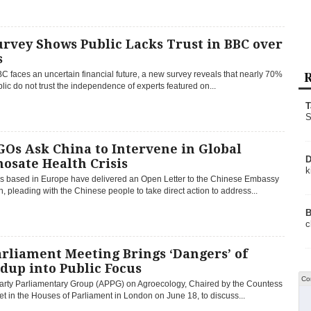
rvey Shows Public Lacks Trust in BBC over
s
R
C faces an uncertain financial future, a new survey reveals that nearly 70%
blic do not trust the independence of experts featured on...
T
S
Os Ask China to Intervene in Global
D
osate Health Crisis
k
 based in Europe have delivered an Open Letter to the Chinese Embassy
, pleading with the Chinese people to take direct action to address...
B
c
rliament Meeting Brings ‘Dangers’ of
dup into Public Focus
Co
Party Parliamentary Group (APPG) on Agroecology, Chaired by the Countess
et in the Houses of Parliament in London on June 18, to discuss...