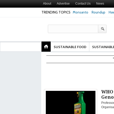
About
Advertise
Contact Us
News
TRENDING TOPICS
Monsanto
Roundup
Haw
Texas Attorney Gen
PepsiCo over Glyp
Products
SUSTAINABLE FOOD
SUSTAINABL
WHO C
Geno
Professor
Organisat