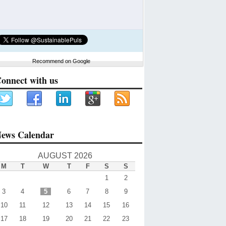
Recommend on Google
onnect with us
ews Calendar
AUGUST 2026
M
T
W
T
F
S
S
1
2
3
4
5
6
7
8
9
10
11
12
13
14
15
16
17
18
19
20
21
22
23