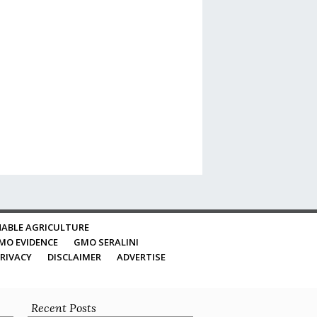
ABLE AGRICULTURE
MO EVIDENCE
GMO SERALINI
RIVACY
DISCLAIMER
ADVERTISE
Recent Posts