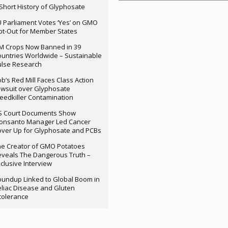
Short History of Glyphosate
 Parliament Votes ‘Yes’ on GMO
t-Out for Member States
M Crops Now Banned in 39
untries Worldwide – Sustainable
ulse Research
b’s Red Mill Faces Class Action
wsuit over Glyphosate
edkiller Contamination
S Court Documents Show
onsanto Manager Led Cancer
ver Up for Glyphosate and PCBs
e Creator of GMO Potatoes
veals The Dangerous Truth –
clusive Interview
undup Linked to Global Boom in
liac Disease and Gluten
tolerance