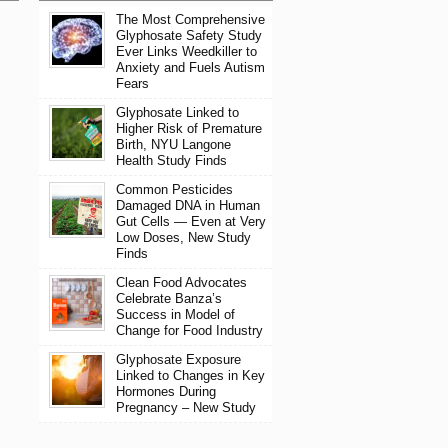
The Most Comprehensive
Glyphosate Safety Study
Ever Links Weedkiller to
Anxiety and Fuels Autism
Fears
Glyphosate Linked to
Higher Risk of Premature
Birth, NYU Langone
Health Study Finds
Common Pesticides
Damaged DNA in Human
Gut Cells — Even at Very
Low Doses, New Study
Finds
Clean Food Advocates
Celebrate Banza’s
Success in Model of
Change for Food Industry
Glyphosate Exposure
Linked to Changes in Key
Hormones During
Pregnancy – New Study