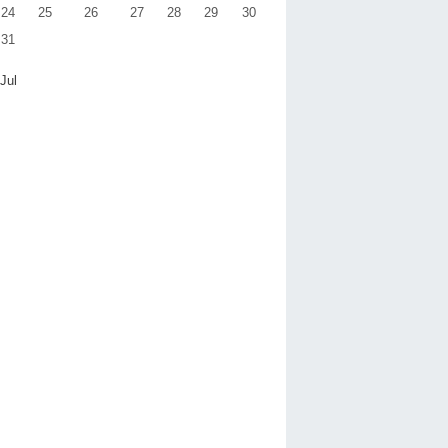
24
25
26
27
28
29
30
31
 Jul