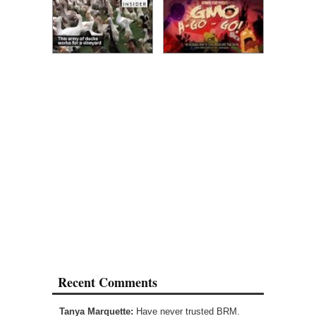
Recent Comments
Tanya Marquette:
Have never trusted BRM.