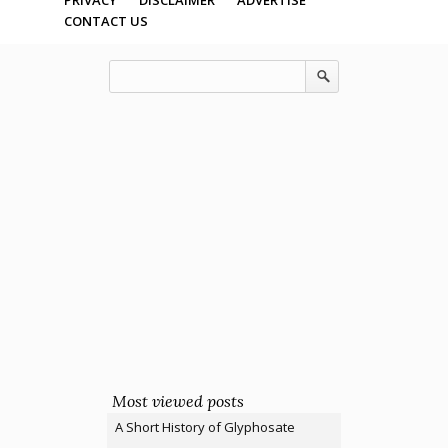
CONTACT US
Most viewed posts
A Short History of Glyphosate