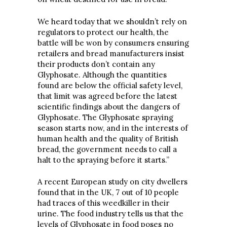
We heard today that we shouldn’t rely on
regulators to protect our health, the
battle will be won by consumers ensuring
retailers and bread manufacturers insist
their products don’t contain any
Glyphosate. Although the quantities
found are below the official safety level,
that limit was agreed before the latest
scientific findings about the dangers of
Glyphosate. The Glyphosate spraying
season starts now, and in the interests of
human health and the quality of British
bread, the government needs to call a
halt to the spraying before it starts.”
A recent European study on city dwellers
found that in the UK, 7 out of 10 people
had traces of this weedkiller in their
urine. The food industry tells us that the
levels of Glyphosate in food poses no