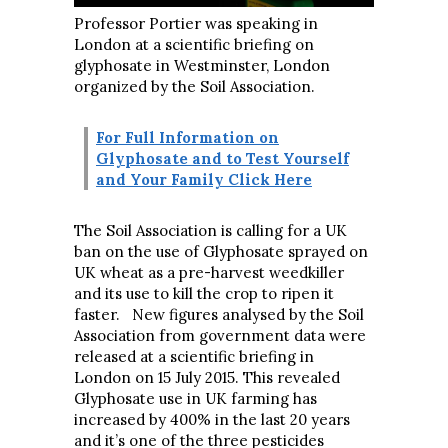
Professor Portier was speaking in
London at a scientific briefing on
glyphosate in Westminster, London
organized by the Soil Association.
For Full Information on
Glyphosate and to Test Yourself
and Your Family Click Here
The Soil Association is calling for a UK
ban on the use of Glyphosate sprayed on
UK wheat as a pre-harvest weedkiller
and its use to kill the crop to ripen it
faster. New figures analysed by the Soil
Association from government data were
released at a scientific briefing in
London on 15 July 2015. This revealed
Glyphosate use in UK farming has
increased by 400% in the last 20 years
and it’s one of the three pesticides