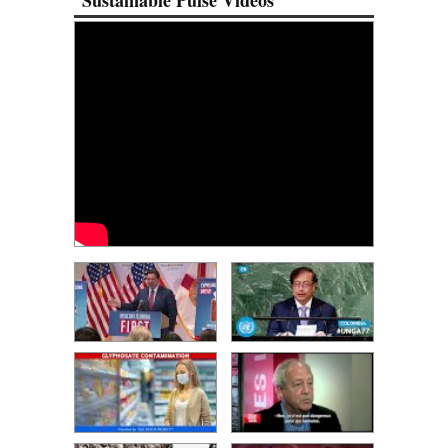
Sustainable Pulse Videos