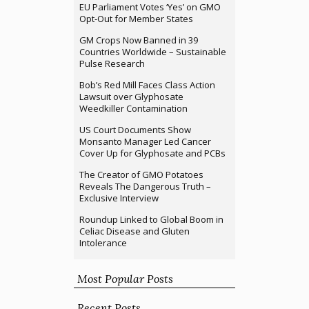
EU Parliament Votes ‘Yes’ on GMO
Opt-Out for Member States
GM Crops Now Banned in 39
Countries Worldwide – Sustainable
Pulse Research
Bob’s Red Mill Faces Class Action
Lawsuit over Glyphosate
Weedkiller Contamination
US Court Documents Show
Monsanto Manager Led Cancer
Cover Up for Glyphosate and PCBs
The Creator of GMO Potatoes
Reveals The Dangerous Truth –
Exclusive Interview
Roundup Linked to Global Boom in
Celiac Disease and Gluten
Intolerance
Most Popular Posts
Recent Posts