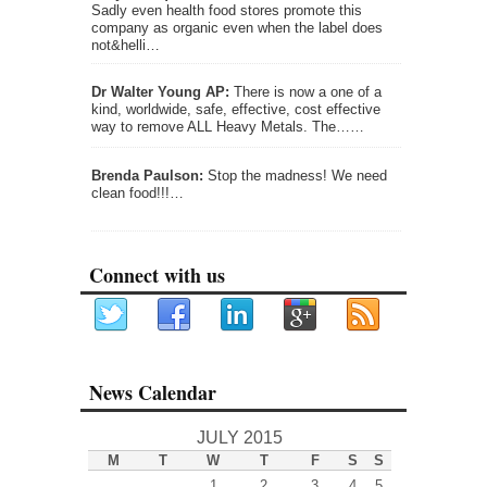
Sadly even health food stores promote this
company as organic even when the label does
not&helli…
Dr Walter Young AP:
There is now a one of a
kind, worldwide, safe, effective, cost effective
way to remove ALL Heavy Metals. The……
Brenda Paulson:
Stop the madness! We need
clean food!!!…
Connect with us
News Calendar
JULY 2015
M
T
W
T
F
S
S
1
2
3
4
5