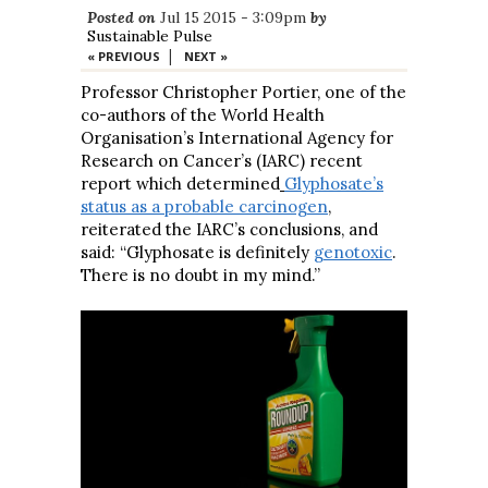
Posted on
Jul 15 2015 - 3:09pm
by
Sustainable Pulse
|
« PREVIOUS
NEXT »
Professor Christopher Portier, one of the
co-authors of the World Health
Organisation’s International Agency for
Research on Cancer’s (IARC) recent
report which determined
Glyphosate’s
status as a probable carcinogen
,
reiterated the IARC’s conclusions, and
said: “Glyphosate is definitely
genotoxic
.
There is no doubt in my mind.”