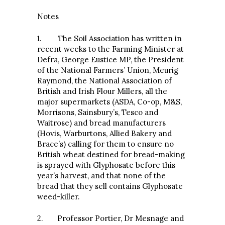
Notes
1. The Soil Association has written in
recent weeks to the Farming Minister at
Defra, George Eustice MP, the President
of the National Farmers’ Union, Meurig
Raymond, the National Association of
British and Irish Flour Millers, all the
major supermarkets (ASDA, Co-op, M&S,
Morrisons, Sainsbury’s, Tesco and
Waitrose) and bread manufacturers
(Hovis, Warburtons, Allied Bakery and
Brace’s) calling for them to ensure no
British wheat destined for bread-making
is sprayed with Glyphosate before this
year’s harvest, and that none of the
bread that they sell contains Glyphosate
weed-killer.
2. Professor Portier, Dr Mesnage and