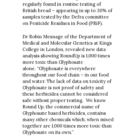
regularly found in routine testing of
British bread – appearing in up to 30% of
samples tested by the Defra committee
on Pesticide Residues in Food (PRiF).
Dr Robin Mesnage of the Department of
Medical and Molecular Genetics at Kings
College in London, revealed new data
analysis showing RoundUp is 1,000 times
more toxic than Glyphosate
alone. “Glyphosate is everywhere
throughout our food chain – in our food
and water. The lack of data on toxicity of
Glyphosate is not proof of safety and
these herbicides cannot be considered
safe without proper testing. We know
Round Up, the commercial name of
Glyphosate based herbicides, contains
many other chemicals which, when mixed
together are 1,000 times more toxic than
Glyphosate on its own.”