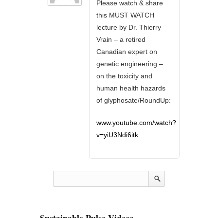
Please watch & share
this MUST WATCH
lecture by Dr. Thierry
Vrain – a retired
Canadian expert on
genetic engineering –
on the toxicity and
human health hazards
of glyphosate/RoundUp:
www.youtube.com/watch?
v=yiU3Ndi6itk