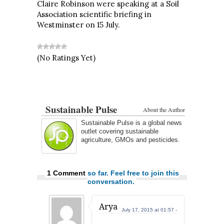
Claire Robinson were speaking at a Soil
Association scientific briefing in
Westminster on 15 July.
(No Ratings Yet)
Sustainable Pulse
About the Author
Sustainable Pulse is a global news
outlet covering sustainable
agriculture, GMOs and pesticides.
1 Comment
so far. Feel free to join this
conversation.
Arya
July 17, 2015 at 01:57 -