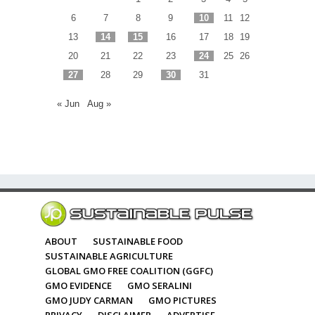
6
7
8
9
10
11
12
13
14
15
16
17
18
19
20
21
22
23
24
25
26
27
28
29
30
31
« Jun
Aug »
ABOUT
SUSTAINABLE FOOD
SUSTAINABLE AGRICULTURE
GLOBAL GMO FREE COALITION (GGFC)
GMO EVIDENCE
GMO SERALINI
GMO JUDY CARMAN
GMO PICTURES
PRIVACY
DISCLAIMER
ADVERTISE