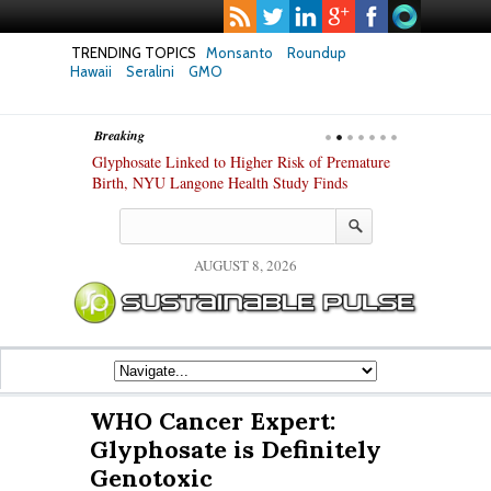
TRENDING TOPICS
Monsanto
Roundup
Hawaii
Seralini
GMO
Breaking
te Safety
Glyphosate Linked to Higher Risk of Premature
Common Pesti
nxiety and
Birth, NYU Langone Health Study Finds
Gut Cells — E
Study Finds
AUGUST 8, 2026
WHO Cancer Expert:
Glyphosate is Definitely
Genotoxic