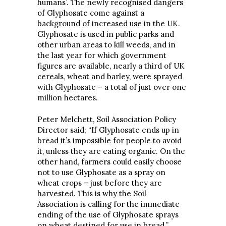
humans’. The newly recognised dangers
of Glyphosate come against a
background of increased use in the UK.
Glyphosate is used in public parks and
other urban areas to kill weeds, and in
the last year for which government
figures are available, nearly a third of UK
cereals, wheat and barley, were sprayed
with Glyphosate – a total of just over one
million hectares.
Peter Melchett, Soil Association Policy
Director said; “If Glyphosate ends up in
bread it’s impossible for people to avoid
it, unless they are eating organic. On the
other hand, farmers could easily choose
not to use Glyphosate as a spray on
wheat crops – just before they are
harvested. This is why the Soil
Association is calling for the immediate
ending of the use of Glyphosate sprays
on wheat destined for use in bread.”