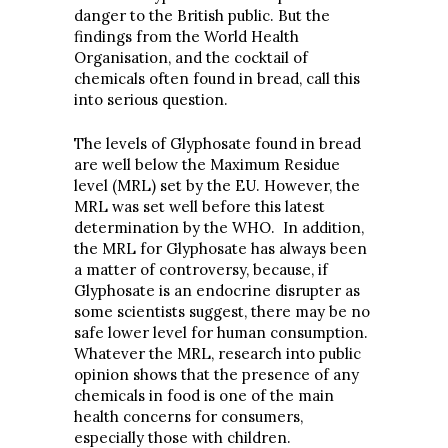
danger to the British public. But the
findings from the World Health
Organisation, and the cocktail of
chemicals often found in bread, call this
into serious question.
The levels of Glyphosate found in bread
are well below the Maximum Residue
level (MRL) set by the EU. However, the
MRL was set well before this latest
determination by the WHO. In addition,
the MRL for Glyphosate has always been
a matter of controversy, because, if
Glyphosate is an endocrine disrupter as
some scientists suggest, there may be no
safe lower level for human consumption.
Whatever the MRL, research into public
opinion shows that the presence of any
chemicals in food is one of the main
health concerns for consumers,
especially those with children.