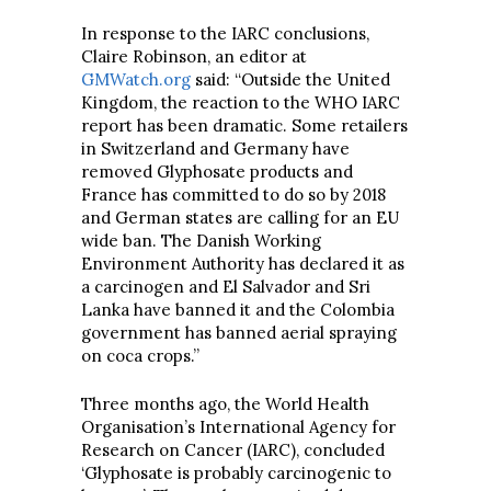
In response to the IARC conclusions,
Claire Robinson, an editor at
GMWatch.org
said: “Outside the United
Kingdom, the reaction to the WHO IARC
report has been dramatic. Some retailers
in Switzerland and Germany have
removed Glyphosate products and
France has committed to do so by 2018
and German states are calling for an EU
wide ban. The Danish Working
Environment Authority has declared it as
a carcinogen and El Salvador and Sri
Lanka have banned it and the Colombia
government has banned aerial spraying
on coca crops.”
Three months ago, the World Health
Organisation’s International Agency for
Research on Cancer (IARC), concluded
‘Glyphosate is probably carcinogenic to