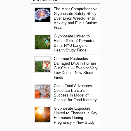
The Most Comprehensive
Glyphosate Safety Study
Ever Links Weedkiller to
Anxiety and Fuels Autism
Fears
Glyphosate Linked to
Higher Risk of Premature
Birth, NYU Langone
Health Study Finds
Common Pesticides
Damaged DNA in Human
Gut Cells — Even at Very
Low Doses, New Study
Finds
Clean Food Advocates
Celebrate Banza’s
Success in Model of
Change for Food Industry
Glyphosate Exposure
Linked to Changes in Key
Hormones During
Pregnancy – New Study