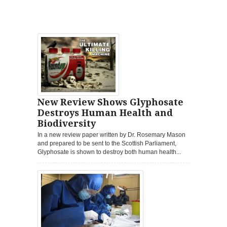
New Review Shows Glyphosate
Destroys Human Health and
Biodiversity
In a new review paper written by Dr. Rosemary Mason
and prepared to be sent to the Scottish Parliament,
Glyphosate is shown to destroy both human health...