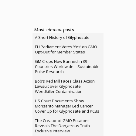
Most viewed posts
A Short History of Glyphosate
EU Parliament Votes ‘Yes’ on GMO
Opt-Out for Member States
GM Crops Now Banned in 39
Countries Worldwide – Sustainable
Pulse Research
Bob’s Red Mill Faces Class Action
Lawsuit over Glyphosate
Weedkiller Contamination
US Court Documents Show
Monsanto Manager Led Cancer
Cover Up for Glyphosate and PCBs
The Creator of GMO Potatoes
Reveals The Dangerous Truth –
Exclusive Interview