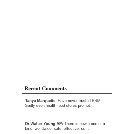
Recent Comments
Tanya Marquette:
Have never trusted BRM.
Sadly even health food stores promot…
Dr Walter Young AP:
There is now a one of a
kind, worldwide, safe, effective, co…