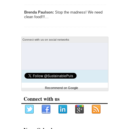
Brenda Paulson:
Stop the madness! We need
clean food!!!…
Connect with us on social networks
Recommend on Google
Connect with us