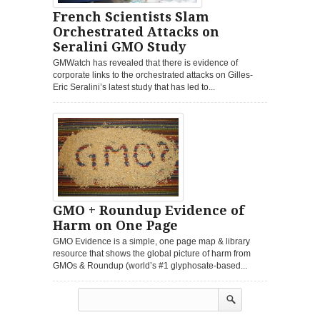
French Scientists Slam
Orchestrated Attacks on
Seralini GMO Study
GMWatch has revealed that there is evidence of
corporate links to the orchestrated attacks on Gilles-
Eric Seralini’s latest study that has led to...
GMO + Roundup Evidence of
Harm on One Page
GMO Evidence is a simple, one page map & library
resource that shows the global picture of harm from
GMOs & Roundup (world’s #1 glyphosate-based...