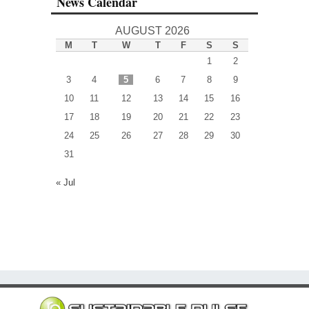
News Calendar
AUGUST 2026
M
T
W
T
F
S
S
1
2
3
4
5
6
7
8
9
10
11
12
13
14
15
16
17
18
19
20
21
22
23
24
25
26
27
28
29
30
31
« Jul