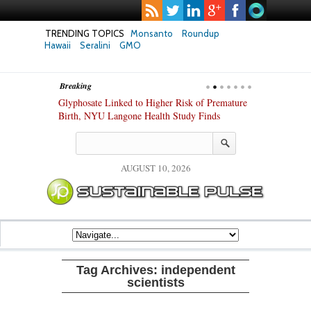
TRENDING TOPICS
Monsanto
Roundup
Hawaii
Seralini
GMO
Breaking
te Safety
Glyphosate Linked to Higher Risk of Premature
Common Pesti
nxiety and
Birth, NYU Langone Health Study Finds
Gut Cells — E
Study Finds
AUGUST 10, 2026
Tag Archives:
independent
scientists