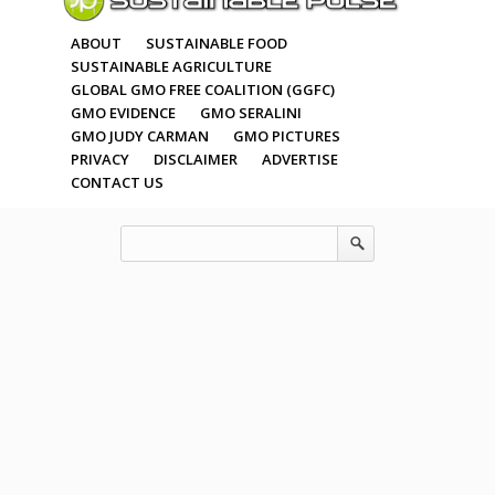
ABOUT
SUSTAINABLE FOOD
SUSTAINABLE AGRICULTURE
GLOBAL GMO FREE COALITION (GGFC)
GMO EVIDENCE
GMO SERALINI
GMO JUDY CARMAN
GMO PICTURES
PRIVACY
DISCLAIMER
ADVERTISE
CONTACT US