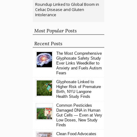
Roundup Linked to Global Boom in
Celiac Disease and Gluten
Intolerance
Most Popular Posts
Recent Posts
The Most Comprehensive
Glyphosate Safety Study
Ever Links Weedkiller to
Anxiety and Fuels Autism
Fears
Glyphosate Linked to
Higher Risk of Premature
Birth, NYU Langone
Health Study Finds
Common Pesticides
Damaged DNA in Human
Gut Cells — Even at Very
Low Doses, New Study
Finds
Clean Food Advocates