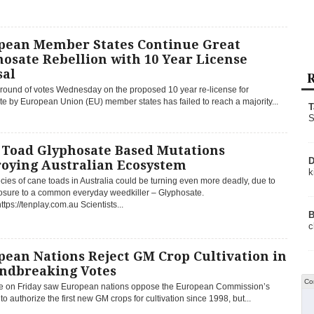
pean Member States Continue Great
osate Rebellion with 10 Year License
sal
R
l round of votes Wednesday on the proposed 10 year re-license for
e by European Union (EU) member states has failed to reach a majority...
T
S
 Toad Glyphosate Based Mutations
D
roying Australian Ecosystem
k
cies of cane toads in Australia could be turning even more deadly, due to
posure to a common everyday weedkiller – Glyphosate.
ttps://tenplay.com.au Scientists...
B
c
ean Nations Reject GM Crop Cultivation in
ndbreaking Votes
Co
te on Friday saw European nations oppose the European Commission’s
to authorize the first new GM crops for cultivation since 1998, but...