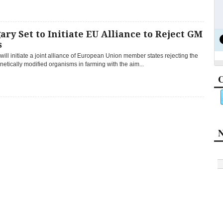
ry Set to Initiate EU Alliance to Reject GM
s
ill initiate a joint alliance of European Union member states rejecting the
netically modified organisms in farming with the aim...
C
N