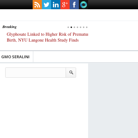
Breaking
Glyphosate Linked to Higher Risk of Premature
Common Pesticides Damag
Birth, NYU Langone Health Study Finds
Gut Cells — Even at Very 
Study Finds
GMO SERALINI