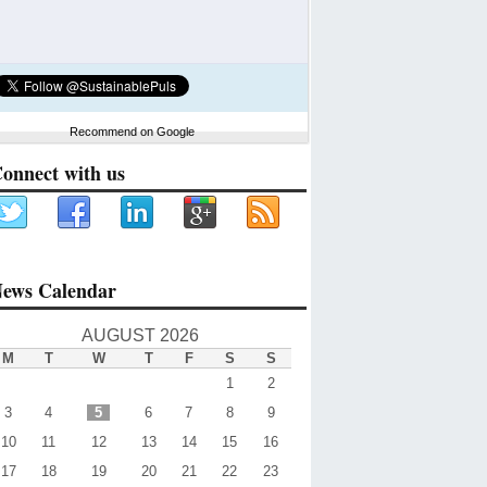
Recommend on Google
onnect with us
ews Calendar
AUGUST 2026
M
T
W
T
F
S
S
1
2
3
4
5
6
7
8
9
10
11
12
13
14
15
16
17
18
19
20
21
22
23