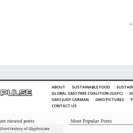
«
ABOUT
SUSTAINABLE FOOD
SUSTAIN
GLOBAL GMO FREE COALITION (GGFC)
G
GMO JUDY CARMAN
GMO PICTURES
P
CONTACT US
st viewed posts
Most Popular Posts
Short History of Glyphosate