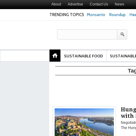
About
Advertise
Contact Us
News
TRENDING TOPICS
Monsanto
Roundup
Haw
Texas Attorney Gen
PepsiCo over Glyp
Products
SUSTAINABLE FOOD
SUSTAINABL
Ta
Hung
with 
Negotiati
The Hung