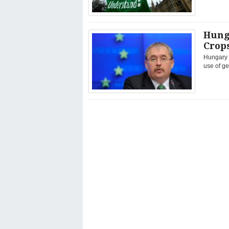
Hunga
Crop
Hungary w
use of ge