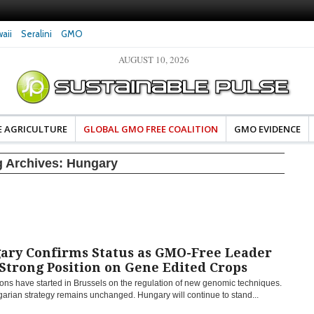
aii
Seralini
GMO
AUGUST 10, 2026
eral Investigates Bayer and
The Most Comprehensive Glyphosate Safety
hosate Contamination of Food
Study Ever Links Weedkiller to Anxiety and
Fuels Autism Fears
E AGRICULTURE
GLOBAL GMO FREE COALITION
GMO EVIDENCE
g Archives:
Hungary
ary Confirms Status as GMO-Free Leader
Strong Position on Gene Edited Crops
ons have started in Brussels on the regulation of new genomic techniques.
arian strategy remains unchanged. Hungary will continue to stand...