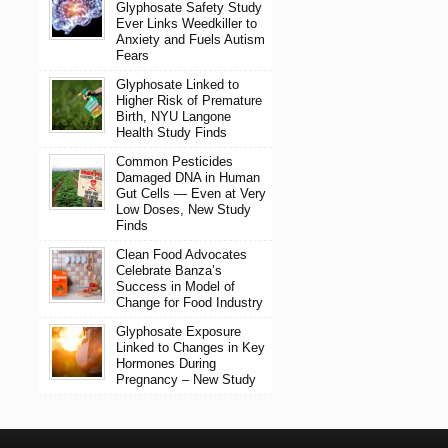
Glyphosate Safety Study
Ever Links Weedkiller to
Anxiety and Fuels Autism
Fears
Glyphosate Linked to
Higher Risk of Premature
Birth, NYU Langone
Health Study Finds
Common Pesticides
Damaged DNA in Human
Gut Cells — Even at Very
Low Doses, New Study
Finds
Clean Food Advocates
Celebrate Banza’s
Success in Model of
Change for Food Industry
Glyphosate Exposure
Linked to Changes in Key
Hormones During
Pregnancy – New Study