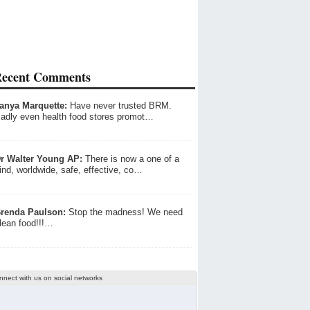
ecent Comments
anya Marquette:
Have never trusted BRM.
adly even health food stores promot…
r Walter Young AP:
There is now a one of a
ind, worldwide, safe, effective, co…
renda Paulson:
Stop the madness! We need
lean food!!!…
nnect with us on social networks