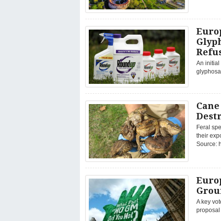
Euro
Glyph
Refu
An initia
glyphosat
Cane
Dest
Feral spe
their ex
Source: h
Europ
Grou
A key vo
proposal 