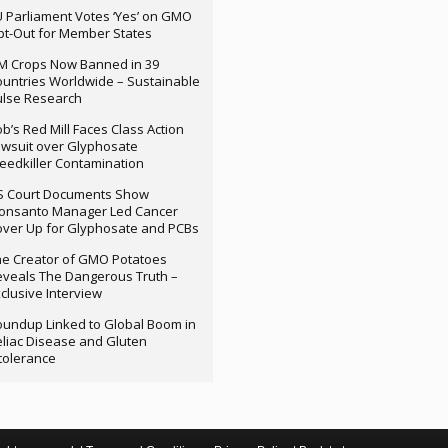
 Parliament Votes ‘Yes’ on GMO
t-Out for Member States
M Crops Now Banned in 39
untries Worldwide – Sustainable
ulse Research
b’s Red Mill Faces Class Action
wsuit over Glyphosate
edkiller Contamination
S Court Documents Show
onsanto Manager Led Cancer
ver Up for Glyphosate and PCBs
e Creator of GMO Potatoes
veals The Dangerous Truth –
clusive Interview
undup Linked to Global Boom in
liac Disease and Gluten
tolerance