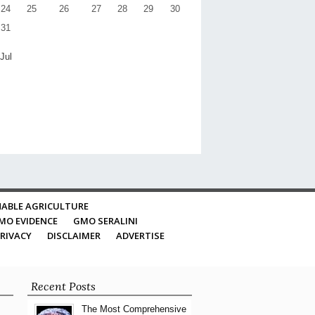
24
25
26
27
28
29
30
31
 Jul
ABLE AGRICULTURE
MO EVIDENCE
GMO SERALINI
RIVACY
DISCLAIMER
ADVERTISE
Recent Posts
The Most Comprehensive