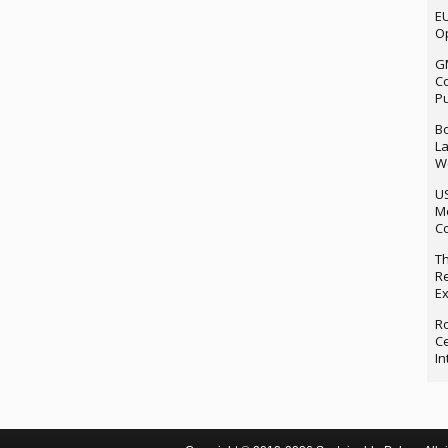
EU
Op
G
Co
P
Bo
La
We
U
M
Co
Th
Re
Ex
Ro
Ce
In