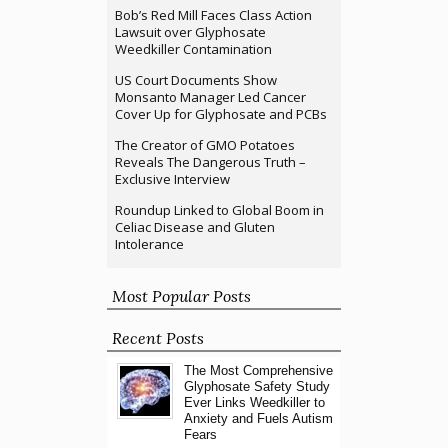
Bob’s Red Mill Faces Class Action
Lawsuit over Glyphosate
Weedkiller Contamination
US Court Documents Show
Monsanto Manager Led Cancer
Cover Up for Glyphosate and PCBs
The Creator of GMO Potatoes
Reveals The Dangerous Truth –
Exclusive Interview
Roundup Linked to Global Boom in
Celiac Disease and Gluten
Intolerance
Most Popular Posts
Recent Posts
The Most Comprehensive
Glyphosate Safety Study
Ever Links Weedkiller to
Anxiety and Fuels Autism
Fears