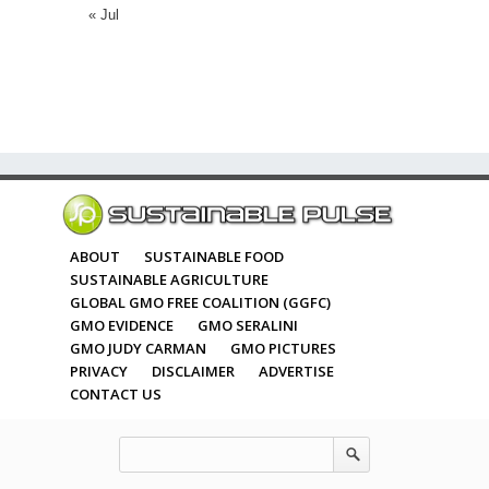
« Jul
ABOUT
SUSTAINABLE FOOD
SUSTAINABLE AGRICULTURE
GLOBAL GMO FREE COALITION (GGFC)
GMO EVIDENCE
GMO SERALINI
GMO JUDY CARMAN
GMO PICTURES
PRIVACY
DISCLAIMER
ADVERTISE
CONTACT US