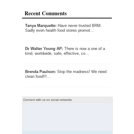
Recent Comments
Tanya Marquette:
Have never trusted BRM.
Sadly even health food stores promot…
Dr Walter Young AP:
There is now a one of a
kind, worldwide, safe, effective, co…
Brenda Paulson:
Stop the madness! We need
clean food!!!…
Connect with us on social networks