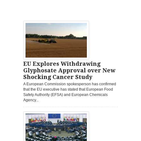
EU Explores Withdrawing
Glyphosate Approval over New
Shocking Cancer Study
A European Commission spokesperson has confirmed
that the EU executive has stated that European Food
Safety Authority (EFSA) and European Chemicals
Agency...