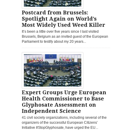
Postcard from Brussels:
Spotlight Again on World’s
Most Widely Used Weed Killer
It’s been a little over five years since I last visited
Brussels, Belgium as an invited guest of the European
Parliament to testify about my 20 years...
Expert Groups Urge European
Health Commissioner to Base
Glyphosate Assessment on
Independent Science
41 civil society organizations, including several of the
organizers of the successful European Citizens’
Initiative #StopGlyphosate, have urged the EU...