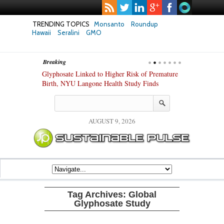
TRENDING TOPICS
Monsanto
Roundup
Hawaii
Seralini
GMO
Breaking
te Safety
Glyphosate Linked to Higher Risk of Premature
Common Pesti
nxiety and
Birth, NYU Langone Health Study Finds
Gut Cells — E
Study Finds
AUGUST 9, 2026
Tag Archives:
Global
Glyphosate Study