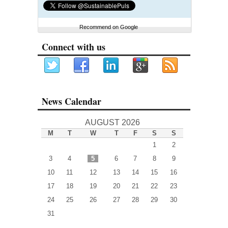
Recommend on Google
Connect with us
News Calendar
AUGUST 2026
M
T
W
T
F
S
S
1
2
3
4
5
6
7
8
9
10
11
12
13
14
15
16
17
18
19
20
21
22
23
24
25
26
27
28
29
30
31