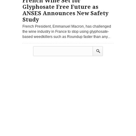
French Wine Set for
Glyphosate Free Future as
ANSES Announces New Safety
Study
French President, Emmanuel Macron, has challenged
the wine industry in France to stop using glyphosate-
based weedkillers such as Roundup faster than any...