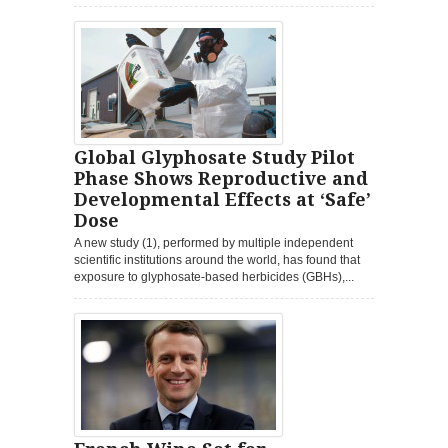
Global Glyphosate Study Pilot
Phase Shows Reproductive and
Developmental Effects at ‘Safe’
Dose
A new study (1), performed by multiple independent
scientific institutions around the world, has found that
exposure to glyphosate-based herbicides (GBHs),...