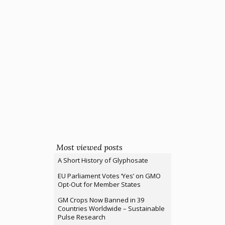
Most viewed posts
A Short History of Glyphosate
EU Parliament Votes ‘Yes’ on GMO
Opt-Out for Member States
GM Crops Now Banned in 39
Countries Worldwide – Sustainable
Pulse Research