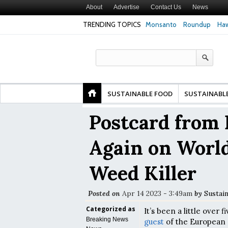
About
Advertise
Contact Us
News
TRENDING TOPICS
Monsanto
Roundup
Haw
Premature
Common Pesticides Damaged DNA in Human
Clean Food Advoca
nds
Gut Cells — Even at Very Low Doses, New
in Model of Chang
Study Finds
SUSTAINABLE FOOD
SUSTAINABL
Postcard from 
Again on Worl
Weed Killer
Posted on
Apr 14 2023 - 3:49am
by
Sustai
Categorized as
It’s been a little over 
Breaking News
guest
of the European 