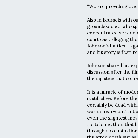
“We are providing evide
Also in Brussels with 
groundskeeper who spra
concentrated version o
court case alleging th
Johnson’s battles – ag
and his story is featur
Johnson shared his ex
discussion after the fi
the injustice that com
It is a miracle of mod
is still alive. Before t
certainly be dead with
was in near-constant a
even the slightest move
He told me then that he
through a combination
thwarted death just as