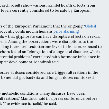
earch results show various harmful health effects from
 levels currently considered to be safe by European
s of the European Parliament that the ongoing “
Global
 recently confirmed in humans
prior alarming
ls – that glyphosate can have disruptive effects on sexual
ns. Among the observations were disruptions to the
uding increased testosterone levels in females exposed to
chers found an “elongation of anogenital distance, which
potential problems” correlated with hormone imbalance in
pair development, Mandrioli said.
osure at doses considered safe trigger alterations in the
beneficial gut bacteria and fungi at doses considered
 metabolic conditions, many diseases, have been
lterations,” Mandrioli said in a press conference before
 The evidence is “solid,” he said.