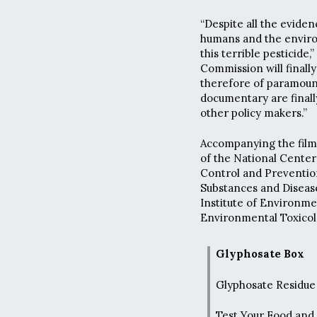
“Despite all the eviden
humans and the envir
this terrible pesticide
Commission will finally
therefore of paramount
documentary are final
other policy makers.”
Accompanying the film 
of the National Center
Control and Prevention
Substances and Disease
Institute of Environme
Environmental Toxico
Glyphosate Box
Glyphosate Residue 
Test Your Food and