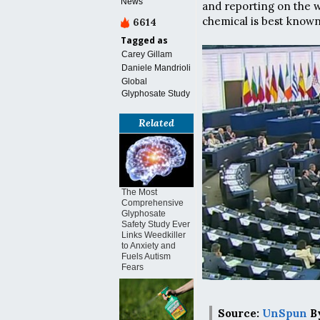
News
and reporting on the w
chemical is best known
6614
Tagged as
Carey Gillam
Daniele Mandrioli
Global
Glyphosate Study
Related
The Most
Comprehensive
Glyphosate
Safety Study Ever
Links Weedkiller
to Anxiety and
Fuels Autism
Fears
Source:
UnSpun
By