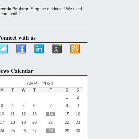
renda Paulson:
Stop the madness! We need
lean food!!!…
onnect with us
ews Calendar
APRIL 2023
M
T
W
T
F
S
S
1
2
3
4
5
6
7
8
9
10
11
12
13
14
15
16
17
18
19
20
21
22
23
24
25
26
27
28
29
30