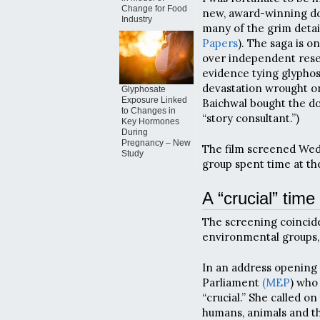
Change for Food
new, award-winning do
Industry
many of the grim detail
Papers
). The saga is o
over independent rese
evidence tying glypho
devastation wrought on
Glyphosate
Exposure Linked
Baichwal bought the do
to Changes in
“story consultant.”)
Key Hormones
During
Pregnancy – New
The film screened Wedn
Study
group spent time at th
A “crucial” time
The screening coincid
environmental groups,
In an address opening 
Parliament
(MEP
) who
“crucial.” She called o
humans, animals and t