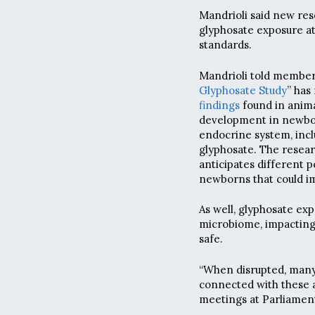
Mandrioli said new res
glyphosate exposure at
standards.
Mandrioli told member
Glyphosate Study
” has
findings
found in anima
development in newbor
endocrine system, incl
glyphosate. The resear
anticipates different 
newborns that could im
As well, glyphosate exp
microbiome, impacting 
safe.
“When disrupted, many
connected with these a
meetings at Parliament.