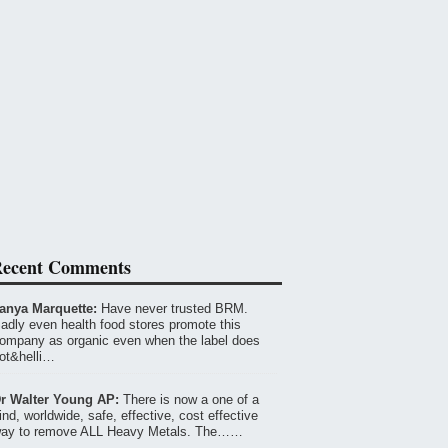
ecent Comments
anya Marquette:
Have never trusted BRM.
adly even health food stores promote this
ompany as organic even when the label does
ot&helli…
r Walter Young AP:
There is now a one of a
ind, worldwide, safe, effective, cost effective
ay to remove ALL Heavy Metals. The……