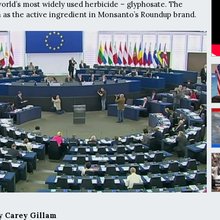
orld’s most widely used herbicide – glyphosate. The
 as the active ingredient in Monsanto’s Roundup brand.
 Carey Gillam