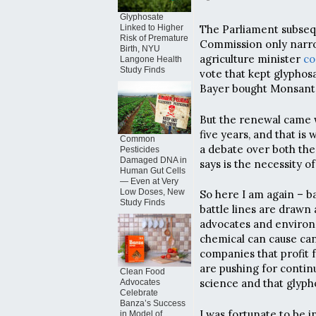
Glyphosate
Linked to Higher
The Parliament subseq
Risk of Premature
Commission only narr
Birth, NYU
agriculture minister
co
Langone Health
Study Finds
vote that kept glypho
Bayer bought Monsanto.
But the renewal came w
five years, and that i
Common
a debate over both the 
Pesticides
Damaged DNA in
says is the necessity o
Human Gut Cells
— Even at Very
Low Doses, New
So here I am again – ba
Study Finds
battle lines are drawn
advocates and environ
chemical can cause can
companies that profit 
are pushing for contin
Clean Food
science and that glypho
Advocates
Celebrate
Banza’s Success
I was fortunate to be i
in Model of