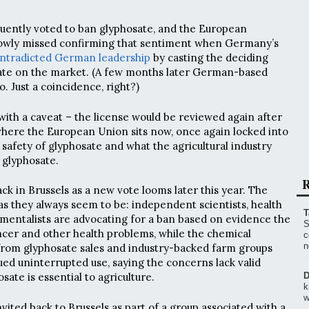
uently voted to ban glyphosate, and the European
owly missed confirming that sentiment when Germany’s
ntradicted German leadership
by casting the deciding
sate on the market. (A few months later German-based
 Just a coincidence, right?)
ith a caveat – the license would be reviewed again after
s where the European Union sits now, once again locked into
safety of glyphosate and what the agricultural industry
f glyphosate.
R
ck in Brussels as a new vote looms later this year. The
 as they always seem to be: independent scientists, health
T
mentalists are advocating for a ban based on evidence the
S
cer and other health problems, while the chemical
c
n
from glyphosate sales and industry-backed farm groups
ued uninterrupted use, saying the concerns lack valid
sate is essential to agriculture.
D
k
w
nvited back to Brussels as part of a group associated with a