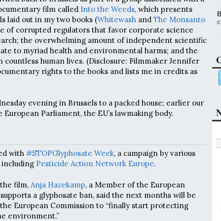
cumentary film called
Into the Weeds
, which presents
B
s laid out in my two books (
Whitewash
and
The Monsanto
c
ne of corrupted regulators that favor corporate science
arch; the overwhelming amount of independent scientific
sate to myriad health and environmental harms; and the
C
 countless human lives. (Disclosure: Filmmaker Jennifer
cumentary rights to the books and lists me in credits as
esday evening in Brussels to a packed house; earlier our
N
e European Parliament, the EU’s lawmaking body.
ed with
#STOPGlyphosate Week
, a campaign by various
 including
Pesticide Action Network Europe
.
the film,
Anja Hazekamp
, a Member of the European
 supports a glyphosate ban, said the next months will be
n the European Commission to “finally start protecting
he environment.”