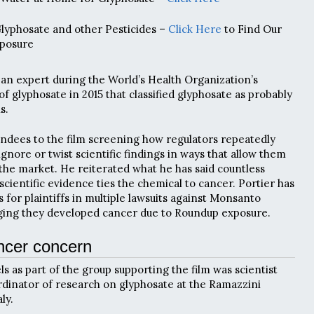
Glyphosate and other Pesticides –
Click Here
to Find Our
posure
s an expert during the World’s Health Organization’s
f glyphosate in 2015 that classified glyphosate as probably
s.
tendees to the film screening how regulators repeatedly
ignore or twist scientific findings in ways that allow them
the market. He reiterated what he has said countless
scientific evidence ties the chemical to cancer. Portier has
for plaintiffs in multiple lawsuits against Monsanto
eging they developed cancer due to Roundup exposure.
ncer concern
ls as part of the group supporting the film was scientist
rdinator of research on glyphosate at the Ramazzini
ly.