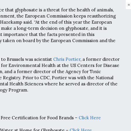
«
ce that glyphosate is a threat for the health of animals,
onment, the European Commission keeps reauthorizing
,” Hazekamp said. “At the end of this year the European
 make a long-term decision on glyphosate, and it is
 importance that the facts presented in this
ly taken on board by the European Commission and the
to Brussels was scientist
Chris Portier
, a former director
 for Environmental Health at the US Centers for Disease
, and a former director of the Agency for Toxic
 Registry. Prior to CDC, Portier was with the National
ntal Health Sciences where he served as director of the
logy Program.
Free Certification for Food Brands –
Click Here
 Water at Home for Glyphosate –
Click Here