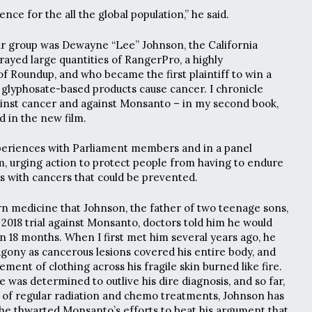
nce for the all the global population,” he said.
our group was Dewayne “Lee” Johnson, the California
yed large quantities of RangerPro, a highly
f Roundup, and who became the first plaintiff to win a
e glyphosate-based products cause cancer. I chronicle
ainst cancer and against Monsanto – in my second book,
ed in the new film.
periences with Parliament members and in a panel
lm, urging action to protect people from having to endure
es with cancers that could be prevented.
ern medicine that Johnson, the father of two teenage sons,
he 2018 trial against Monsanto, doctors told him he would
in 18 months. When I first met him several years ago, he
gony as cancerous lesions covered his entire body, and
ment of clothing across his fragile skin burned like fire.
 was determined to outlive his dire diagnosis, and so far,
 of regular radiation and chemo treatments, Johnson has
 he thwarted Monsanto’s efforts to beat his argument that