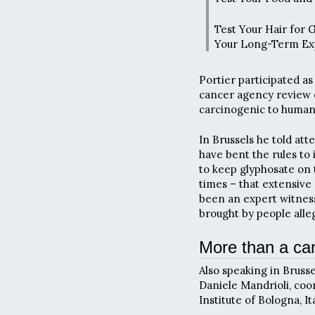
Test Your Hair for 
Your Long-Term Ex
Portier participated a
cancer agency review o
carcinogenic to human
In Brussels he told at
have bent the rules to 
to keep glyphosate on 
times – that extensive 
been an expert witness 
brought by people all
More than a ca
Also speaking in Brusse
Daniele Mandrioli, coo
Institute of Bologna, Ita