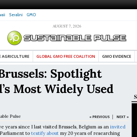
aii
Seralini
GMO
AUGUST 7, 2026
tes Celebrate Banza’s Success
Glyphosate Exposure Linked to Changes in Key
e for Food Industry
Hormones During Pregnancy – New Study
E AGRICULTURE
GLOBAL GMO FREE COALITION
GMO EVIDENCE
Brussels: Spotlight
d’s Most Widely Used
S
nable Pulse
|
« PREVIOUS
NEXT »
five years since I last visited Brussels, Belgium as an
invited
Parliament to
testify about
my 20 years of researching