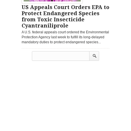
US Appeals Court Orders EPA to
Protect Endangered Species
from Toxic Insecticide
Cyantraniliprole
A U.S. federal appeals court ordered the Environmental
Protection Agency last week to fulfill its long-delayed
mandatory duties to protect endangered species...