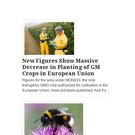
New Figures Show Massive
Decrease in Planting of GM
Crops in European Union
Figures for the area under MON810, the only
transgenic GMO crop authorized for cultivation in the
European Union, have just been published. And it’s...