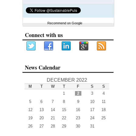
Recommend on Google
Connect with us
News Calendar
DECEMBER 2022
M
T
W
T
F
S
S
1
2
3
4
5
6
7
8
9
10
11
12
13
14
15
16
17
18
19
20
21
22
23
24
25
26
27
28
29
30
31