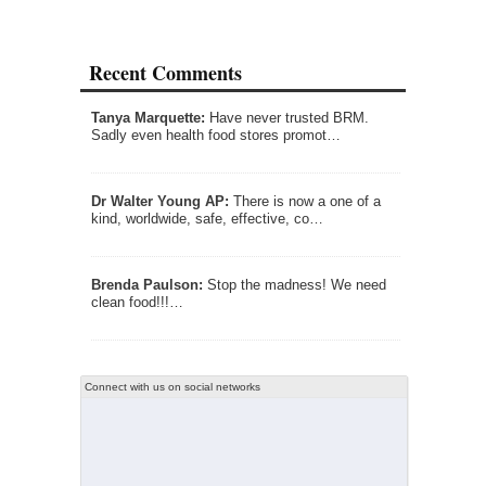
Recent Comments
Tanya Marquette:
Have never trusted BRM.
Sadly even health food stores promot…
Dr Walter Young AP:
There is now a one of a
kind, worldwide, safe, effective, co…
Brenda Paulson:
Stop the madness! We need
clean food!!!…
Connect with us on social networks