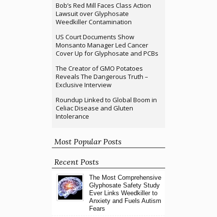
Bob’s Red Mill Faces Class Action
Lawsuit over Glyphosate
Weedkiller Contamination
US Court Documents Show
Monsanto Manager Led Cancer
Cover Up for Glyphosate and PCBs
The Creator of GMO Potatoes
Reveals The Dangerous Truth –
Exclusive Interview
Roundup Linked to Global Boom in
Celiac Disease and Gluten
Intolerance
Most Popular Posts
Recent Posts
The Most Comprehensive
Glyphosate Safety Study
Ever Links Weedkiller to
Anxiety and Fuels Autism
Fears