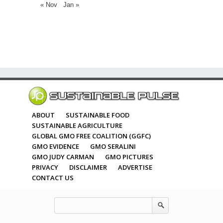
« Nov
Jan »
ABOUT
SUSTAINABLE FOOD
SUSTAINABLE AGRICULTURE
GLOBAL GMO FREE COALITION (GGFC)
GMO EVIDENCE
GMO SERALINI
GMO JUDY CARMAN
GMO PICTURES
PRIVACY
DISCLAIMER
ADVERTISE
CONTACT US