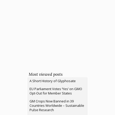
Most viewed posts
A Short History of Glyphosate
EU Parliament Votes ‘Yes’ on GMO
Opt-Out for Member States
GM Crops Now Banned in 39
Countries Worldwide – Sustainable
Pulse Research