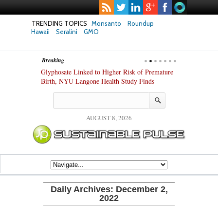
TRENDING TOPICS
Monsanto
Roundup
Hawaii
Seralini
GMO
Breaking
te Safety
Glyphosate Linked to Higher Risk of Premature
Common Pesti
nxiety and
Birth, NYU Langone Health Study Finds
Gut Cells — E
Study Finds
AUGUST 8, 2026
Daily Archives:
December 2,
2022