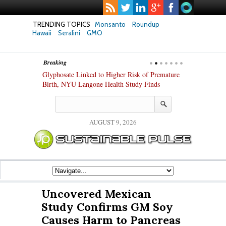
TRENDING TOPICS
Monsanto
Roundup
Hawaii
Seralini
GMO
Breaking
te Safety
Glyphosate Linked to Higher Risk of Premature
Common Pesti
nxiety and
Birth, NYU Langone Health Study Finds
Gut Cells — E
Study Finds
AUGUST 9, 2026
Uncovered Mexican
Study Confirms GM Soy
Causes Harm to Pancreas