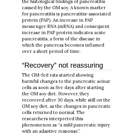
the histological findings of pancreatitis
caused by the GM soy. A known marker
for pancreatitis is pancreatitis-associated
protein (PAP). An increase in PAP
messenger RNA (mRNA) and consequent
increase in PAP protein indicates acute
pancreatitis, a form of the disease in
which the pancreas becomes inflamed
over a short period of time.
“Recovery” not reassuring
The GM-fed rats started showing
harmful changes to the pancreatic acinar
cells as soon as five days after starting
the GM soy diet. However, they
recovered after 30 days, while still on the
GM soy diet, as the changes in pancreatic
cells returned to normal. The
researchers interpreted this
phenomenon as “a mild pancreatic injury
with an adaptive response”.