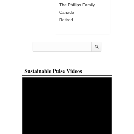
The Phillips Family
Canada
Retired
Sustainable Pulse Videos