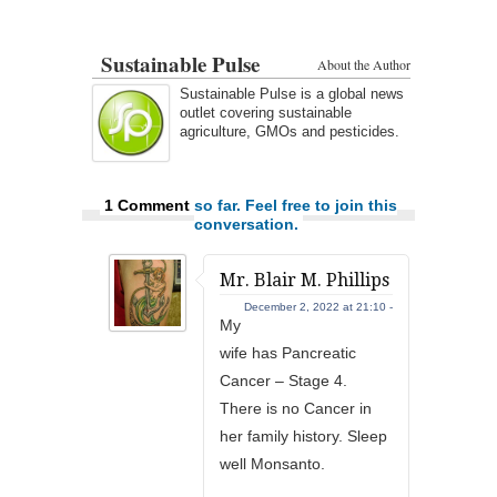
Sustainable Pulse
About the Author
Sustainable Pulse is a global news
outlet covering sustainable
agriculture, GMOs and pesticides.
1 Comment
so far. Feel free to join this
conversation.
Mr. Blair M. Phillips
December 2, 2022 at 21:10 -
My
wife has Pancreatic
Cancer – Stage 4.
There is no Cancer in
her family history. Sleep
well Monsanto.