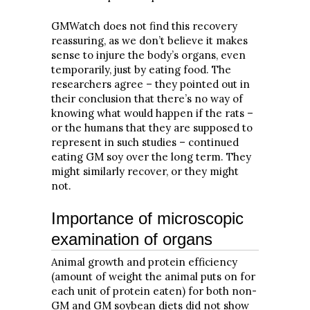
GMWatch does not find this recovery
reassuring, as we don’t believe it makes
sense to injure the body’s organs, even
temporarily, just by eating food. The
researchers agree – they pointed out in
their conclusion that there’s no way of
knowing what would happen if the rats –
or the humans that they are supposed to
represent in such studies – continued
eating GM soy over the long term. They
might similarly recover, or they might
not.
Importance of microscopic
examination of organs
Animal growth and protein efficiency
(amount of weight the animal puts on for
each unit of protein eaten) for both non-
GM and GM soybean diets did not show