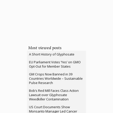
Most viewed posts
A Short History of Glyphosate
EU Parliament Votes ‘Yes’ on GMO
Opt-Out for Member States
GM Crops Now Banned in 39
Countries Worldwide – Sustainable
Pulse Research
Bob’s Red Mill Faces Class Action
Lawsuit over Glyphosate
Weedkiller Contamination
US Court Documents Show
Monsanto Manager Led Cancer