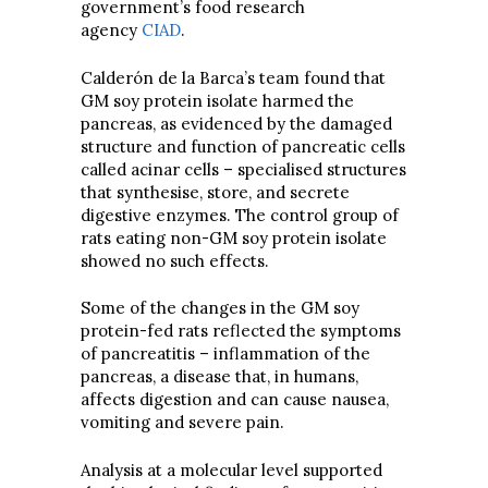
government’s food research
agency
CIAD
.
Calderón de la Barca’s team found that
GM soy protein isolate harmed the
pancreas, as evidenced by the damaged
structure and function of pancreatic cells
called acinar cells – specialised structures
that synthesise, store, and secrete
digestive enzymes. The control group of
rats eating non-GM soy protein isolate
showed no such effects.
Some of the changes in the GM soy
protein-fed rats reflected the symptoms
of pancreatitis – inflammation of the
pancreas, a disease that, in humans,
affects digestion and can cause nausea,
vomiting and severe pain.
Analysis at a molecular level supported