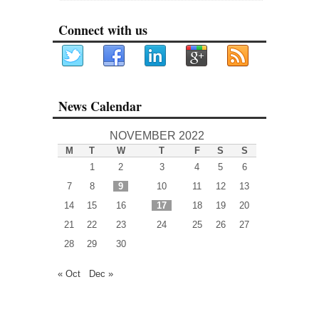
Connect with us
News Calendar
NOVEMBER 2022
M
T
W
T
F
S
S
1
2
3
4
5
6
7
8
9
10
11
12
13
14
15
16
17
18
19
20
21
22
23
24
25
26
27
28
29
30
« Oct
Dec »