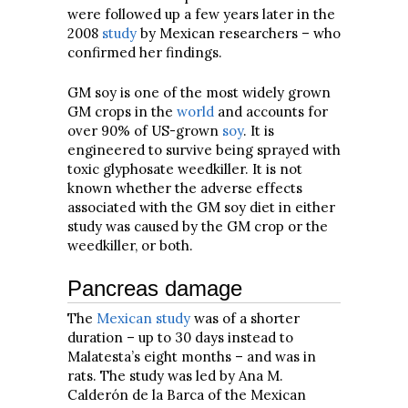
were followed up a few years later in the
2008
study
by Mexican researchers – who
confirmed her findings.
GM soy is one of the most widely grown
GM crops in the
world
and accounts for
over 90% of US-grown
soy
. It is
engineered to survive being sprayed with
toxic glyphosate weedkiller. It is not
known whether the adverse effects
associated with the GM soy diet in either
study was caused by the GM crop or the
weedkiller, or both.
Pancreas damage
The
Mexican study
was of a shorter
duration – up to 30 days instead to
Malatesta’s eight months – and was in
rats. The study was led by Ana M.
Calderón de la Barca of the Mexican