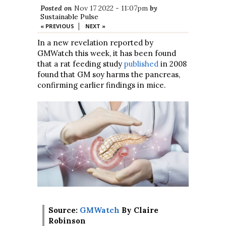
Posted on
Nov 17 2022 - 11:07pm
by
Sustainable Pulse
|
« PREVIOUS
NEXT »
In a new revelation reported by
GMWatch this week, it has been found
that a rat feeding study
published
in 2008
found that GM soy harms the pancreas,
confirming earlier findings in mice.
Source:
GMWatch
By Claire
Robinson