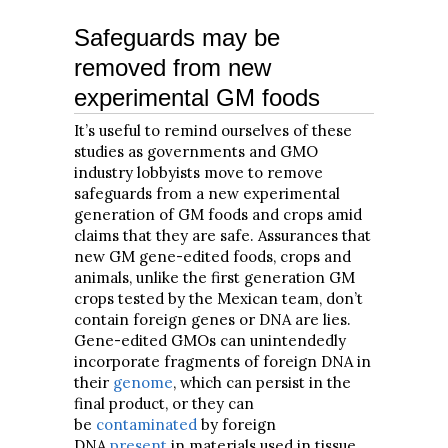
Safeguards may be
removed from new
experimental GM foods
It’s useful to remind ourselves of these
studies as governments and GMO
industry lobbyists move to remove
safeguards from a new experimental
generation of GM foods and crops amid
claims that they are safe. Assurances that
new GM gene-edited foods, crops and
animals, unlike the first generation GM
crops tested by the Mexican team, don’t
contain foreign genes or DNA are lies.
Gene-edited GMOs can unintendedly
incorporate fragments of foreign DNA in
their
genome
, which can persist in the
final product, or they can
be
contaminated
by foreign
DNA
present
in materials used in tissue