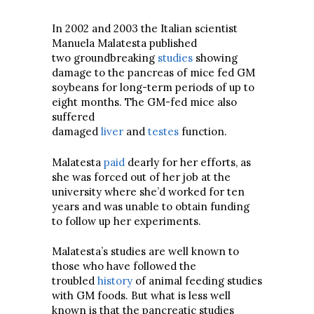
In 2002 and 2003 the Italian scientist
Manuela Malatesta published
two groundbreaking
studies
showing
damage to the pancreas of mice fed GM
soybeans for long-term periods of up to
eight months. The GM-fed mice also
suffered
damaged
liver
and
testes
function.
Malatesta
paid
dearly for her efforts, as
she was forced out of her job at the
university where she’d worked for ten
years and was unable to obtain funding
to follow up her experiments.
Malatesta’s studies are well known to
those who have followed the
troubled
history
of animal feeding studies
with GM foods. But what is less well
known is that the pancreatic studies