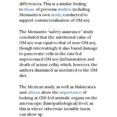
differences. This is a similar finding
to
those
of previous
studies
, including
Monsanto’s own
study
, conducted to
support commercialisation of GM soy.
The Monsanto “safety assurance” study
concluded that the nutritional value of
GM soy was equal to that of non-GM soy,
though interestingly it also found damage
to pancreatic cells in the rats fed
unprocessed GM soy (inflammation and
death of acinar cells), which, however, the
authors dismissed as unrelated to the GM
diet.
The Mexican study, as well as Malatesta’s
and
others
, show the
importance
of
looking at GM-fed animals’ organs on the
microscopic (histopathological) level, as
this is where otherwise invisible harm
can show up.