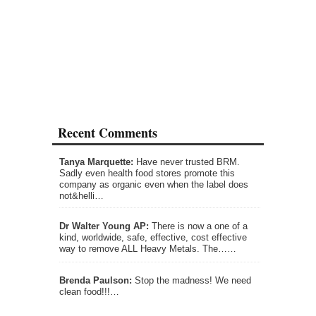
Recent Comments
Tanya Marquette:
Have never trusted BRM.
Sadly even health food stores promote this
company as organic even when the label does
not&helli…
Dr Walter Young AP:
There is now a one of a
kind, worldwide, safe, effective, cost effective
way to remove ALL Heavy Metals. The……
Brenda Paulson:
Stop the madness! We need
clean food!!!…