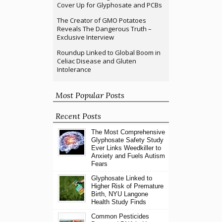
Cover Up for Glyphosate and PCBs
The Creator of GMO Potatoes
Reveals The Dangerous Truth –
Exclusive Interview
Roundup Linked to Global Boom in
Celiac Disease and Gluten
Intolerance
Most Popular Posts
Recent Posts
The Most Comprehensive
Glyphosate Safety Study
Ever Links Weedkiller to
Anxiety and Fuels Autism
Fears
Glyphosate Linked to
Higher Risk of Premature
Birth, NYU Langone
Health Study Finds
Common Pesticides