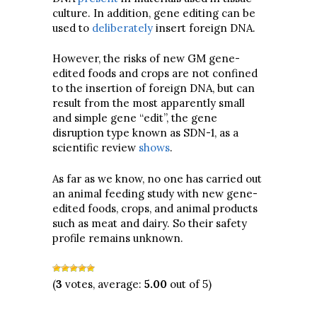
culture. In addition, gene editing can be
used to
deliberately
insert foreign DNA.
However, the risks of new GM gene-
edited foods and crops are not confined
to the insertion of foreign DNA, but can
result from the most apparently small
and simple gene “edit”, the gene
disruption type known as SDN-1, as a
scientific review
shows
.
As far as we know, no one has carried out
an animal feeding study with new gene-
edited foods, crops, and animal products
such as meat and dairy. So their safety
profile remains unknown.
(
3
votes, average:
5.00
out of 5)