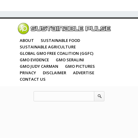
ABOUT
SUSTAINABLE FOOD
SUSTAINABLE AGRICULTURE
GLOBAL GMO FREE COALITION (GGFC)
GMO EVIDENCE
GMO SERALINI
GMO JUDY CARMAN
GMO PICTURES
PRIVACY
DISCLAIMER
ADVERTISE
CONTACT US