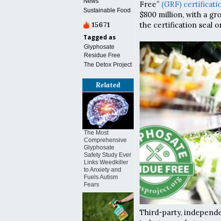
News
Free”
(GRF) certificati
Sustainable Food
$800 million, with a g
15671
the certification seal o
Tagged as
Glyphosate
Residue Free
The Detox Project
Related
The Most
Comprehensive
Glyphosate
Safety Study Ever
Links Weedkiller
to Anxiety and
Fuels Autism
Fears
Third-party, independe