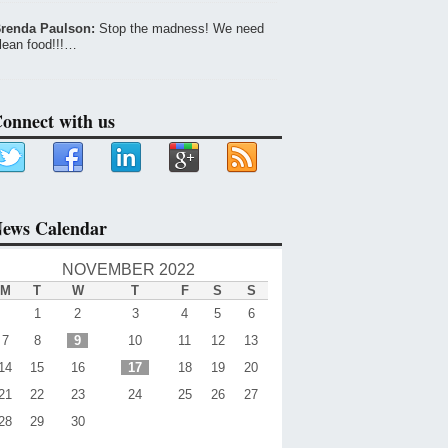
renda Paulson:
Stop the madness! We need
lean food!!!…
onnect with us
ews Calendar
NOVEMBER 2022
M
T
W
T
F
S
S
1
2
3
4
5
6
7
8
9
10
11
12
13
14
15
16
17
18
19
20
21
22
23
24
25
26
27
28
29
30