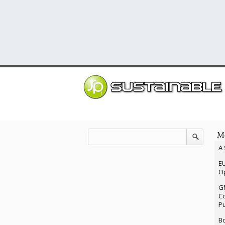
Mo
A 
EU
Op
G
Co
P
Bo