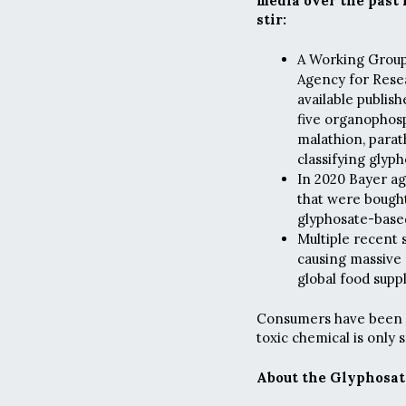
media over the past 
stir:
A Working Group 
Agency for Rese
available publis
five organophosp
malathion, parat
classifying glyp
In 2020 Bayer ag
that were bought
glyphosate-base
Multiple recent 
causing massive 
global food suppl
Consumers have been pa
toxic chemical is only 
About the Glyphosat