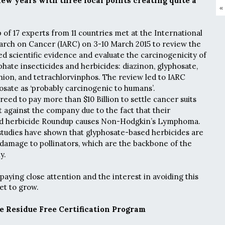
few years with three focal points creating quite a
«
of 17 experts from 11 countries met at the International
arch on Cancer (IARC) on 3-10 March 2015 to review the
hed scientific evidence and evaluate the carcinogenicity of
hate insecticides and herbicides: diazinon, glyphosate,
hion, and tetrachlorvinphos. The review led to IARC
hosate as ‘probably carcinogenic to humans’.
reed to pay more than $10 Billion to settle cancer suits
 against the company due to the fact that their
d herbicide Roundup causes Non-Hodgkin’s Lymphoma.
studies have shown that glyphosate-based herbicides are
damage to pollinators, which are the backbone of the
y.
ying close attention and the interest in avoiding this
set to grow.
e Residue Free Certification Program