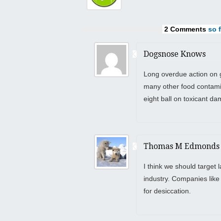
2 Comments
so f
Dogsnose Knows
Long overdue action on 
many other food contami
eight ball on toxicant dam
Thomas M Edmonds
I think we should target
industry. Companies like
for desiccation.