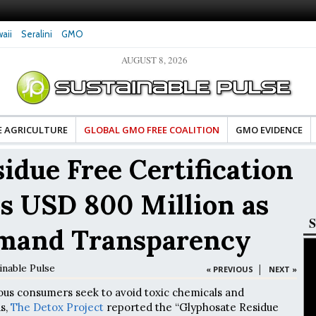
aii
Seralini
GMO
AUGUST 8, 2026
ean Food Advocates Celebrate Banza’s Success
Glyphosate Exposure Linked to
 Model of Change for Food Industry
Hormones During Pregnancy – 
E AGRICULTURE
GLOBAL GMO FREE COALITION
GMO EVIDENCE
idue Free Certification
s USD 800 Million as
S
mand Transparency
inable Pulse
|
« PREVIOUS
NEXT »
ous consumers seek to avoid toxic chemicals and
ds,
The Detox Project
reported the “Glyphosate Residue