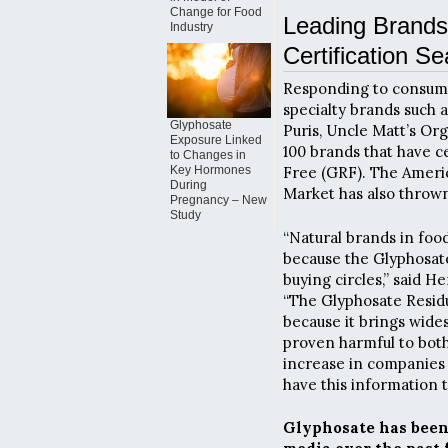
Change for Food
Leading Brands
Industry
Certification Se
Responding to consume
specialty brands such 
Glyphosate
Puris, Uncle Matt’s Or
Exposure Linked
100 brands that have ce
to Changes in
Key Hormones
Free (GRF). The Amer
During
Market has also thrown
Pregnancy – New
Study
“Natural brands in foo
because the Glyphosate 
buying circles,” said 
“The Glyphosate Residu
because it brings wide
proven harmful to both
increase in companies 
have this information t
Glyphosate has been 