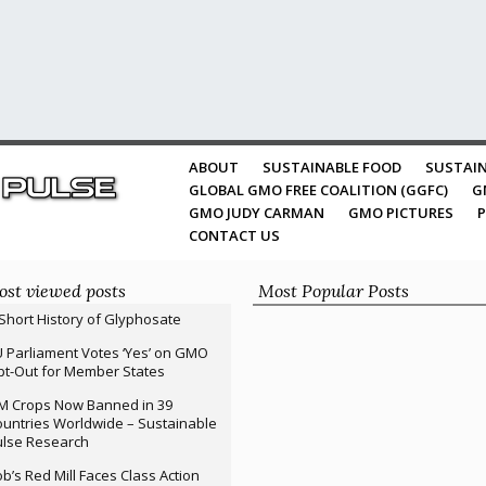
ABOUT
SUSTAINABLE FOOD
SUSTAIN
GLOBAL GMO FREE COALITION (GGFC)
G
GMO JUDY CARMAN
GMO PICTURES
P
CONTACT US
st viewed posts
Most Popular Posts
Short History of Glyphosate
 Parliament Votes ‘Yes’ on GMO
t-Out for Member States
M Crops Now Banned in 39
untries Worldwide – Sustainable
ulse Research
b’s Red Mill Faces Class Action