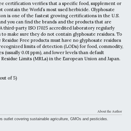
 certification verifies that a specific food, supplement or
t contain the World’s most used herbicide. Glyphosate
ion is one of the fastest growing certifications in the U.S.
nd you can find the brands and the products that are
 A third-party ISO 17025 accredited laboratory regularly
ts to make sure they do not contain glyphosate residues. To
e Residue Free products must have no glyphosate residues
cognized limits of detection (LODs) for food, commodity,
 (usually 0.01 ppm), and lower levels than default
esidue Limits (MRLs) in the European Union and Japan.
out of 5)
About the Author
ws outlet covering sustainable agriculture, GMOs and pesticides.