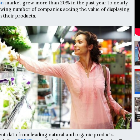
on
market grew more than 20% in the past year to nearly
rowing number of companies seeing the value of displaying
n their products.
nt data from leading natural and organic products