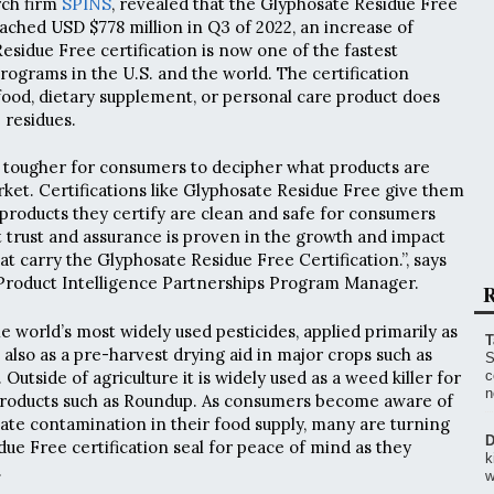
rch firm
SPINS
, revealed that the Glyphosate Residue Free
eached USD $778 million in Q3 of 2022, an increase of
esidue Free certification is now one of the fastest
rograms in the U.S. and the world. The certification
c food, dietary supplement, or personal care product does
 residues.
ng tougher for consumers to decipher what products are
rket. Certifications like Glyphosate Residue Free give them
 products they certify are clean and safe for consumers
at trust and assurance is proven in the growth and impact
hat carry the Glyphosate Residue Free Certification.”, says
roduct Intelligence Partnerships Program Manager.
R
he world’s most widely used pesticides, applied primarily as
T
also as a pre-harvest drying aid in major crops such as
S
 Outside of agriculture it is widely used as a weed killer for
c
n
products such as Roundup. As consumers become aware of
ate contamination in their food supply, many are turning
D
ue Free certification seal for peace of mind as they
k
.
w