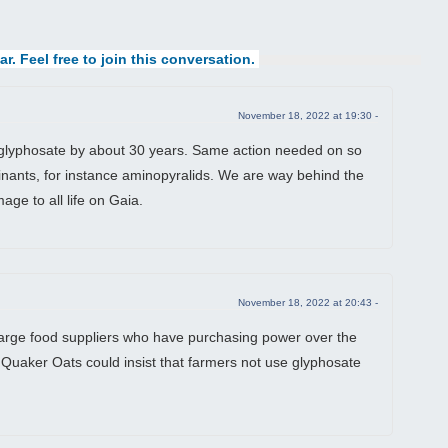
ar. Feel free to join this conversation.
November 18, 2022 at 19:30 -
glyphosate by about 30 years. Same action needed on so
nants, for instance aminopyralids. We are way behind the
age to all life on Gaia.
November 18, 2022 at 20:43 -
 large food suppliers who have purchasing power over the
 Quaker Oats could insist that farmers not use glyphosate