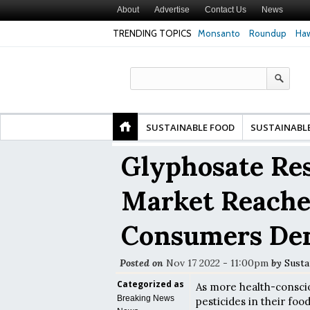
About
Advertise
Contact Us
News
TRENDING TOPICS
Monsanto
Roundup
Haw
Higher Risk of Premature
Common Pesticides Damaged DNA in Human
Cl
ealth Study Finds
Gut Cells — Even at Very Low Doses, New
in
Study Finds
SUSTAINABLE FOOD
SUSTAINABL
Glyphosate Res
Market Reache
Consumers De
Posted on
Nov 17 2022 - 11:00pm
by
Susta
Categorized as
As more health-consci
Breaking News
pesticides in their foo