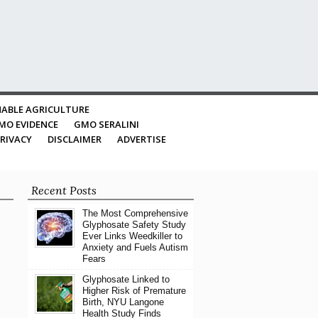
ABLE AGRICULTURE
MO EVIDENCE
GMO SERALINI
RIVACY
DISCLAIMER
ADVERTISE
Recent Posts
The Most Comprehensive
Glyphosate Safety Study
Ever Links Weedkiller to
Anxiety and Fuels Autism
Fears
Glyphosate Linked to
Higher Risk of Premature
Birth, NYU Langone
Health Study Finds