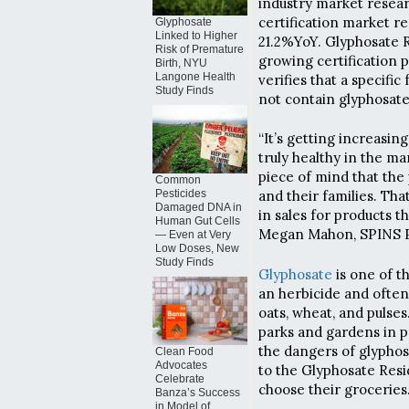
industry market resea
certification market r
Glyphosate
Linked to Higher
21.2%YoY. Glyphosate R
Risk of Premature
growing certification p
Birth, NYU
Langone Health
verifies that a specifi
Study Finds
not contain glyphosate
“It’s getting increasi
truly healthy in the ma
piece of mind that the
Common
Pesticides
and their families. Th
Damaged DNA in
in sales for products t
Human Gut Cells
Megan Mahon, SPINS P
— Even at Very
Low Doses, New
Study Finds
Glyphosate
is one of t
an herbicide and often 
oats, wheat, and pulses.
parks and gardens in 
the dangers of glyphos
Clean Food
Advocates
to the Glyphosate Resid
Celebrate
choose their groceries
Banza’s Success
in Model of