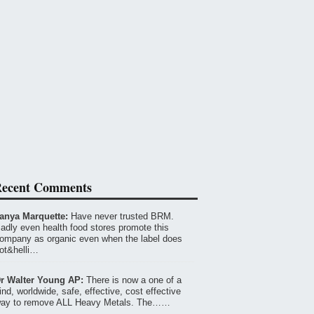
ecent Comments
anya Marquette:
Have never trusted BRM.
adly even health food stores promote this
ompany as organic even when the label does
ot&helli…
r Walter Young AP:
There is now a one of a
ind, worldwide, safe, effective, cost effective
ay to remove ALL Heavy Metals. The……