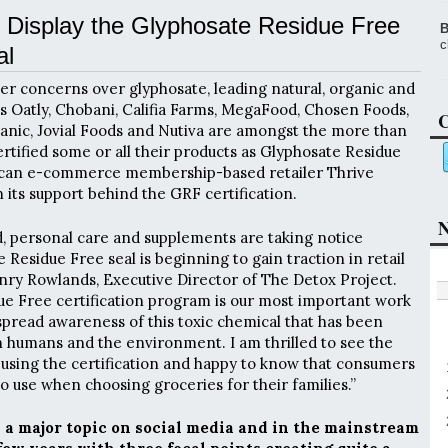
 Display the Glyphosate Residue Free
B
c
al
r concerns over glyphosate, leading natural, organic and
as Oatly, Chobani, Califia Farms, MegaFood, Chosen Foods,
C
ganic, Jovial Foods and Nutiva are amongst the more than
rtified some or all their products as Glyphosate Residue
ican e-commerce membership-based retailer Thrive
 its support behind the GRF certification.
N
d, personal care and supplements are taking notice
Residue Free seal is beginning to gain traction in retail
Henry Rowlands, Executive Director of The Detox Project.
e Free certification program is our most important work
spread awareness of this toxic chemical that has been
 humans and the environment. I am thrilled to see the
using the certification and happy to know that consumers
o use when choosing groceries for their families.”
a major topic on social media and in the mainstream