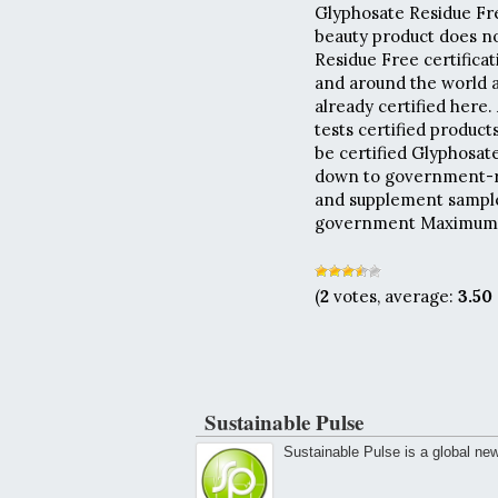
Glyphosate Residue Free
beauty product does no
Residue Free certificat
and around the world a
already certified here.
tests certified produc
be certified Glyphosat
down to government-re
and supplement samples
government Maximum R
(
2
votes, average:
3.50
Sustainable Pulse
Sustainable Pulse is a global ne