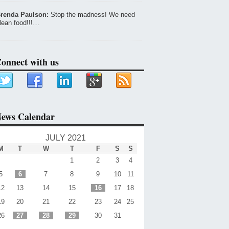
renda Paulson:
Stop the madness! We need
lean food!!!…
onnect with us
ews Calendar
JULY 2021
M
T
W
T
F
S
S
1
2
3
4
5
6
7
8
9
10
11
12
13
14
15
16
17
18
19
20
21
22
23
24
25
26
27
28
29
30
31