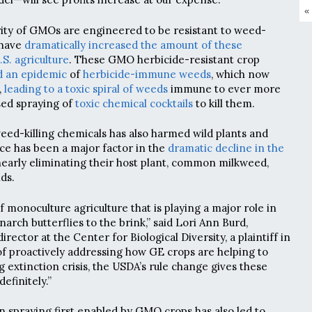
«
ity of GMOs are engineered to be resistant to weed-
y have
dramatically increased the amount of these
.S. agriculture
. These GMO herbicide-resistant crop
d an epidemic
of
herbicide-immune weeds
, which now
,
leading to a toxic spiral of weeds
immune to ever more
sed spraying of
toxic chemical cocktails
to kill them.
eed-killing chemicals has also harmed wild plants and
nce has been a major factor in the
dramatic decline in the
early eliminating their host plant, common milkweed,
ds.
of monoculture agriculture that is playing a major role in
narch butterflies to the brink,” said Lori Ann Burd,
rector at the Center for Biological Diversity, a plaintiff in
 of proactively addressing how GE crops are helping to
 extinction crisis, the USDA’s rule change gives these
definitely.”
n spraying first enabled by GMO crops has also led to