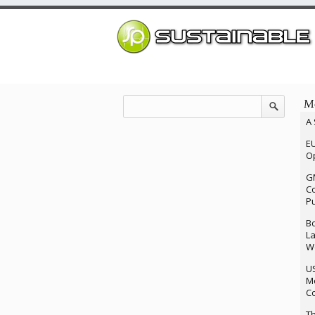
Mo
A 
EU
Op
G
Co
P
Bo
La
We
U
M
Co
Th