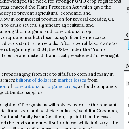
cknowledged the need for stronger GMO crop regulations
ress enacted the Plant Protection Act which gave the
B
rity to prevent agricultural, economic, and
c
Now in commercial production for several decades, GE
 to cause several significant agricultural and
 among them organic and conventional crop
C
crops and market closures, significantly increased
icide-resistant “superweeds.” After several false starts to
ers beginning in 2004, the USDA under the Trump
d course and instead dramatically weakened its oversight
N
rops ranging from rice to alfalfa to corn and many in
farmers
billions of dollars
in
market losses
from
ion
of
conventional
or
organic crops
, as food companies
ject tainted supplies.
rsight of GE organisms will only exacerbate the rampant
ricultural seed and pesticide industry,” said Jim Goodman,
National Family Farm Coalition, a plaintiff in the case
.
nd the environment will suffer harm, while industry—the
el—will see profits increase at our expense.”