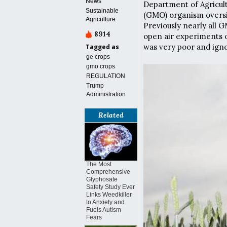
News
Department of Agricult
Sustainable
(GMO) organism oversig
Agriculture
Previously nearly all 
8914
open air experiments o
was very poor and igno
Tagged as
ge crops
gmo crops
REGULATION
Trump
Administration
Related
The Most
Comprehensive
Glyphosate
Safety Study Ever
Links Weedkiller
to Anxiety and
Fuels Autism
Fears