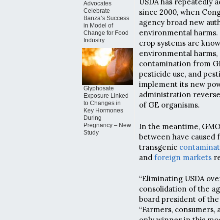
USDA has repeatedly a
Advocates
Celebrate
since 2000, when Cong
Banza’s Success
agency broad new autho
in Model of
environmental harms. 
Change for Food
Industry
crop systems are known
environmental harms,
contamination from GE 
pesticide use, and pest
implement its new pow
Glyphosate
administration reverse
Exposure Linked
to Changes in
of GE organisms.
Key Hormones
During
In the meantime, GMO c
Pregnancy – New
Study
between have caused 
transgenic
contaminat
and
foreign markets
re
“Eliminating USDA ove
consolidation of the ag
board president of the 
“Farmers, consumers, a
only winner in this mod