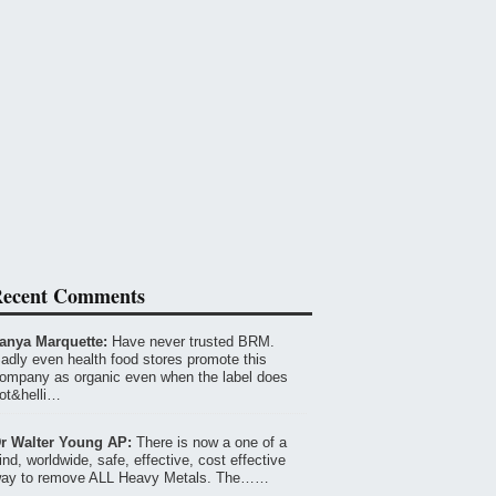
ecent Comments
anya Marquette:
Have never trusted BRM.
adly even health food stores promote this
ompany as organic even when the label does
ot&helli…
r Walter Young AP:
There is now a one of a
ind, worldwide, safe, effective, cost effective
ay to remove ALL Heavy Metals. The……