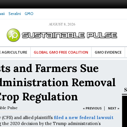
aii
Seralini
GMO
AUGUST 8, 2026
tes Celebrate Banza’s Success
Glyphosate Exposure Linked to Changes in Key
e for Food Industry
Hormones During Pregnancy – New Study
E AGRICULTURE
GLOBAL GMO FREE COALITION
GMO EVIDENCE
ts and Farmers Sue
ministration Removal
S
rop Regulation
able Pulse
|
« PREVIOUS
NEXT »
(CFS) and allied plaintiffs
filed a new federal lawsuit
 the 2020 decision by the Trump administration’s