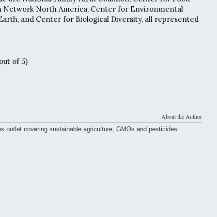
ion Network North America, Center for Environmental
Earth, and Center for Biological Diversity, all represented
out of 5)
About the Author
ws outlet covering sustainable agriculture, GMOs and pesticides.