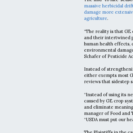
massive herbicidal drift
damage more extensi
agriculture
.
“The reality is that G
and their intertwined 
human health effects, d
environmental damage o
Schafer of Pesticide Ac
Instead of strengtheni
either exempts most G
reviews that sidestep s
“Instead of using its 
caused by GE crop sys
and eliminate meaningf
manager of Food and Tec
“USDA must put our hea
The Plaintiffs in the c