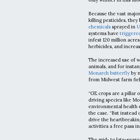
Because the vast major
killing pesticides, the
chemicals
sprayed in
U
systems have
triggere
infest 120 million acres
herbicides, and increa
The increased use of w
animals, and for insta
Monarch butterfly
by n
from Midwest farm fiel
“GE crops are a pillar 
driving species like Mo
environmental health di
the case. “But instead
drive the heartbreaking
activities a free pass in
The mid- to late-seaso