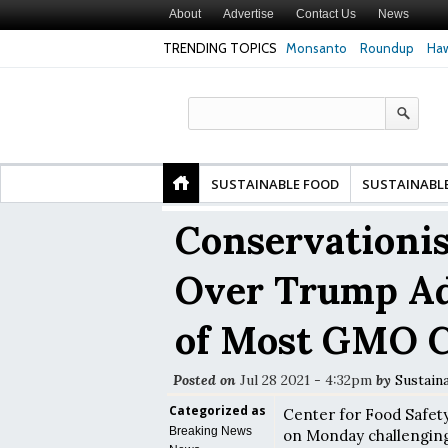
About
Advertise
Contact Us
News
TRENDING TOPICS
Monsanto
Roundup
Haw
Premature
Common Pesticides Damaged DNA in Human
Clean Food Advoca
nds
Gut Cells — Even at Very Low Doses, New
in Model of Chang
Study Finds
SUSTAINABLE FOOD
SUSTAINABL
Conservationis
Over Trump Ad
of Most GMO C
Posted on
Jul 28 2021 - 4:32pm
by
Sustain
Categorized as
Center for Food Safety 
Breaking News
on Monday challenging