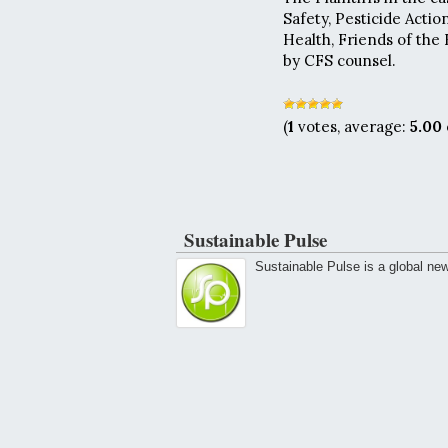
Safety, Pesticide Act
Health, Friends of the 
by CFS counsel.
(
1
votes, average:
5.00
Sustainable Pulse
Sustainable Pulse is a global ne