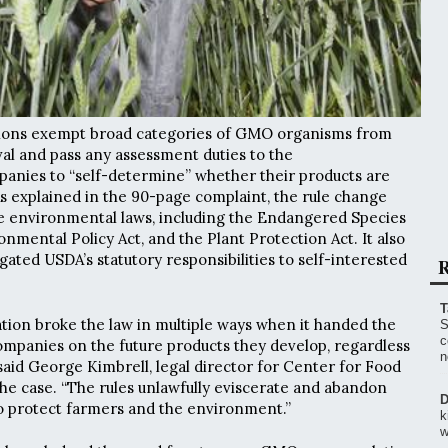
ions exempt broad categories of GMO organisms from
al and pass any assessment duties to the
anies to “self-determine” whether their products are
s explained in the 90-page complaint, the rule change
e environmental laws, including the Endangered Species
onmental Policy Act, and the Plant Protection Act. It also
gated USDA’s statutory responsibilities to self-interested
R
T
ion broke the law in multiple ways when it handed the
S
c
companies on the future products they develop, regardless
n
said George Kimbrell, legal director for Center for Food
the case. “The rules unlawfully eviscerate and abandon
D
to protect farmers and the environment.”
k
w