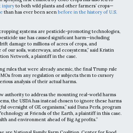
 injury
to both wild plants and other farmers’ crops—
ve
than has ever been seen
before in the history of U.S.
E cropping systems are pesticide-promoting technologies,
pesticide use has caused significant harm—including
rift damage to millions of acres of crops, and
f our soils, waterways, and ecosystems,” said Kristin
tion Network, a plaintiff in the case.
ng rules that were already anemic, the final Trump rule
MOs from any regulation or subjects them to cursory
erious analysis of their actual harms.
new authority to address the mounting real-world harms
tems, the USDA has instead chosen to ignore these harms
ul oversight of GE organisms,” said Dana Perls, program
hnology at Friends of the Earth, a plaintiff in this case.
lth and environment ahead of Big Ag profits.”
ase are National Family Farm Coalition, Center for Food