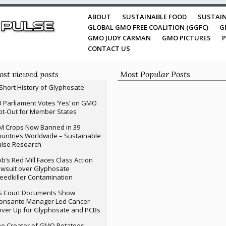
ABOUT
SUSTAINABLE FOOD
SUSTAIN
GLOBAL GMO FREE COALITION (GGFC)
G
GMO JUDY CARMAN
GMO PICTURES
P
CONTACT US
st viewed posts
Most Popular Posts
Short History of Glyphosate
 Parliament Votes ‘Yes’ on GMO
t-Out for Member States
M Crops Now Banned in 39
untries Worldwide – Sustainable
ulse Research
b’s Red Mill Faces Class Action
wsuit over Glyphosate
edkiller Contamination
S Court Documents Show
onsanto Manager Led Cancer
ver Up for Glyphosate and PCBs
e Creator of GMO Potatoes