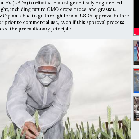
ure’s (USDA) to eliminate most genetically engineered
ht, including future GMO crops, trees, and grasses.
GMO plants had to go through formal USDA approval before
r prior to commercial use, even if this approval process
red the precautionary principle.