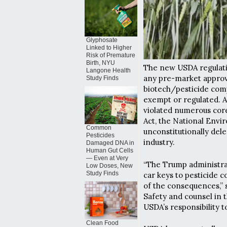
Glyphosate
Linked to Higher
Risk of Premature
Birth, NYU
The new USDA regulat
Langone Health
any pre-market approv
Study Finds
biotech/pesticide comp
exempt or regulated. A
violated numerous cor
Act, the National Envir
Common
unconstitutionally dele
Pesticides
industry.
Damaged DNA in
Human Gut Cells
— Even at Very
“The Trump administrat
Low Doses, New
Study Finds
car keys to pesticide 
of the consequences,” 
Safety and counsel in 
USDA’s responsibility 
Clean Food