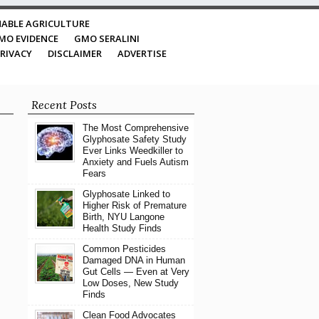
ABLE AGRICULTURE
MO EVIDENCE
GMO SERALINI
RIVACY
DISCLAIMER
ADVERTISE
Recent Posts
The Most Comprehensive
Glyphosate Safety Study
Ever Links Weedkiller to
Anxiety and Fuels Autism
Fears
Glyphosate Linked to
Higher Risk of Premature
Birth, NYU Langone
Health Study Finds
Common Pesticides
Damaged DNA in Human
Gut Cells — Even at Very
Low Doses, New Study
Finds
Clean Food Advocates