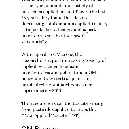
at the type, amount, and toxicity of
pesticides applied in the US over the last
25 years, they found that despite
decreasing total amounts applied, toxicity
— in particular to insects and aquatic
invertebrates — has increased
substantially.
With regard to GM crops, the
researchers report increasing toxicity of
applied pesticides to aquatic
invertebrates and pollinators in GM
maize and to terrestrial plants in
herbicide-tolerant soybeans since
approximately 2010.
The researchers call the toxicity arising
from pesticides applied to crops the
“Total Applied Toxicity (TAT)”.
GM Bt crops