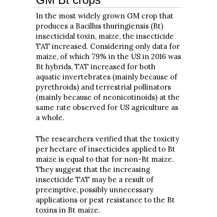
In the most widely grown GM crop that
produces a Bacillus thuringiensis (Bt)
insecticidal toxin, maize, the insecticide
TAT increased. Considering only data for
maize, of which 79% in the US in 2016 was
Bt hybrids, TAT increased for both
aquatic invertebrates (mainly because of
pyrethroids) and terrestrial pollinators
(mainly because of neonicotinoids) at the
same rate observed for US agriculture as
a whole.
The researchers verified that the toxicity
per hectare of insecticides applied to Bt
maize is equal to that for non-Bt maize.
They suggest that the increasing
insecticide TAT may be a result of
preemptive, possibly unnecessary
applications or pest resistance to the Bt
toxins in Bt maize.