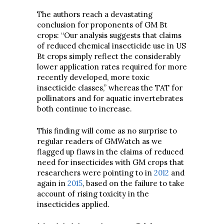
The authors reach a devastating
conclusion for proponents of GM Bt
crops: “Our analysis suggests that claims
of reduced chemical insecticide use in US
Bt crops simply reflect the considerably
lower application rates required for more
recently developed, more toxic
insecticide classes,” whereas the TAT for
pollinators and for aquatic invertebrates
both continue to increase.
This finding will come as no surprise to
regular readers of GMWatch as we
flagged up flaws in the claims of reduced
need for insecticides with GM crops that
researchers were pointing to in
2012
and
again in
2015
, based on the failure to take
account of rising toxicity in the
insecticides applied.