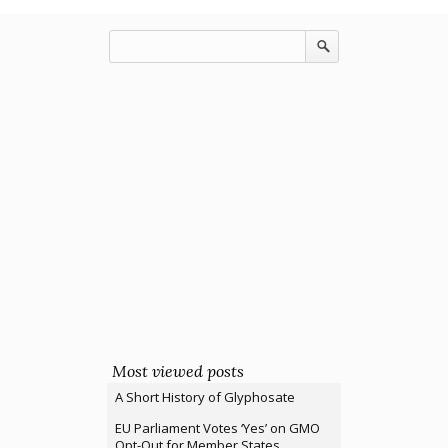
Most viewed posts
A Short History of Glyphosate
EU Parliament Votes ‘Yes’ on GMO
Opt-Out for Member States