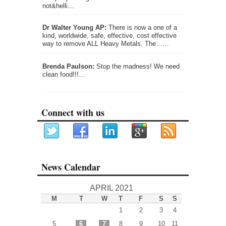
not&helli…
Dr Walter Young AP:
There is now a one of a
kind, worldwide, safe, effective, cost effective
way to remove ALL Heavy Metals. The……
Brenda Paulson:
Stop the madness! We need
clean food!!!…
Connect with us
News Calendar
APRIL 2021
M
T
W
T
F
S
S
1
2
3
4
5
6
7
8
9
10
11