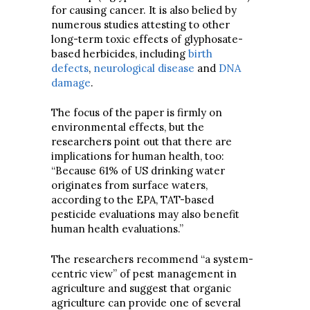
for causing cancer. It is also belied by
numerous studies attesting to other
long-term toxic effects of glyphosate-
based herbicides, including
birth
defects
,
neurological disease
and
DNA
damage
.
The focus of the paper is firmly on
environmental effects, but the
researchers point out that there are
implications for human health, too:
“Because 61% of US drinking water
originates from surface waters,
according to the EPA, TAT-based
pesticide evaluations may also benefit
human health evaluations.”
The researchers recommend “a system-
centric view” of pest management in
agriculture and suggest that organic
agriculture can provide one of several