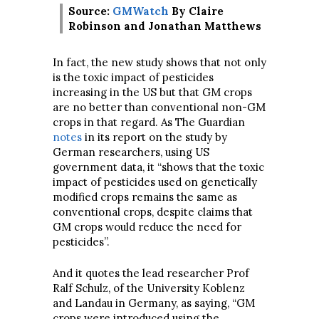
Source:
GMWatch
By Claire
Robinson and Jonathan Matthews
In fact, the new study shows that not only
is the toxic impact of pesticides
increasing in the US but that GM crops
are no better than conventional non-GM
crops in that regard. As The Guardian
notes
in its report on the study by
German researchers, using US
government data, it “shows that the toxic
impact of pesticides used on genetically
modified crops remains the same as
conventional crops, despite claims that
GM crops would reduce the need for
pesticides”.
And it quotes the lead researcher Prof
Ralf Schulz, of the University Koblenz
and Landau in Germany, as saying, “GM
crops were introduced using the