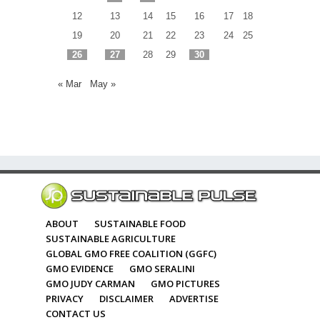
12
13
14
15
16
17
18
19
20
21
22
23
24
25
26
27
28
29
30
« Mar
May »
ABOUT
SUSTAINABLE FOOD
SUSTAINABLE AGRICULTURE
GLOBAL GMO FREE COALITION (GGFC)
GMO EVIDENCE
GMO SERALINI
GMO JUDY CARMAN
GMO PICTURES
PRIVACY
DISCLAIMER
ADVERTISE
CONTACT US