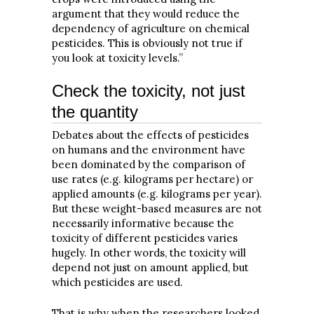
argument that they would reduce the
dependency of agriculture on chemical
pesticides. This is obviously not true if
you look at toxicity levels.”
Check the toxicity, not just
the quantity
Debates about the effects of pesticides
on humans and the environment have
been dominated by the comparison of
use rates (e.g. kilograms per hectare) or
applied amounts (e.g. kilograms per year).
But these weight-based measures are not
necessarily informative because the
toxicity of different pesticides varies
hugely. In other words, the toxicity will
depend not just on amount applied, but
which pesticides are used.
That is why when the researchers looked