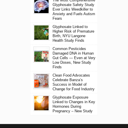
The Most Comprehensive
Glyphosate Safety Study
Ever Links Weedkiller to
Anxiety and Fuels Autism
Fears
Glyphosate Linked to
Higher Risk of Premature
Birth, NYU Langone
Health Study Finds
Common Pesticides
Damaged DNA in Human
Gut Cells — Even at Very
Low Doses, New Study
Finds
Clean Food Advocates
Celebrate Banza’s
Success in Model of
Change for Food Industry
Glyphosate Exposure
Linked to Changes in Key
Hormones During
Pregnancy – New Study