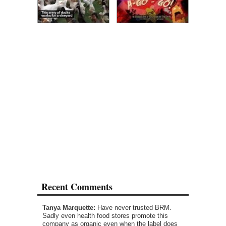
Recent Comments
Tanya Marquette:
Have never trusted BRM.
Sadly even health food stores promote this
company as organic even when the label does