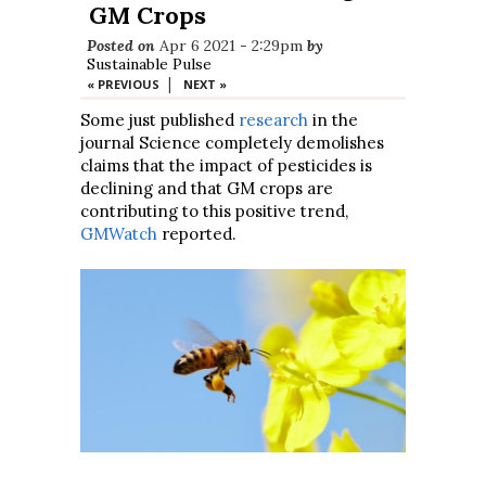
GM Crops
Posted on
Apr 6 2021 - 2:29pm
by
Sustainable Pulse
|
« PREVIOUS
NEXT »
Some just published
research
in the
journal Science completely demolishes
claims that the impact of pesticides is
declining and that GM crops are
contributing to this positive trend,
GMWatch
reported.