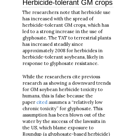
Herbicide-tolerant GM crops
The researchers note that herbicide use
has increased with the spread of
herbicide-tolerant GM crops, which has
led to a strong increase in the use of
glyphosate. The TAT to terrestrial plants
has increased steadily since
approximately 2008 for herbicides in
herbicide-tolerant soybeans, likely in
response to glyphosate resistance.
While the researchers cite previous
research as showing a downward trends
for GM soybean herbicide toxicity to
humans, this is false because the
paper
cited
assumes a “relatively low
chronic toxicity” for glyphosate. This
assumption has been blown out of the
water by the success of the lawsuits in
the US, which blame exposure to
Roundup (a glyphosate-based herbicide)