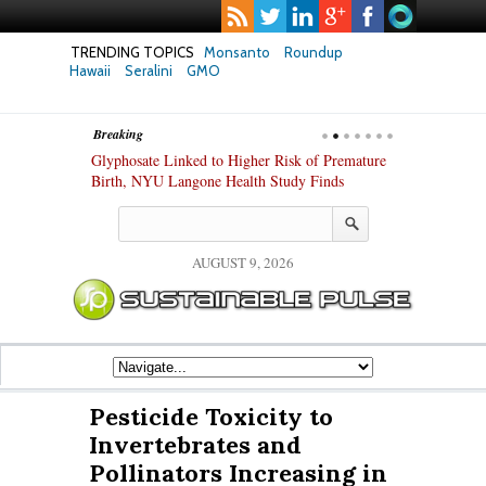
TRENDING TOPICS
Monsanto
Roundup
Hawaii
Seralini
GMO
Breaking
te Safety
Glyphosate Linked to Higher Risk of Premature
Common Pesti
nxiety and
Birth, NYU Langone Health Study Finds
Gut Cells — E
Study Finds
AUGUST 9, 2026
Pesticide Toxicity to
Invertebrates and
Pollinators Increasing in