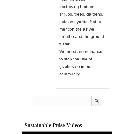
destroying hedges,
shrubs, trees, gardens,
pets and yards. Not to
mention the air we
breathe and the ground
water.
We need an ordinance
to stop the use of
glyphosate in our
community.
Sustainable Pulse Videos