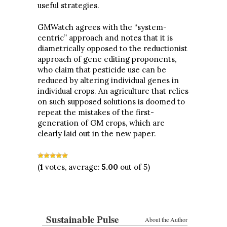
useful strategies.
GMWatch agrees with the “system-
centric” approach and notes that it is
diametrically opposed to the reductionist
approach of gene editing proponents,
who claim that pesticide use can be
reduced by altering individual genes in
individual crops. An agriculture that relies
on such supposed solutions is doomed to
repeat the mistakes of the first-
generation of GM crops, which are
clearly laid out in the new paper.
(
1
votes, average:
5.00
out of 5)
Sustainable Pulse
About the Author