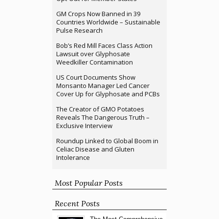
GM Crops Now Banned in 39
Countries Worldwide – Sustainable
Pulse Research
Bob’s Red Mill Faces Class Action
Lawsuit over Glyphosate
Weedkiller Contamination
US Court Documents Show
Monsanto Manager Led Cancer
Cover Up for Glyphosate and PCBs
The Creator of GMO Potatoes
Reveals The Dangerous Truth –
Exclusive Interview
Roundup Linked to Global Boom in
Celiac Disease and Gluten
Intolerance
Most Popular Posts
Recent Posts