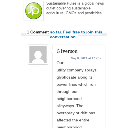
Sustainable Pulse is a global news
outlet covering sustainable
agriculture, GMOs and pesticides.
1 Comment
so far. Feel free to join this
conversation.
G Iverson
May 9, 2021 at 17:43 -
Our
utility company sprays
glyphosate along its
power lines which run
through our
neighborhood
alleyways. The
overspray or drift has
affected the entire
neighborhood,