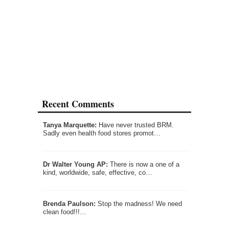
Recent Comments
Tanya Marquette:
Have never trusted BRM.
Sadly even health food stores promot…
Dr Walter Young AP:
There is now a one of a
kind, worldwide, safe, effective, co…
Brenda Paulson:
Stop the madness! We need
clean food!!!…