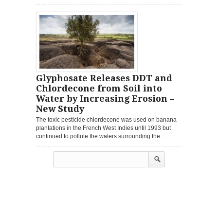
Glyphosate Releases DDT and
Chlordecone from Soil into
Water by Increasing Erosion –
New Study
The toxic pesticide chlordecone was used on banana
plantations in the French West Indies until 1993 but
continued to pollute the waters surrounding the...