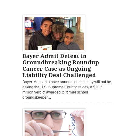
Bayer Admit Defeat in
Groundbreaking Roundup
Cancer Case as Ongoing
Liability Deal Challenged
Bayer-Monsanto have announced that they will not be
asking the U.S. Supreme Court to review a $20.6
million verdict awarded to former school
groundskeeper,...