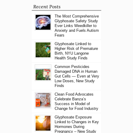
Recent Posts
The Most Comprehensive
Glyphosate Safety Study
Ever Links Weedkiller to
Anxiety and Fuels Autism
Fears
Glyphosate Linked to
Higher Risk of Premature
Birth, NYU Langone
Health Study Finds
Common Pesticides
Damaged DNA in Human
Gut Cells — Even at Very
Low Doses, New Study
Finds
Clean Food Advocates
Celebrate Banza’s
Success in Model of
Change for Food Industry
Glyphosate Exposure
Linked to Changes in Key
Hormones During
Pregnancy – New Study