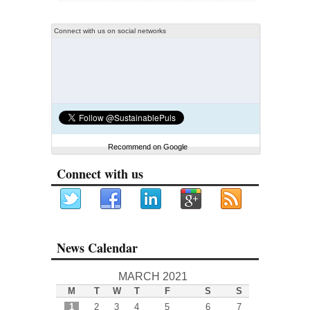
Connect with us on social networks
Recommend on Google
Connect with us
News Calendar
MARCH 2021
M
T
W
T
F
S
S
1
2
3
4
5
6
7