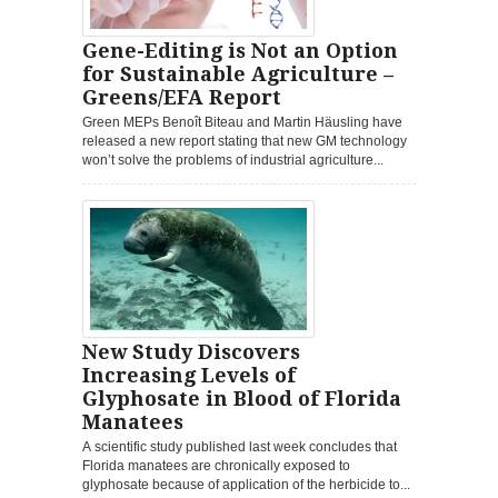
Gene-Editing is Not an Option
for Sustainable Agriculture –
Greens/EFA Report
Green MEPs Benoît Biteau and Martin Häusling have
released a new report stating that new GM technology
won’t solve the problems of industrial agriculture...
New Study Discovers
Increasing Levels of
Glyphosate in Blood of Florida
Manatees
A scientific study published last week concludes that
Florida manatees are chronically exposed to
glyphosate because of application of the herbicide to...