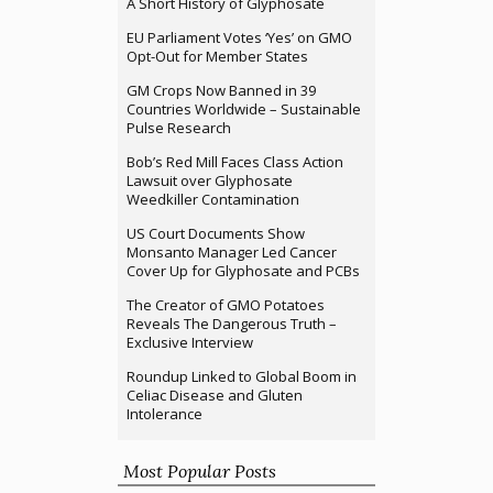
A Short History of Glyphosate
EU Parliament Votes ‘Yes’ on GMO
Opt-Out for Member States
GM Crops Now Banned in 39
Countries Worldwide – Sustainable
Pulse Research
Bob’s Red Mill Faces Class Action
Lawsuit over Glyphosate
Weedkiller Contamination
US Court Documents Show
Monsanto Manager Led Cancer
Cover Up for Glyphosate and PCBs
The Creator of GMO Potatoes
Reveals The Dangerous Truth –
Exclusive Interview
Roundup Linked to Global Boom in
Celiac Disease and Gluten
Intolerance
Most Popular Posts