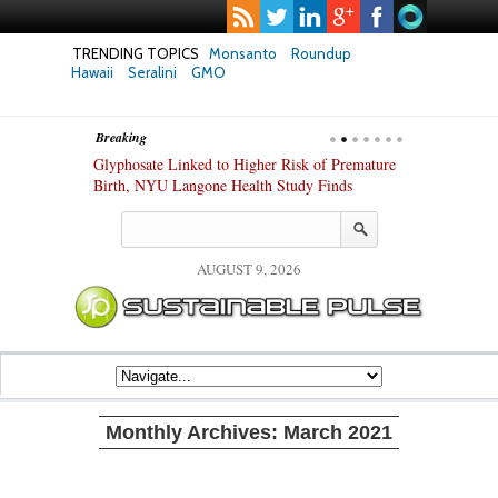
TRENDING TOPICS
Monsanto
Roundup
Hawaii
Seralini
GMO
Breaking
te Safety
Glyphosate Linked to Higher Risk of Premature
Common Pesti
nxiety and
Birth, NYU Langone Health Study Finds
Gut Cells — E
Study Finds
AUGUST 9, 2026
Monthly Archives:
March 2021