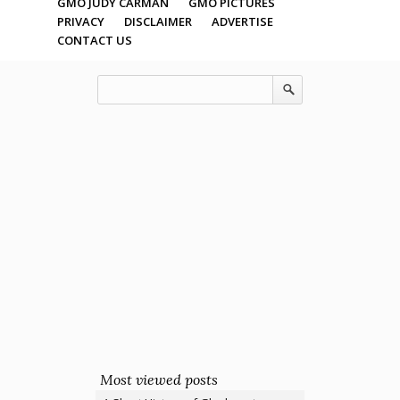
GMO JUDY CARMAN
GMO PICTURES
PRIVACY
DISCLAIMER
ADVERTISE
CONTACT US
Most viewed posts