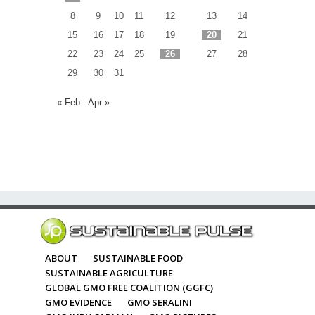
8
9
10
11
12
13
14
15
16
17
18
19
20
21
22
23
24
25
26
27
28
29
30
31
« Feb
Apr »
ABOUT
SUSTAINABLE FOOD
SUSTAINABLE AGRICULTURE
GLOBAL GMO FREE COALITION (GGFC)
GMO EVIDENCE
GMO SERALINI