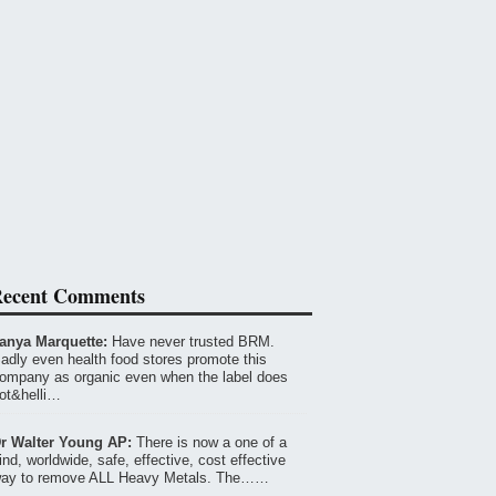
ecent Comments
anya Marquette:
Have never trusted BRM.
adly even health food stores promote this
ompany as organic even when the label does
ot&helli…
r Walter Young AP:
There is now a one of a
ind, worldwide, safe, effective, cost effective
ay to remove ALL Heavy Metals. The……