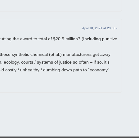
April 10, 2021 at 23:58 -
cutting the award to total of $20.5 million? (Including punitive
 these synthetic chemical (et al.) manufacturers get away
 ecology, courts / systems of justice so often – if so, it’s
pid costly / unhealthy / dumbing down path to “economy”