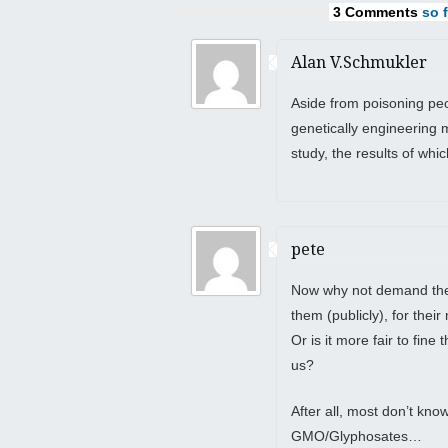
3 Comments
so f
Alan V.Schmukler
Aside from poisoning peo
genetically engineering 
study, the results of whi
pete
Now why not demand they
them (publicly), for the
Or is it more fair to fin
us?
After all, most don’t kn
GMO/Glyphosates…