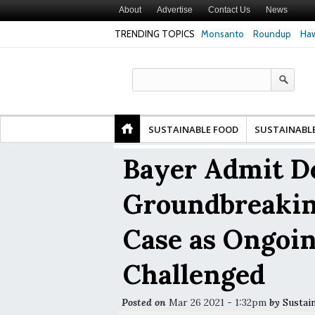
About
Advertise
Contact Us
News
TRENDING TOPICS
Monsanto
Roundup
Haw
Premature
Common Pesticides Damaged DNA in Human
Clean Food Advoca
nds
Gut Cells — Even at Very Low Doses, New
in Model of Chang
Study Finds
SUSTAINABLE FOOD
SUSTAINABL
Bayer Admit De
Groundbreaki
Case as Ongoin
Challenged
Posted on
Mar 26 2021 - 1:32pm
by
Sustai