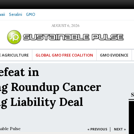
aii
Seralini
GMO
AUGUST 6, 2026
tes Celebrate Banza’s Success
Glyphosate Exposure Linked to Changes in Key
e for Food Industry
Hormones During Pregnancy – New Study
E AGRICULTURE
GLOBAL GMO FREE COALITION
GMO EVIDENCE
feat in
ng Roundup Cancer
S
g Liability Deal
nable Pulse
|
« PREVIOUS
NEXT »