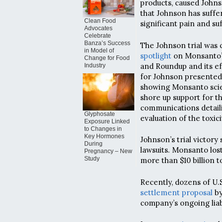
products, caused John
that Johnson has suffere
Clean Food
significant pain and suf
Advocates
Celebrate
Banza’s Success
The Johnson trial was
in Model of
spotlight
on Monsanto’s
Change for Food
and Roundup and its ef
Industry
for Johnson presented
showing Monsanto scien
shore up support for t
communications detaili
Glyphosate
evaluation of the toxic
Exposure Linked
to Changes in
Key Hormones
Johnson’s trial victory
During
lawsuits. Monsanto lost
Pregnancy – New
Study
more than $10 billion t
Recently, dozens of U.S
settlement proposal
by
company’s ongoing liabi