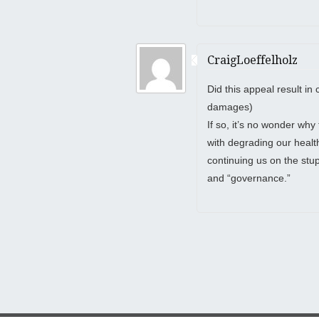
CraigLoeffelholz
Did this appeal result in 
damages)
If so, it’s no wonder why
with degrading our health,
continuing us on the stu
and “governance.”