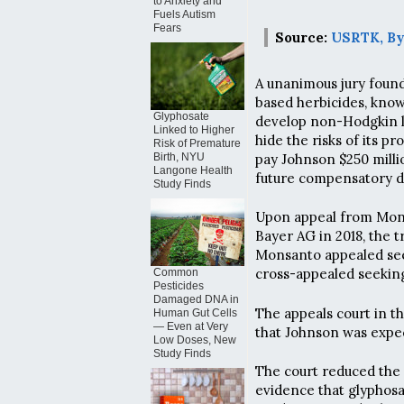
to Anxiety and
Fuels Autism
Fears
Source:
USRTK, By
A unanimous jury found
based herbicides, kno
Glyphosate
develop non-Hodgkin l
Linked to Higher
hide the risks of its p
Risk of Premature
pay Johnson $250 milli
Birth, NYU
Langone Health
future compensatory 
Study Finds
Upon appeal from Mon
Bayer AG in 2018, the t
Monsanto appealed see
cross-appealed seeking
Common
Pesticides
Damaged DNA in
The appeals court in th
Human Gut Cells
— Even at Very
that Johnson was expect
Low Doses, New
Study Finds
The court reduced th
evidence that glyphosa