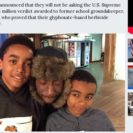
nnounced that they will not be asking the U.S. Supreme
6 million verdict awarded to former school groundskeeper,
who proved that their glyphosate-based herbicide
.