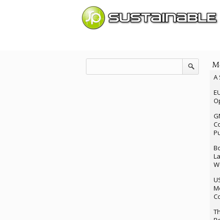
Mo
A 
EU
Op
G
Co
P
Bo
La
We
U
M
Co
Th
Re