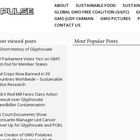
ABOUT
SUSTAINABLE FOOD
SUSTAIN
GLOBAL GMO FREE COALITION (GGFC)
G
GMO JUDY CARMAN
GMO PICTURES
P
CONTACT US
st viewed posts
Most Popular Posts
Short History of Glyphosate
 Parliament Votes ‘Yes’ on GMO
t-Out for Member States
M Crops Now Banned in 39
untries Worldwide – Sustainable
ulse Research
b’s Red Mill Faces Class Action
wsuit over Glyphosate
edkiller Contamination
S Court Documents Show
onsanto Manager Led Cancer
ver Up for Glyphosate and PCBs
e Creator of GMO Potatoes
veals The Dangerous Truth –