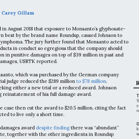
 Carey Gillam
 in August 2018 that exposure to Monsanto’s glyphosate-
wn best by the brand name Roundup, caused Johnson to
ymphoma. The jury further found that Monsanto acted to
roducts in conduct so egregious that the company should
on in punitive damages on top of $39 million in past and
damages, USRTK reported.
santo, which was purchased by the German company
rial judge reduced the $289 million
to $78 million
.
R
king either a new trial or a reduced award. Johnson
 reinstatement of his full damage award.
T
S
c
e case then cut the award to $20.5 million, citing the fact
n
ed to live only a short time.
D
e damages award
despite finding
there was “abundant”
k
te, together with the other ingredients in Roundup
w