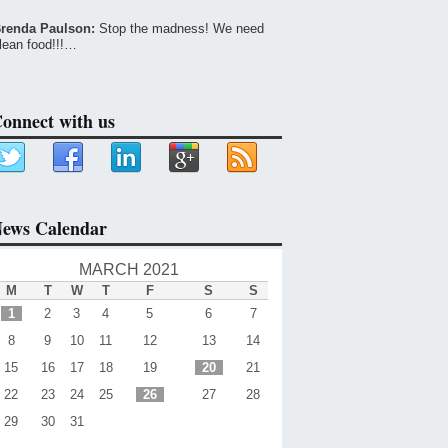
renda Paulson:
Stop the madness! We need
lean food!!!…
onnect with us
ews Calendar
MARCH 2021
M
T
W
T
F
S
S
1
2
3
4
5
6
7
8
9
10
11
12
13
14
15
16
17
18
19
20
21
22
23
24
25
26
27
28
29
30
31