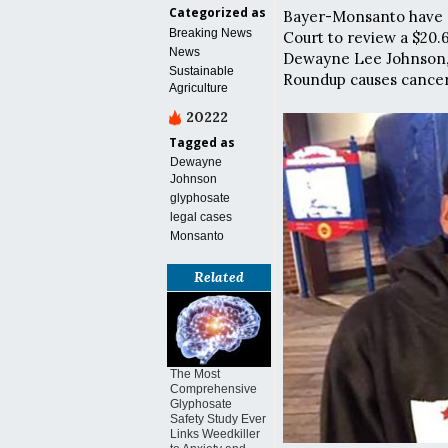
Categorized as
Bayer-Monsanto have a
Breaking News
Court to review a $20.
News
Dewayne Lee Johnson, 
Sustainable
Roundup causes cancer
Agriculture
20222
Tagged as
Dewayne
Johnson
glyphosate
legal cases
Monsanto
Related
The Most
Comprehensive
Glyphosate
Safety Study Ever
Links Weedkiller