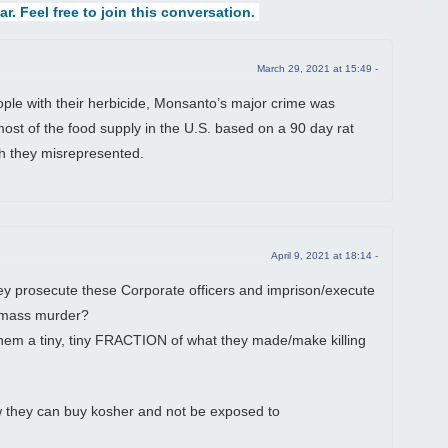
ar. Feel free to join this conversation.
March 29, 2021 at 15:49 -
ple with their herbicide, Monsanto’s major crime was
most of the food supply in the U.S. based on a 90 day rat
ch they misrepresented.
April 9, 2021 at 18:14 -
 prosecute these Corporate officers and imprison/execute
ir mass murder?
e them a tiny, tiny FRACTION of what they made/make killing
ow they can buy kosher and not be exposed to