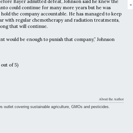
efore Bayer admitted defeat, Johnson said he knew the
«
anto could continue for many more years but he was
o hold the company accountable. He has managed to keep
o far with regular chemotherapy and radiation treatments,
long that will continue.
unt would be enough to punish that company,” Johnson
out of 5)
About the Author
ws outlet covering sustainable agriculture, GMOs and pesticides.