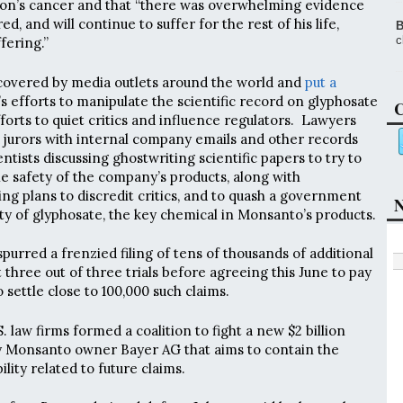
son’s cancer and that “there was overwhelming evidence
d, and will continue to suffer for the rest of his life,
B
c
fering.”
 covered by media outlets around the world and
put a
 efforts to manipulate the scientific record on glyphosate
C
forts to quiet critics and influence regulators. Lawyers
 jurors with internal company emails and other records
tists discussing ghostwriting scientific papers to try to
he safety of the company’s products, along with
ng plans to discredit critics, and to quash a government
N
ity of glyphosate, the key chemical in Monsanto’s products.
 spurred a frenzied filing of tens of thousands of additional
 three out of three trials before agreeing this June to pay
o settle close to 100,000 such claims.
. law firms formed a coalition to fight a new $2 billion
 Monsanto owner Bayer AG that aims to contain the
lity related to future claims.