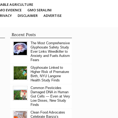
ABLE AGRICULTURE
MO EVIDENCE
GMO SERALINI
RIVACY
DISCLAIMER
ADVERTISE
Recent Posts
The Most Comprehensive
Glyphosate Safety Study
Ever Links Weedkiller to
Anxiety and Fuels Autism
Fears
Glyphosate Linked to
Higher Risk of Premature
Birth, NYU Langone
Health Study Finds
Common Pesticides
Damaged DNA in Human
Gut Cells — Even at Very
Low Doses, New Study
Finds
Clean Food Advocates
Celebrate Banza’s