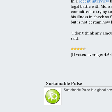
In a
recent interview
b
legal battle with Mons
committed to trying t
his illness in check s
but is not certain how 
“I don’t think any amo
said.
(
11
votes, average:
4.64
Sustainable Pulse
Sustainable Pulse is a global ne