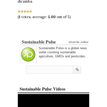
dicamba.
(
1
votes, average:
5.00
out of 5)
Sustainable Pulse
About the Author
Sustainable Pulse is a global news
outlet covering sustainable
agriculture, GMOs and pesticides.
Sustainable Pulse Videos