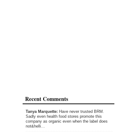
Recent Comments
Tanya Marquette:
Have never trusted BRM.
Sadly even health food stores promote this
company as organic even when the label does
not&helli…