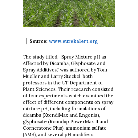
Source:
www.eurekalert.org
The study titled, “Spray Mixture pH as
Affected by Dicamba, Glyphosate and
Spray Additives,” was authored by Tom
Mueller and Larry Steckel, both
professors in the UT Department of
Plant Sciences. Their research consisted
of four experiments which examined the
effect of different components on spray
mixture pH, including formulations of
dicamba (XtendiMax and Engenia),
glyphosate (Roundup PowerMax II and
Cornerstone Plus), ammonium sulfate
(AMS), and several pH modifiers.