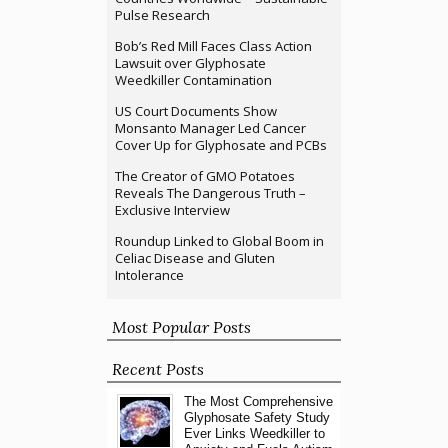
Pulse Research
Bob’s Red Mill Faces Class Action
Lawsuit over Glyphosate
Weedkiller Contamination
US Court Documents Show
Monsanto Manager Led Cancer
Cover Up for Glyphosate and PCBs
The Creator of GMO Potatoes
Reveals The Dangerous Truth –
Exclusive Interview
Roundup Linked to Global Boom in
Celiac Disease and Gluten
Intolerance
Most Popular Posts
Recent Posts
The Most Comprehensive
Glyphosate Safety Study
Ever Links Weedkiller to