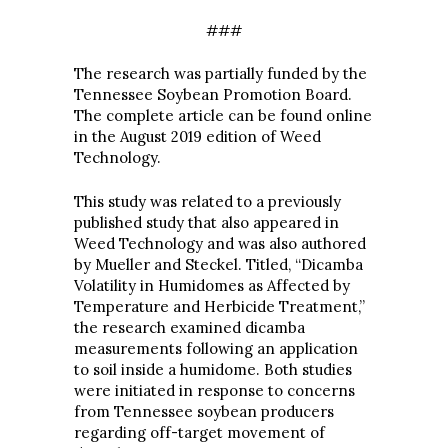
###
The research was partially funded by the
Tennessee Soybean Promotion Board.
The complete article can be found online
in the August 2019 edition of Weed
Technology.
This study was related to a previously
published study that also appeared in
Weed Technology and was also authored
by Mueller and Steckel. Titled, “Dicamba
Volatility in Humidomes as Affected by
Temperature and Herbicide Treatment,”
the research examined dicamba
measurements following an application
to soil inside a humidome. Both studies
were initiated in response to concerns
from Tennessee soybean producers
regarding off-target movement of