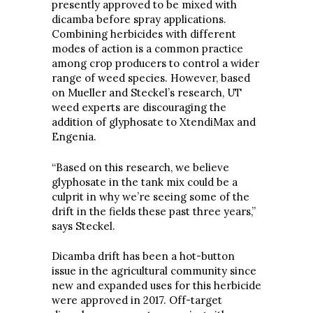
presently approved to be mixed with
dicamba before spray applications.
Combining herbicides with different
modes of action is a common practice
among crop producers to control a wider
range of weed species. However, based
on Mueller and Steckel’s research, UT
weed experts are discouraging the
addition of glyphosate to XtendiMax and
Engenia.
“Based on this research, we believe
glyphosate in the tank mix could be a
culprit in why we’re seeing some of the
drift in the fields these past three years,”
says Steckel.
Dicamba drift has been a hot-button
issue in the agricultural community since
new and expanded uses for this herbicide
were approved in 2017. Off-target