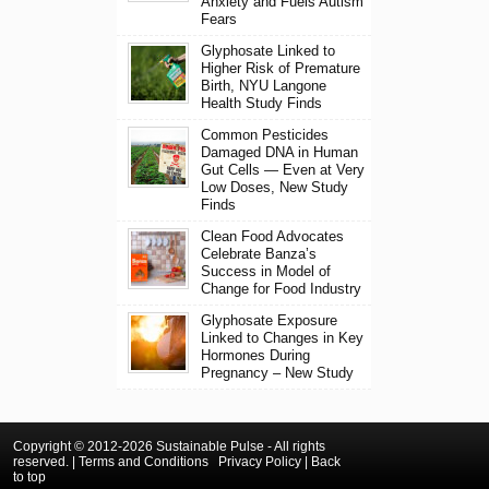
Anxiety and Fuels Autism
Fears
Glyphosate Linked to
Higher Risk of Premature
Birth, NYU Langone
Health Study Finds
Common Pesticides
Damaged DNA in Human
Gut Cells — Even at Very
Low Doses, New Study
Finds
Clean Food Advocates
Celebrate Banza’s
Success in Model of
Change for Food Industry
Glyphosate Exposure
Linked to Changes in Key
Hormones During
Pregnancy – New Study
Copyright © 2012-2026 Sustainable Pulse - All rights
reserved. |
Terms and Conditions
Privacy Policy
|
Back
to top