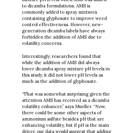
to dicamba formulations. AMS is
commonly added to spray mixtures
containing glyphosate to improve weed
control effectiveness. However, new-
generation dicamba labels have always
forbidden the addition of AMS due to
volatility concerns.
Interestingly, researchers found that
while the addition of AMS did always
lower dicamba spray mixture pH levels in
this study, it did not lower pH levels as
much as the addition of glyphosate.
“That was somewhat surprising given the
attention AMS has received as a dicamba
volatility enhancer,” says Mueller. “Now,
there could be some other aspects of
ammonium sulfate besides pH that are
enhancing volatility, but if pH is the main
driver, our data would suggest that adding