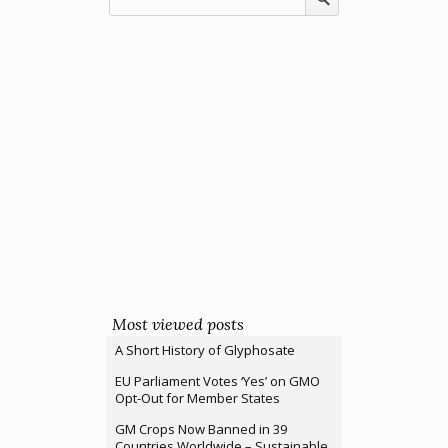
Most viewed posts
A Short History of Glyphosate
EU Parliament Votes ‘Yes’ on GMO
Opt-Out for Member States
GM Crops Now Banned in 39
Countries Worldwide – Sustainable