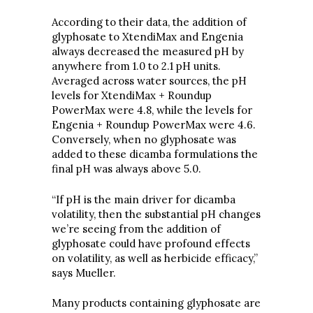
According to their data, the addition of
glyphosate to XtendiMax and Engenia
always decreased the measured pH by
anywhere from 1.0 to 2.1 pH units.
Averaged across water sources, the pH
levels for XtendiMax + Roundup
PowerMax were 4.8, while the levels for
Engenia + Roundup PowerMax were 4.6.
Conversely, when no glyphosate was
added to these dicamba formulations the
final pH was always above 5.0.
“If pH is the main driver for dicamba
volatility, then the substantial pH changes
we’re seeing from the addition of
glyphosate could have profound effects
on volatility, as well as herbicide efficacy,”
says Mueller.
Many products containing glyphosate are