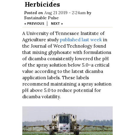
Herbicides
Posted on
Aug 21 2019 - 2:24am
by
Sustainable Pulse
|
« PREVIOUS
NEXT »
A University of Tennessee Institute of
Agriculture study
published last week
in
the Journal of Weed Technology found
that mixing glyphosate with formulations
of dicamba consistently lowered the pH
of the spray solution below 5.0–a critical
value according to the latest dicamba
application labels. These labels
recommend maintaining a spray solution
pH above 5.0 to reduce potential for
dicamba volatility.