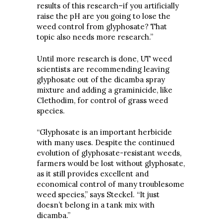
results of this research–if you artificially
raise the pH are you going to lose the
weed control from glyphosate? That
topic also needs more research.”
Until more research is done, UT weed
scientists are recommending leaving
glyphosate out of the dicamba spray
mixture and adding a graminicide, like
Clethodim, for control of grass weed
species.
“Glyphosate is an important herbicide
with many uses. Despite the continued
evolution of glyphosate-resistant weeds,
farmers would be lost without glyphosate,
as it still provides excellent and
economical control of many troublesome
weed species,” says Steckel. “It just
doesn’t belong in a tank mix with
dicamba.”