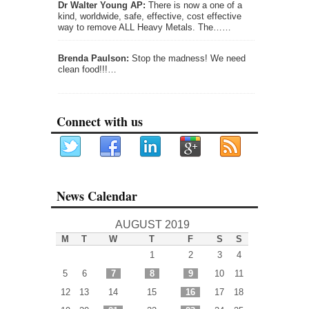
Dr Walter Young AP:
There is now a one of a
kind, worldwide, safe, effective, cost effective
way to remove ALL Heavy Metals. The……
Brenda Paulson:
Stop the madness! We need
clean food!!!…
Connect with us
News Calendar
AUGUST 2019
M
T
W
T
F
S
S
1
2
3
4
5
6
7
8
9
10
11
12
13
14
15
16
17
18