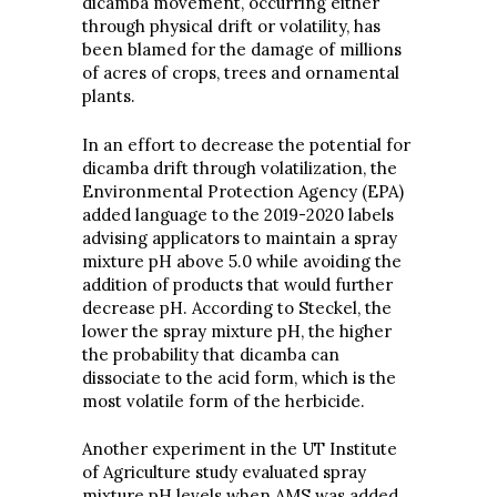
dicamba movement, occurring either
through physical drift or volatility, has
been blamed for the damage of millions
of acres of crops, trees and ornamental
plants.
In an effort to decrease the potential for
dicamba drift through volatilization, the
Environmental Protection Agency (EPA)
added language to the 2019-2020 labels
advising applicators to maintain a spray
mixture pH above 5.0 while avoiding the
addition of products that would further
decrease pH. According to Steckel, the
lower the spray mixture pH, the higher
the probability that dicamba can
dissociate to the acid form, which is the
most volatile form of the herbicide.
Another experiment in the UT Institute
of Agriculture study evaluated spray
mixture pH levels when AMS was added