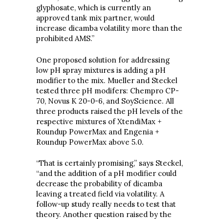
glyphosate, which is currently an
approved tank mix partner, would
increase dicamba volatility more than the
prohibited AMS.”
One proposed solution for addressing
low pH spray mixtures is adding a pH
modifier to the mix. Mueller and Steckel
tested three pH modifers: Chempro CP-
70, Novus K 20-0-6, and SoyScience. All
three products raised the pH levels of the
respective mixtures of XtendiMax +
Roundup PowerMax and Engenia +
Roundup PowerMax above 5.0.
“That is certainly promising,” says Steckel,
“and the addition of a pH modifier could
decrease the probability of dicamba
leaving a treated field via volatility. A
follow-up study really needs to test that
theory. Another question raised by the