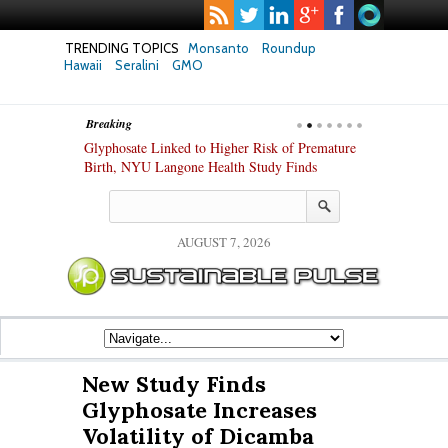
TRENDING TOPICS
Monsanto
Roundup
Hawaii
Seralini
GMO
Breaking
te Safety
Glyphosate Linked to Higher Risk of Premature
Common Pesti
nxiety and
Birth, NYU Langone Health Study Finds
Gut Cells — E
Study Finds
AUGUST 7, 2026
New Study Finds
Glyphosate Increases
Volatility of Dicamba