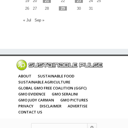
19
20
21
22
23
24
25
26
27
28
29
30
31
« Jul
Sep »
ABOUT
SUSTAINABLE FOOD
SUSTAINABLE AGRICULTURE
GLOBAL GMO FREE COALITION (GGFC)
GMO EVIDENCE
GMO SERALINI
GMO JUDY CARMAN
GMO PICTURES
PRIVACY
DISCLAIMER
ADVERTISE
CONTACT US