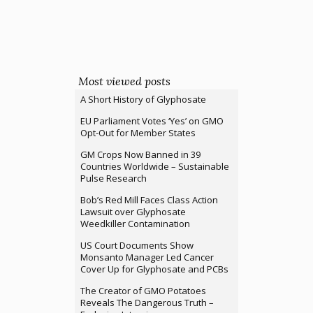
Most viewed posts
A Short History of Glyphosate
EU Parliament Votes ‘Yes’ on GMO
Opt-Out for Member States
GM Crops Now Banned in 39
Countries Worldwide – Sustainable
Pulse Research
Bob’s Red Mill Faces Class Action
Lawsuit over Glyphosate
Weedkiller Contamination
US Court Documents Show
Monsanto Manager Led Cancer
Cover Up for Glyphosate and PCBs
The Creator of GMO Potatoes
Reveals The Dangerous Truth –