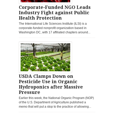
Corporate-Funded NGO Leads
Industry Fight against Public
Health Protection
The International Life Sciences Institute (ILSI) is a
corporate-funded nonprofit organization based in
Washington DC, with 17 affiliated chapters around...
USDA Clamps Down on
Pesticide Use in Organic
Hydroponics after Massive
Pressure
Earlier this week, the National Organic Program (NOP)
of the U.S. Department of Agriculture published a
memo that will put a stop to the practice of allowing...