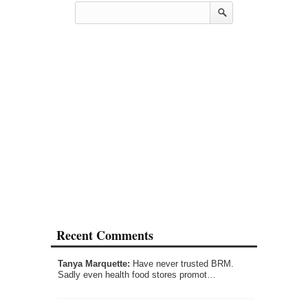
Recent Comments
Tanya Marquette:
Have never trusted BRM.
Sadly even health food stores promot…