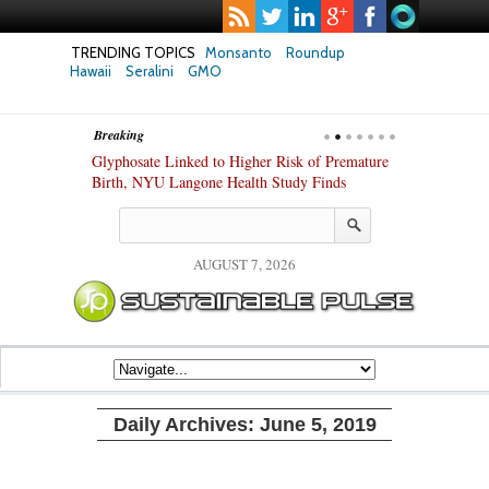
TRENDING TOPICS
Monsanto
Roundup
Hawaii
Seralini
GMO
Breaking
te Safety
Glyphosate Linked to Higher Risk of Premature
Common Pesti
nxiety and
Birth, NYU Langone Health Study Finds
Gut Cells — E
Study Finds
AUGUST 7, 2026
Daily Archives:
June 5, 2019