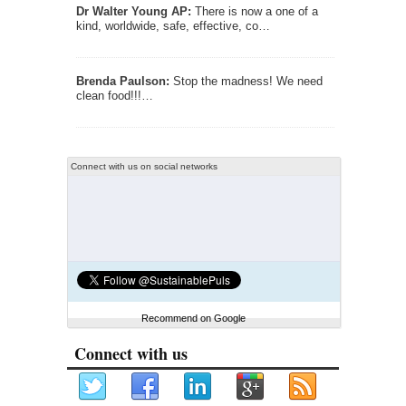
Dr Walter Young AP:
There is now a one of a
kind, worldwide, safe, effective, co…
Brenda Paulson:
Stop the madness! We need
clean food!!!…
Connect with us on social networks
Recommend on Google
Connect with us