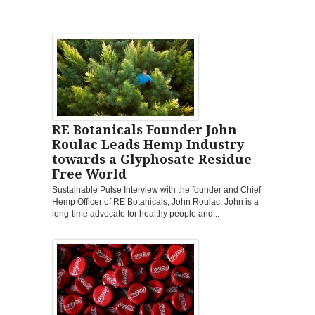
RE Botanicals Founder John
Roulac Leads Hemp Industry
towards a Glyphosate Residue
Free World
Sustainable Pulse Interview with the founder and Chief
Hemp Officer of RE Botanicals, John Roulac. John is a
long-time advocate for healthy people and...