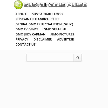
ABOUT
SUSTAINABLE FOOD
SUSTAINABLE AGRICULTURE
GLOBAL GMO FREE COALITION (GGFC)
GMO EVIDENCE
GMO SERALINI
GMO JUDY CARMAN
GMO PICTURES
PRIVACY
DISCLAIMER
ADVERTISE
CONTACT US