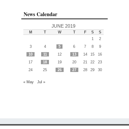
News Calendar
JUNE 2019
M
T
W
T
F
S
S
1
2
3
4
5
6
7
8
9
10
11
12
13
14
15
16
17
18
19
20
21
22
23
24
25
26
27
28
29
30
« May
Jul »