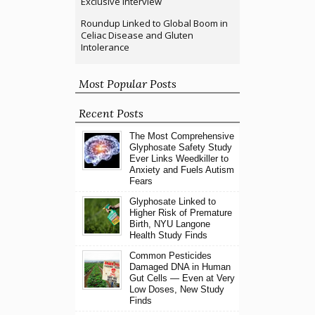
Exclusive Interview
Roundup Linked to Global Boom in
Celiac Disease and Gluten
Intolerance
Most Popular Posts
Recent Posts
The Most Comprehensive
Glyphosate Safety Study
Ever Links Weedkiller to
Anxiety and Fuels Autism
Fears
Glyphosate Linked to
Higher Risk of Premature
Birth, NYU Langone
Health Study Finds
Common Pesticides
Damaged DNA in Human
Gut Cells — Even at Very
Low Doses, New Study
Finds