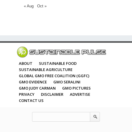
« Aug
Oct »
ABOUT
SUSTAINABLE FOOD
SUSTAINABLE AGRICULTURE
GLOBAL GMO FREE COALITION (GGFC)
GMO EVIDENCE
GMO SERALINI
GMO JUDY CARMAN
GMO PICTURES
PRIVACY
DISCLAIMER
ADVERTISE
CONTACT US