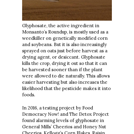
Glyphosate, the active ingredient in
Monsanto’s Roundup, is mostly used as a
weedkiller on genetically modified corn
and soybeans. But it is also increasingly
sprayed on oats just before harvest as a
drying agent, or desiccant. Glyphosate
kills the crop, drying it out so that it can
be harvested sooner than if the plant
were allowed to die naturally. This allows
easier harvesting but also increases the
likelihood that the pesticide makes it into
foods.
In 2016, a testing project by Food
Democracy Now! and The Detox Project
found alarming levels of glyphosate in
General Mills’ Cheerios and Honey Nut
Cheerios, Kellogg’s Corn Flakes, Raisin