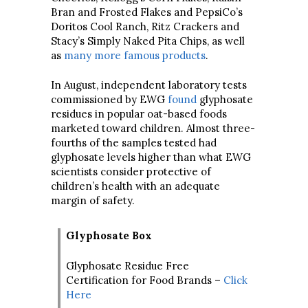
Bran and Frosted Flakes and PepsiCo’s
Doritos Cool Ranch, Ritz Crackers and
Stacy’s Simply Naked Pita Chips, as well
as
many more famous products
.
In August, independent laboratory tests
commissioned by EWG
found
glyphosate
residues in popular oat-based foods
marketed toward children. Almost three-
fourths of the samples tested had
glyphosate levels higher than what EWG
scientists consider protective of
children’s health with an adequate
margin of safety.
Glyphosate Box
Glyphosate Residue Free
Certification for Food Brands –
Click
Here