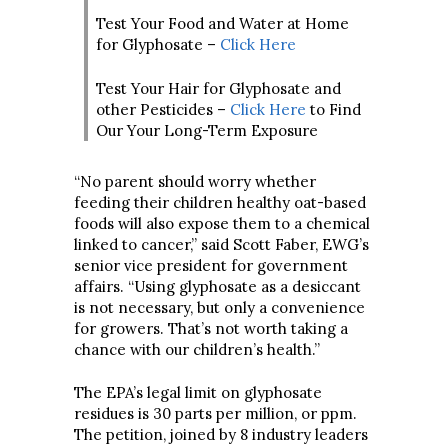
Test Your Food and Water at Home
for Glyphosate –
Click Here
Test Your Hair for Glyphosate and
other Pesticides –
Click Here
to Find
Our Your Long-Term Exposure
“No parent should worry whether
feeding their children healthy oat-based
foods will also expose them to a chemical
linked to cancer,” said Scott Faber, EWG’s
senior vice president for government
affairs. “Using glyphosate as a desiccant
is not necessary, but only a convenience
for growers. That’s not worth taking a
chance with our children’s health.”
The EPA’s legal limit on glyphosate
residues is 30 parts per million, or ppm.
The petition, joined by 8 industry leaders