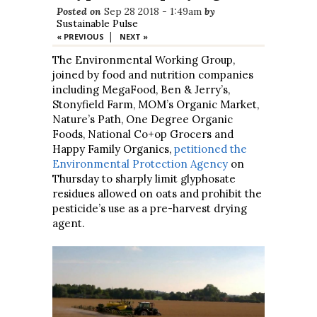
Posted on
Sep 28 2018 - 1:49am
by
Sustainable Pulse
|
« PREVIOUS
NEXT »
The Environmental Working Group,
joined by food and nutrition companies
including MegaFood, Ben & Jerry’s,
Stonyfield Farm, MOM’s Organic Market,
Nature’s Path, One Degree Organic
Foods, National Co+op Grocers and
Happy Family Organics,
petitioned the
Environmental Protection Agency
on
Thursday to sharply limit glyphosate
residues allowed on oats and prohibit the
pesticide’s use as a pre-harvest drying
agent.