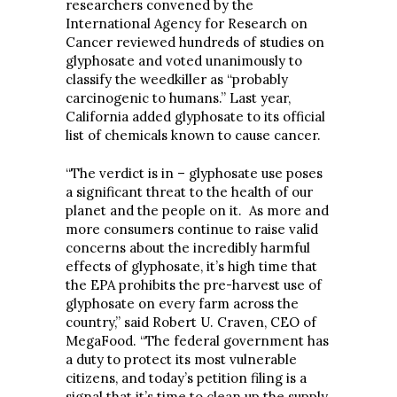
researchers convened by the
International Agency for Research on
Cancer reviewed hundreds of studies on
glyphosate and voted unanimously to
classify the weedkiller as “probably
carcinogenic to humans.” Last year,
California added glyphosate to its official
list of chemicals known to cause cancer.
“The verdict is in – glyphosate use poses
a significant threat to the health of our
planet and the people on it. As more and
more consumers continue to raise valid
concerns about the incredibly harmful
effects of glyphosate, it’s high time that
the EPA prohibits the pre-harvest use of
glyphosate on every farm across the
country,” said Robert U. Craven, CEO of
MegaFood. “The federal government has
a duty to protect its most vulnerable
citizens, and today’s petition filing is a
signal that it’s time to clean up the supply