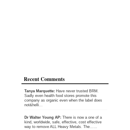
Recent Comments
Tanya Marquette:
Have never trusted BRM.
Sadly even health food stores promote this
company as organic even when the label does
not&helli…
Dr Walter Young AP:
There is now a one of a
kind, worldwide, safe, effective, cost effective
way to remove ALL Heavy Metals. The……