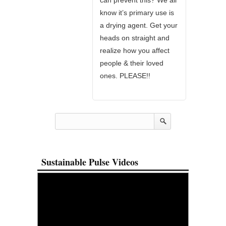
know it’s primary use is
a drying agent. Get your
heads on straight and
realize how you affect
people & their loved
ones. PLEASE!!
Sustainable Pulse Videos