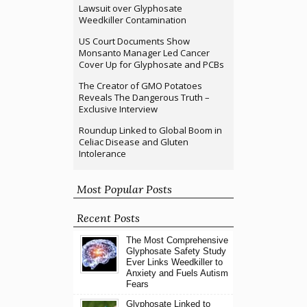
Lawsuit over Glyphosate
Weedkiller Contamination
US Court Documents Show
Monsanto Manager Led Cancer
Cover Up for Glyphosate and PCBs
The Creator of GMO Potatoes
Reveals The Dangerous Truth –
Exclusive Interview
Roundup Linked to Global Boom in
Celiac Disease and Gluten
Intolerance
Most Popular Posts
Recent Posts
The Most Comprehensive
Glyphosate Safety Study
Ever Links Weedkiller to
Anxiety and Fuels Autism
Fears
Glyphosate Linked to