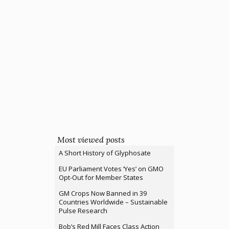
Most viewed posts
A Short History of Glyphosate
EU Parliament Votes ‘Yes’ on GMO
Opt-Out for Member States
GM Crops Now Banned in 39
Countries Worldwide – Sustainable
Pulse Research
Bob’s Red Mill Faces Class Action