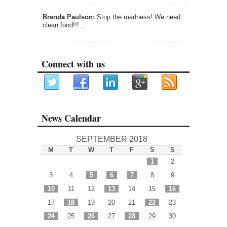
Brenda Paulson:
Stop the madness! We need
clean food!!!…
Connect with us
News Calendar
SEPTEMBER 2018
M
T
W
T
F
S
S
1
2
3
4
5
6
7
8
9
10
11
12
13
14
15
16
17
18
19
20
21
22
23
24
25
26
27
28
29
30