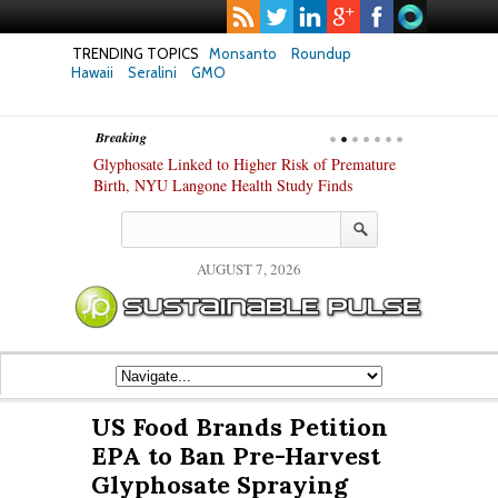
TRENDING TOPICS
Monsanto
Roundup
Hawaii
Seralini
GMO
Breaking
te Safety
Glyphosate Linked to Higher Risk of Premature
Common Pesti
nxiety and
Birth, NYU Langone Health Study Finds
Gut Cells — E
Study Finds
AUGUST 7, 2026
US Food Brands Petition
EPA to Ban Pre-Harvest
Glyphosate Spraying