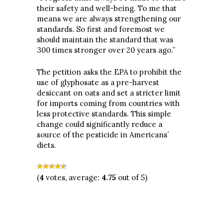
their safety and well-being. To me that
means we are always strengthening our
standards. So first and foremost we
should maintain the standard that was
300 times stronger over 20 years ago.”
The petition asks the EPA to prohibit the
use of glyphosate as a pre-harvest
desiccant on oats and set a stricter limit
for imports coming from countries with
less protective standards. This simple
change could significantly reduce a
source of the pesticide in Americans’
diets.
(
4
votes, average:
4.75
out of 5)