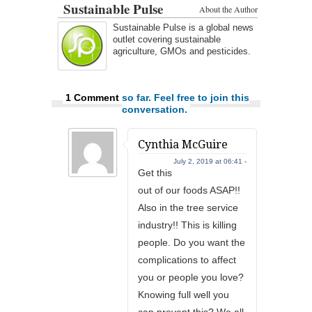
Sustainable Pulse
About the Author
Sustainable Pulse is a global news
outlet covering sustainable
agriculture, GMOs and pesticides.
1 Comment
so far. Feel free to join this
conversation.
Cynthia McGuire
July 2, 2019 at 06:41 -
Get this
out of our foods ASAP!!
Also in the tree service
industry!! This is killing
people. Do you want the
complications to affect
you or people you love?
Knowing full well you
can prevent this? We all