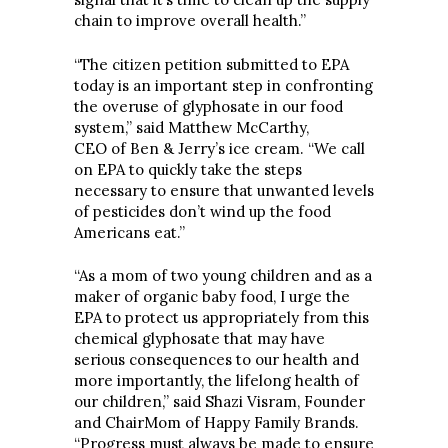
chain to improve overall health.”
“The citizen petition submitted to EPA
today is an important step in confronting
the overuse of glyphosate in our food
system,” said Matthew McCarthy,
CEO of Ben & Jerry’s ice cream. “We call
on EPA to quickly take the steps
necessary to ensure that unwanted levels
of pesticides don’t wind up the food
Americans eat.”
“As a mom of two young children and as a
maker of organic baby food, I urge the
EPA to protect us appropriately from this
chemical glyphosate that may have
serious consequences to our health and
more importantly, the lifelong health of
our children,” said Shazi Visram, Founder
and ChairMom of Happy Family Brands.
“Progress must always be made to ensure