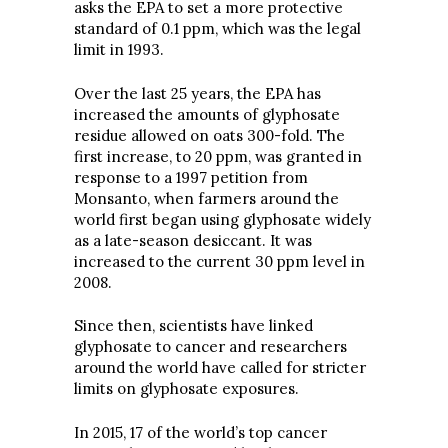
asks the EPA to set a more protective
standard of 0.1 ppm, which was the legal
limit in 1993.
Over the last 25 years, the EPA has
increased the amounts of glyphosate
residue allowed on oats 300-fold. The
first increase, to 20 ppm, was granted in
response to a 1997 petition from
Monsanto, when farmers around the
world first began using glyphosate widely
as a late-season desiccant. It was
increased to the current 30 ppm level in
2008.
Since then, scientists have linked
glyphosate to cancer and researchers
around the world have called for stricter
limits on glyphosate exposures.
In 2015, 17 of the world’s top cancer