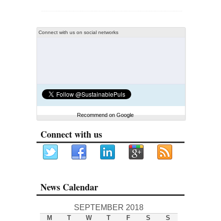
Connect with us on social networks
Recommend on Google
Connect with us
News Calendar
SEPTEMBER 2018
M
T
W
T
F
S
S