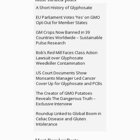
A Short History of Glyphosate
EU Parliament Votes ‘Yes’ on GMO
Opt-Out for Member States
GM Crops Now Banned in 39
Countries Worldwide – Sustainable
Pulse Research
Bob’s Red Mill Faces Class Action
Lawsuit over Glyphosate
Weedkiller Contamination
US Court Documents Show
Monsanto Manager Led Cancer
Cover Up for Glyphosate and PCBs
The Creator of GMO Potatoes
Reveals The Dangerous Truth –
Exclusive Interview
Roundup Linked to Global Boom in
Celiac Disease and Gluten
Intolerance