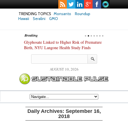
TRENDING TOPICS
Monsanto
Roundup
Hawaii
Seralini
GMO
Breaking
te Safety
Glyphosate Linked to Higher Risk of Premature
Common Pesti
nxiety and
Birth, NYU Langone Health Study Finds
Gut Cells — E
Study Finds
AUGUST 10, 2026
Daily Archives:
September 16,
2018