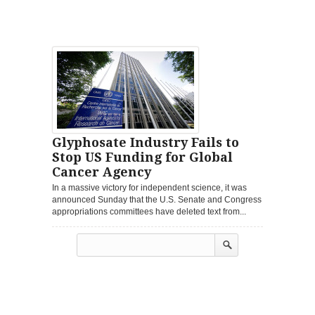
Glyphosate Industry Fails to
Stop US Funding for Global
Cancer Agency
In a massive victory for independent science, it was
announced Sunday that the U.S. Senate and Congress
appropriations committees have deleted text from...