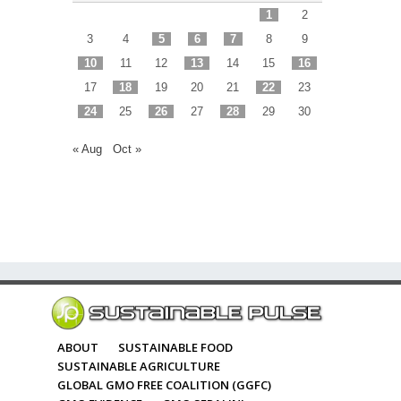
1
2
3
4
5
6
7
8
9
10
11
12
13
14
15
16
17
18
19
20
21
22
23
24
25
26
27
28
29
30
« Aug
Oct »
ABOUT
SUSTAINABLE FOOD
SUSTAINABLE AGRICULTURE
GLOBAL GMO FREE COALITION (GGFC)