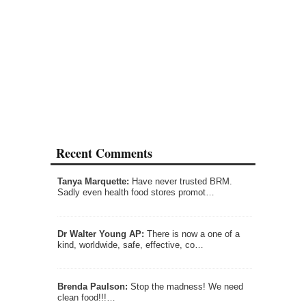
Recent Comments
Tanya Marquette:
Have never trusted BRM.
Sadly even health food stores promot…
Dr Walter Young AP:
There is now a one of a
kind, worldwide, safe, effective, co…
Brenda Paulson:
Stop the madness! We need
clean food!!!…