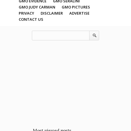
GMO EVIDENCE
GMO SERALINI
GMO JUDY CARMAN
GMO PICTURES
PRIVACY
DISCLAIMER
ADVERTISE
CONTACT US
Most viewed posts