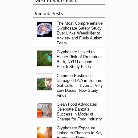
Most Popular Posts
Recent Posts
The Most Comprehensive
Glyphosate Safety Study
Ever Links Weedkiller to
Anxiety and Fuels Autism
Fears
Glyphosate Linked to
Higher Risk of Premature
Birth, NYU Langone
Health Study Finds
Common Pesticides
Damaged DNA in Human
Gut Cells — Even at Very
Low Doses, New Study
Finds
Clean Food Advocates
Celebrate Banza’s
Success in Model of
Change for Food Industry
Glyphosate Exposure
Linked to Changes in Key
Hormones During