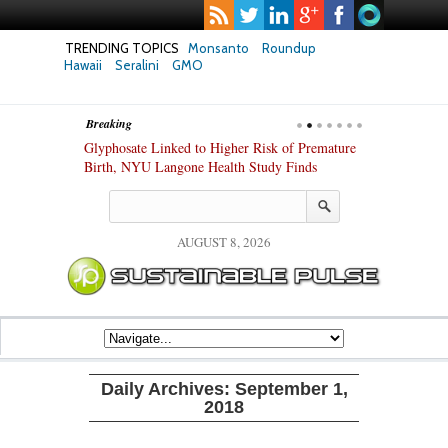
TRENDING TOPICS
Monsanto
Roundup
Hawaii
Seralini
GMO
Breaking
te Safety
Glyphosate Linked to Higher Risk of Premature
Common Pesti
nxiety and
Birth, NYU Langone Health Study Finds
Gut Cells — E
Study Finds
AUGUST 8, 2026
Daily Archives:
September 1,
2018