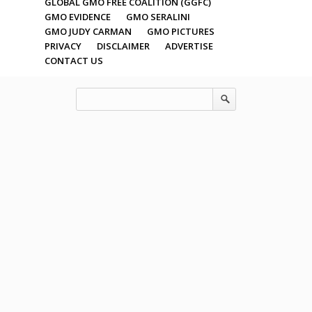
GLOBAL GMO FREE COALITION (GGFC)
GMO EVIDENCE
GMO SERALINI
GMO JUDY CARMAN
GMO PICTURES
PRIVACY
DISCLAIMER
ADVERTISE
CONTACT US