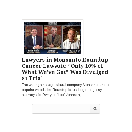
Lawyers in Monsanto Roundup
Cancer Lawsuit: “Only 10% of
What We’ve Got” Was Divulged
at Trial
The war against agricultural company Monsanto and its
popular weedkiller Roundup is just beginning, say
attorneys for Dwayne “Lee” Johnson,...