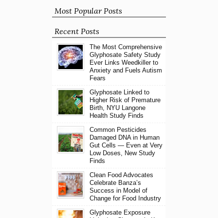
Most Popular Posts
Recent Posts
The Most Comprehensive
Glyphosate Safety Study
Ever Links Weedkiller to
Anxiety and Fuels Autism
Fears
Glyphosate Linked to
Higher Risk of Premature
Birth, NYU Langone
Health Study Finds
Common Pesticides
Damaged DNA in Human
Gut Cells — Even at Very
Low Doses, New Study
Finds
Clean Food Advocates
Celebrate Banza’s
Success in Model of
Change for Food Industry
Glyphosate Exposure