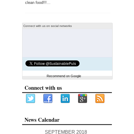
clean food!!!…
Connect with us on social networks
Recommend on Google
Connect with us
News Calendar
SEPTEMBER 2018