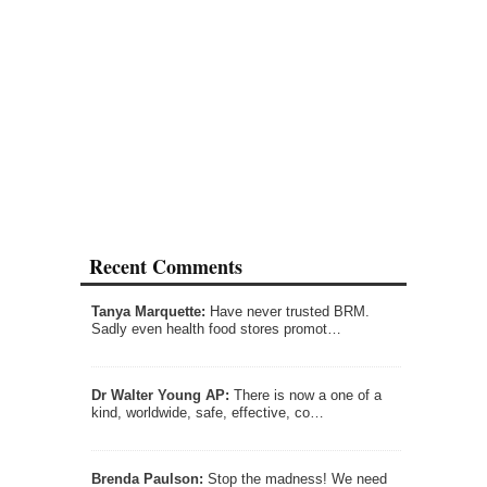
Recent Comments
Tanya Marquette:
Have never trusted BRM.
Sadly even health food stores promot…
Dr Walter Young AP:
There is now a one of a
kind, worldwide, safe, effective, co…
Brenda Paulson:
Stop the madness! We need