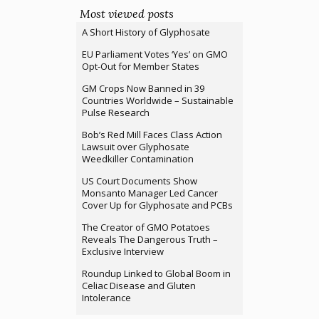
Most viewed posts
A Short History of Glyphosate
EU Parliament Votes ‘Yes’ on GMO
Opt-Out for Member States
GM Crops Now Banned in 39
Countries Worldwide – Sustainable
Pulse Research
Bob’s Red Mill Faces Class Action
Lawsuit over Glyphosate
Weedkiller Contamination
US Court Documents Show
Monsanto Manager Led Cancer
Cover Up for Glyphosate and PCBs
The Creator of GMO Potatoes
Reveals The Dangerous Truth –
Exclusive Interview
Roundup Linked to Global Boom in
Celiac Disease and Gluten
Intolerance