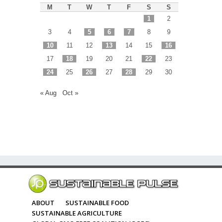
M
T
W
T
F
S
S
1
2
3
4
5
6
7
8
9
10
11
12
13
14
15
16
17
18
19
20
21
22
23
24
25
26
27
28
29
30
« Aug
Oct »
ABOUT
SUSTAINABLE FOOD
SUSTAINABLE AGRICULTURE