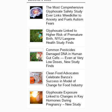
The Most Comprehensive
Glyphosate Safety Study
Ever Links Weedkiller to
Anxiety and Fuels Autism
Fears
Glyphosate Linked to
Higher Risk of Premature
Birth, NYU Langone
Health Study Finds
Common Pesticides
Damaged DNA in Human
Gut Cells — Even at Very
Low Doses, New Study
Finds
Clean Food Advocates
Celebrate Banza’s
Success in Model of
Change for Food Industry
Glyphosate Exposure
Linked to Changes in Key
Hormones During
Pregnancy – New Study