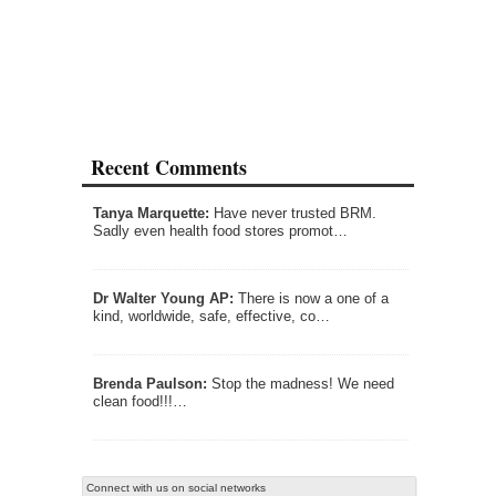
Recent Comments
Tanya Marquette:
Have never trusted BRM.
Sadly even health food stores promot…
Dr Walter Young AP:
There is now a one of a
kind, worldwide, safe, effective, co…
Brenda Paulson:
Stop the madness! We need
clean food!!!…
Connect with us on social networks