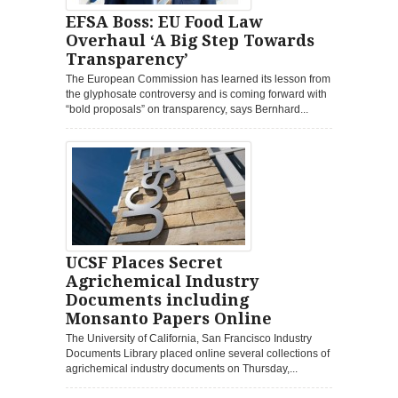
EFSA Boss: EU Food Law
Overhaul ‘A Big Step Towards
Transparency’
The European Commission has learned its lesson from
the glyphosate controversy and is coming forward with
“bold proposals” on transparency, says Bernhard...
UCSF Places Secret
Agrichemical Industry
Documents including
Monsanto Papers Online
The University of California, San Francisco Industry
Documents Library placed online several collections of
agrichemical industry documents on Thursday,...