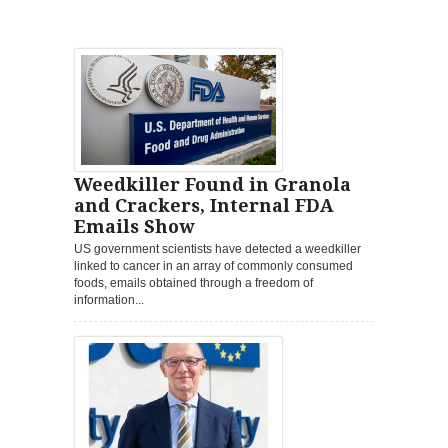
Weedkiller Found in Granola
and Crackers, Internal FDA
Emails Show
US government scientists have detected a weedkiller
linked to cancer in an array of commonly consumed
foods, emails obtained through a freedom of
information...