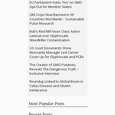
EU Parliament Votes ‘Yes’ on GMO
Opt-Out for Member States
GM Crops Now Banned in 39
Countries Worldwide – Sustainable
Pulse Research
Bob’s Red Mill Faces Class Action
Lawsuit over Glyphosate
Weedkiller Contamination
US Court Documents Show
Monsanto Manager Led Cancer
Cover Up for Glyphosate and PCBs
The Creator of GMO Potatoes
Reveals The Dangerous Truth –
Exclusive Interview
Roundup Linked to Global Boom in
Celiac Disease and Gluten
Intolerance
Most Popular Posts
Recent Posts