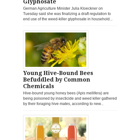
Glyphosate
German Agriculture Minister Julia Kloeckner on
Tuesday said she was finalizing a draft regulation to
end use of the weed-killer glyphosate in household...
Young Hive-Bound Bees
Befuddled by Common
Chemicals
Hive-bound young honey bees (Apis mellifera) are
being poisoned by insecticide and weed killer gathered
by their foraging hive mates, according to new...