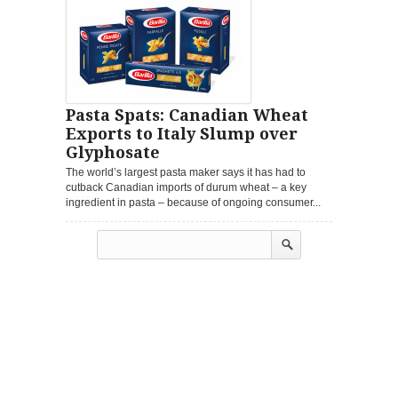
Pasta Spats: Canadian Wheat
Exports to Italy Slump over
Glyphosate
The world’s largest pasta maker says it has had to
cutback Canadian imports of durum wheat – a key
ingredient in pasta – because of ongoing consumer...