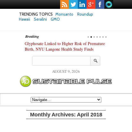
TRENDING TOPICS
Monsanto
Roundup
Hawaii
Seralini
GMO
Breaking
te Safety
Glyphosate Linked to Higher Risk of Premature
Common Pesti
nxiety and
Birth, NYU Langone Health Study Finds
Gut Cells — E
Study Finds
AUGUST 9, 2026
Monthly Archives:
April 2018