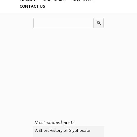
CONTACT US
Most viewed posts
A Short History of Glyphosate