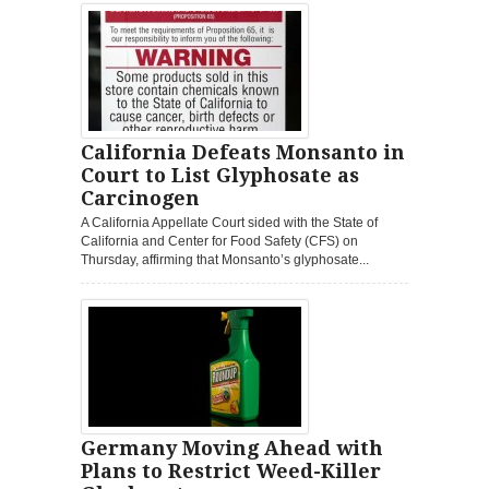
California Defeats Monsanto in
Court to List Glyphosate as
Carcinogen
A California Appellate Court sided with the State of
California and Center for Food Safety (CFS) on
Thursday, affirming that Monsanto’s glyphosate...
Germany Moving Ahead with
Plans to Restrict Weed-Killer