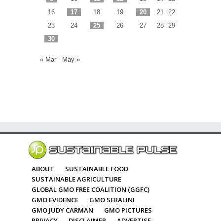
16
17
18
19
20
21
22
23
24
25
26
27
28
29
30
« Mar
May »
ABOUT
SUSTAINABLE FOOD
SUSTAINABLE AGRICULTURE
GLOBAL GMO FREE COALITION (GGFC)
GMO EVIDENCE
GMO SERALINI
GMO JUDY CARMAN
GMO PICTURES
PRIVACY
DISCLAIMER
ADVERTISE