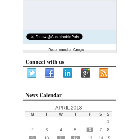
Recommend on Google
Connect with us
News Calendar
APRIL 2018
M
T
W
T
F
S
S
1
2
3
4
5
6
7
8
9
10
11
12
13
14
15