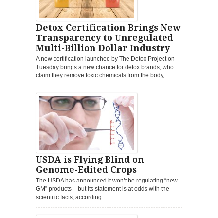
Detox Certification Brings New
Transparency to Unregulated
Multi-Billion Dollar Industry
A new certification launched by The Detox Project on
Tuesday brings a new chance for detox brands, who
claim they remove toxic chemicals from the body,...
USDA is Flying Blind on
Genome-Edited Crops
The USDA has announced it won’t be regulating “new
GM” products – but its statement is at odds with the
scientific facts, according...