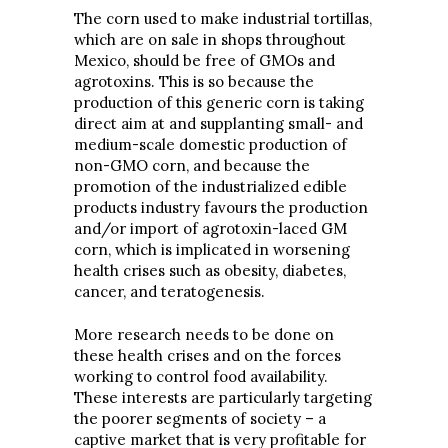
The corn used to make industrial tortillas,
which are on sale in shops throughout
Mexico, should be free of GMOs and
agrotoxins. This is so because the
production of this generic corn is taking
direct aim at and supplanting small- and
medium-scale domestic production of
non-GMO corn, and because the
promotion of the industrialized edible
products industry favours the production
and/or import of agrotoxin-laced GM
corn, which is implicated in worsening
health crises such as obesity, diabetes,
cancer, and teratogenesis.
More research needs to be done on
these health crises and on the forces
working to control food availability.
These interests are particularly targeting
the poorer segments of society – a
captive market that is very profitable for