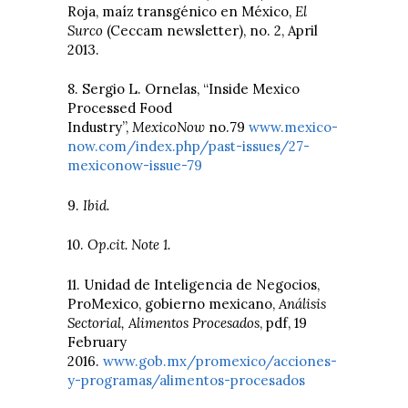
Roja, maíz transgénico en México,
El
Surco
(Ceccam newsletter), no. 2, April
2013.
8. Sergio L. Ornelas, “Inside Mexico
Processed Food
Industry”,
MexicoNow
no.79
www.mexico-
now.com/index.php/past-issues/27-
mexiconow-issue-79
9.
Ibid.
10.
Op.cit. Note 1.
11. Unidad de Inteligencia de Negocios,
ProMexico, gobierno mexicano,
Análisis
Sectorial, Alimentos Procesados
, pdf, 19
February
2016.
www.gob.mx/promexico/acciones-
y-programas/alimentos-procesados