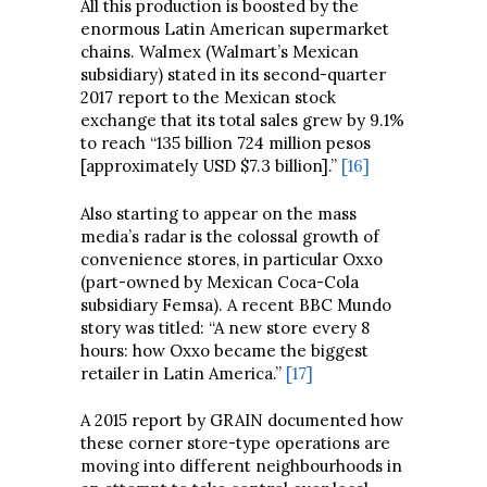
All this production is boosted by the
enormous Latin American supermarket
chains. Walmex (Walmart’s Mexican
subsidiary) stated in its second-quarter
2017 report to the Mexican stock
exchange that its total sales grew by 9.1%
to reach “135 billion 724 million pesos
[approximately USD $7.3 billion].”
[16]
Also starting to appear on the mass
media’s radar is the colossal growth of
convenience stores, in particular Oxxo
(part-owned by Mexican Coca-Cola
subsidiary Femsa). A recent BBC Mundo
story was titled: “A new store every 8
hours: how Oxxo became the biggest
retailer in Latin America.”
[17]
A 2015 report by GRAIN documented how
these corner store-type operations are
moving into different neighbourhoods in