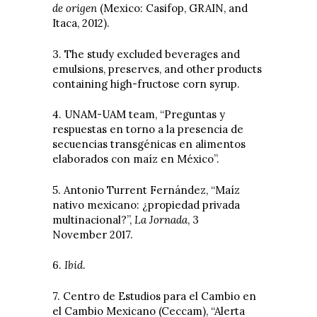
de origen
(Mexico: Casifop, GRAIN, and
Itaca, 2012).
3. The study excluded beverages and
emulsions, preserves, and other products
containing high-fructose corn syrup.
4. UNAM-UAM team, “Preguntas y
respuestas en torno a la presencia de
secuencias transgénicas en alimentos
elaborados con maíz en México”.
5. Antonio Turrent Fernández, “Maíz
nativo mexicano: ¿propiedad privada
multinacional?”,
La Jornada
, 3
November 2017.
6.
Ibid
.
7. Centro de Estudios para el Cambio en
el Cambio Mexicano (Ceccam), “Alerta