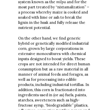
system known as the
milpa
and for the
most part treated by “nixtamalization” –
a process whereby maize is cooked and
soaked with lime or ash to break the
lignin in the husk and fully release the
nutrient potential.
On the other hand, we find generic
hybrid or genetically modified industrial
corn, grown by large corporations in
extensive monocultures with chemical
inputs designed to boost yields. These
crops are not intended for direct human
consumption but as a raw material in all
manner of animal feeds and forages, as
well as for processing into edible
products, including industrial tortillas. In
addition, this corn is fractionated into
ingredients used in (or as) fuels, paints,
starches, sweeteners such as high-
fructose syrup, “biodegradable” plastics,