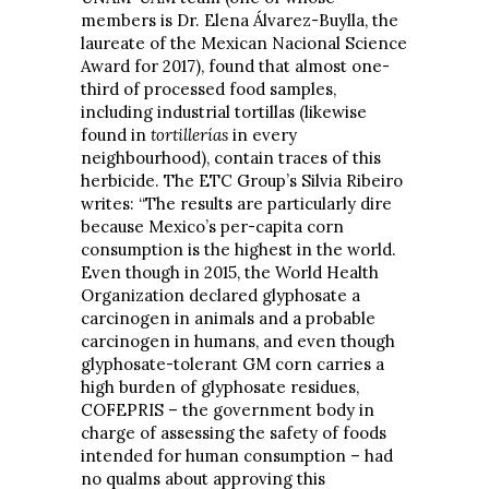
members is Dr. Elena Álvarez-Buylla, the
laureate of the Mexican Nacional Science
Award for 2017), found that almost one-
third of processed food samples,
including industrial tortillas (likewise
found in
tortillerías
in every
neighbourhood), contain traces of this
herbicide. The ETC Group’s Silvia Ribeiro
writes: “The results are particularly dire
because Mexico’s per-capita corn
consumption is the highest in the world.
Even though in 2015, the World Health
Organization declared glyphosate a
carcinogen in animals and a probable
carcinogen in humans, and even though
glyphosate-tolerant GM corn carries a
high burden of glyphosate residues,
COFEPRIS – the government body in
charge of assessing the safety of foods
intended for human consumption – had
no qualms about approving this