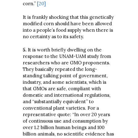
corn.”
[20]
It is frankly shocking that this genetically
modified corn should have been allowed
into a people’s food supply when there is
no certainty as to its safety.
5
.
It is worth briefly dwelling on the
response to the UNAM-UAM study from
researchers who are GMO proponents.
They basically repeated the long-
standing talking point of government,
industry, and some scientists, which is
that GMOs are safe, compliant with
domestic and international regulations,
and “substantially equivalent” to
conventional plant varieties. For a
representative quote: “In over 20 years
of continuous use and consumption by
over 1.2 billion human beings and 100
billion animals, no scientific evidence has