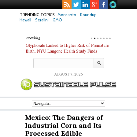
TRENDING TOPICS
Monsanto
Roundup
Hawaii
Seralini
GMO
Breaking
te Safety
Glyphosate Linked to Higher Risk of Premature
Common Pesti
nxiety and
Birth, NYU Langone Health Study Finds
Gut Cells — E
Study Finds
AUGUST 7, 2026
Mexico: The Dangers of
Industrial Corn and Its
Processed Edible