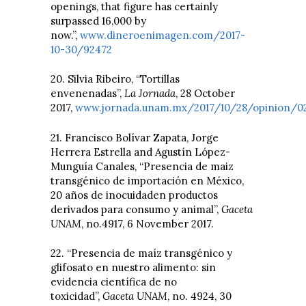
openings, that figure has certainly
surpassed 16,000 by
now.”,
www.dineroenimagen.com/2017-
10-30/92472
20. Silvia Ribeiro, “Tortillas
envenenadas”,
La Jornada
, 28 October
2017,
www.jornada.unam.mx/2017/10/28/opinion/0
21. Francisco Bolívar Zapata, Jorge
Herrera Estrella and Agustín López-
Munguía Canales, “Presencia de maiz
transgénico de importación en México,
20 años de inocuidaden productos
derivados para consumo y animal”,
Gaceta
UNAM
, no.4917, 6 November 2017.
22. “Presencia de maíz transgénico y
glifosato en nuestro alimento: sin
evidencia científica de no
toxicidad”,
Gaceta UNAM
, no. 4924, 30