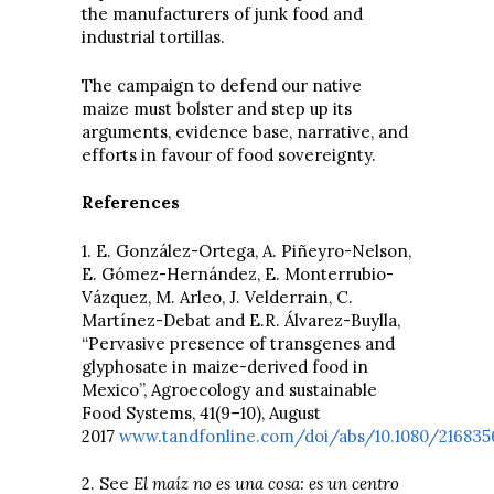
the manufacturers of junk food and
industrial tortillas.
The campaign to defend our native
maize must bolster and step up its
arguments, evidence base, narrative, and
efforts in favour of food sovereignty.
References
1. E. González-Ortega, A. Piñeyro-Nelson,
E. Gómez-Hernández, E. Monterrubio-
Vázquez, M. Arleo, J. Velderrain, C.
Martínez-Debat and E.R. Álvarez-Buylla,
“Pervasive presence of transgenes and
glyphosate in maize-derived food in
Mexico”, Agroecology and sustainable
Food Systems, 41(9–10), August
2017
www.tandfonline.com/doi/abs/10.1080/2168356
2. See
El maíz no es una cosa: es un centro