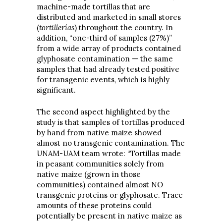
machine-made tortillas that are
distributed and marketed in small stores
(
tortillerías
) throughout the country. In
addition, “one-third of samples (27%)”
from a wide array of products contained
glyphosate contamination — the same
samples that had already tested positive
for transgenic events, which is highly
significant.
The second aspect highlighted by the
study is that samples of tortillas produced
by hand from native maize showed
almost no transgenic contamination. The
UNAM-UAM team wrote: “Tortillas made
in peasant communities solely from
native maize (grown in those
communities) contained almost NO
transgenic proteins or glyphosate. Trace
amounts of these proteins could
potentially be present in native maize as