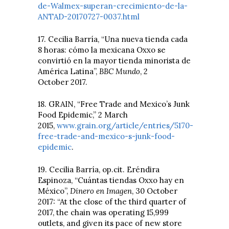
de-Walmex-superan-crecimiento-de-la-
ANTAD-20170727-0037.html
17. Cecilia Barría, “Una nueva tienda cada
8 horas: cómo la mexicana Oxxo se
convirtió en la mayor tienda minorista de
América Latina”,
BBC Mundo
, 2
October 2017.
18. GRAIN, “Free Trade and Mexico’s Junk
Food Epidemic,” 2 March
2015,
www.grain.org/article/entries/5170-
free-trade-and-mexico-s-junk-food-
epidemic
.
19. Cecilia Barría, op.cit. Eréndira
Espinoza, “Cuántas tiendas Oxxo hay en
México”,
Dinero en Imagen
, 30 October
2017: “At the close of the third quarter of
2017, the chain was operating 15,999
outlets, and given its pace of new store