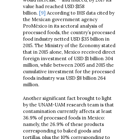
value had reached USD $158
billion.
[9]
According to IHS data cited by
the Mexican government agency
ProMéxico in its sectoral analysis of
processed foods, the country’s processed
food industry netted USD $35 billion in
2015. The Ministry of the Economy stated
that in 2015 alone, Mexico received direct
foreign investment of USD $1 billion 304
million, while between 2005 and 2015 the
cumulative investment for the processed
foods industry was USD $8 billion 264
million.
Another significant fact brought to light
by the UNAM-UAM research team is that
contamination currently affects at least
36.9% of processed foods in Mexico:
namely, the 26.9% of these products
corresponding to baked goods and
tortillas, plus the 10% corresponding to