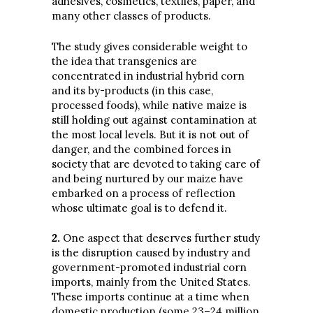
adhesives, cosmetics, textiles, paper, and
many other classes of products.
The study gives considerable weight to
the idea that transgenics are
concentrated in industrial hybrid corn
and its by-products (in this case,
processed foods), while native maize is
still holding out against contamination at
the most local levels. But it is not out of
danger, and the combined forces in
society that are devoted to taking care of
and being nurtured by our maize have
embarked on a process of reflection
whose ultimate goal is to defend it.
2
.
One aspect that deserves further study
is the disruption caused by industry and
government-promoted industrial corn
imports, mainly from the United States.
These imports continue at a time when
domestic production (some 23–24 million