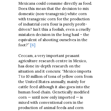
Mexicans could consume directly as food.
Does this mean that the decision to mix
domestic (non-transgenic) white corn
with transgenic corn for the production
of industrial corn flour is purely profit-
driven? Isn’t this a foolish, even a cruelly
mistaken decision in the long haul – the
equivalent of shooting ourselves in the
foot?”
[6]
Ceccam, a very important peasant
agriculture research centre in Mexico,
has done in-depth research on the
situation and it concurs: “Mexico imports
7 to 10 million of tons of yellow corn from
the United States annually, mainly for
cattle feed although it also goes into the
human food chain. Genetically modified
corn — until now only imported — is
mixed with conventional corn in the
production of animal feeds and corn