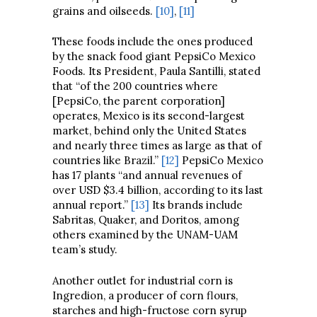
grains and oilseeds.
[10]
,
[11]
These foods include the ones produced
by the snack food giant PepsiCo Mexico
Foods. Its President, Paula Santilli, stated
that “of the 200 countries where
[PepsiCo, the parent corporation]
operates, Mexico is its second-largest
market, behind only the United States
and nearly three times as large as that of
countries like Brazil.”
[12]
PepsiCo Mexico
has 17 plants “and annual revenues of
over USD $3.4 billion, according to its last
annual report.”
[13]
Its brands include
Sabritas, Quaker, and Doritos, among
others examined by the UNAM-UAM
team’s study.
Another outlet for industrial corn is
Ingredion, a producer of corn flours,
starches and high-fructose corn syrup