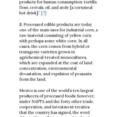
products for human consumption: tortilla
flour, cereals, oil, and atole [a cornmeal
hot drink].”
[7]
3
.
Processed edible products are today
one of the main uses for industrial corn, a
raw material consisting of yellow corn
with perhaps some white corn. In all
cases, the corn comes from hybrid or
transgenic varieties grown in
agrichemical-treated monocultures,
which are expanded at the cost of land
concentration, environmental
devastation, and expulsion of peasants
from the land.
Mexico is one of the world’s ten largest
producers of processed foods; however,
under NAFTA and the forty other trade,
cooperation, and investment treaties
that the country has signed, the word