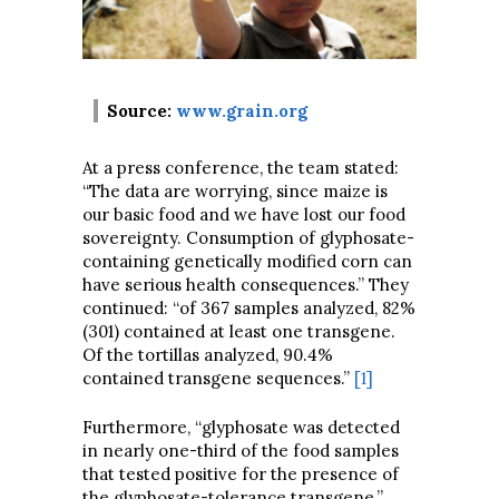
Source:
www.grain.org
At a press conference, the team stated:
“The data are worrying, since maize is
our basic food and we have lost our food
sovereignty. Consumption of glyphosate-
containing genetically modified corn can
have serious health consequences.” They
continued: “of 367 samples analyzed, 82%
(301) contained at least one transgene.
Of the tortillas analyzed, 90.4%
contained transgene sequences.”
[1]
Furthermore, “glyphosate was detected
in nearly one-third of the food samples
that tested positive for the presence of
the glyphosate-tolerance transgene.”