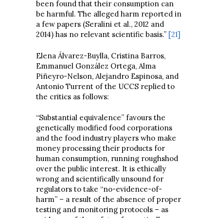
been found that their consumption can
be harmful. The alleged harm reported in
a few papers (Seralini et al., 2012 and
2014) has no relevant scientific basis.”
[21]
Elena Álvarez-Buylla, Cristina Barros,
Emmanuel González Ortega, Alma
Piñeyro-Nelson, Alejandro Espinosa, and
Antonio Turrent of the UCCS replied to
the critics as follows:
“Substantial equivalence” favours the
genetically modified food corporations
and the food industry players who make
money processing their products for
human consumption, running roughshod
over the public interest. It is ethically
wrong and scientifically unsound for
regulators to take “no-evidence-of-
harm” – a result of the absence of proper
testing and monitoring protocols – as