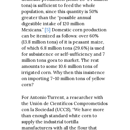
tons) is sufficient to feed the whole
population, since this quantity is 50%
greater than the “possible annual
digestible intake of 120 million
Mexicans.”
[5]
Domestic corn production
can be itemized as follows: over 60%
(13.8 million tons) of it is peasant maize,
of which 6.8 million tons (29.6%) is used
for subsistence or self-sufficiency and 7
million tons goes to market. The rest
amounts to some 10.6 million tons of
irrigated corn. Why then this insistence
on importing 7–10 million tons of yellow
corn?
For Antonio Turrent, a researcher with
the Unión de Científicos Comprometidos
con la Sociedad (UCCS), “We have more
than enough standard white corn to
supply the industrial tortilla
manufacturers with all the flour that