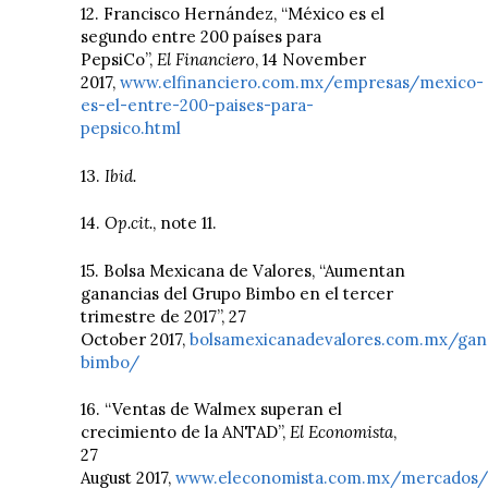
12. Francisco Hernández, “México es el
segundo entre 200 países para
PepsiCo”,
El Financiero
, 14 November
2017,
www.elfinanciero.com.mx/empresas/mexico-
es-el-entre-200-paises-para-
pepsico.html
13.
Ibid.
14.
Op.cit.
, note 11.
15. Bolsa Mexicana de Valores, “Aumentan
ganancias del Grupo Bimbo en el tercer
trimestre de 2017”, 27
October 2017,
bolsamexicanadevalores.com.mx/gan
bimbo/
16. “Ventas de Walmex superan el
crecimiento de la ANTAD”,
El Economista
,
27
August 2017,
www.eleconomista.com.mx/mercados/