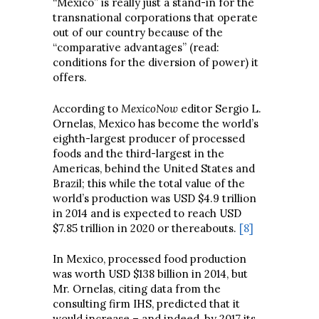
“Mexico” is really just a stand-in for the
transnational corporations that operate
out of our country because of the
“comparative advantages” (read:
conditions for the diversion of power) it
offers.
According to
MexicoNow
editor Sergio L.
Ornelas, Mexico has become the world’s
eighth-largest producer of processed
foods and the third-largest in the
Americas, behind the United States and
Brazil; this while the total value of the
world’s production was USD $4.9 trillion
in 2014 and is expected to reach USD
$7.85 trillion in 2020 or thereabouts.
[8]
In Mexico, processed food production
was worth USD $138 billion in 2014, but
Mr. Ornelas, citing data from the
consulting firm IHS, predicted that it
would increase – and indeed, by 2017 its