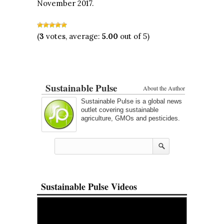
November 2017.
(
3
votes, average:
5.00
out of 5)
Sustainable Pulse
About the Author
Sustainable Pulse is a global news
outlet covering sustainable
agriculture, GMOs and pesticides.
Sustainable Pulse Videos