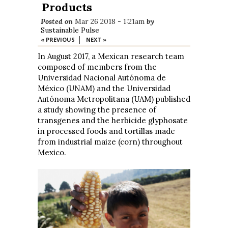
Products
Posted on
Mar 26 2018 - 1:21am
by
Sustainable Pulse
|
« PREVIOUS
NEXT »
In August 2017, a Mexican research team
composed of members from the
Universidad Nacional Autónoma de
México (UNAM) and the Universidad
Autónoma Metropolitana (UAM) published
a study showing the presence of
transgenes and the herbicide glyphosate
in processed foods and tortillas made
from industrial maize (corn) throughout
Mexico.