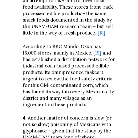
an attempt to take control over local
food availability. These stores front-rack
processed edible products – the same
snack foods documented in the study by
the UNAM-UAM research team – but sell
little in the way of fresh produce.
[18]
According to BBC Mundo, Oxxo has
16,000 stores, mainly in Mexico,
[19]
and
has established a distribution network for
industrial corn-based processed edible
products. Its omnipresence makes it
urgent to review the food safety criteria
for this GM-contaminated corn, which
has found its way into every Mexican city
district and many villages as an
ingredient in these products.
4
.
Another matter of concern is slow (or
not so slow) poisoning of Mexicans with
glyphosate – given that the study by the
UNAM-UAM team (one of whose