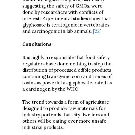
suggesting the safety of GMOs, were
done by researchers with conflicts of
interest. Experimental studies show that
glyphosate is teratogenic in vertebrates
and carcinogenic in lab animals.
[22]
Conclusions
It is highly irresponsible that food safety
regulators have done nothing to stop the
distribution of processed edible products
containing transgenic corn and traces of
toxins as powerful as glyphosate, rated as
a carcinogen by the WHO.
The trend towards a form of agriculture
designed to produce raw materials for
industry portends that city dwellers and
others will be eating ever more unsafe
industrial products.