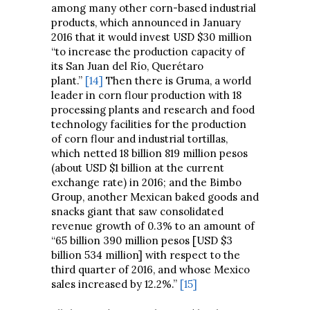
among many other corn-based industrial
products, which announced in January
2016 that it would invest USD $30 million
“to increase the production capacity of
its San Juan del Río, Querétaro
plant.”
[14]
Then there is Gruma, a world
leader in corn flour production with 18
processing plants and research and food
technology facilities for the production
of corn flour and industrial tortillas,
which netted 18 billion 819 million pesos
(about USD $1 billion at the current
exchange rate) in 2016; and the Bimbo
Group, another Mexican baked goods and
snacks giant that saw consolidated
revenue growth of 0.3% to an amount of
“65 billion 390 million pesos [USD $3
billion 534 million] with respect to the
third quarter of 2016, and whose Mexico
sales increased by 12.2%.”
[15]