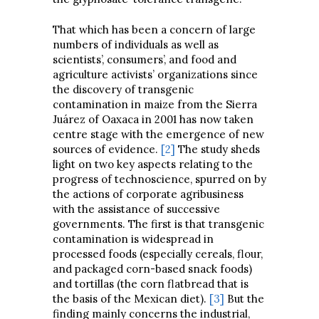
That which has been a concern of large
numbers of individuals as well as
scientists’, consumers’, and food and
agriculture activists’ organizations since
the discovery of transgenic
contamination in maize from the Sierra
Juárez of Oaxaca in 2001 has now taken
centre stage with the emergence of new
sources of evidence.
[2]
The study sheds
light on two key aspects relating to the
progress of technoscience, spurred on by
the actions of corporate agribusiness
with the assistance of successive
governments. The first is that transgenic
contamination is widespread in
processed foods (especially cereals, flour,
and packaged corn-based snack foods)
and tortillas (the corn flatbread that is
the basis of the Mexican diet).
[3]
But the
finding mainly concerns the industrial,