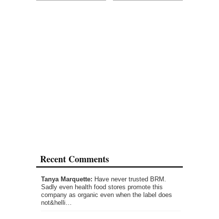
Recent Comments
Tanya Marquette:
Have never trusted BRM.
Sadly even health food stores promote this
company as organic even when the label does
not&helli…