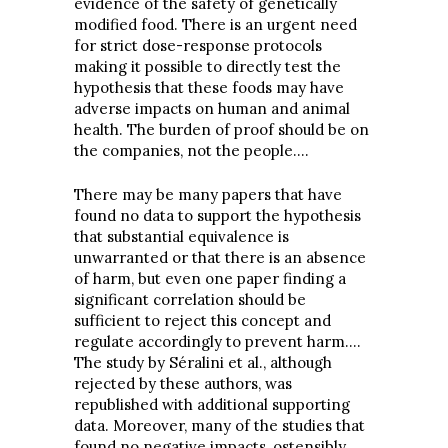
evidence of the safety of genetically
modified food. There is an urgent need
for strict dose-response protocols
making it possible to directly test the
hypothesis that these foods may have
adverse impacts on human and animal
health. The burden of proof should be on
the companies, not the people.…
There may be many papers that have
found no data to support the hypothesis
that substantial equivalence is
unwarranted or that there is an absence
of harm, but even one paper finding a
significant correlation should be
sufficient to reject this concept and
regulate accordingly to prevent harm.…
The study by Séralini et al., although
rejected by these authors, was
republished with additional supporting
data. Moreover, many of the studies that
found no negative impacts, ostensibly