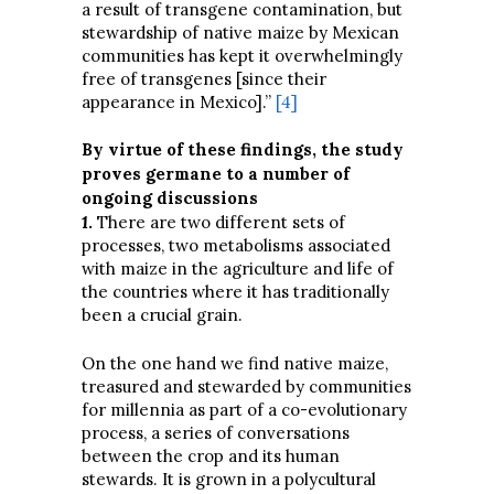
a result of transgene contamination, but
stewardship of native maize by Mexican
communities has kept it overwhelmingly
free of transgenes [since their
appearance in Mexico].”
[4]
By virtue of these findings, the study
proves germane to a number of
ongoing discussions
1
.
There are two different sets of
processes, two metabolisms associated
with maize in the agriculture and life of
the countries where it has traditionally
been a crucial grain.
On the one hand we find native maize,
treasured and stewarded by communities
for millennia as part of a co-evolutionary
process, a series of conversations
between the crop and its human
stewards. It is grown in a polycultural