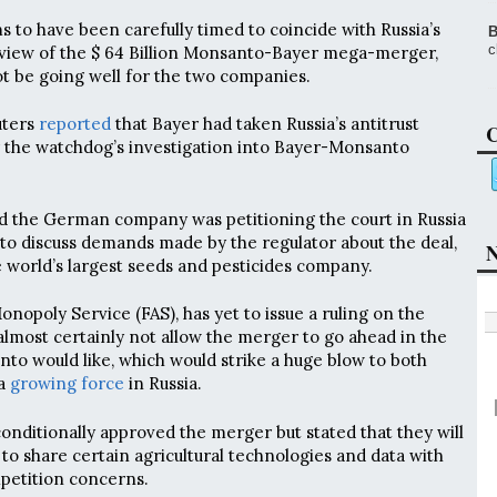
 to have been carefully timed to coincide with Russia’s
B
c
review of the $ 64 Billion Monsanto-Bayer mega-merger,
ot be going well for the two companies.
uters
reported
that Bayer had taken Russia’s antitrust
C
r the watchdog’s investigation into Bayer-Monsanto
d the German company was petitioning the court in Russia
to discuss demands made by the regulator about the deal,
N
 world’s largest seeds and pesticides company.
onopoly Service (FAS), has yet to issue a ruling on the
 almost certainly not allow the merger to go ahead in the
o would like, which would strike a huge blow to both
 a
growing force
in Russia.
nditionally approved the merger but stated that they will
to share certain agricultural technologies and data with
petition concerns.