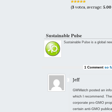
(
3
votes, average:
5.00
Sustainable Pulse
Sustainable Pulse is a global ne
1 Comment
so fa
Jeff
GMWatch posted an inform
which I recommend. The
corporate pro-GMO propa
certain anti-GMO public