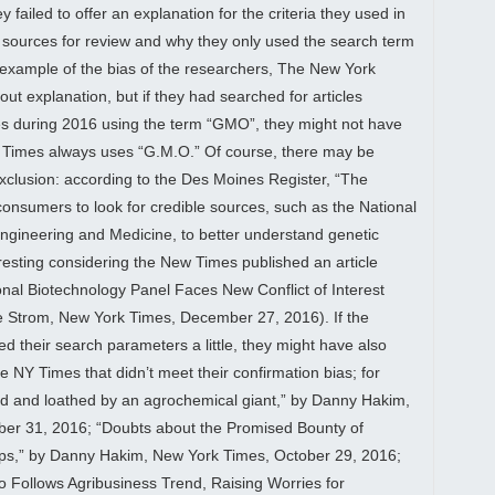
y failed to offer an explanation for the criteria they used in
ic sources for review and why they only used the search term
example of the bias of the researchers, The New York
ut explanation, but if they had searched for articles
es during 2016 using the term “GMO”, they might not have
e Times always uses “G.M.O.” Of course, there may be
exclusion: according to the Des Moines Register, “The
nsumers to look for credible sources, such as the National
ngineering and Medicine, to better understand genetic
eresting considering the New Times published an article
ional Biotechnology Panel Faces New Conflict of Interest
e Strom, New York Times, December 27, 2016). If the
 their search parameters a little, they might have also
he NY Times that didn’t meet their confirmation bias; for
ed and loathed by an agrochemical giant,” by Danny Hakim,
er 31, 2016; “Doubts about the Promised Bounty of
ops,” by Danny Hakim, New York Times, October 29, 2016;
 Follows Agribusiness Trend, Raising Worries for