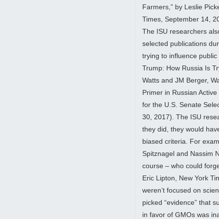
Farmers,” by Leslie Pic
Times, September 14, 2
The ISU researchers also d
selected publications d
trying to influence public
Trump: How Russia Is Tr
Watts and JM Berger, Wa
Primer in Russian Activ
for the U.S. Senate Sele
30, 2017). The ISU resea
they did, they would have
biased criteria. For exam
Spitznagel and Nassim N
course – who could forge
Eric Lipton, New York T
weren’t focused on scient
picked “evidence” that s
in favor of GMOs was ina