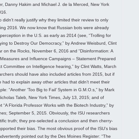
ker, Danny Hakim and Michael J. de la Merced, New York
016.
idn’t really justify why they limited their review to only
uring 2016. We now know that Russian bots were already
 perception in the U.S. as early as 2014 (see, “Trolling for
ying to Destroy Our Democracy,” by Andrew Weisburd, Clint
r on the Rocks, November 6, 2016 and “Disinformation: A
e Measures and Influence Campaigns – Statement Prepared
ct Committee on Intelligence hearing,” by Clint Watts, March
rchers should have also included articles from 2015, but if
 had to explain away other articles that didn’t meet their
ple: “Another ‘Too Big to Fail’ System in G.M.O.s,” by Mark
icholas Taleb, New York Times, July 13, 2015; and of
t “A Florida Professor Works with the Biotech Industry,” by
imes; September 5, 2015. Obviously, the ISU researchers
ific truth; they pre-selected a conclusion and then cherry-
upported their bias. The most obvious proof of the ISU’s bias
dvertently pointed out by the Des Moines Register: “The