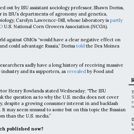
ed out by ISU assistant sociology professor, Shawn Dorius,
r in ISU’s departments of agronomy and genetics,
iology, Carolyn Lawrence-Dill, whose laboratory is
partly
O
U.S. National Corn Growers Association (NCGA).
rld against GMOs “would have a clear negative effect on
 and could advantage Russia,” Dorius
told
the Des Moines
researchers sadly have a long history of receiving massive
ndustry and its supporters, as
revealed
by Food and
R
ector Henry Rowlands stated Wednesday; “The ISU
T
ask the question as to why the U.S. media does not cover
S
c
y, despite a growing consumer interest in and backlash
n
. It may seem unusual to some but on this topic the Russian
m than the U.S. media.”
D
k
ch published now?
w