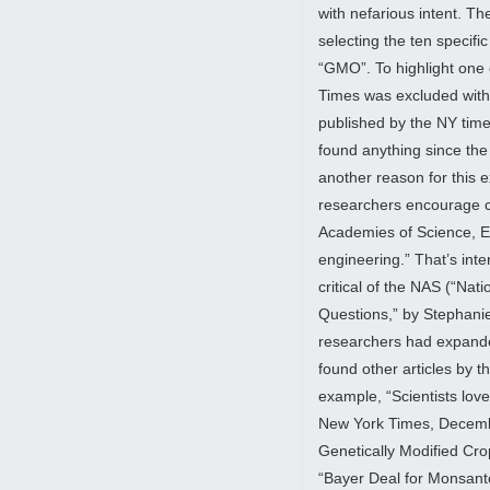
with nefarious intent. The
selecting the ten specif
“GMO”. To highlight one 
Times was excluded witho
published by the NY tim
found anything since th
another reason for this 
researchers encourage co
Academies of Science, E
engineering.” That’s int
critical of the NAS (“Nat
Questions,” by Stephani
researchers had expanded
found other articles by t
example, “Scientists lov
New York Times, Decemb
Genetically Modified Cr
“Bayer Deal for Monsanto