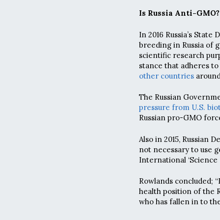
Is Russia Anti-GMO?
In 2016 Russia’s State 
breeding in Russia of 
scientific research pur
stance that adheres to 
other countries
around
The Russian Governmen
pressure from U.S. bi
Russian pro-GMO force
Also in 2015, Russian 
not necessary to use ge
International ‘Science
Rowlands concluded; “
health position of th
who has fallen in to th