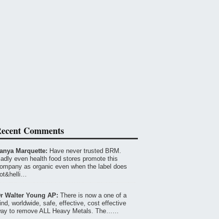
ecent Comments
anya Marquette:
Have never trusted BRM.
adly even health food stores promote this
ompany as organic even when the label does
ot&helli…
r Walter Young AP:
There is now a one of a
ind, worldwide, safe, effective, cost effective
ay to remove ALL Heavy Metals. The……