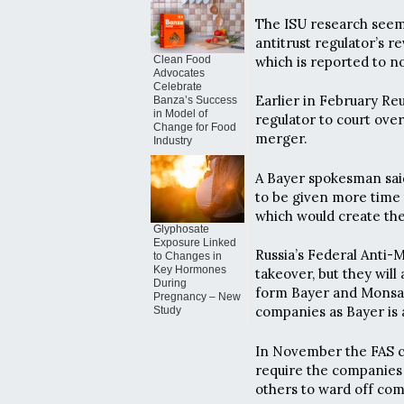
The ISU research seems
antitrust regulator’s 
which is reported to n
Clean Food
Advocates
Celebrate
Earlier in February Re
Banza’s Success
in Model of
regulator to court ove
Change for Food
merger.
Industry
A Bayer spokesman sai
to be given more time 
which would create the
Glyphosate
Exposure Linked
Russia’s Federal Anti-M
to Changes in
Key Hormones
takeover, but they will
During
form Bayer and Monsant
Pregnancy – New
companies as Bayer is
Study
In November the FAS co
require the companies 
others to ward off com