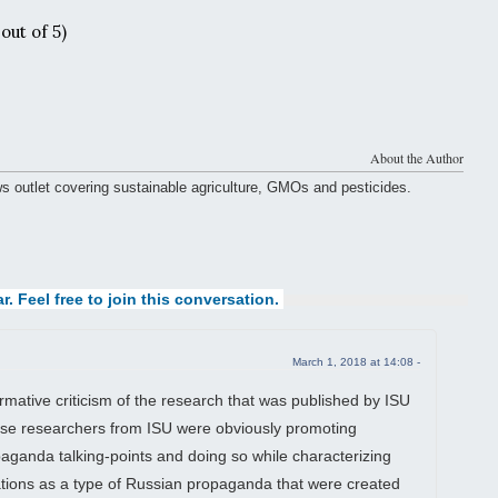
out of 5)
About the Author
ws outlet covering sustainable agriculture, GMOs and pesticides.
r. Feel free to join this conversation.
March 1, 2018 at 14:08 -
ative criticism of the research that was published by ISU
se researchers from ISU were obviously promoting
ganda talking-points and doing so while characterizing
ations as a type of Russian propaganda that were created