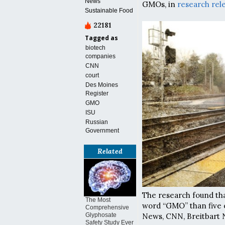
News
GMOs, in
research rel
Sustainable Food
22181
Tagged as
biotech
companies
CNN
court
Des Moines
Register
GMO
ISU
Russian
Government
Related
The research found tha
The Most
word “GMO” than five 
Comprehensive
News, CNN, Breitbart
Glyphosate
Safety Study Ever