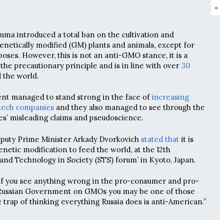
«
Duma introduced a total ban on the cultivation and
genetically modified (GM) plants and animals, except for
poses. However, this is not an anti-GMO stance, it is a
the precautionary principle and is in line with over
30
 the world.
t managed to stand strong in the face of
increasing
otech companies
and they also managed to see through the
s’ misleading claims and pseudoscience.
Deputy Prime Minister Arkady Dvorkovich
stated that
it is
netic modification to feed the world, at the 12th
 and Technology in Society (STS) forum’ in Kyoto, Japan.
If you see anything wrong in the pro-consumer and pro-
e Russian Government on GMOs you may be one of those
e trap of thinking everything Russia does is anti-American.”