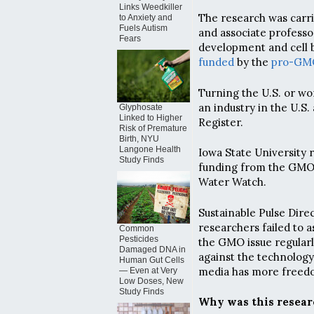
Links Weedkiller
The research was carri
to Anxiety and
Fuels Autism
and associate professo
Fears
development and cell b
funded
by the
pro-GM
Turning the U.S. or wo
an industry in the U.S.
Glyphosate
Linked to Higher
Register.
Risk of Premature
Birth, NYU
Langone Health
Iowa State University 
Study Finds
funding from the GMO i
Water Watch.
Sustainable Pulse Dir
researchers failed to 
Common
Pesticides
the GMO issue regularl
Damaged DNA in
against the technology
Human Gut Cells
media has more freedo
— Even at Very
Low Doses, New
Study Finds
Why was this resear