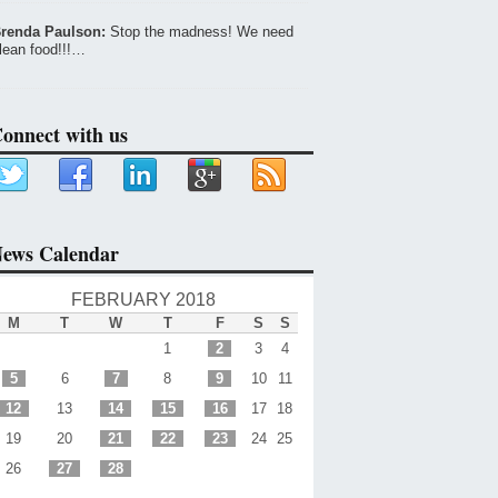
renda Paulson:
Stop the madness! We need
lean food!!!…
onnect with us
ews Calendar
FEBRUARY 2018
M
T
W
T
F
S
S
1
2
3
4
5
6
7
8
9
10
11
12
13
14
15
16
17
18
19
20
21
22
23
24
25
26
27
28