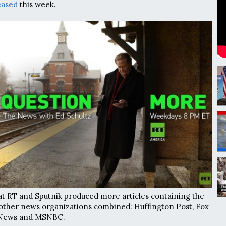
eased
this week.
t RT and Sputnik produced more articles containing the
other news organizations combined: Huffington Post, Fox
 News and MSNBC.