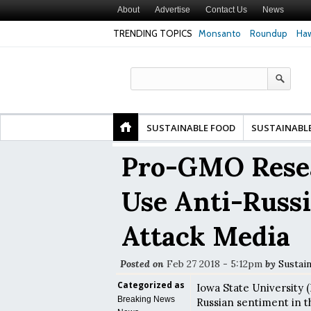
About
Advertise
Contact Us
News
TRENDING TOPICS
Monsanto
Roundup
Haw
Premature
Common Pesticides Damaged DNA in Human
Clean Food Advoca
nds
Gut Cells — Even at Very Low Doses, New
in Model of Chang
Study Finds
SUSTAINABLE FOOD
SUSTAINABL
Pro-GMO Resea
Use Anti-Russ
Attack Media
Posted on
Feb 27 2018 - 5:12pm
by
Sustai
Categorized as
Iowa State University 
Breaking News
Russian sentiment in t