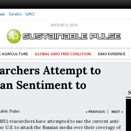
aii
Seralini
GMO
AUGUST 8, 2026
tes Celebrate Banza’s Success
Glyphosate Exposure Linked to Changes in Key
e for Food Industry
Hormones During Pregnancy – New Study
E AGRICULTURE
GLOBAL GMO FREE COALITION
GMO EVIDENCE
rchers Attempt to
ian Sentiment to
S
nable Pulse
|
« PREVIOUS
NEXT »
(ISU) researchers have attempted to use the current anti-
he U.S. to attack the Russian media over their coverage of