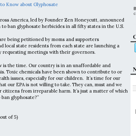
 to Know about Glyphosate
B
c
oss America, led by Founder Zen Honeycutt, announced
o ban glyphosate herbicides in all fifty states in the U.S.
C
 are being petitioned by moms and supporters
d local state residents from each state are launching a
 requesting meetings with their governors.
 is the time. Our country is in an unaffordable and
N
isis. Toxic chemicals have been shown to contribute to or
lth issues, especially for our children. It’s time for our
that our EPA is not willing to take. They can, must and we
 citizens from irreparable harm. It’s just a matter of which
to ban glyphosate?”
out of 5)