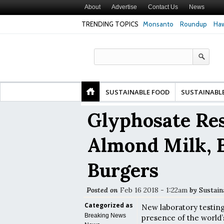
About
Advertise
Contact Us
News
TRENDING TOPICS
Monsanto
Roundup
Haw
 Premature
Common Pesticides Damaged DNA in Human
Clean Food Advoca
nds
Gut Cells — Even at Very Low Doses, New
in Model of Chang
Study Finds
SUSTAINABLE FOOD
SUSTAINABL
Glyphosate Res
Almond Milk, 
Burgers
Posted on
Feb 16 2018 - 1:22am
by
Sustain
Categorized as
New laboratory testin
Breaking News
presence of the world’