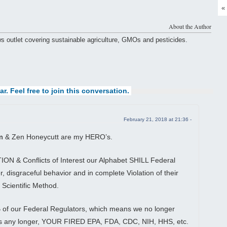
«
About the Author
ws outlet covering sustainable agriculture, GMOs and pesticides.
ar. Feel free to join this conversation.
February 21, 2018 at 21:36 -
m
& Zen Honeycutt are my HERO’s.
N & Conflicts of Interest our Alphabet SHILL Federal
, disgraceful behavior and in complete Violation of their
 Scientific Method.
of our Federal Regulators, which means we no longer
es any longer, YOUR FIRED EPA, FDA, CDC, NIH, HHS, etc.