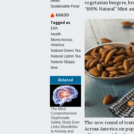
News
vegetarian burgers, br
Sustainable Food
“100% Natural” Mint a
66630
Tagged as
EPA
health
Moms Across
America
Natural Green Tea
Natural Lipton Tea
Natural Skippy
time
Related
The Most
Comprehensive
Glyphosate
The new round of test
Safety Study Ever
Links Weedkiller
Across America on popu
to Anxiety and