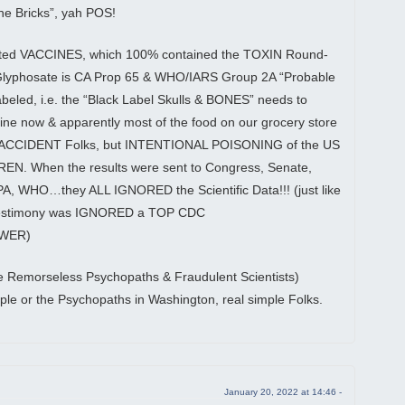
 the Bricks”, yah POS!
ted VACCINES, which 100% contained the TOXIN Round-
 Glyphosate is CA Prop 65 & WHO/IARS Group 2A “Probable
eled, i.e. the “Black Label Skulls & BONES” needs to
 now & apparently most of the food on our grocery store
n ACCIDENT Folks, but INTENTIONAL POISONING of the US
EN. When the results were sent to Congress, Senate,
, WHO…they ALL IGNORED the Scientific Data!!! (just like
Testimony was IGNORED a TOP CDC
OWER)
he Remorseless Psychopaths & Fraudulent Scientists)
ople or the Psychopaths in Washington, real simple Folks.
January 20, 2022 at 14:46 -