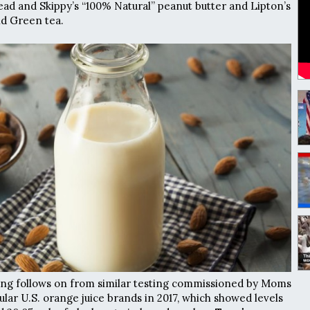
ead and Skippy’s “100% Natural” peanut butter and Lipton’s
nd Green tea.
ing follows on from similar testing commissioned by Moms
lar U.S. orange juice brands in 2017, which showed levels