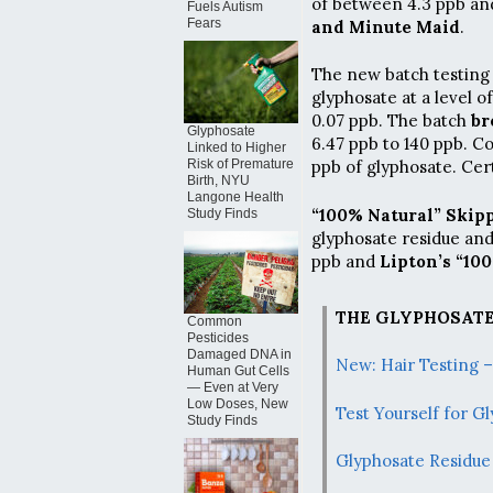
of between 4.3 ppb and
Fuels Autism
Fears
and Minute Maid
.
The new batch testing 
glyphosate at a level 
0.07 ppb. The batch
br
Glyphosate
6.47 ppb to 140 ppb. 
Linked to Higher
Risk of Premature
ppb of glyphosate. Cer
Birth, NYU
Langone Health
“100% Natural” Skip
Study Finds
glyphosate residue an
ppb and
Lipton’s “10
THE GLYPHOSATE
Common
Pesticides
Damaged DNA in
New: Hair Testing 
Human Gut Cells
— Even at Very
Low Doses, New
Test Yourself for 
Study Finds
Glyphosate Residue 