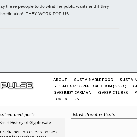
y these peoople to do what the public wants and if they
nsubordination!! THEY WORK FOR US.
ABOUT
SUSTAINABLE FOOD
SUSTAIN
GLOBAL GMO FREE COALITION (GGFC)
G
GMO JUDY CARMAN
GMO PICTURES
P
CONTACT US
st viewed posts
Most Popular Posts
Short History of Glyphosate
 Parliament Votes ‘Yes’ on GMO
t-Out for Member States