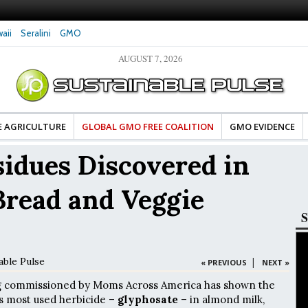
aii
Seralini
GMO
AUGUST 7, 2026
tes Celebrate Banza’s Success
Glyphosate Exposure Linked to Changes in Ke
e for Food Industry
Hormones During Pregnancy – New Study
E AGRICULTURE
GLOBAL GMO FREE COALITION
GMO EVIDENCE
idues Discovered in
Bread and Veggie
S
able Pulse
|
« PREVIOUS
NEXT »
g commissioned by Moms Across America has shown the
s most used herbicide –
glyphosate
– in almond milk,