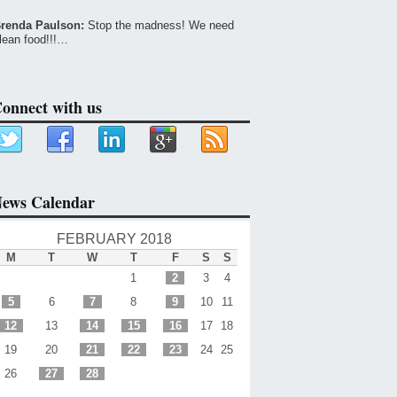
renda Paulson:
Stop the madness! We need
lean food!!!…
onnect with us
ews Calendar
FEBRUARY 2018
M
T
W
T
F
S
S
1
2
3
4
5
6
7
8
9
10
11
12
13
14
15
16
17
18
19
20
21
22
23
24
25
26
27
28