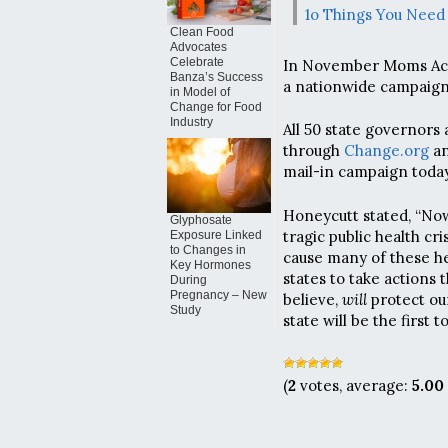
1o Things You Need
Clean Food
Advocates
Celebrate
In November Moms Acr
Banza’s Success
a nationwide campaign t
in Model of
Change for Food
Industry
All 50 state governors
through
Change.org
an
mail-in campaign today
Honeycutt stated, “Now
Glyphosate
tragic public health cr
Exposure Linked
to Changes in
cause many of these hea
Key Hormones
states to take actions 
During
Pregnancy – New
believe,
will
protect our
Study
state will be the first 
(
2
votes, average:
5.00