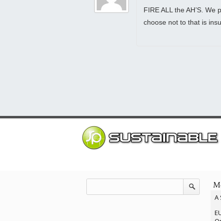
FIRE ALL the AH’S. We pa
choose not to that is i
Mo
A 
EU
Op