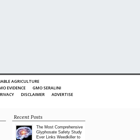
ABLE AGRICULTURE
MO EVIDENCE
GMO SERALINI
RIVACY
DISCLAIMER
ADVERTISE
Recent Posts
The Most Comprehensive
Glyphosate Safety Study
Ever Links Weedkiller to