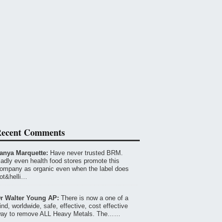
ecent Comments
anya Marquette:
Have never trusted BRM.
adly even health food stores promote this
ompany as organic even when the label does
ot&helli…
r Walter Young AP:
There is now a one of a
ind, worldwide, safe, effective, cost effective
ay to remove ALL Heavy Metals. The……