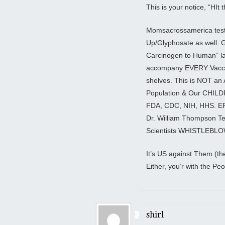
This is your notice, “HIt
Momsacrossamerica tes
Up/Glyphosate as well.
Carcinogen to Human” lab
accompany EVERY Vaccine
shelves. This is NOT a
Population & Our CHILDR
FDA, CDC, NIH, HHS. EPA
Dr. William Thompson 
Scientists WHISTLEBL
It’s US against Them (t
Either, you’r with the Pe
shirl