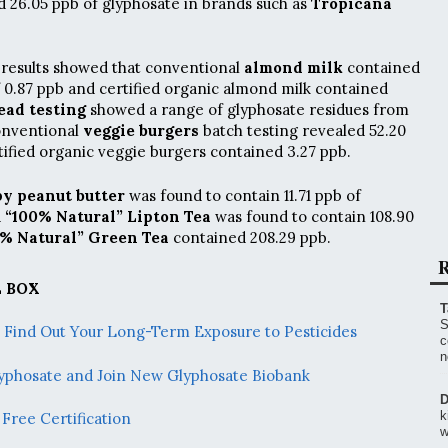
 26.05 ppb of glyphosate in brands such as
Tropicana
results showed that conventional
almond milk
contained
of 0.87 ppb and certified organic almond milk contained
ead testing
showed a range of glyphosate residues from
Conventional
veggie burgers
batch testing revealed 52.20
tified organic veggie burgers contained 3.27 ppb.
py peanut butter
was found to contain 11.71 ppb of
d
“100% Natural” Lipton Tea
was found to contain 108.90
0% Natural” Green Tea
contained 208.29 ppb.
R
 BOX
T
S
– Find Out Your Long-Term Exposure to Pesticides
c
n
Glyphosate and Join New Glyphosate Biobank
D
k
Free Certification
w