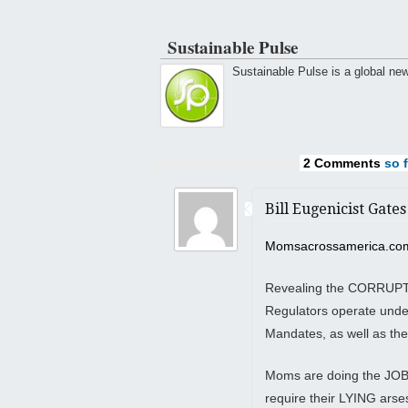
Sustainable Pulse
Sustainable Pulse is a global ne
2 Comments
so f
Bill Eugenicist Gates
Momsacrossamerica.co
Revealing the CORRUPTIO
Regulators operate under
Mandates, as well as the
Moms are doing the JOB 
require their LYING ars