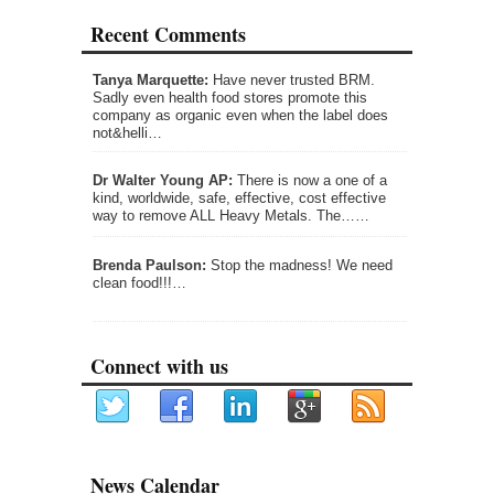
Recent Comments
Tanya Marquette:
Have never trusted BRM.
Sadly even health food stores promote this
company as organic even when the label does
not&helli…
Dr Walter Young AP:
There is now a one of a
kind, worldwide, safe, effective, cost effective
way to remove ALL Heavy Metals. The……
Brenda Paulson:
Stop the madness! We need
clean food!!!…
Connect with us
News Calendar