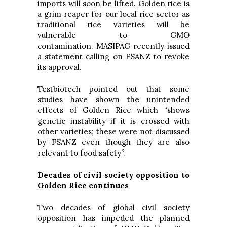
imports will soon be lifted. Golden rice is
a grim reaper for our local rice sector as
traditional rice varieties will be
vulnerable to GMO
contamination. MASIPAG recently issued
a statement calling on FSANZ to revoke
its approval.
Testbiotech pointed out that some
studies have shown the unintended
effects of Golden Rice which “shows
genetic instability if it is crossed with
other varieties; these were not discussed
by FSANZ even though they are also
relevant to food safety”.
Decades of civil society opposition to
Golden Rice continues
Two decades of global civil society
opposition has impeded the planned