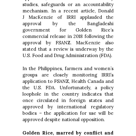
studies, safeguards or an accountability
mechanism. In a recent article, Donald
J MacKenzie of IRRI applauded the
approval by the Bangladeshi
government for Golden Rice’s
commercial release in 2018 following the
approval by FSANZ. MacKenzie also
stated that a review is underway by the
U.S. Food and Drug Administration (FDA).
In the Philippines, farmers and women’s
groups are closely monitoring IRRI’s
application to FSANZ, Health Canada and
the U.S. FDA. Unfortunately, a policy
loophole in the country indicates that
once circulated in foreign states and
approved by international regulatory
bodies – the application for use will be
approved despite national opposition.
Golden Rice, marred by conflict and