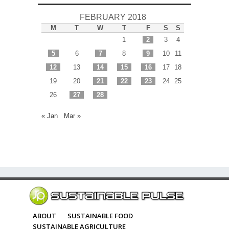
FEBRUARY 2018
M
T
W
T
F
S
S
1
2
3
4
5
6
7
8
9
10
11
12
13
14
15
16
17
18
19
20
21
22
23
24
25
26
27
28
« Jan
Mar »
ABOUT
SUSTAINABLE FOOD
SUSTAINABLE AGRICULTURE