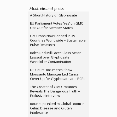
Most viewed posts
A Short History of Glyphosate
EU Parliament Votes ‘Yes’ on GMO
Opt-Out for Member States
GM Crops Now Banned in 39
Countries Worldwide – Sustainable
Pulse Research
Bob’s Red Mill Faces Class Action
Lawsuit over Glyphosate
Weedkiller Contamination
US Court Documents Show
Monsanto Manager Led Cancer
Cover Up for Glyphosate and PCBs
The Creator of GMO Potatoes
Reveals The Dangerous Truth –
Exclusive Interview
Roundup Linked to Global Boom in
Celiac Disease and Gluten
Intolerance