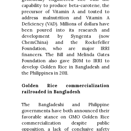
capability to produce beta-carotene, the
precursor of Vitamin A and touted to
address malnutrition and Vitamin A
Deficiency (VAD). Millions of dollars have
been poured into its research and
development by Syngenta (now
ChemChina) and the Rockefeller
Foundation, who are major IRRI
financers. The Bill and Melinda Gates
Foundation also gave $10M to IRRI to
develop Golden Rice in Bangladesh and
the Philippines in 2011.
Golden Rice commercialization
railroaded in Bangladesh
The Bangladeshi and Philippine
governments have both announced their
favorable stance on GMO Golden Rice
commercialization despite public
opposition, a lack of conclusive safety