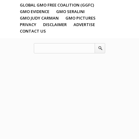
GLOBAL GMO FREE COALITION (GGFC)
GMO EVIDENCE
GMO SERALINI
GMO JUDY CARMAN
GMO PICTURES
PRIVACY
DISCLAIMER
ADVERTISE
CONTACT US