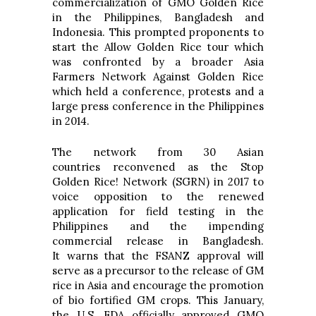
commercialization of GMO Golden Rice
in the Philippines, Bangladesh and
Indonesia. This prompted proponents to
start the Allow Golden Rice tour which
was confronted by a broader Asia
Farmers Network Against Golden Rice
which held a conference, protests and a
large press conference in the Philippines
in 2014.
The network from 30 Asian
countries reconvened as the Stop
Golden Rice! Network (SGRN) in 2017 to
voice opposition to the renewed
application for field testing in the
Philippines and the impending
commercial release in Bangladesh.
It warns that the FSANZ approval will
serve as a precursor to the release of GM
rice in Asia and encourage the promotion
of bio fortified GM crops. This January,
the U.S. FDA officially approved GMO