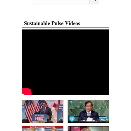
Sustainable Pulse Videos