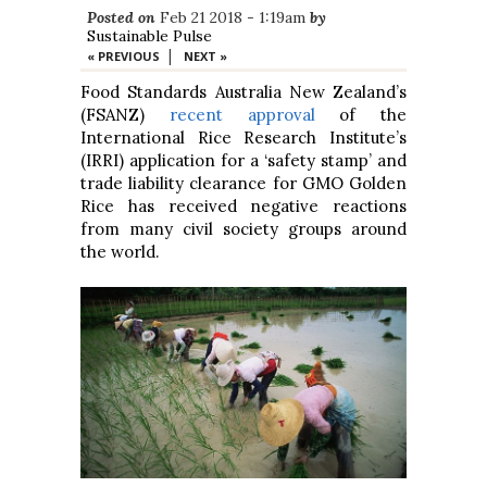
Posted on
Feb 21 2018 - 1:19am
by
Sustainable Pulse
|
« PREVIOUS
NEXT »
Food Standards Australia New Zealand’s
(FSANZ)
recent approval
of the
International Rice Research Institute’s
(IRRI) application for a ‘safety stamp’ and
trade liability clearance for GMO Golden
Rice has received negative reactions
from many civil society groups around
the world.