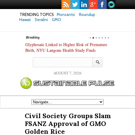
TRENDING TOPICS
Monsanto
Roundup
Hawaii
Seralini
GMO
Breaking
te Safety
Glyphosate Linked to Higher Risk of Premature
Common Pesti
nxiety and
Birth, NYU Langone Health Study Finds
Gut Cells — E
Study Finds
AUGUST 7, 2026
Civil Society Groups Slam
FSANZ Approval of GMO
Golden Rice