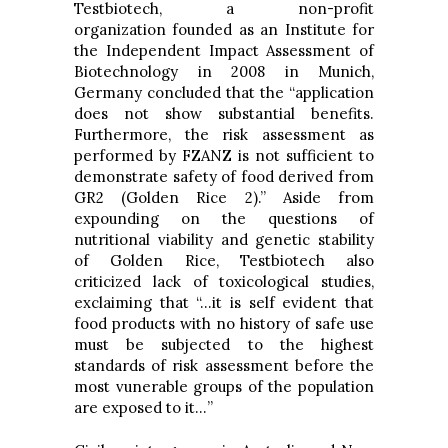
Testbiotech, a non-profit
organization founded as an Institute for
the Independent Impact Assessment of
Biotechnology in 2008 in Munich,
Germany concluded that the “application
does not show substantial benefits.
Furthermore, the risk assessment as
performed by FZANZ is not sufficient to
demonstrate safety of food derived from
GR2 (Golden Rice 2).” Aside from
expounding on the questions of
nutritional viability and genetic stability
of Golden Rice, Testbiotech also
criticized lack of toxicological studies,
exclaiming that “…it is self evident that
food products with no history of safe use
must be subjected to the highest
standards of risk assessment before the
most vunerable groups of the population
are exposed to it…”