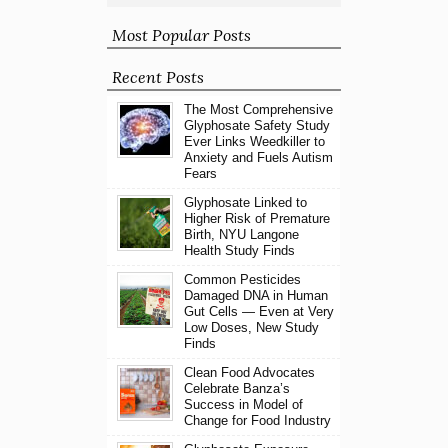
Most Popular Posts
Recent Posts
The Most Comprehensive
Glyphosate Safety Study
Ever Links Weedkiller to
Anxiety and Fuels Autism
Fears
Glyphosate Linked to
Higher Risk of Premature
Birth, NYU Langone
Health Study Finds
Common Pesticides
Damaged DNA in Human
Gut Cells — Even at Very
Low Doses, New Study
Finds
Clean Food Advocates
Celebrate Banza’s
Success in Model of
Change for Food Industry