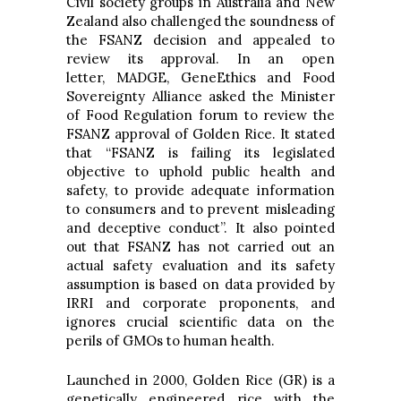
Civil society groups in Australia and New
Zealand also challenged the soundness of
the FSANZ decision and appealed to
review its approval. In an open
letter, MADGE, GeneEthics and Food
Sovereignty Alliance asked the Minister
of Food Regulation forum to review the
FSANZ approval of Golden Rice. It stated
that “FSANZ is failing its legislated
objective to uphold public health and
safety, to provide adequate information
to consumers and to prevent misleading
and deceptive conduct”. It also pointed
out that FSANZ has not carried out an
actual safety evaluation and its safety
assumption is based on data provided by
IRRI and corporate proponents, and
ignores crucial scientific data on the
perils of GMOs to human health.
Launched in 2000, Golden Rice (GR) is a
genetically engineered rice with the