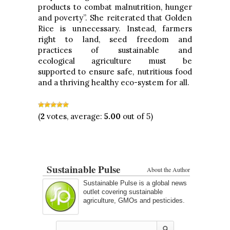
products to combat malnutrition, hunger
and poverty”. She reiterated that Golden
Rice is unnecessary. Instead, farmers
right to land, seed freedom and
practices of sustainable and
ecological agriculture must be
supported to ensure safe, nutritious food
and a thriving healthy eco-system for all.
(
2
votes, average:
5.00
out of 5)
Sustainable Pulse
About the Author
Sustainable Pulse is a global news
outlet covering sustainable
agriculture, GMOs and pesticides.