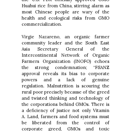
Huahui rice from China, stirring alarm as
most Chinese people are wary of the
health and ecological risks from GMO
commercialization.
Virgie Nazareno, an organic farmer
community leader and the South East
Asia Secretary General of the
Intercontinental Network of Organic
Farmers Organization (INOFO) echoes
the strong condemnation; “FSANZ
approval reveals its bias to corporate
powers and a lack of genuine
regulation. Malnutrition is scouring the
rural poor precisely because of the greed
and twisted thinking and technology of
the corporations behind GMOs. There is
a deficiency of justice not only Vitamin
A. Land, farmers and food systems must
be liberated from the control of
corporate greed, GMOs and toxic