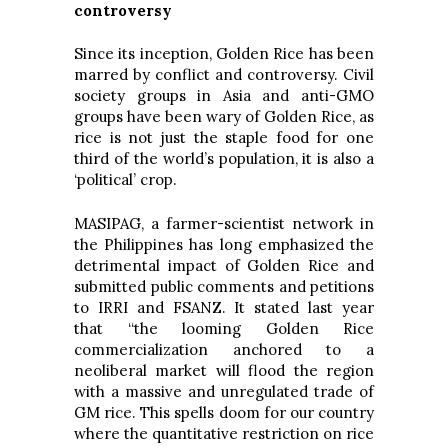
controversy
Since its inception, Golden Rice has been
marred by conflict and controversy. Civil
society groups in Asia and anti-GMO
groups have been wary of Golden Rice, as
rice is not just the staple food for one
third of the world’s population, it is also a
‘political’ crop.
MASIPAG, a farmer-scientist network in
the Philippines has long emphasized the
detrimental impact of Golden Rice and
submitted public comments and petitions
to IRRI and FSANZ. It stated last year
that “the looming Golden Rice
commercialization anchored to a
neoliberal market will flood the region
with a massive and unregulated trade of
GM rice. This spells doom for our country
where the quantitative restriction on rice