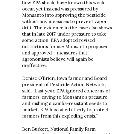
how EPA should have known this would
occur, yet instead was pressured by
Monsanto into approving the pesticide
without any measures to prevent vapor
drift. The evidence in the case also shows
that in late 2017, under pressure to take
some action, EPA adopted revised
instructions for use Monsanto proposed
and approved – measures that
agronomists believe will again be
ineffective.
Denise O’Brien, Iowa farmer and Board
president of Pesticide Action Network,
said, “Last year, EPA ignored concerns of
farmers, caving to Monsanto’s pressure
and rushing dicamba-resistant seeds to
market. EPA has failed utterly to protect
farmers from this exploding crisis.”
Ben Burkett, National Family Farm