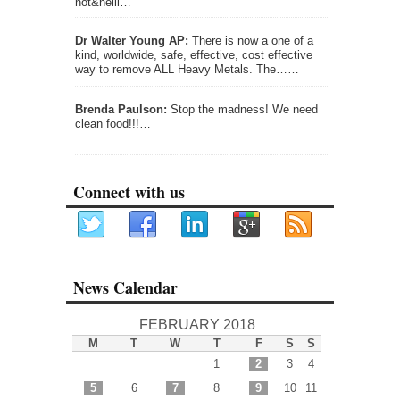
not&helli…
Dr Walter Young AP:
There is now a one of a
kind, worldwide, safe, effective, cost effective
way to remove ALL Heavy Metals. The……
Brenda Paulson:
Stop the madness! We need
clean food!!!…
Connect with us
News Calendar
FEBRUARY 2018
M
T
W
T
F
S
S
1
2
3
4
5
6
7
8
9
10
11