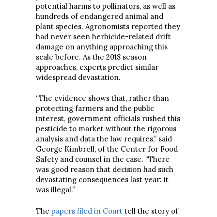
potential harms to pollinators, as well as
hundreds of endangered animal and
plant species. Agronomists reported they
had never seen herbicide-related drift
damage on anything approaching this
scale before. As the 2018 season
approaches, experts predict similar
widespread devastation.
“The evidence shows that, rather than
protecting farmers and the public
interest, government officials rushed this
pesticide to market without the rigorous
analysis and data the law requires,” said
George Kimbrell, of the Center for Food
Safety and counsel in the case. “There
was good reason that decision had such
devastating consequences last year: it
was illegal.”
The
papers filed in Court
tell the story of