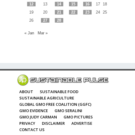
12
13
14
15
16
17
18
19
20
21
22
23
24
25
26
27
28
« Jan
Mar »
ABOUT
SUSTAINABLE FOOD
SUSTAINABLE AGRICULTURE
GLOBAL GMO FREE COALITION (GGFC)
GMO EVIDENCE
GMO SERALINI
GMO JUDY CARMAN
GMO PICTURES
PRIVACY
DISCLAIMER
ADVERTISE
CONTACT US