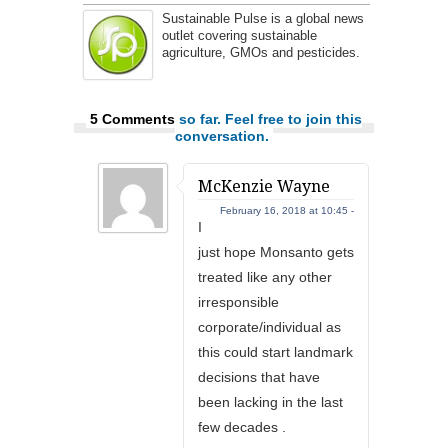
Sustainable Pulse is a global news
outlet covering sustainable
agriculture, GMOs and pesticides.
5 Comments
so far. Feel free to join this
conversation.
McKenzie Wayne
February 16, 2018 at 10:45 -
I
just hope Monsanto gets
treated like any other
irresponsible
corporate/individual as
this could start landmark
decisions that have
been lacking in the last
few decades .