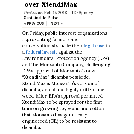
over XtendiMax
Posted on
Feb 15 2018 - 11:59pm
by
Sustainable Pulse
|
« PREVIOUS
NEXT »
On Friday, public interest organizations
representing farmers and
conservationists made their
legal case
in
a
federal lawsuit
against the
Environmental Protection Agency (EPA)
and the Monsanto Company, challenging
EPA’s approval of Monsanto’s new
“XtendiMax” dicamba pesticide.
XtendiMax is Monsanto’s version of
dicamba, an old and highly drift-prone
weed-killer. EPA’s approval permitted
XtendiMax to be sprayed for the first
time on growing soybeans and cotton
that Monsanto has genetically
engineered (GE) to be resistant to
dicamba.