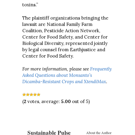
toxins.”
The plaintiff organizations bringing the
lawsuit are National Family Farm
Coalition, Pesticide Action Network,
Center for Food Safety, and Center for
Biological Diversity, represented jointly
by legal counsel from Earthjustice and
Center for Food Safety.
For more information, please see
Frequently
Asked Questions about Monsanto’s
Dicamba-Resistant Crops and XtendiMax
.
(
2
votes, average:
5.00
out of 5)
Sustainable Pulse
About the Author