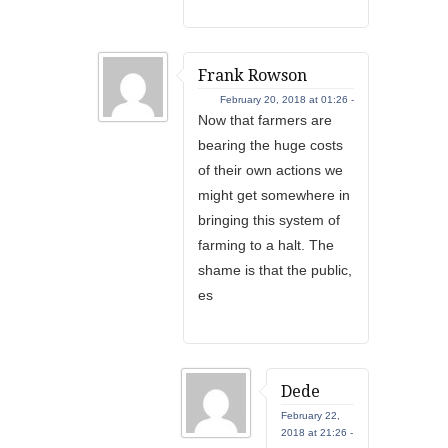
Frank Rowson
February 20, 2018 at 01:26 -
Now that farmers are
bearing the huge costs
of their own actions we
might get somewhere in
bringing this system of
farming to a halt. The
shame is that the public,
es
Dede
February 22,
2018 at 21:26 -