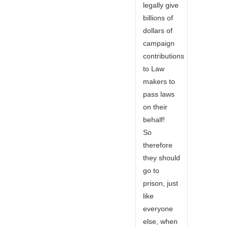
legally give
billions of
dollars of
campaign
contributions
to Law
makers to
pass laws
on their
behalf!
So
therefore
they should
go to
prison, just
like
everyone
else, when