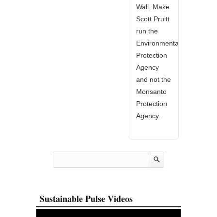
Wall. Make
Scott Pruitt
run the
Environmental
Protection
Agency
and not the
Monsanto
Protection
Agency.
Sustainable Pulse Videos