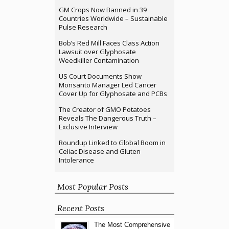
GM Crops Now Banned in 39
Countries Worldwide – Sustainable
Pulse Research
Bob’s Red Mill Faces Class Action
Lawsuit over Glyphosate
Weedkiller Contamination
US Court Documents Show
Monsanto Manager Led Cancer
Cover Up for Glyphosate and PCBs
The Creator of GMO Potatoes
Reveals The Dangerous Truth –
Exclusive Interview
Roundup Linked to Global Boom in
Celiac Disease and Gluten
Intolerance
Most Popular Posts
Recent Posts
The Most Comprehensive