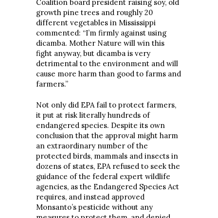
Coalition board president raising soy, old
growth pine trees and roughly 20
different vegetables in Mississippi
commented: “I’m firmly against using
dicamba. Mother Nature will win this
fight anyway, but dicamba is very
detrimental to the environment and will
cause more harm than good to farms and
farmers.”
Not only did EPA fail to protect farmers,
it put at risk literally hundreds of
endangered species. Despite its own
conclusion that the approval might harm
an extraordinary number of the
protected birds, mammals and insects in
dozens of states, EPA refused to seek the
guidance of the federal expert wildlife
agencies, as the Endangered Species Act
requires, and instead approved
Monsanto’s pesticide without any
measures to protect them, and denied