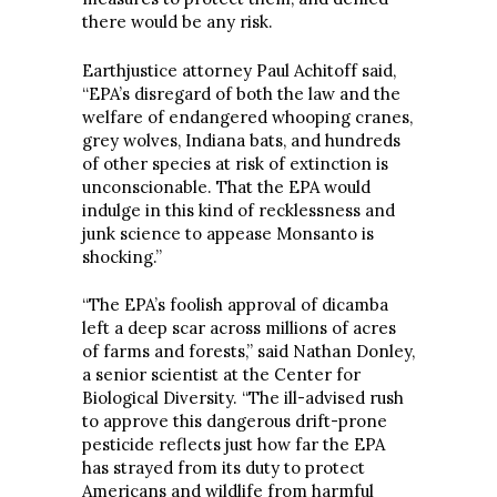
there would be any risk.
Earthjustice attorney Paul Achitoff said,
“EPA’s disregard of both the law and the
welfare of endangered whooping cranes,
grey wolves, Indiana bats, and hundreds
of other species at risk of extinction is
unconscionable. That the EPA would
indulge in this kind of recklessness and
junk science to appease Monsanto is
shocking.”
“The EPA’s foolish approval of dicamba
left a deep scar across millions of acres
of farms and forests,” said Nathan Donley,
a senior scientist at the Center for
Biological Diversity. “The ill-advised rush
to approve this dangerous drift-prone
pesticide reflects just how far the EPA
has strayed from its duty to protect
Americans and wildlife from harmful