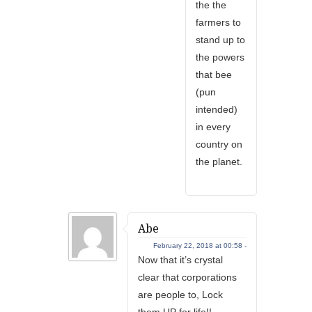
the the
farmers to
stand up to
the powers
that bee
(pun
intended)
in every
country on
the planet.
Abe
February 22, 2018 at 00:58 -
Now that it’s crystal
clear that corporations
are people to, Lock