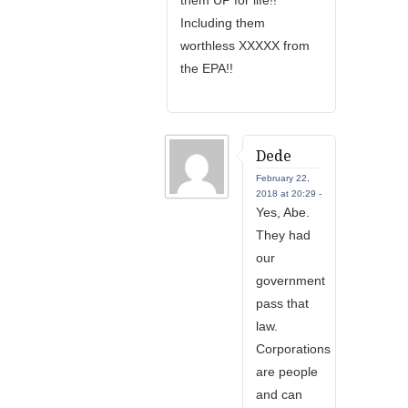
them UP for life!!
Including them
worthless XXXXX from
the EPA!!
Dede
February 22,
2018 at 20:29 -
Yes, Abe.
They had
our
government
pass that
law.
Corporations
are people
and can