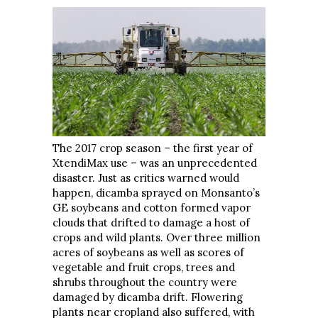
The 2017 crop season – the first year of
XtendiMax use – was an unprecedented
disaster. Just as critics warned would
happen, dicamba sprayed on Monsanto’s
GE soybeans and cotton formed vapor
clouds that drifted to damage a host of
crops and wild plants. Over three million
acres of soybeans as well as scores of
vegetable and fruit crops, trees and
shrubs throughout the country were
damaged by dicamba drift. Flowering
plants near cropland also suffered, with