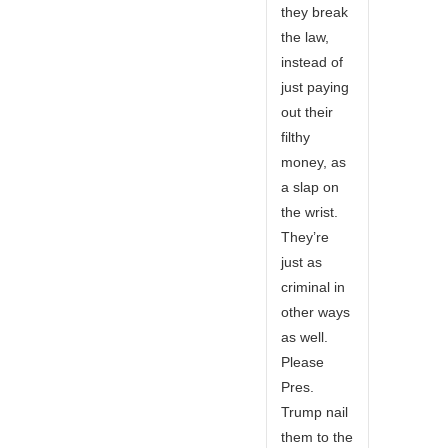
they break
the law,
instead of
just paying
out their
filthy
money, as
a slap on
the wrist.
They’re
just as
criminal in
other ways
as well.
Please
Pres.
Trump nail
them to the