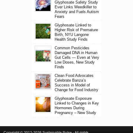
Glyphosate Safety Study
Ever Links Weedkiller to
Anxiety and Fuels Autism
Fears
Glyphosate Linked to
Higher Risk of Premature
Birth, NYU Langone
Health Study Finds
Common Pesticides
Damaged DNA in Human
Gut Cells — Even at Very
Low Doses, New Study
Finds
Clean Food Advocates
Celebrate Banza’s
Success in Model of
Change for Food Industry
Glyphosate Exposure
Linked to Changes in Key
Hormones During
Pregnancy – New Study
Copyright © 2012-2026 Sustainable Pulse - All rights