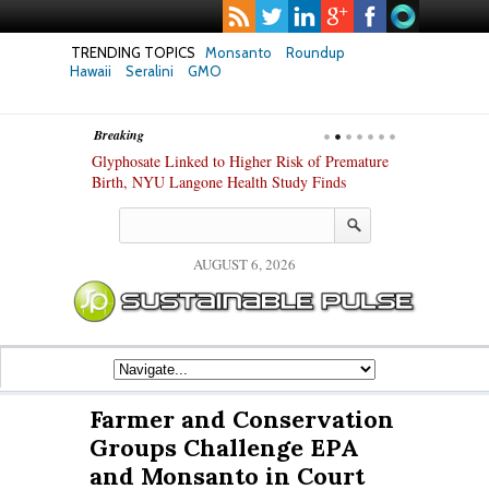
TRENDING TOPICS
Monsanto
Roundup
Hawaii
Seralini
GMO
Breaking
Glyphosate Linked to Higher Risk of Premature
Common Pesticides Dama
Birth, NYU Langone Health Study Finds
Gut Cells — Even at Very
Study Finds
AUGUST 6, 2026
Farmer and Conservation
Groups Challenge EPA
and Monsanto in Court