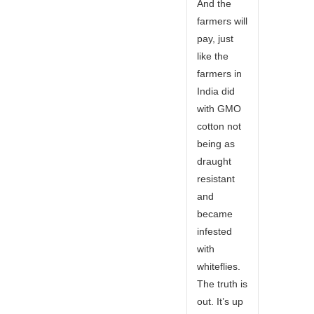
And the
farmers will
pay, just
like the
farmers in
India did
with GMO
cotton not
being as
draught
resistant
and
became
infested
with
whiteflies.
The truth is
out. It’s up