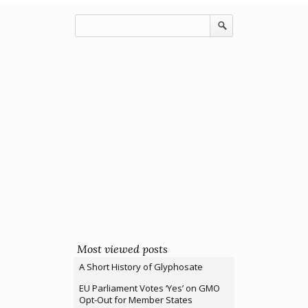
Most viewed posts
A Short History of Glyphosate
EU Parliament Votes ‘Yes’ on GMO
Opt-Out for Member States