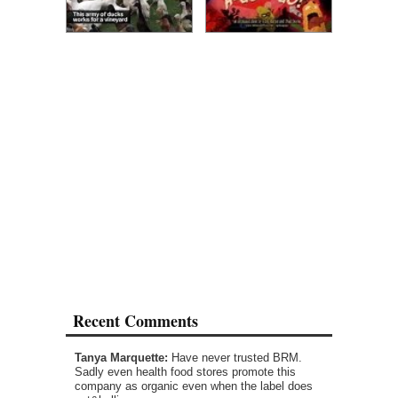
Recent Comments
Tanya Marquette:
Have never trusted BRM.
Sadly even health food stores promote this
company as organic even when the label does