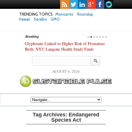
TRENDING TOPICS
Monsanto
Roundup
Hawaii
Seralini
GMO
Breaking
te Safety
Glyphosate Linked to Higher Risk of Premature
Common Pesti
nxiety and
Birth, NYU Langone Health Study Finds
Gut Cells — E
Study Finds
AUGUST 6, 2026
Tag Archives:
Endangered
Species Act