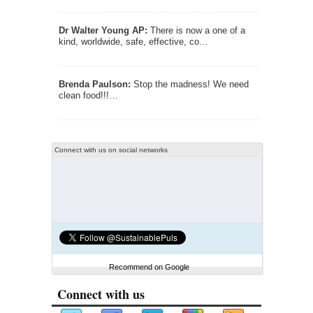
Dr Walter Young AP:
There is now a one of a
kind, worldwide, safe, effective, co…
Brenda Paulson:
Stop the madness! We need
clean food!!!…
Connect with us on social networks
Recommend on Google
Connect with us