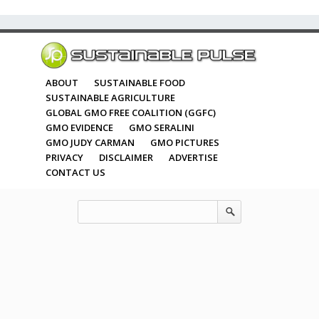
ABOUT
SUSTAINABLE FOOD
SUSTAINABLE AGRICULTURE
GLOBAL GMO FREE COALITION (GGFC)
GMO EVIDENCE
GMO SERALINI
GMO JUDY CARMAN
GMO PICTURES
PRIVACY
DISCLAIMER
ADVERTISE
CONTACT US