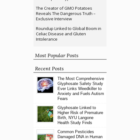
The Creator of GMO Potatoes
Reveals The Dangerous Truth –
Exclusive Interview
Roundup Linked to Global Boom in
Celiac Disease and Gluten
Intolerance
Most Popular Posts
Recent Posts
The Most Comprehensive
Glyphosate Safety Study
Ever Links Weedkiller to
Anxiety and Fuels Autism
Fears
Glyphosate Linked to
Higher Risk of Premature
Birth, NYU Langone
Health Study Finds
Common Pesticides
Damaged DNA in Human