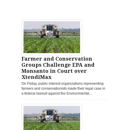
Farmer and Conservation
Groups Challenge EPA and
Monsanto in Court over
XtendiMax
On Friday, public interest organizations representing
farmers and conservationists made their legal case in
a federal lawsuit against the Environmental...