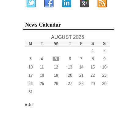
News Calendar
AUGUST 2026
M
T
W
T
F
S
S
1
2
3
4
5
6
7
8
9
10
11
12
13
14
15
16
17
18
19
20
21
22
23
24
25
26
27
28
29
30
31
« Jul