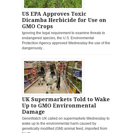
US EPA Approves Toxic
Dicamba Herbicide for Use on
GMO Crops
Ignoring the legal requirement to examine threats to
endangered species, the U.S. Environmental
Protection Agency approved Wednesday the use of the
dangerously...
UK Supermarkets Told to Wake
Up to GMO Environmental
Damage
GeneWatch UK called on supermarkets Wednesday to
wake up to the environmental harm caused by
genetically modified (GM) animal feed, imported from