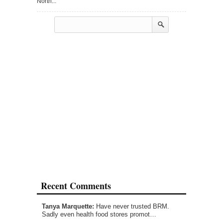
North...
Recent Comments
Tanya Marquette:
Have never trusted BRM.
Sadly even health food stores promot…