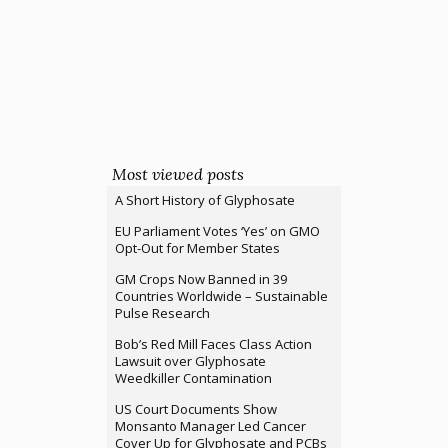
Most viewed posts
A Short History of Glyphosate
EU Parliament Votes ‘Yes’ on GMO
Opt-Out for Member States
GM Crops Now Banned in 39
Countries Worldwide – Sustainable
Pulse Research
Bob’s Red Mill Faces Class Action
Lawsuit over Glyphosate
Weedkiller Contamination
US Court Documents Show
Monsanto Manager Led Cancer
Cover Up for Glyphosate and PCBs