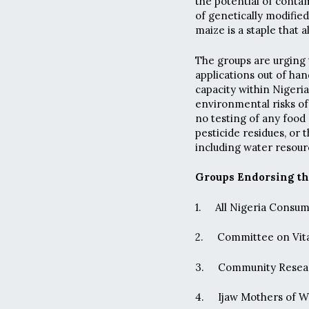
the potential of contam
of genetically modifie
maize is a staple that 
The groups are urging
applications out of han
capacity within Nigeri
environmental risks of
no testing of any food
pesticide residues, or
including water resour
Groups Endorsing th
1. All Nigeria Cons
2. Committee on Vita
3. Community Resear
4. Ijaw Mothers of W