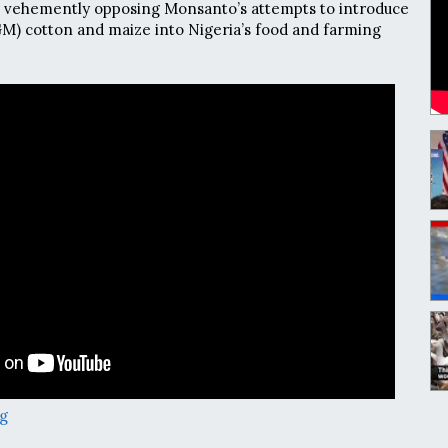
 vehemently opposing Monsanto’s attempts to introduce
GM) cotton and maize into Nigeria’s food and farming
g