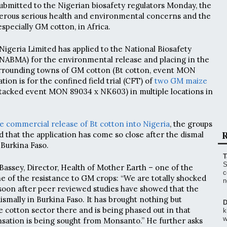
submitted to the Nigerian biosafety regulators Monday, the
erous serious health and environmental concerns and the
especially GM cotton, in Africa.
Nigeria Limited has applied to the National Biosafety
BMA) for the environmental release and placing in the
urrounding towns of GM cotton (Bt cotton, event MON
ation is for the confined field trial (CFT) of
two GM maize
acked event MON 89034 x NK603) in multiple locations in
he commercial release of Bt cotton into Nigeria
, the groups
R
d that the application has come so close after the dismal
 Burkina Faso.
T
S
ssey, Director, Health of Mother Earth – one of the
c
ne of the resistance to GM crops: “We are totally shocked
n
 soon after peer reviewed studies have showed that the
ismally in Burkina Faso. It has brought nothing but
D
 cotton sector there and is being phased out in that
k
w
ation is being sought from Monsanto.” He further asks