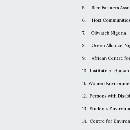
5. Rice Farmers Assoc
6. Host Communities 
7. Oilwatch Nigeria
8. Green Alliance, Ni
9. African Centre for
10. Institute of Huma
11. Women Environme
12. Persons with Disab
13. Students Environm
14. Centre for Envir