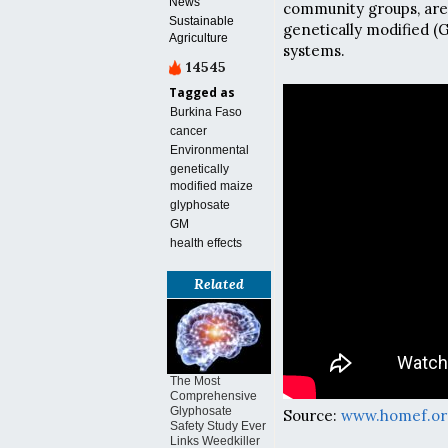
News
community groups, are
Sustainable
genetically modified (
Agriculture
systems.
14545
Tagged as
Burkina Faso
cancer
Environmental
genetically
modified maize
glyphosate
GM
health effects
Related
The Most
Comprehensive
Glyphosate
Source:
www.homef.or
Safety Study Ever
Links Weedkiller