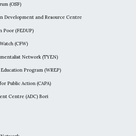
orum (OSF)
n Development and Resource Centre
an Poor (FEDUP)
 Watch (CFW)
nmentalist Network (TYEN)
o Education Program (WREP)
or Public Action (CAPA)
ent Centre (ADC) Bori