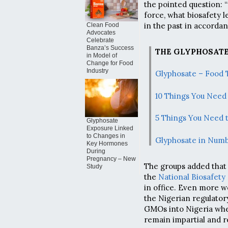
the pointed question: “
force, what biosafety l
in the past in accordan
Clean Food
Advocates
Celebrate
Banza’s Success
THE GLYPHOSATE
in Model of
Change for Food
Industry
Glyphosate – Food 
10 Things You Need
5 Things You Need 
Glyphosate
Exposure Linked
to Changes in
Glyphosate in Num
Key Hormones
During
Pregnancy – New
The groups added that
Study
the
National Biosafet
in office. Even more wo
the Nigerian regulator
GMOs into Nigeria whe
remain impartial and re