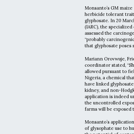
Monsanto’s GM maize ap
herbicide tolerant trai
glyphosate. In 20 Marc
(IARC), the specialize
assessed the carcinoge
“probably carcinogenic
that glyphosate poses 
Mariann Orovwuje, Frie
coordinator stated, “
allowed pursuant to fiel
Nigeria, a chemical tha
have linked glyphosate 
kidney, and non-Hodgk
application is indeed u
the uncontrolled expos
farms will be exposed t
Monsanto’s application 
of glysophate use to 