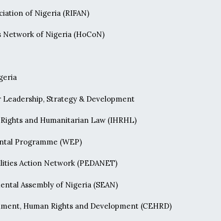
iation of Nigeria (RIFAN)
Network of Nigeria (HoCoN)
geria
 Leadership, Strategy & Development
n Rights and Humanitarian Law (IHRHL)
ntal Programme (WEP)
ilities Action Network (PEDANET)
ental Assembly of Nigeria (SEAN)
onment, Human Rights and Development (CEHRD)