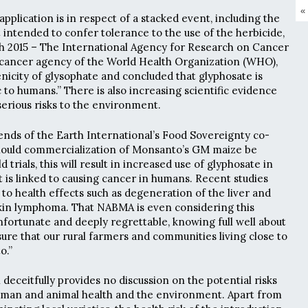
«
plication is in respect of a stacked event, including the
t intended to confer tolerance to the use of the herbicide,
h 2015 – The International Agency for Research on Cancer
d cancer agency of the World Health Organization (WHO),
nicity of glysophate and concluded that glyphosate is
 to humans.” There is also increasing scientific evidence
serious risks to the environment.
nds of the Earth International’s Food Sovereignty co-
Should commercialization of Monsanto’s GM maize be
d trials, this will result in increased use of glyphosate in
t is linked to causing cancer in humans. Recent studies
to health effects such as degeneration of the liver and
in lymphoma. That NABMA is even considering this
nfortunate and deeply regrettable, knowing full well about
ure that our rural farmers and communities living close to
o.”
deceitfully provides no discussion on the potential risks
human and animal health and the environment. Apart from