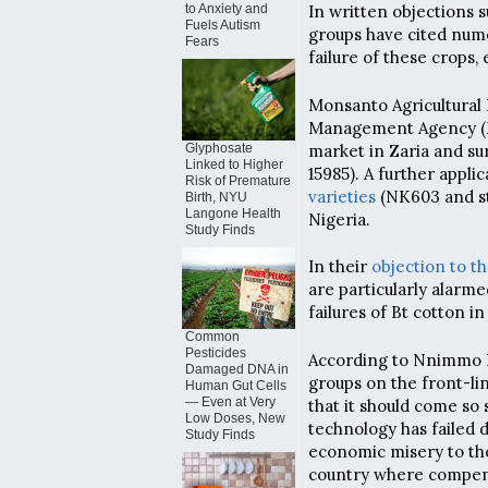
to Anxiety and
In written objections 
Fuels Autism
groups have cited num
Fears
failure of these crops, 
Monsanto Agricultural 
Management Agency (NA
market in Zaria and s
Glyphosate
Linked to Higher
15985). A further applic
Risk of Premature
varieties
(NK603 and st
Birth, NYU
Langone Health
Nigeria.
Study Finds
In their
objection to t
are particularly alarme
failures of Bt cotton in
Common
Pesticides
According to Nnimmo Ba
Damaged DNA in
groups on the front-li
Human Gut Cells
— Even at Very
that it should come so
Low Doses, New
technology has failed d
Study Finds
economic misery to the
country where compens