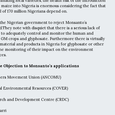
inating local varieties, the health risk of the introduction
d maize into Nigeria is enormous considering the fact that
all of 170 million Nigerians depend on.
 the Nigerian government to reject Monsanto’s
d.They note with disquiet that there is a serious lack of
a to adequately control and monitor the human and
 GM crops and glyphosate. Furthermore there is virtually
 material and products in Nigeria for glyphosate or other
 the monitoring of their impact on the environment
ces.
e Objection to Monsanto’s applications
umers Movement Union (ANCOMU)
l Environmental Resources (COVER)
ch and Development Centre (CRDC)
arri