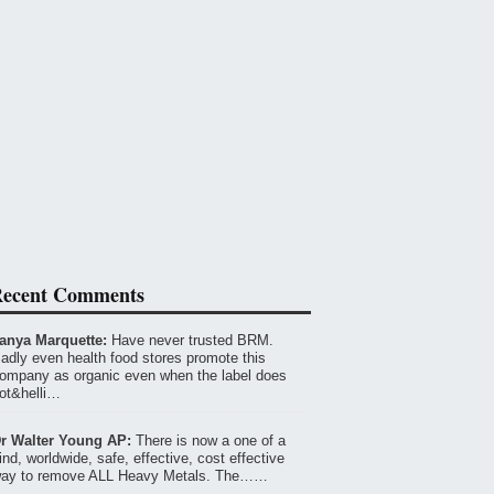
ecent Comments
anya Marquette:
Have never trusted BRM.
adly even health food stores promote this
ompany as organic even when the label does
ot&helli…
r Walter Young AP:
There is now a one of a
ind, worldwide, safe, effective, cost effective
ay to remove ALL Heavy Metals. The……