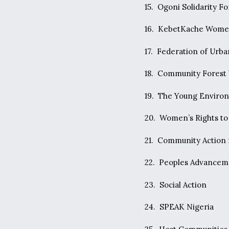
15. Ogoni Solidarity F
16. KebetKache Wome
17. Federation of Urb
18. Community Forest
19. The Young Enviro
20. Women’s Rights t
21. Community Action f
22. Peoples Advancem
23. Social Action
24. SPEAK Nigeria