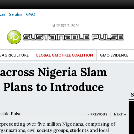
aii
Seralini
GMO
AUGUST 7, 2026
tes Celebrate Banza’s Success
Glyphosate Exposure Linked to Changes in Key
e for Food Industry
Hormones During Pregnancy – New Study
E AGRICULTURE
GLOBAL GMO FREE COALITION
GMO EVIDENCE
across Nigeria Slam
Plans to Introduce
S
nable Pulse
|
« PREVIOUS
NEXT »
resenting over five million Nigerians, comprising of
ganisations, civil society groups, students and local