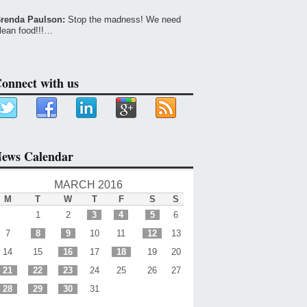
renda Paulson:
Stop the madness! We need
lean food!!!…
onnect with us
ews Calendar
MARCH 2016
M
T
W
T
F
S
S
1
2
3
4
5
6
7
8
9
10
11
12
13
14
15
16
17
18
19
20
21
22
23
24
25
26
27
28
29
30
31