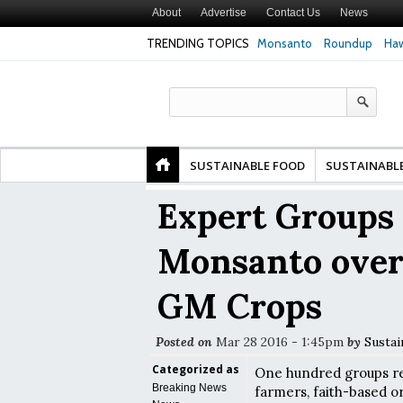
About
Advertise
Contact Us
News
TRENDING TOPICS
Monsanto
Roundup
Haw
Premature
Common Pesticides Damaged DNA in Human
Clean Food Advoca
nds
Gut Cells — Even at Very Low Doses, New
in Model of Chang
Study Finds
SUSTAINABLE FOOD
SUSTAINABL
Expert Groups 
Monsanto over 
GM Crops
Posted on
Mar 28 2016 - 1:45pm
by
Sustai
Categorized as
One hundred groups rep
Breaking News
farmers, faith-based or