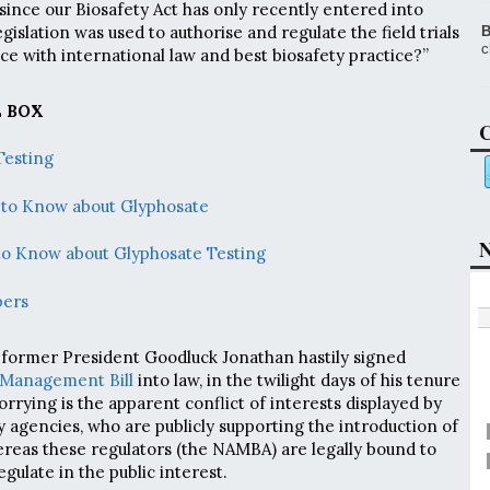
since our Biosafety Act has only recently entered into
egislation was used to authorise and regulate the field trials
B
c
ce with international law and best biosafety practice?”
 BOX
C
Testing
 to Know about Glyphosate
N
to Know about Glyphosate Testing
bers
 former President Goodluck Jonathan hastily signed
y Management Bill
into law, in the twilight days of his tenure
rrying is the apparent conflict of interests displayed by
y agencies, who are publicly supporting the introduction of
reas these regulators (the NAMBA) are legally bound to
gulate in the public interest.