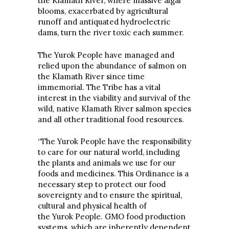
the Klamath River, where massive algal
blooms, exacerbated by agricultural
runoff and antiquated hydroelectric
dams, turn the river toxic each summer.
The Yurok People have managed and
relied upon the abundance of salmon on
the Klamath River since time
immemorial. The Tribe has a vital
interest in the viability and survival of the
wild, native Klamath River salmon species
and all other traditional food resources.
“The Yurok People have the responsibility
to care for our natural world, including
the plants and animals we use for our
foods and medicines. This Ordinance is a
necessary step to protect our food
sovereignty and to ensure the spiritual,
cultural and physical health of
the Yurok People. GMO food production
systems, which are inherently dependent