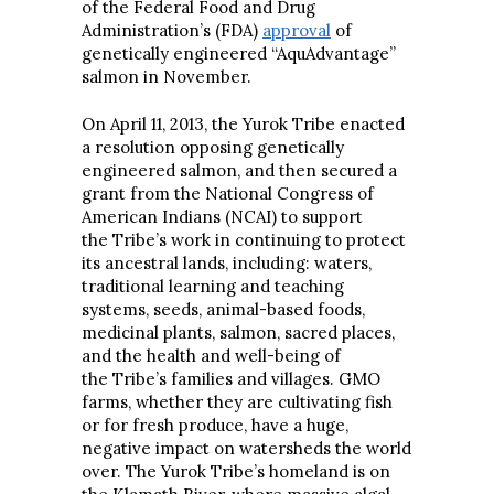
of the Federal Food and Drug
Administration’s (FDA)
approval
of
genetically engineered “AquAdvantage”
salmon in November.
On April 11, 2013, the Yurok Tribe enacted
a resolution opposing genetically
engineered salmon, and then secured a
grant from the National Congress of
American Indians (NCAI) to support
the Tribe’s work in continuing to protect
its ancestral lands, including: waters,
traditional learning and teaching
systems, seeds, animal-based foods,
medicinal plants, salmon, sacred places,
and the health and well-being of
the Tribe’s families and villages. GMO
farms, whether they are cultivating fish
or for fresh produce, have a huge,
negative impact on watersheds the world
over. The Yurok Tribe’s homeland is on