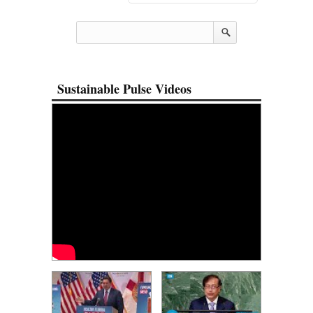
Sustainable Pulse Videos