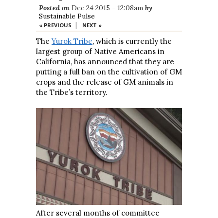
Posted on
Dec 24 2015 - 12:08am
by
Sustainable Pulse
|
« PREVIOUS
NEXT »
The
Yurok Tribe
, which is currently the
largest group of Native Americans in
California, has announced that they are
putting a full ban on the cultivation of GM
crops and the release of GM animals in
the Tribe’s territory.
After several months of committee