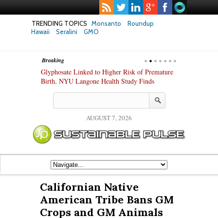
TRENDING TOPICS
Monsanto
Roundup
Hawaii
Seralini
GMO
Breaking
te Safety
Glyphosate Linked to Higher Risk of Premature
Common Pesti
nxiety and
Birth, NYU Langone Health Study Finds
Gut Cells — E
Study Finds
AUGUST 7, 2026
Californian Native
American Tribe Bans GM
Crops and GM Animals