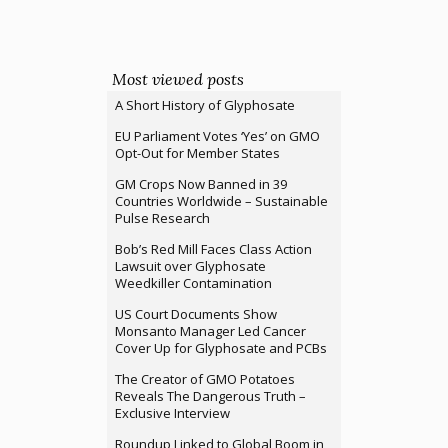
Most viewed posts
A Short History of Glyphosate
EU Parliament Votes ‘Yes’ on GMO
Opt-Out for Member States
GM Crops Now Banned in 39
Countries Worldwide – Sustainable
Pulse Research
Bob’s Red Mill Faces Class Action
Lawsuit over Glyphosate
Weedkiller Contamination
US Court Documents Show
Monsanto Manager Led Cancer
Cover Up for Glyphosate and PCBs
The Creator of GMO Potatoes
Reveals The Dangerous Truth –
Exclusive Interview
Roundup Linked to Global Boom in