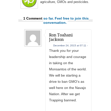
agriculture, GMOs and pesticides.
1 Comment
so far. Feel free to join this
conversation.
Ron Toahani
Jackson
December 24, 2015 at 07:11 -
Thank you for your
leadership and courage
in taking on the
Monsantos of the world.
We will be starting a
drive to ban GMO’s as
well here on the Navajo
Nation. After we get
Trapping banned.