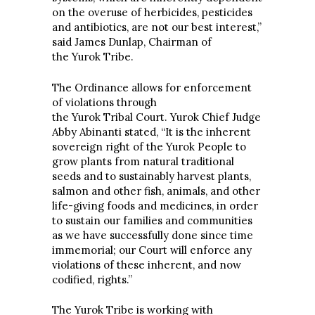
on the overuse of herbicides, pesticides
and antibiotics, are not our best interest,”
said James Dunlap, Chairman of
the Yurok Tribe.
The Ordinance allows for enforcement
of violations through
the Yurok Tribal Court. Yurok Chief Judge
Abby Abinanti stated, “It is the inherent
sovereign right of the Yurok People to
grow plants from natural traditional
seeds and to sustainably harvest plants,
salmon and other fish, animals, and other
life-giving foods and medicines, in order
to sustain our families and communities
as we have successfully done since time
immemorial; our Court will enforce any
violations of these inherent, and now
codified, rights.”
The Yurok Tribe is working with