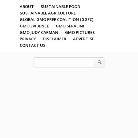
ABOUT
SUSTAINABLE FOOD
SUSTAINABLE AGRICULTURE
GLOBAL GMO FREE COALITION (GGFC)
GMO EVIDENCE
GMO SERALINI
GMO JUDY CARMAN
GMO PICTURES
PRIVACY
DISCLAIMER
ADVERTISE
CONTACT US