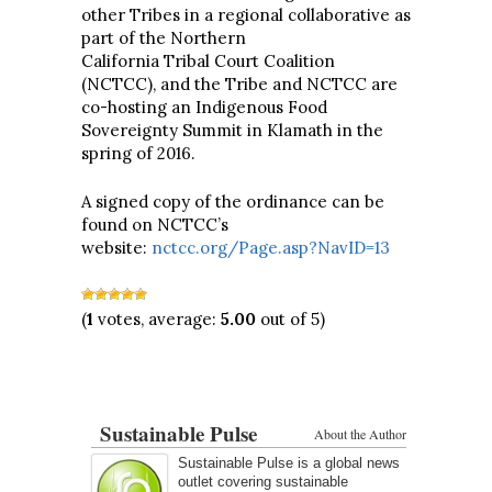
other Tribes in a regional collaborative as
part of the Northern
California Tribal Court Coalition
(NCTCC), and the Tribe and NCTCC are
co-hosting an Indigenous Food
Sovereignty Summit in Klamath in the
spring of 2016.
A signed copy of the ordinance can be
found on NCTCC’s
website:
nctcc.org/Page.asp?NavID=13
(
1
votes, average:
5.00
out of 5)
Sustainable Pulse
About the Author
Sustainable Pulse is a global news
outlet covering sustainable