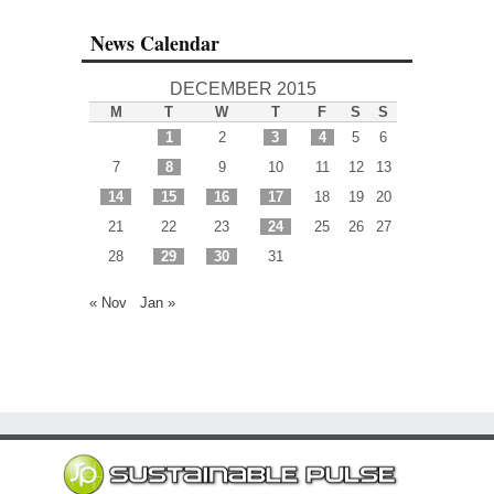
News Calendar
DECEMBER 2015
M
T
W
T
F
S
S
1
2
3
4
5
6
7
8
9
10
11
12
13
14
15
16
17
18
19
20
21
22
23
24
25
26
27
28
29
30
31
« Nov
Jan »