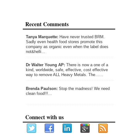
Recent Comments
Tanya Marquette:
Have never trusted BRM.
Sadly even health food stores promote this
company as organic even when the label does
not&helli…
Dr Walter Young AP:
There is now a one of a
kind, worldwide, safe, effective, cost effective
way to remove ALL Heavy Metals. The……
Brenda Paulson:
Stop the madness! We need
clean food!!!…
Connect with us