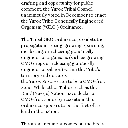
drafting and opportunity for public
comment, the Yurok Tribal Council
unanimously voted in December to enact
the Yurok Tribe Genetically Engineered
Organism (“GEO”) Ordinance.
The Tribal GEO Ordinance prohibits the
propagation, raising, growing, spawning,
incubating, or releasing genetically
engineered organisms (such as growing
GMO crops or releasing genetically
engineered salmon) within the Tribe’s
territory and declares
the Yurok Reservation to be a GMO-free
zone. While other Tribes, such as the
Dine’ (Navajo) Nation, have declared
GMO-free zones by resolution, this
ordinance appears to be the first of its
kind in the nation.
This announcement comes on the heels