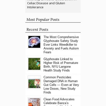
Celiac Disease and Gluten
Intolerance
Most Popular Posts
Recent Posts
The Most Comprehensive
Glyphosate Safety Study
Ever Links Weedkiller to
Anxiety and Fuels Autism
Fears
Glyphosate Linked to
Higher Risk of Premature
Birth, NYU Langone
Health Study Finds
Common Pesticides
Damaged DNA in Human
Gut Cells — Even at Very
Low Doses, New Study
Finds
Clean Food Advocates
Celebrate Banza’s