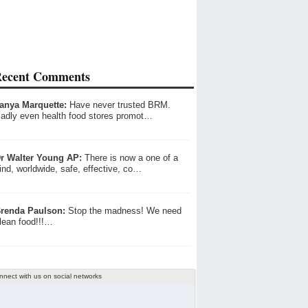
ecent Comments
anya Marquette:
Have never trusted BRM.
adly even health food stores promot…
r Walter Young AP:
There is now a one of a
ind, worldwide, safe, effective, co…
renda Paulson:
Stop the madness! We need
lean food!!!…
nnect with us on social networks