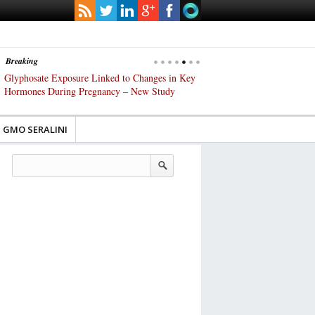
Breaking
s
Glyphosate Exposure Linked to Changes in Key
UK High Court Slams Gover
Hormones During Pregnancy – New Study
Gene-Edited Food Regulatio
GMO SERALINI