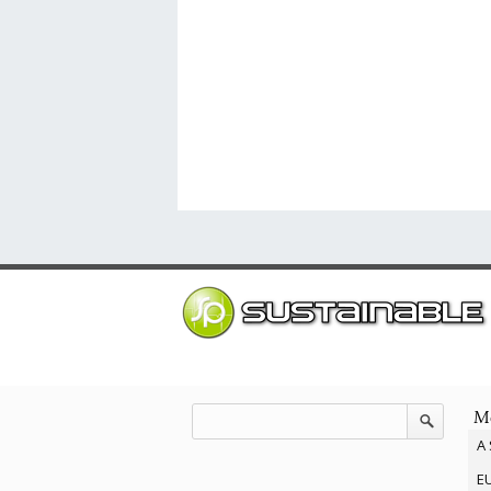
Mo
A 
EU