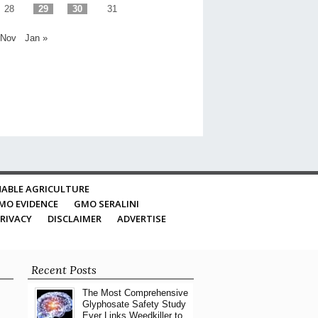
28
29
30
31
 Nov
Jan »
ABLE AGRICULTURE
MO EVIDENCE
GMO SERALINI
RIVACY
DISCLAIMER
ADVERTISE
Recent Posts
The Most Comprehensive
Glyphosate Safety Study
Ever Links Weedkiller to