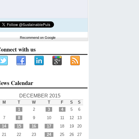
Recommend on Google
onnect with us
ews Calendar
DECEMBER 2015
M
T
W
T
F
S
S
1
2
3
4
5
6
7
8
9
10
11
12
13
14
15
16
17
18
19
20
21
22
23
24
25
26
27