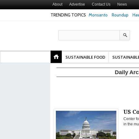
About
Advertise
Contact Us
News
TRENDING TOPICS
Monsanto
Roundup
Haw
Safety
Glyphosate Linked to Higher Risk of Premature
Common Pesticid
ty and
Birth, NYU Langone Health Study Finds
Gut Cells — Even
Study Finds
SUSTAINABLE FOOD
SUSTAINABL
Daily Ar
US C
Center fo
in the mu