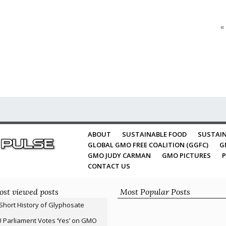
«
ABOUT
SUSTAINABLE FOOD
SUSTAIN
GLOBAL GMO FREE COALITION (GGFC)
G
GMO JUDY CARMAN
GMO PICTURES
P
CONTACT US
st viewed posts
Most Popular Posts
Short History of Glyphosate
 Parliament Votes ‘Yes’ on GMO