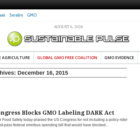
aii
Seralini
GMO
AUGUST 6, 2026
es Damaged DNA in Human
Clean Food Advocates Celebrate Banza’s Succes
 at Very Low Doses, New
in Model of Change for Food Industry
E AGRICULTURE
GLOBAL GMO FREE COALITION
GMO EVIDENCE
chives:
December 16, 2015
ongress Blocks GMO Labeling DARK Act
r Food Safety today praised the US Congress for not including a policy rider
st-pass federal omnibus spending bill that would have blocked...